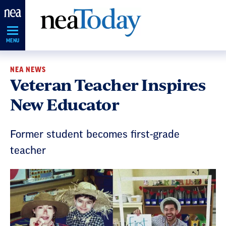
Skip
Navigation
MENU
NEA NEWS
Veteran Teacher Inspires
New Educator
Former student becomes first-grade
teacher