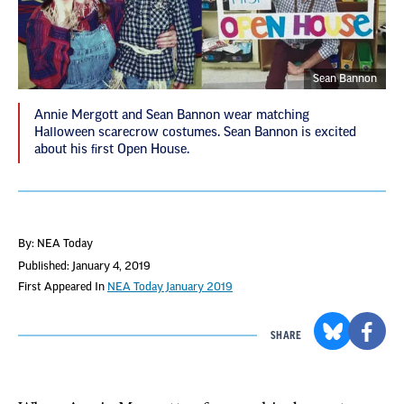
Sean Bannon
Annie Mergott and Sean Bannon wear matching
Halloween scarecrow costumes. Sean Bannon is excited
about his ﬁrst Open House.
By: NEA Today
Published: January 4, 2019
First Appeared In
NEA Today January 2019
SHARE