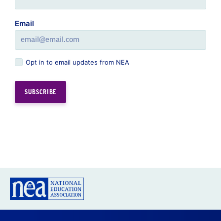
Email
Opt in to email updates from NEA