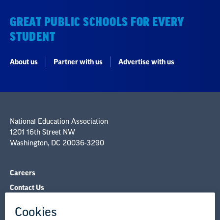
GREAT PUBLIC SCHOOLS FOR EVERY
STUDENT
About us
Partner with us
Advertise with us
National Education Association
1201 16th Street NW
Washington, DC 20036-3290
Careers
Contact Us
NEA State Affiliates
NEA Councils & Other Organizations