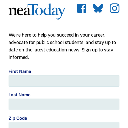
We're here to help you succeed in your career,
advocate for public school students, and stay up to
date on the latest education news. Sign up to stay
informed.
First Name
Last Name
Zip Code