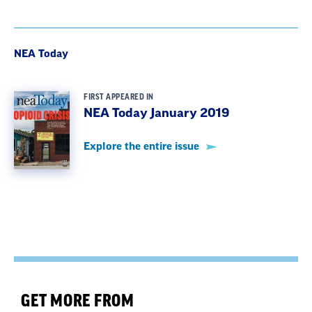
NEA Today
FIRST APPEARED IN
NEA Today January 2019
Explore the entire issue
GET MORE FROM