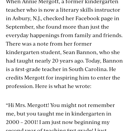
When Annie Mergott, a former kindergarten
teacher who is now a literary skills instructor
in Asbury, N.J., checked her Facebook page in
September, she found more than just the
everyday happenings from family and friends.
There was a note from her former
kindergarten student, Sean Bannon, who she
had taught nearly 20 years ago. Today, Bannon
is a ﬁrst-grade teacher in South Carolina. He
credits Mergott for inspiring him to enter the
profession. Here is what he wrote:
“Hi Mrs. Mergott! You might not remember
me, but you taught me in kindergarten in
2000 – 2001! I am just now beginning my
second year of teaching ﬁrst grade! I just