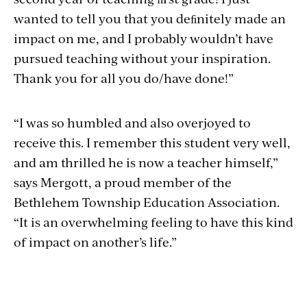
wanted to tell you that you deﬁnitely made an
impact on me, and I probably wouldn’t have
pursued teaching without your inspiration.
Thank you for all you do/have done!”
“I was so humbled and also overjoyed to
receive this. I remember this student very well,
and am thrilled he is now a teacher himself,”
says Mergott, a proud member of the
Bethlehem Township Education Association.
“It is an overwhelming feeling to have this kind
of impact on another’s life.”