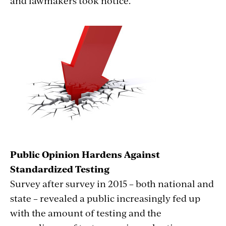
and lawmakers took notice.
Public Opinion Hardens Against
Standardized Testing
Survey after survey in 2015 – both national and
state – revealed a public increasingly fed up
with the amount of testing and the