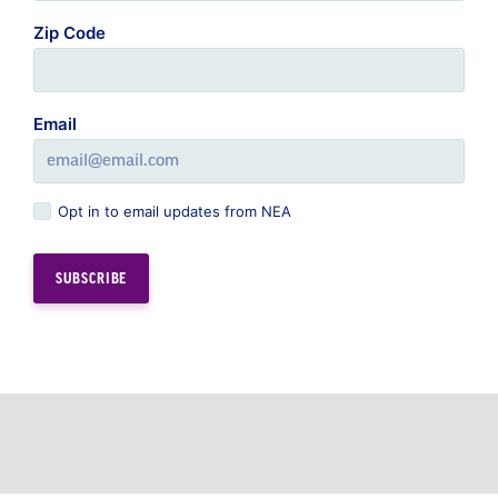
Zip Code
Email
Opt in to email updates from NEA