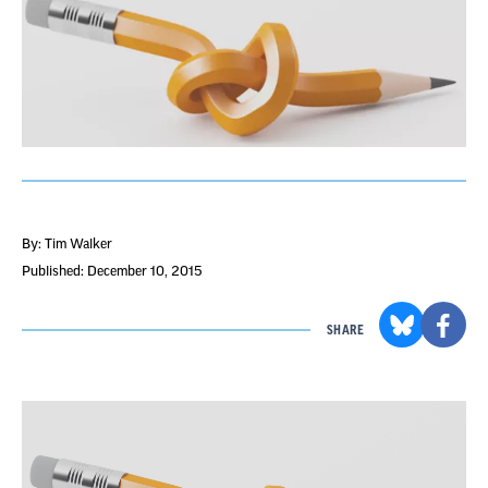
By: Tim Walker
Published: December 10, 2015
SHARE