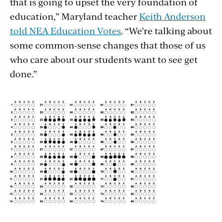
that is going to upset the very foundation of
education,” Maryland teacher
Keith Anderson
told NEA Education Votes
. “We’re talking about
some common-sense changes that those of us
who care about our students want to see get
done.”