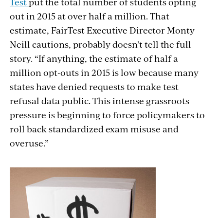
Test
put the total number of students opting
out in 2015 at over half a million. That
estimate, FairTest Executive Director Monty
Neill cautions, probably doesn’t tell the full
story. “If anything, the estimate of half a
million opt-outs in 2015 is low because many
states have denied requests to make test
refusal data public. This intense grassroots
pressure is beginning to force policymakers to
roll back standardized exam misuse and
overuse.”