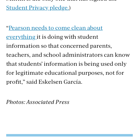
Student Privacy pledge.
)
“
Pearson needs to come clean about
everything
it is doing with student
information so that concerned parents,
teachers, and school administrators can know
that students’ information is being used only
for legitimate educational purposes, not for
profit,” said Eskelsen García.
Photos: Associated Press