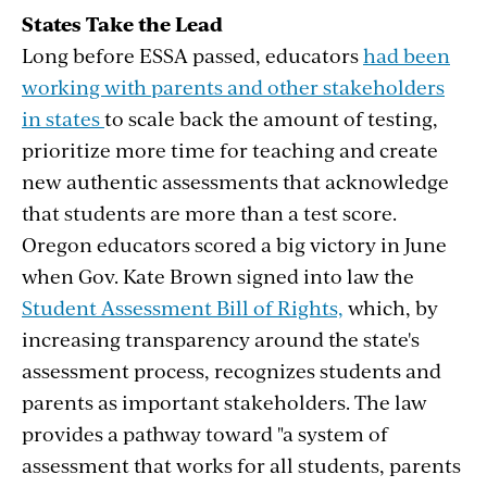
States Take the Lead
Long before ESSA passed, educators
had been
working with parents and other stakeholders
in states
to scale back the amount of testing,
prioritize more time for teaching and create
new authentic assessments that acknowledge
that students are more than a test score.
Oregon educators scored a big victory in June
when Gov. Kate Brown signed into law the
Student Assessment Bill of Rights,
which, by
increasing transparency around the state's
assessment process, recognizes students and
parents as important stakeholders. The law
provides a pathway toward "a system of
assessment that works for all students, parents