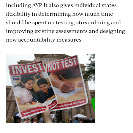
including AYP. It also gives individual states
flexibility in determining how much time
should be spent on testing, streamlining and
improving existing assessments and designing
new accountability measures.