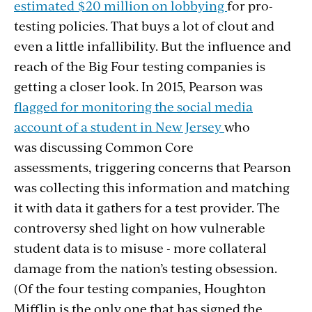
estimated $20 million on lobbying
for pro-
testing policies. That buys a lot of clout and
even a little infallibility. But the influence and
reach of the Big Four testing companies is
getting a closer look. In 2015, Pearson was
flagged for monitoring the social media
account of a student in New Jersey
who
was discussing Common Core
assessments, triggering concerns that Pearson
was collecting this information and matching
it with data it gathers for a test provider. The
controversy shed light on how vulnerable
student data is to misuse - more collateral
damage from the nation’s testing obsession.
(Of the four testing companies, Houghton
Mifflin is the only one that has signed the