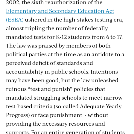
2002, the sixth reauthorization of the
Elementary and Secondary Education Act
(ESEA)
ushered in the high-stakes testing era,
almost tripling the number of federally
mandated tests for K-12 students from 6 to 17.
The law was praised by members of both
political parties at the time as an antidote to a
perceived deficit of standards and
accountability in public schools. Intentions
may have been good, but the law unleashed
ruinous “test and punish” policies that
mandated struggling schools to meet narrow
test-based criteria (so-called Adequate Yearly
Progress) or face punishment - without
providing the necessary resources and
supports. For an entire generation of students