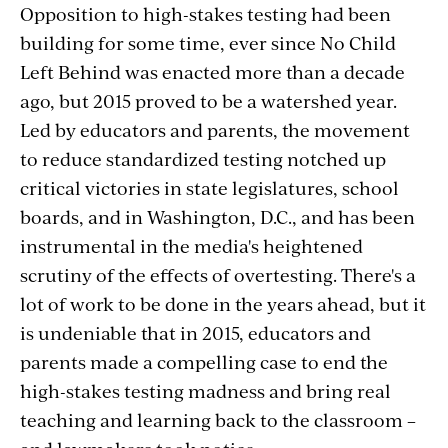
Opposition to high-stakes testing had been
building for some time, ever since No Child
Left Behind was enacted more than a decade
ago, but 2015 proved to be a watershed year.
Led by educators and parents, the movement
to reduce standardized testing notched up
critical victories in state legislatures, school
boards, and in Washington, D.C., and has been
instrumental in the media's heightened
scrutiny of the effects of overtesting. There's a
lot of work to be done in the years ahead, but it
is undeniable that in 2015, educators and
parents made a compelling case to end the
high-stakes testing madness and bring real
teaching and learning back to the classroom –