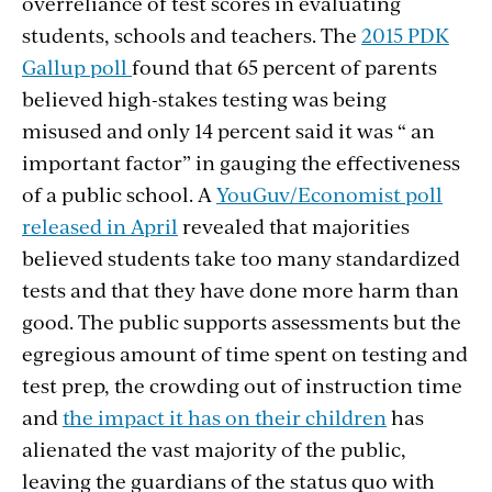
overreliance of test scores in evaluating
students, schools and teachers. The
2015 PDK
Gallup poll
found that 65 percent of parents
believed high-stakes testing was being
misused and only 14 percent said it was “ an
important factor” in gauging the effectiveness
of a public school. A
YouGuv/Economist poll
released in April
revealed that majorities
believed students take too many standardized
tests and that they have done more harm than
good. The public supports assessments but the
egregious amount of time spent on testing and
test prep, the crowding out of instruction time
and
the impact it has on their children
has
alienated the vast majority of the public,
leaving the guardians of the status quo with