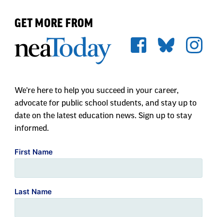
GET MORE FROM
We're here to help you succeed in your career,
advocate for public school students, and stay up to
date on the latest education news. Sign up to stay
informed.
First Name
Last Name