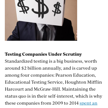
Testing Companies Under Scrutiny
Standardized testing is a big business, worth
around $2 billion annually, and is carved up
among four companies: Pearson Education,
Educational Testing Service, Houghton Mifflin
Harcourt and McGraw-Hill. Maintaining the
status quo is in their self-interest, which is why
these companies from 2009 to 2014
spent an