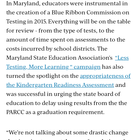
In Maryland, educators were instrumental in
the creation of a Blue Ribbon Commission on
Testing in 2015. Everything will be on the table
for review - from the type of tests, to the
amount of time spent on assessments to the
costs incurred by school districts. The
Maryland State Education Association's
“Less
Testing, More Learning “ campaign
has also
turned the spotlight on the
appropriateness of
the Kindergarten Readiness Assessment
and
was successful in urging the state board of
education to delay using results from the the
PARCC as a graduation requirement.
“We’re not talking about some drastic change