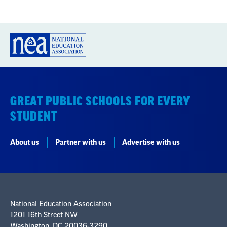
GREAT PUBLIC SCHOOLS FOR EVERY
STUDENT
About us
Partner with us
Advertise with us
National Education Association
1201 16th Street NW
Washington, DC 20036-3290
Careers
Contact Us