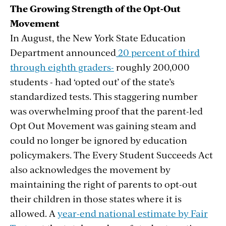
The Growing Strength of the Opt-Out
Movement
In August, the New York State Education
Department announced
20 percent of third
through eighth graders-
roughly 200,000
students - had ‘opted out’ of the state’s
standardized tests. This staggering number
was overwhelming proof that the parent-led
Opt Out Movement was gaining steam and
could no longer be ignored by education
policymakers. The Every Student Succeeds Act
also acknowledges the movement by
maintaining the right of parents to opt-out
their children in those states where it is
allowed. A
year-end national estimate by Fair