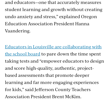
and educators—one that accurately measures
student learning and growth without creating
undo anxiety and stress,” explained Oregon
Education Association President Hanna
Vaandering.
Educators in Louisville are collaborating with
the school board
to pare down the time spent
taking tests and “empower educators to design
and score high-quality, authentic, project-
based assessments that promote deeper
learning and far more engaging experiences
for kids,” said Jefferson County Teachers
Association President Brent McKim.