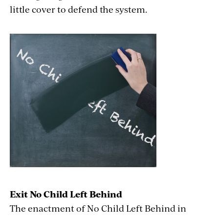
little cover to defend the system.
Exit No Child Left Behind
The enactment of No Child Left Behind in