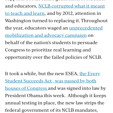
and educators,
NCLB corrupted what it meant
to teach and learn
, and by 2012, attention in
Washington turned to replacing it. Throughout
the year, educators waged an
unprecedented
mobilization and advocacy campaign
on
behalf of the nation’s students to persuade
Congress to prioritize real learning and
opportunity over the failed policies of NCLB.
It took a while, but the new ESEA,
the Every
Student Succeeds Act , was passed by both
houses of Congress
and was signed into law by
President Obama this week. Although it keeps
annual testing in place, the new law strips the
federal government of its NCLB mandates,