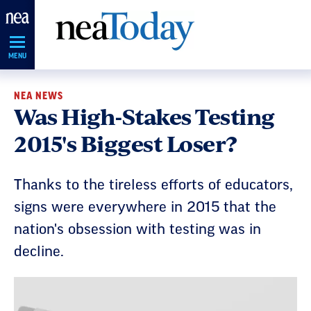
Skip
Navigation
MENU
NEA NEWS
Was High-Stakes Testing
2015's Biggest Loser?
Thanks to the tireless efforts of educators,
signs were everywhere in 2015 that the
nation's obsession with testing was in
decline.