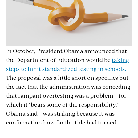
In October, President Obama announced that
the Department of Education would be
taking
steps to limit standardized testing in schools.
The proposal was a little short on specifics but
the fact that the administration was conceding
that rampant overtesting was a problem – for
which it "bears some of the responsibility,"
Obama said – was striking because it was
confirmation how far the tide had turned.