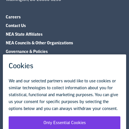
NEA State Affiliates
NEA Councils & Other Organizations
Governance & Policies
Research & Publications
Legal Guidance
Resource Library
Privacy Policy
Terms of Use
© Copyright 2026 National Education Association