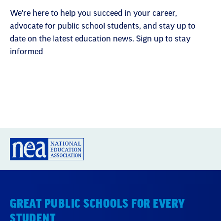
We're here to help you succeed in your career,
advocate for public school students, and stay up to
date on the latest education news. Sign up to stay
informed
GREAT PUBLIC SCHOOLS FOR EVERY
STUDENT