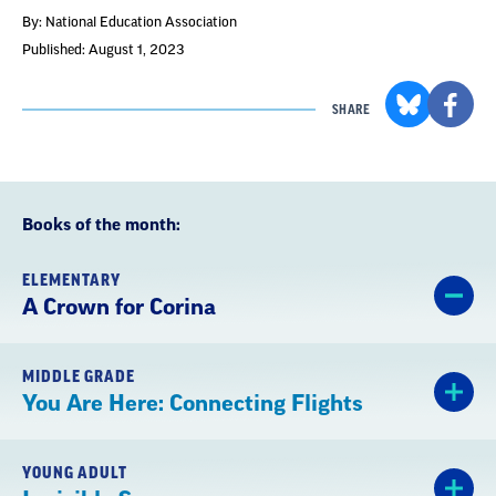
By: National Education Association
Published: August 1, 2023
SHARE
Books of the month:
ELEMENTARY
A Crown for Corina
MIDDLE GRADE
You Are Here: Connecting Flights
YOUNG ADULT