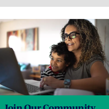
Join Our Community