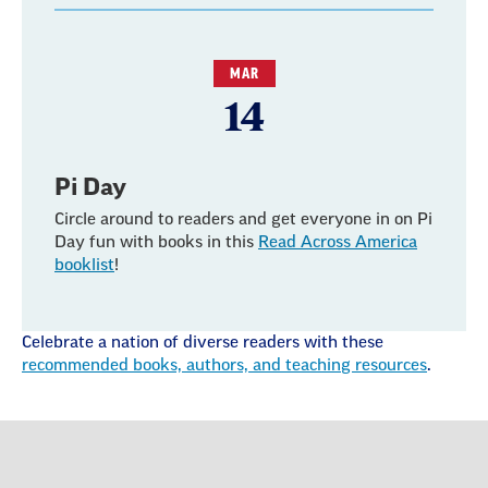
MAR
14
Pi Day
Circle around to readers and get everyone in on Pi
Day fun with books in this
Read Across America
booklist
!
Celebrate a nation of diverse readers with these
recommended books, authors, and teaching resources
.