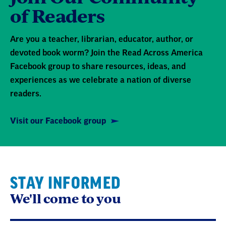
of Readers
Are you a teacher, librarian, educator, author, or
devoted book worm? Join the Read Across America
Facebook group to share resources, ideas, and
experiences as we celebrate a nation of diverse
readers.
Visit our Facebook group
STAY INFORMED
We'll come to you