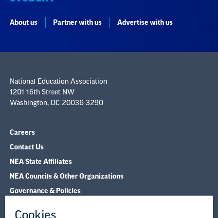
About us
Partner with us
Advertise with us
National Education Association
1201 16th Street NW
Washington, DC 20036-3290
Careers
Contact Us
NEA State Affiliates
NEA Councils & Other Organizations
Governance & Policies
Research & Publications