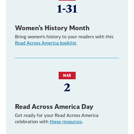
1-31
Women’s History Month
Bring women’s history to your readers with this
Read Across America booklist
.
MAR
2
Read Across America Day
Get ready for your Read Across America
celebration with
these resources
.