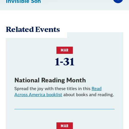
Invisible Son
Related Events
MAR
1-31
National Reading Month
Spread the joy with these titles in this
Read
Across America booklist
about books and reading.
MAR