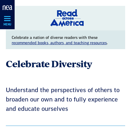
Skip
Navigation
MENU
Celebrate a nation of diverse readers with these
recommended books, authors, and teaching resources
.
Celebrate Diversity
Understand the perspectives of others to
broaden our own and to fully experience
and educate ourselves