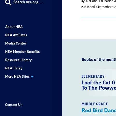
By: National Education 
Search nea.org …
Published: September 1
About NEA
NEA Affiliates
Media Center
NEA Member Benefits
Books of the mont
Resource Library
NEA Today
ELEMENTARY
More NEA Sites
Loaf the Cat 
To The Poww
MIDDLE GRADE
Contact Us
Red Bird Dan