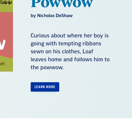
Powwow
by Nicholas DeShaw
Curious about where her boy is
going with tempting ribbons
sewn on his clothes, Loaf
leaves home and follows him to
the powwow.
LEARN MORE