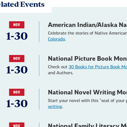
lated Events
American Indian/Alaska Na
NOV
1-30
Celebrate the stories of Native America
Colorado
.
National Picture Book Mon
NOV
1-30
Check out
30 Books for Picture Book M
and Authors.
National Novel Writing Mo
NOV
1-30
Start your novel with this “seat of your
writing
.
National Family Literacy 
NOV