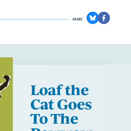
SHARE
Loaf the
Cat Goes
To The