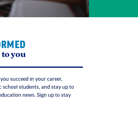
ORMED
 to you
 you succeed in your career,
c school students, and stay up to
 education news. Sign up to stay