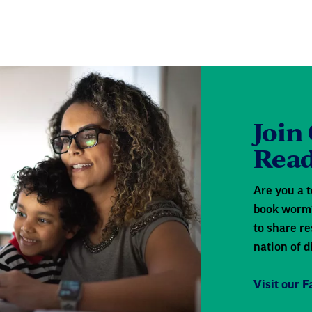
Join
Read
Are you a t
book worm?
to share re
nation of d
Visit our 