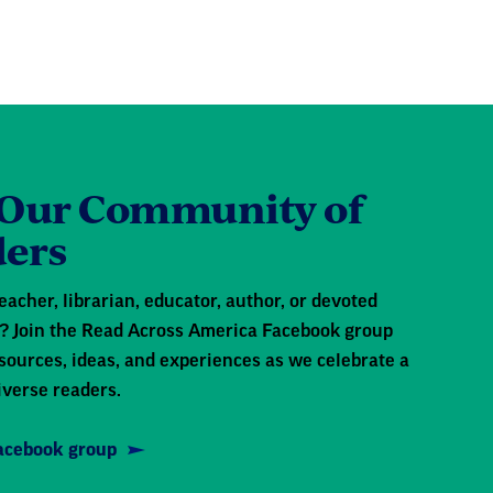
 Our Community of
ers
eacher, librarian, educator, author, or devoted
 Join the Read Across America Facebook group
sources, ideas, and experiences as we celebrate a
iverse readers.
Facebook group