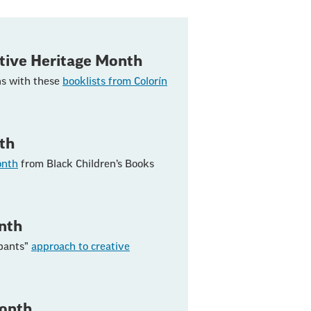
tive Heritage Month
ns with these
booklists from Colorín
th
onth
from Black Children’s Books
nth
 pants”
approach to creative
Month