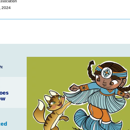
Association
2, 2024
h:
Goes
ow
ced