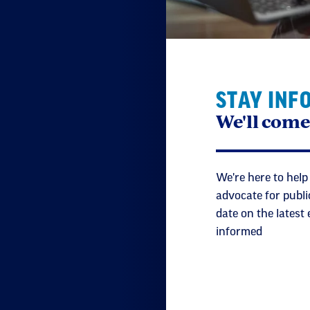
STAY INF
We'll come
We're here to help
advocate for publi
date on the latest
informed