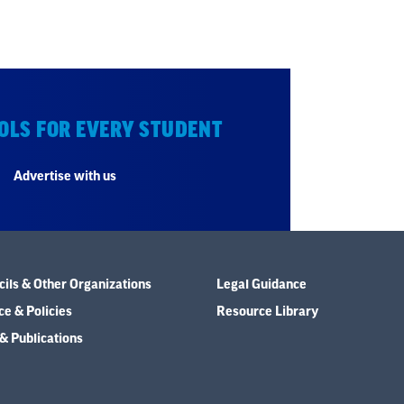
OLS FOR EVERY STUDENT
Advertise with us
ils & Other Organizations
Legal Guidance
e & Policies
Resource Library
& Publications