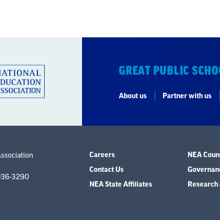
GREAT PUBLIC SCHO
About us
Partner with us
Careers
NEA Counc
Association
Contact Us
Governanc
036-3290
NEA State Affiliates
Research 