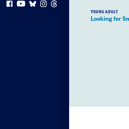
YOUNG ADULT
Looking for S