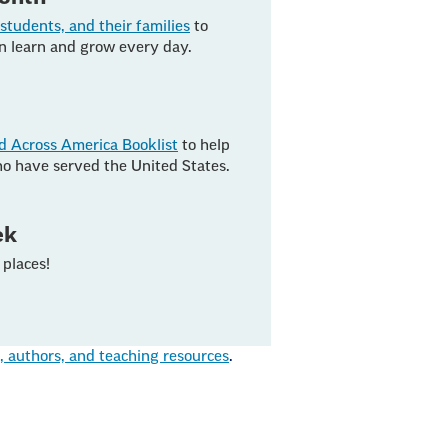
students, and their families
to
en learn and grow every day.
d Across America Booklist
to help
o have served the United States.
ek
places!
authors, and teaching resources
.