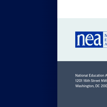
National Education 
1201 16th Street NW
Washington, DC 20