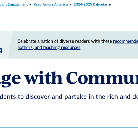
dent Engagement
Read Across America
2024-2025 Calendar
Celebrate a nation of diverse readers with these
recommende
authors, and teaching resources
.
ge with Commu
ents to discover and partake in the rich and d
.