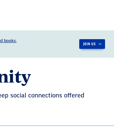
d books,
JOIN US
nity
eep social connections offered