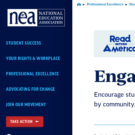
Skip
Professional Excellence
Stu
Home
Navigation
STUDENT SUCCESS
YOUR RIGHTS & WORKPLACE
Enga
PROFESSIONAL EXCELLENCE
ADVOCATING FOR CHANGE
Encourage stud
by community
JOIN OUR MOVEMENT
TAKE ACTION