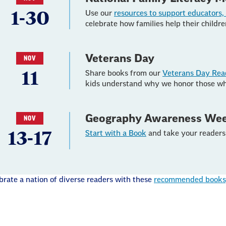
1-30
Use our
resources to support educators, 
celebrate how families help their childr
Veterans Day
NOV
11
Share books from our
Veterans Day Rea
kids understand why we honor those wh
Geography Awareness We
NOV
13-17
Start with a Book
and take your readers 
brate a nation of diverse readers with these
recommended books, 