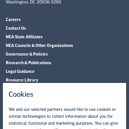
Washington, DC 20036-3290
Careers
Contact Us
NEA State Affiliates
NEA Councils & Other Organizations
Governance & Policies
Research & Publications
Legal Guidance
Resource Library
Privacy Policy
Terms of Use
© Copyright 2026 National Education Association