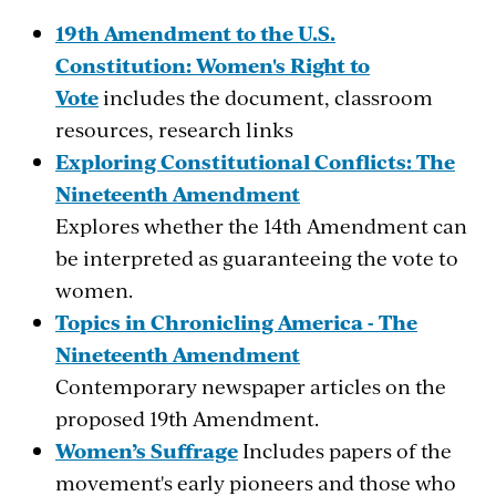
19th Amendment to the U.S.
Constitution: Women's Right to
Vote
includes the document, classroom
resources, research links
Exploring Constitutional Conflicts: The
Nineteenth Amendment
Explores whether the 14th Amendment can
be interpreted as guaranteeing the vote to
women.
Topics in Chronicling America - The
Nineteenth Amendment
Contemporary newspaper articles on the
proposed 19th Amendment.
Women’s Suffrage
Includes papers of the
movement's early pioneers and those who