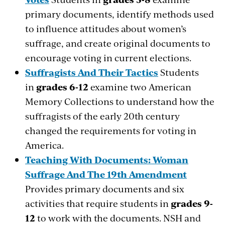
primary documents, identify methods used
to influence attitudes about women’s
suffrage, and create original documents to
encourage voting in current elections.
Suffragists And Their Tactics
Students
in
grades 6-12
examine two American
Memory Collections to understand how the
suffragists of the early 20th century
changed the requirements for voting in
America.
Teaching With Documents: Woman
Suffrage And The 19th Amendment
Provides primary documents and six
activities that require students in
grades 9-
12
to work with the documents. NSH and