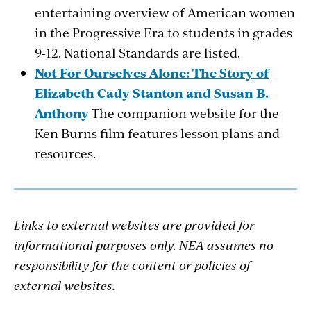
entertaining overview of American women
in the Progressive Era to students in grades
9-12. National Standards are listed.
Not For Ourselves Alone: The Story of
Elizabeth Cady Stanton and Susan B.
Anthony
The companion website for the
Ken Burns film features lesson plans and
resources.
Links to external websites are provided for
informational purposes only. NEA assumes no
responsibility for the content or policies of
external websites.