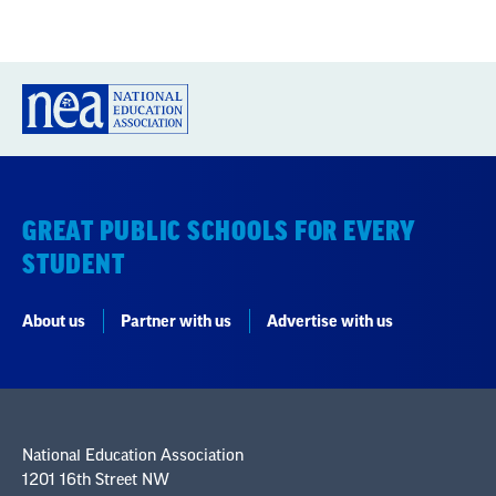
GREAT PUBLIC SCHOOLS FOR EVERY
STUDENT
About us
Partner with us
Advertise with us
National Education Association
1201 16th Street NW