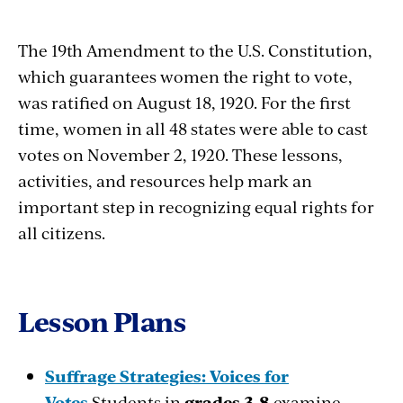
The 19th Amendment to the U.S. Constitution,
which guarantees women the right to vote,
was ratified on August 18, 1920. For the first
time, women in all 48 states were able to cast
votes on November 2, 1920. These lessons,
activities, and resources help mark an
important step in recognizing equal rights for
all citizens.
Lesson Plans
Suffrage Strategies: Voices for
Votes
Students in
grades 3-8
examine