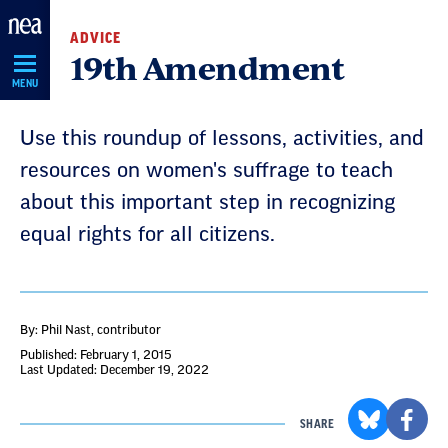
Skip
ADVICE
Navigation
19th Amendment
MENU
Use this roundup of lessons, activities, and
resources on women's suffrage to teach
about this important step in recognizing
equal rights for all citizens.
By: Phil Nast
, contributor
Published: February 1, 2015
Last Updated: December 19, 2022
SHARE