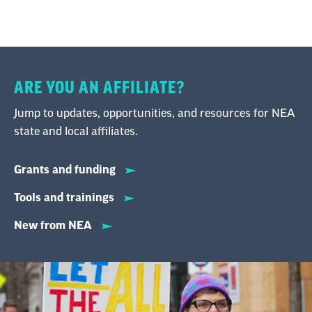
ARE YOU AN AFFILIATE?
Jump to updates, opportunities, and resources for NEA
state and local affiliates.
Grants and funding
Tools and trainings
New from NEA