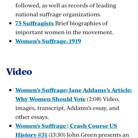
followed, as well as records of leading
national suffrage organizations.
75 Suffragists
Brief biographies of
important women in the movement.
Women’s Suffrage, 1919
Video
Women’s Suffrage: Jane Addams’s Article:
Why Women Should Vote
(2:08) Video,
images, transcript, Addams’s essay, and
other essays.
Women's Suffrage | Crash Course US
History #31
(13:30) John Green presents an