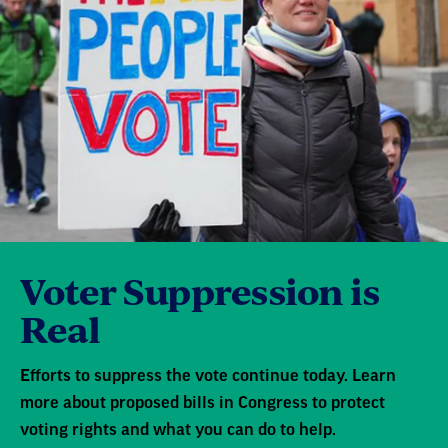
Voter Suppression is
Real
Efforts to suppress the vote continue today. Learn
more about proposed bills in Congress to protect
voting rights and what you can do to help.