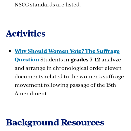
NSCG standards are listed.
Activities
Why Should Women Vote? The Suffrage
Question
Students in
grades 7-12
analyze
and arrange in chronological order eleven
documents related to the women's suffrage
movement following passage of the 15th
Amendment.
Background Resources