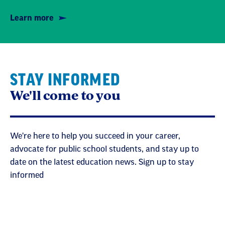
Learn more
STAY INFORMED
We'll come to you
We're here to help you succeed in your career,
advocate for public school students, and stay up to
date on the latest education news. Sign up to stay
informed