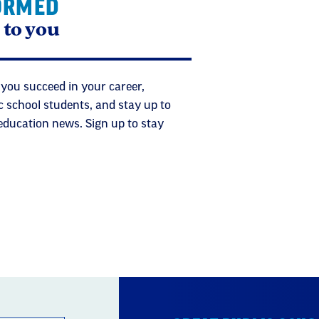
ORMED
 to you
 you succeed in your career,
c school students, and stay up to
 education news. Sign up to stay