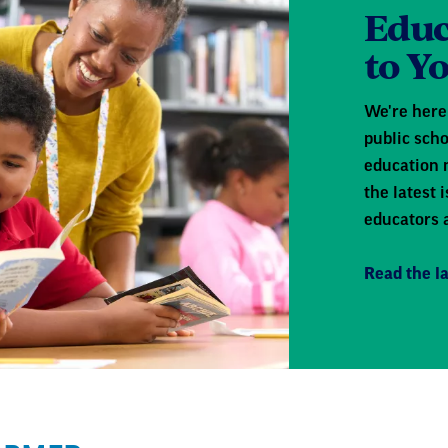
Educ
to Y
We're here 
public scho
education 
the latest
educators 
Read the la