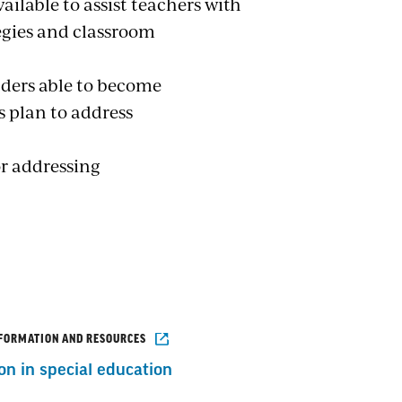
ilable to assist teachers with
egies and classroom
ders able to become
's plan to address
or addressing
NFORMATION AND RESOURCES
on in special education