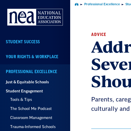
Skip
Professional Excellence
Stu
Home
Navigation
ADVICE
Addr
STUDENT SUCCESS
Seve
YOUR RIGHTS & WORKPLACE
Shou
PROFESSIONAL EXCELLENCE
Just & Equitable Schools
Student Engagement
Parents, careg
Tools & Tips
culturally and
The School Me Podcast
Classroom Management
Trauma-Informed Schools