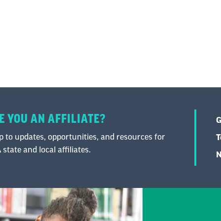
E YOU AN AFFILIATE?
G
 to updates, opportunities, and resources for
T
state and local affiliates.
N