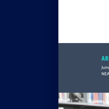
AR
Jump
NEA 