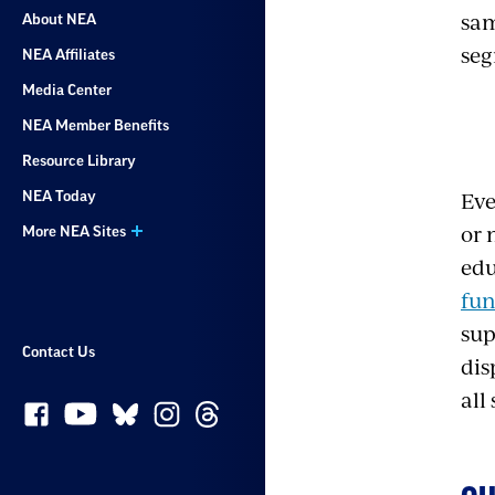
sam
About NEA
seg
NEA Affiliates
Media Center
NEA Member Benefits
Resource Library
Eve
NEA Today
or 
More NEA Sites
edu
fu
sup
Contact Us
dis
all