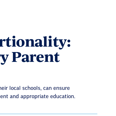
tionality:
y Parent
ir local schools, can ensure
llent and appropriate education.