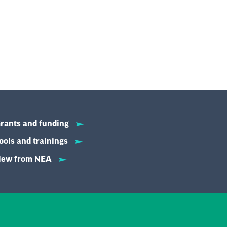
rants and funding
ools and trainings
ew from NEA