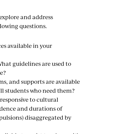
 explore and address
llowing questions.
es available in your
hat guidelines are used to
ve?
ms, and supports are available
o all students who need them?
 responsive to cultural
idence and durations of
xpulsions) disaggregated by