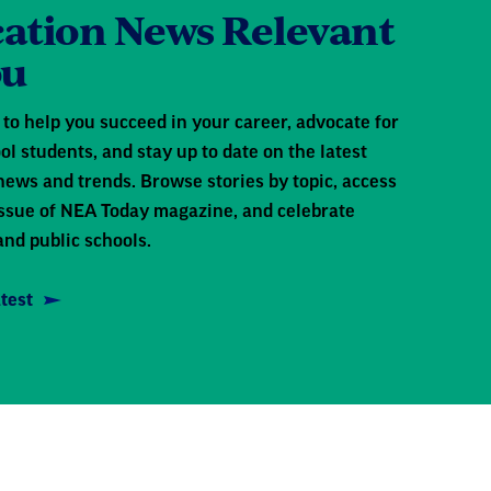
ation News Relevant
ou
to help you succeed in your career, advocate for
ol students, and stay up to date on the latest
news and trends. Browse stories by topic, access
 issue of NEA Today magazine, and celebrate
and public schools.
test