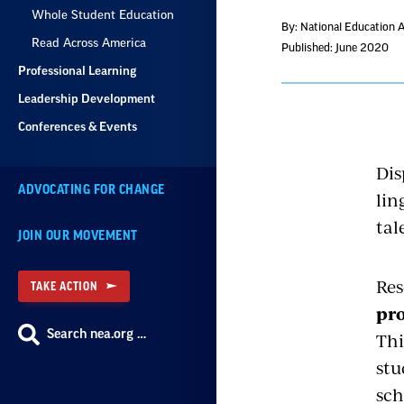
Whole Student Education
By: National Education 
Read Across America
Published: June 2020
Professional Learning
Leadership Development
Conferences & Events
Dis
ADVOCATING FOR CHANGE
lin
tal
JOIN OUR MOVEMENT
Res
TAKE ACTION
pro
Search nea.org …
Thi
stu
sch