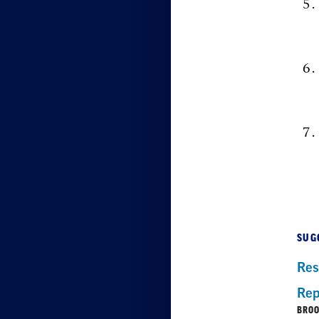
SUG
Res
Rep
BROO