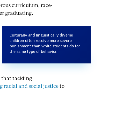
orous curriculum, race-
ter graduating.
Culturally and linguistically diverse
children often receive more severe
punishment than white students do for
the same type of behavior.
 that tackling
g racial and social justice
to