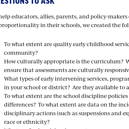
ESTIONS TO ASK
help educators, allies, parents, and policy-makers
proportionality in their schools, we created the fo
To what extent are quality early childhood servic
community?
How culturally appropriate is the curriculum? W
ensure that assessments are culturally responsi
What types of early intervening services, progra
in your school or district? Are they available t
To what extent are the school discipline policies
differences? To what extent are data on the inc
disciplinary actions (such as suspensions and e
race or ethnicity?