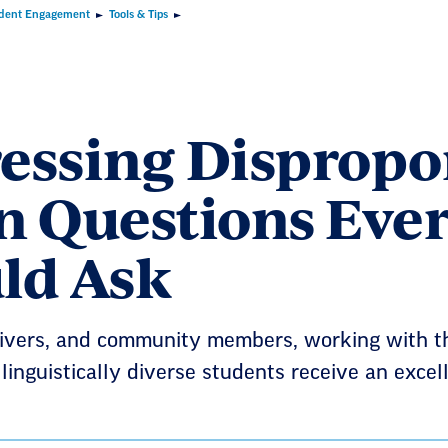
dent Engagement
Tools & Tips
essing Dispropor
n Questions Ever
ld Ask
ivers, and community members, working with the
 linguistically diverse students receive an exce