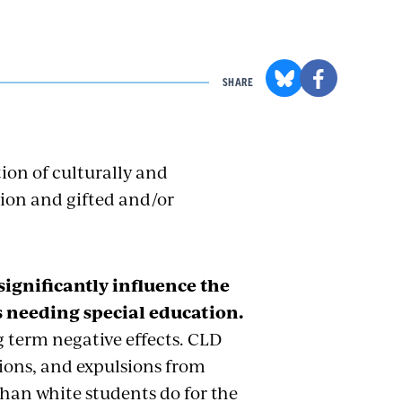
SHARE
ion of culturally and
tion and gifted and/or
 significantly influence the
as needing special education.
 term negative effects. CLD
sions, and expulsions from
han white students do for the