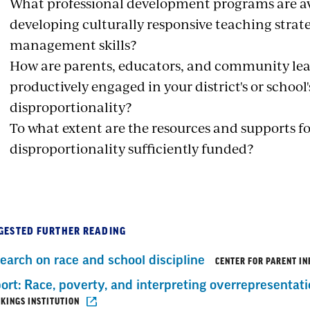
What professional development programs are ava
developing culturally responsive teaching strat
management skills?
How are parents, educators, and community lea
productively engaged in your district's or school
disproportionality?
To what extent are the resources and supports f
disproportionality sufficiently funded?
GESTED FURTHER READING
earch on race and school discipline
CENTER FOR PARENT I
ort: Race, poverty, and interpreting overrepresentati
KINGS INSTITUTION