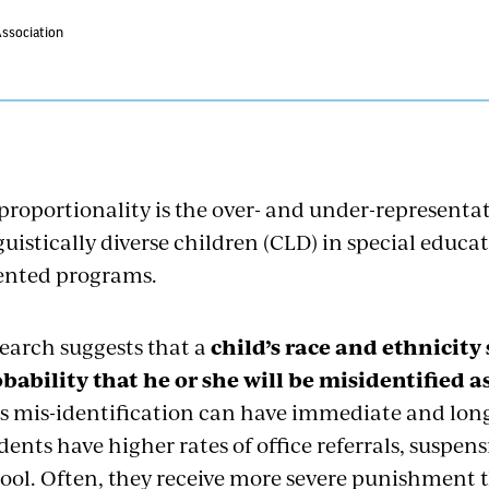
Association
proportionality is the over- and under-representat
guistically diverse children (CLD) in special educa
ented programs.
earch suggests that a
child’s race and ethnicity
bability that he or she will be misidentified 
s mis-identification can have immediate and long
dents have higher rates of office referrals, suspen
ool. Often, they receive more severe punishment t