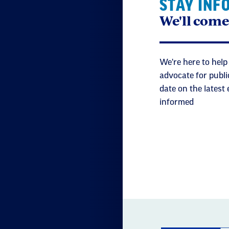
STAY INF
We'll come
We're here to help
advocate for publi
date on the latest
informed