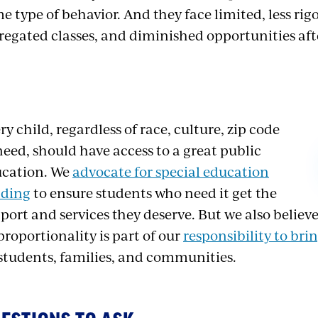
e type of behavior. And they face limited, less rig
regated classes, and diminished opportunities af
ry child, regardless of race, culture, zip code
need, should have access to a great public
cation. We
advocate for special education
nding
to ensure students who need it get the
port and services they deserve. But we also believe
proportionality is part of our
responsibility to brin
 students, families, and communities.