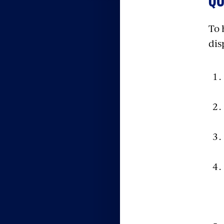
QU
To 
dis