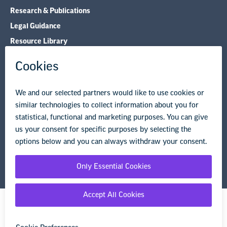
Research & Publications
Legal Guidance
Resource Library
Privacy Policy
Terms of Use
© Copyright 2026 National Education Association