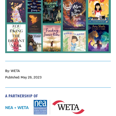
By: WETA
Published: May 26, 2023
A PARTNERSHIP OF
NEA + WETA