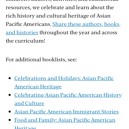
resources, we celebrate and learn about the
rich history and cultural heritage of Asian
Pacific Americans.
Share these authors, books,
and histories
throughout the year and across
the curriculum!
For additional booklists, see:
Celebrations and Holidays: Asian Pacific
American Heritage
Celebrating Asian Pacific American History
and Culture
Asian Pacific American Immigrant Stories
Food and Family: Asian Pacific American
Heritage