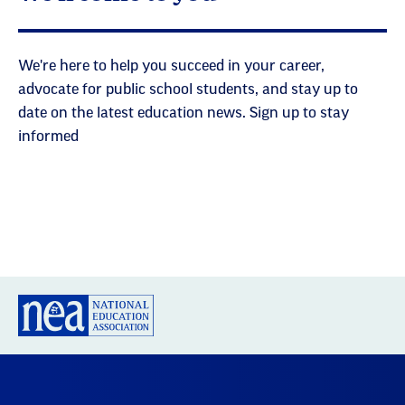
We're here to help you succeed in your career,
advocate for public school students, and stay up to
date on the latest education news. Sign up to stay
informed