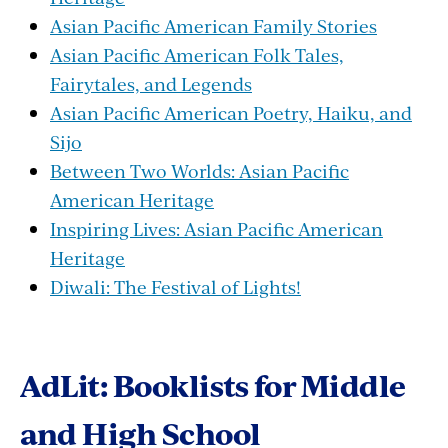
Asian Pacific American Family Stories
Asian Pacific American Folk Tales,
Fairytales, and Legends
Asian Pacific American Poetry, Haiku, and
Sijo
Between Two Worlds: Asian Pacific
American Heritage
Inspiring Lives: Asian Pacific American
Heritage
Diwali: The Festival of Lights!
AdLit: Booklists for Middle
and High School