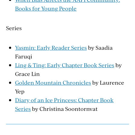
Books for Young People
Series
Yasmin: Early Reader Series
by Saadia
Faruqi
Ling & Ting: Early Chapter Book Series
by
Grace Lin
Golden Mountain Chronicles
by Laurence
Yep
Diary of an Ice Princess: Chapter Book
Series
by Christina Soontornvat