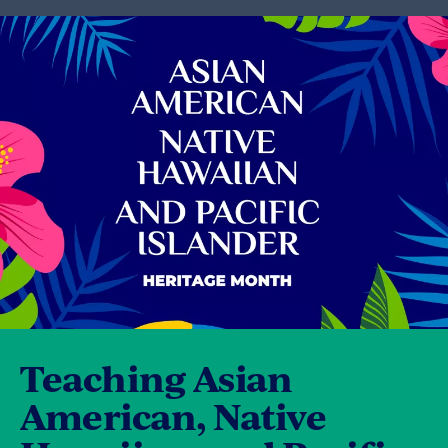
Teaching Asian
American, Native