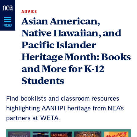
Skip
ADVICE
Navigation
Asian American,
MENU
Native Hawaiian, and
Pacific Islander
Heritage Month: Books
and More for K-12
Students
Find booklists and classroom resources
highlighting AANHPI heritage from NEA’s
partners at WETA.