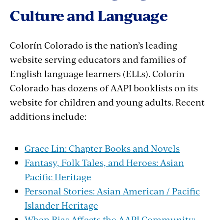
Culture and Language
Colorín Colorado is the nation’s leading
website serving educators and families of
English language learners (ELLs). Colorín
Colorado has dozens of AAPI booklists on its
website for children and young adults. Recent
additions include:
Grace Lin: Chapter Books and Novels
Fantasy, Folk Tales, and Heroes: Asian
Pacific Heritage
Personal Stories: Asian American / Pacific
Islander Heritage
When Bias Affects the AAPI Community: