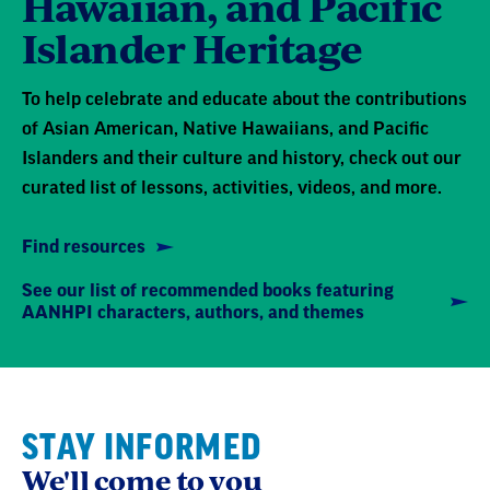
Hawaiian, and Pacific
Islander Heritage
To help celebrate and educate about the contributions
of Asian American, Native Hawaiians, and Pacific
Islanders and their culture and history, check out our
curated list of lessons, activities, videos, and more.
Find resources
See our list of recommended books featuring
AANHPI characters, authors, and themes
STAY INFORMED
We'll come to you