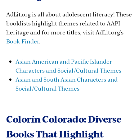
AdLit.org is all about adolescent literacy! These
booklists highlight themes related to AAPI
heritage and for more titles, visit AdLit.org’s
Book Finder
.
Asian American and Pacific Islander
Characters and Social/Cultural Themes
Asian and South Asian Characters and
Social/Cultural Themes
Colorín Colorado: Diverse
Books That Highlight