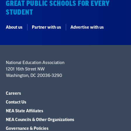
GREAT PUBLIC SCHOOLS FOR EVERY
STUDENT
About us
Partner with us
Advertise with us
National Education Association
1201 16th Street NW
Washington, DC 20036-3290
Careers
Contact Us
NEA State Affiliates
NEA Councils & Other Organizations
Governance & Policies