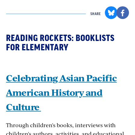
SHARE
READING ROCKETS: BOOKLISTS
FOR ELEMENTARY
Celebrating Asian Pacific
American History and
Culture
Through children's books, interviews with
children's authors, activities, and educational