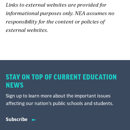
Links to external websites are provided for
informational purposes only. NEA assumes no
responsibility for the content or policies of
external websites.
STAY ON TOP OF CURRENT EDUCATION
NEWS
Sign up to learn more about the important issues
affecting our nation’s public schools and students.
Subscribe