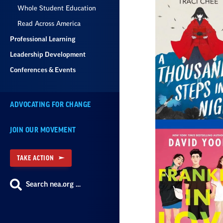
Whole Student Education
Read Across America
Professional Learning
Leadership Development
Conferences & Events
ADVOCATING FOR CHANGE
JOIN OUR MOVEMENT
TAKE ACTION
Search nea.org …