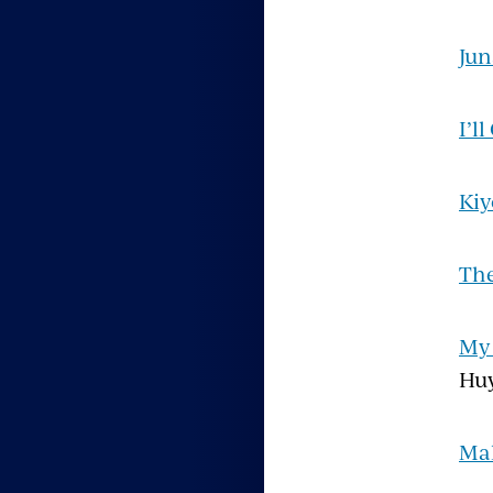
Jun
I’l
Kiy
The
My 
Hu
Mal