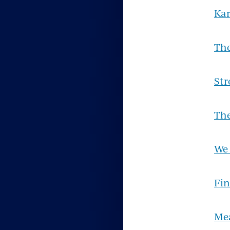
Kar
Th
Str
The
We
Fin
Me