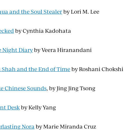
ua and the Soul Stealer
by Lori M. Lee
ecked
by Cynthia Kadohata
 Night Diary
by Veera Hiranandani
 Shah and the End of Time
by Roshani Chokshi
e Chinese Sounds
, by Jing Jing Tsong
nt Desk
by Kelly Yang
rlasting Nora
by Marie Miranda Cruz