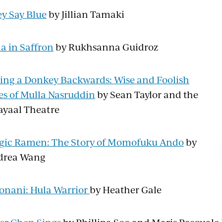
y Say Blue
by Jillian Tamaki
la in Saffron
by Rukhsanna Guidroz
ing a Donkey Backwards: Wise and Foolish
es of Mulla Nasruddin
by Sean Taylor and the
yaal Theatre
ic Ramen: The Story of Momofuku Ando
by
drea Wang
onani: Hula Warrior
by Heather Gale