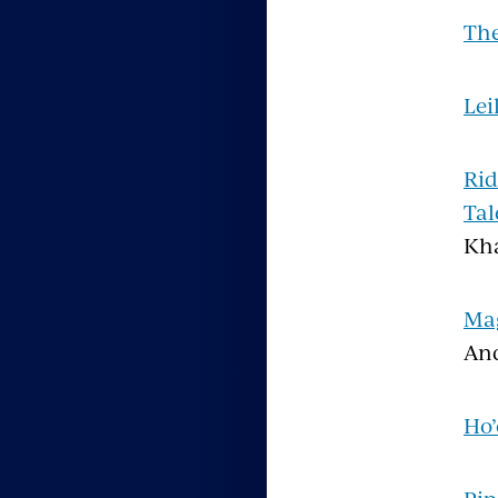
The
Lei
Rid
Tal
Kha
Mag
An
Ho’