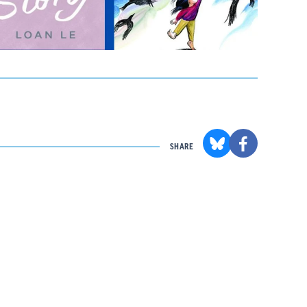
SHARE