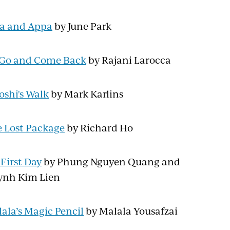
a and Appa
by June Park
l Go and Come Back
by Rajani Larocca
oshi's Walk
by Mark Karlins
 Lost Package
by Richard Ho
First Day
by Phung Nguyen Quang and
ynh Kim Lien
ala’s Magic Pencil
by Malala Yousafzai