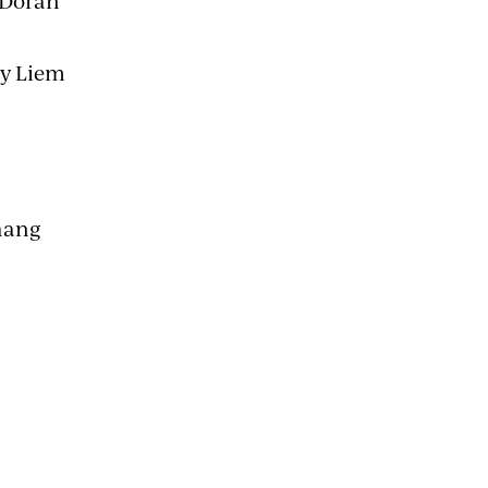
 Doran
ny Liem
hang