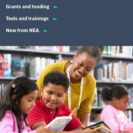
Grants and funding
Tools and trainings
New from NEA