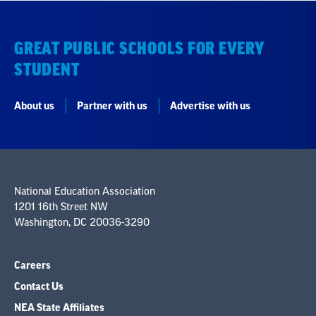
GREAT PUBLIC SCHOOLS FOR EVERY
STUDENT
About us
Partner with us
Advertise with us
National Education Association
1201 16th Street NW
Washington, DC 20036-3290
Careers
Contact Us
NEA State Affiliates