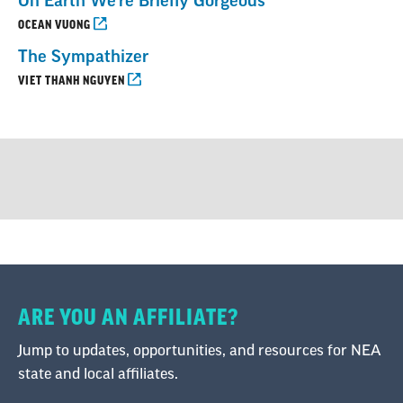
On Earth We’re Briefly Gorgeous
OCEAN VUONG
The Sympathizer
VIET THANH NGUYEN
ARE YOU AN AFFILIATE?
Jump to updates, opportunities, and resources for NEA
state and local affiliates.