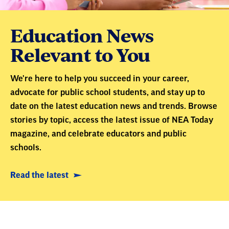
Education News
Relevant to You
We're here to help you succeed in your career,
advocate for public school students, and stay up to
date on the latest education news and trends. Browse
stories by topic, access the latest issue of NEA Today
magazine, and celebrate educators and public
schools.
Read the latest