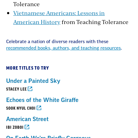
Tolerance
Vietnamese Americans: Lessons in
American History
from Teaching Tolerance
Celebrate a nation of diverse readers with these
recommended books, authors, and teaching resources
.
MORE TITLES TO TRY
Under a Painted Sky
STACEY LEE
Echoes of the White Giraffe
SOOK NYUL CHOI
American Street
IBI ZOBOI