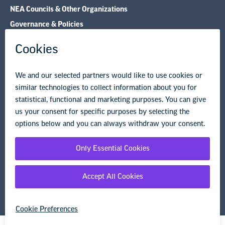
NEA Councils & Other Organizations
Governance & Policies
Research & Publications
Legal Guidance
Resource Library
Privacy Policy
Terms of Use
© Copyright 2026 National Education Association