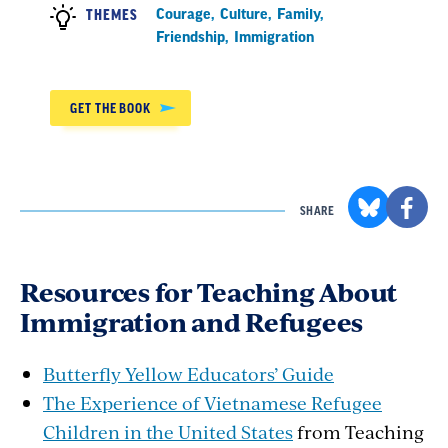
Courage
,
Culture
,
Family
,
THEMES
Friendship
,
Immigration
GET THE BOOK
SHARE
Resources for Teaching About
Immigration and Refugees
Butterfly Yellow Educators’ Guide
The Experience of Vietnamese Refugee
Children in the United States
from Teaching