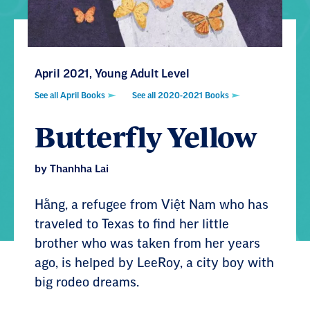
April 2021, Young Adult Level
See all April Books
See all 2020-2021 Books
Butterfly Yellow
by Thanhha Lai
Hằng, a refugee from Việt Nam who has
traveled to Texas to find her little
brother who was taken from her years
ago, is helped by LeeRoy, a city boy with
big rodeo dreams.