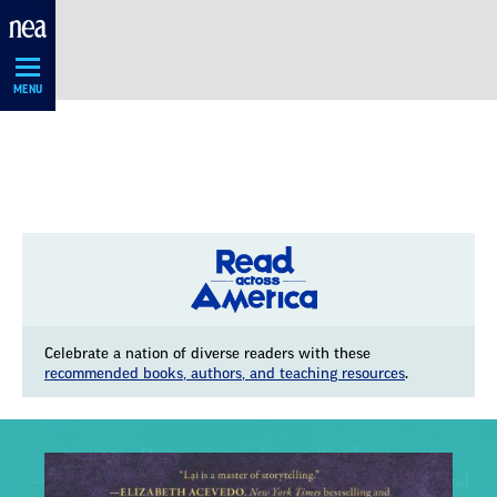
Skip
Navigation
MENU
Celebrate a nation of diverse readers with these
recommended books, authors, and teaching resources
.