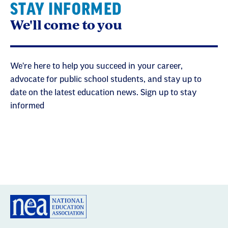
STAY INFORMED
We'll come to you
We're here to help you succeed in your career,
advocate for public school students, and stay up to
date on the latest education news. Sign up to stay
informed