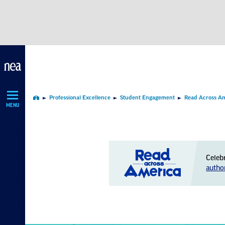
Skip
Navigation
Professional Excellence
Student Engagement
Read Across A
Home
MENU
Celeb
autho