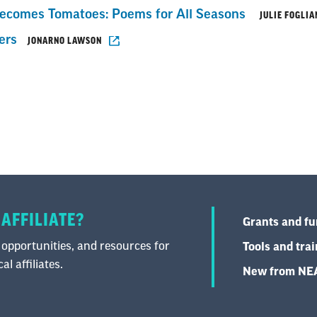
comes Tomatoes: Poems for All Seasons
JULIE FOGLIA
ers
JONARNO LAWSON
 AFFILIATE?
Grants and f
 opportunities, and resources for
Tools and tra
l affiliates.
New from N