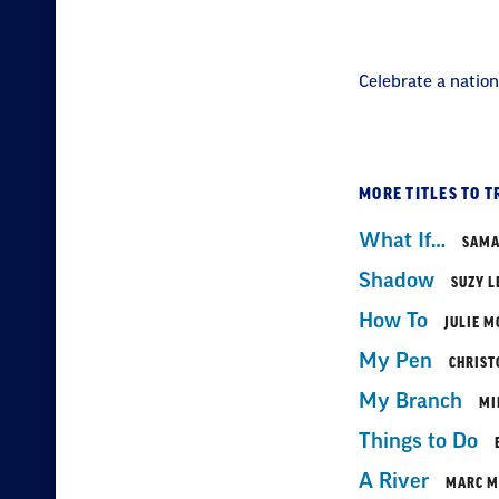
Celebrate a nation
MORE TITLES TO T
What If…
SAMA
Shadow
SUZY L
How To
JULIE M
My Pen
CHRIST
My Branch
MI
Things to Do
A River
MARC M