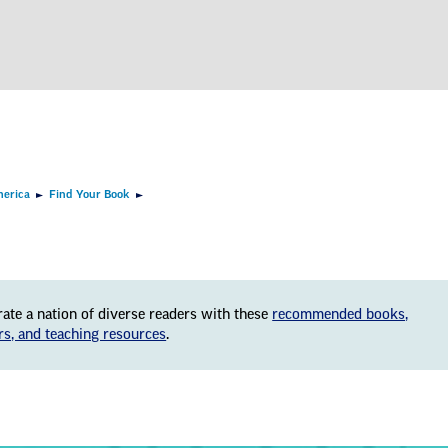
merica
Find Your Book
rate a nation of diverse readers with these
recommended books,
rs, and teaching resources
.