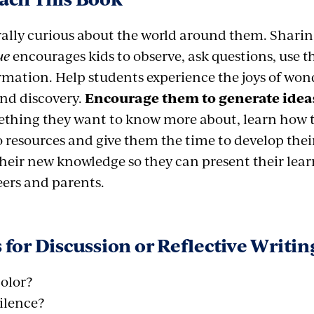
rally curious about the world around them. Shari
ue
encourages kids to observe, ask questions, use t
mation. Help students experience the joys of wonde
and discovery.
Encourage them to generate ideas
thing they want to know more about, learn how to
 resources and give them the time to develop their
their new knowledge so they can present their lea
eers and parents.
 for Discussion or Reflective Writin
color?
ilence?