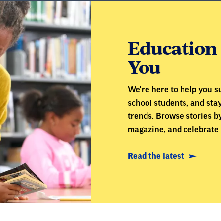
Education 
You
We're here to help you su
school students, and sta
trends. Browse stories by
magazine, and celebrate 
Read the latest