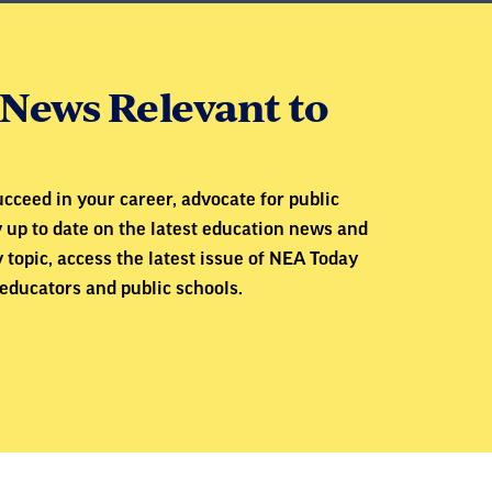
News Relevant to
cceed in your career, advocate for public
y up to date on the latest education news and
 topic, access the latest issue of NEA Today
educators and public schools.