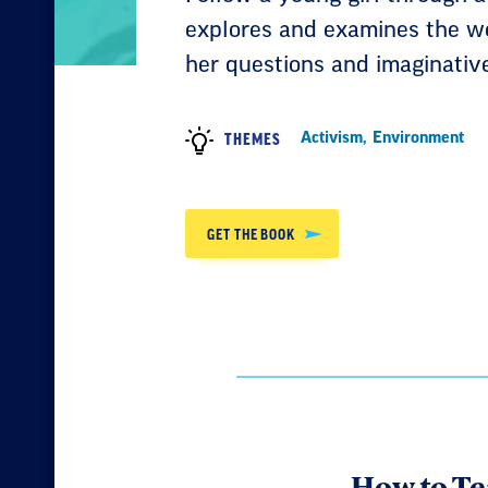
explores and examines the w
her questions and imaginativ
Activism
,
Environment
THEMES
GET THE BOOK
How to Te