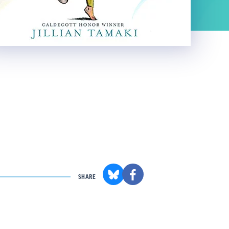
SHARE