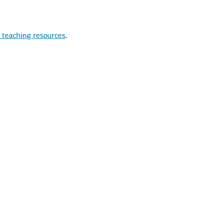
 teaching resources
.