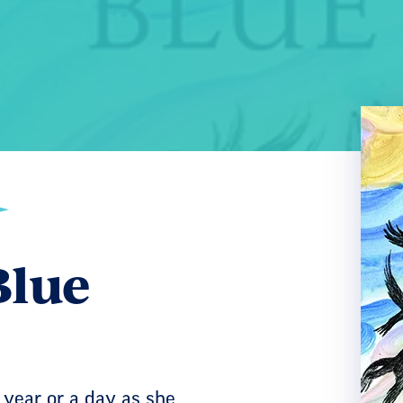
Blue
 year or a day as she