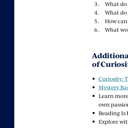
What do 
What do 
How can 
What woul
Additiona
of Curiosi
Curiosity:
Mystery Bag
Learn more
own passio
Reading I
Explore wi