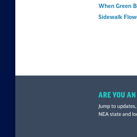
When Green Be
Sidewalk Flow
ARE YOU AN
Jump to updates,
NEA state and loca