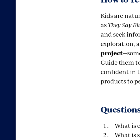
Kids are natu
as
They Say Bl
and seek infor
exploration, 
project
—some
Guide them to
confident in 
products to p
Questions
What is 
What is s