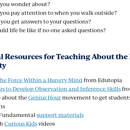
you wonder about?
you pay attention to when you walk outside?
you get answers to your questions?
d life be like if no one asked questions?
l Resources for Teaching About th
ty
 The Force Within a Hungry Mind
from Edutopia
s to Develop Observation and Inference Skills
fro
 about the
Genius Hour
movement to get students 
ns
s Fundamental
support materials
th
Curious Kids
videos