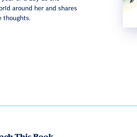
orld around her and shares
e thoughts.
ach This Book