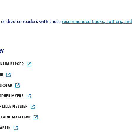
 of diverse readers with these
recommended books, authors, and
RY
NTHA BERGER
EE
ORSTAD
OPHER MYERS
REILLE MESSIER
ELAINE MAGLIARO
ARTIN