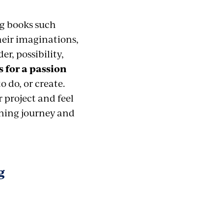
ng books such
heir imaginations,
r, possibility,
 for a passion
 do, or create.
 project and feel
rning journey and
g