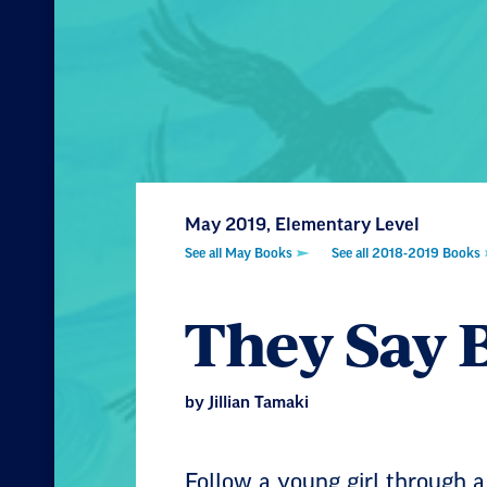
May 2019, Elementary Level
See all May Books
See all 2018-2019 Books
They Say 
by Jillian Tamaki
Follow a young girl through a