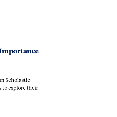
e Importance
m Scholastic
to explore their