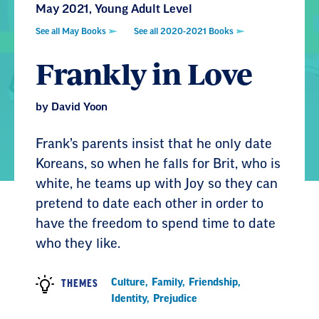
May 2021, Young Adult Level
See all May Books
See all 2020-2021 Books
Frankly in Love
by David Yoon
Frank’s parents insist that he only date
Koreans, so when he falls for Brit, who is
white, he teams up with Joy so they can
pretend to date each other in order to
have the freedom to spend time to date
who they like.
Culture
,
Family
,
Friendship
,
THEMES
Identity
,
Prejudice