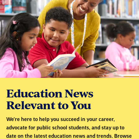
Education News
Relevant to You
We're here to help you succeed in your career,
advocate for public school students, and stay up to
date on the latest education news and trends. Browse