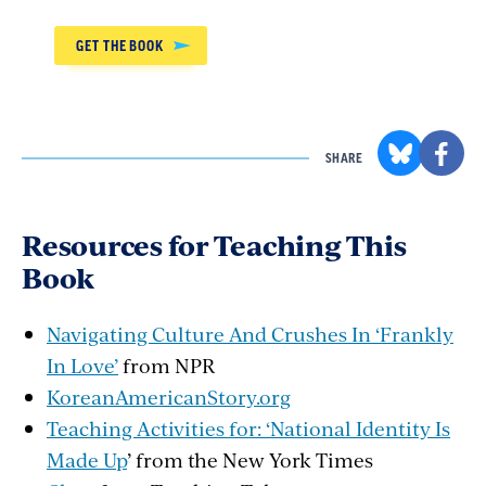
GET THE BOOK
SHARE
Resources for Teaching This
Book
Navigating Culture And Crushes In ‘Frankly
In Love’
from NPR
KoreanAmericanStory.org
Teaching Activities for: ‘National Identity Is
Made Up
’ from the New York Times