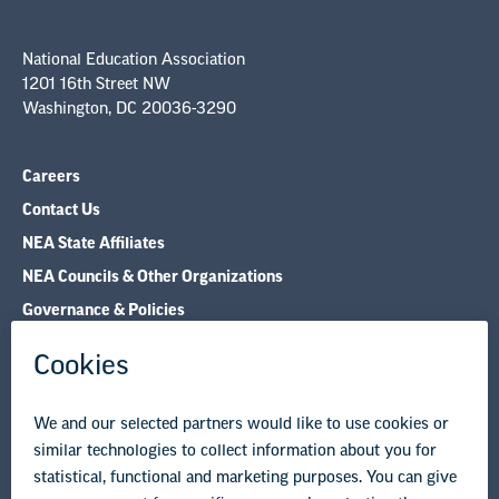
National Education Association
1201 16th Street NW
Washington, DC 20036-3290
Careers
Contact Us
NEA State Affiliates
NEA Councils & Other Organizations
Governance & Policies
Research & Publications
Legal Guidance
Resource Library