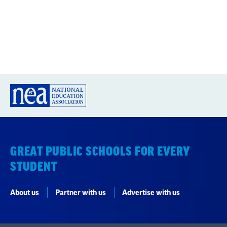
GREAT PUBLIC SCHOOLS FOR EVERY
STUDENT
About us
Partner with us
Advertise with us