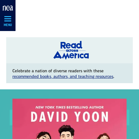
Skip
Navigation
MENU
Celebrate a nation of diverse readers with these
recommended books, authors, and teaching resources
.