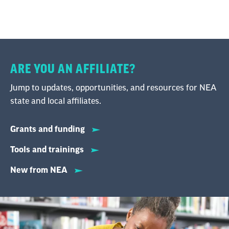
ARE YOU AN AFFILIATE?
Jump to updates, opportunities, and resources for NEA
state and local affiliates.
Grants and funding
Tools and trainings
New from NEA