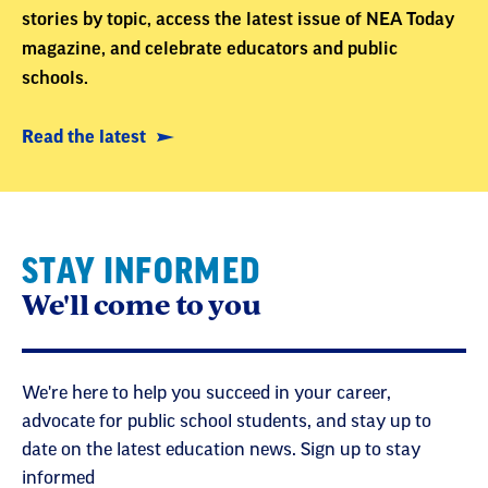
stories by topic, access the latest issue of NEA Today
magazine, and celebrate educators and public
schools.
Read the latest
STAY INFORMED
We'll come to you
We're here to help you succeed in your career,
advocate for public school students, and stay up to
date on the latest education news. Sign up to stay
informed