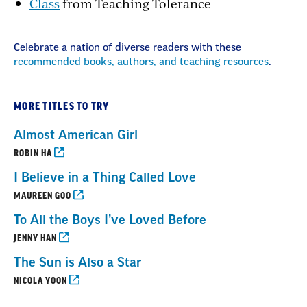
Class
from Teaching Tolerance
Celebrate a nation of diverse readers with these
recommended books, authors, and teaching resources
.
MORE TITLES TO TRY
Almost American Girl
ROBIN HA
I Believe in a Thing Called Love
MAUREEN GOO
To All the Boys I’ve Loved Before
JENNY HAN
The Sun is Also a Star
NICOLA YOON