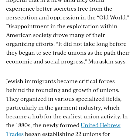
experience better societies free from the
persecution and oppression in the “Old World.”
Disappointment in the exploitation within
American society drove many of their
organizing efforts. “It did not take long before
they began to see trade unions as the path their
economic and social progress,” Muraskin says.
Jewish immigrants became critical forces
behind the founding and growth of unions.
They organized in various specialized fields,
particularly in the garment industry, which
became a hub for the earliest union activity. In
the 1880s, the newly formed
United Hebrew
Trades
began establishing 22 unions for