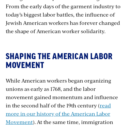
From the early days of the garment industry to
today’s biggest labor battles, the influence of
Jewish American workers has forever changed
the shape of American worker solidarity.
SHAPING THE AMERICAN LABOR
MOVEMENT
While American workers began organizing
unions as early as 1768, and the labor
movement gained momentum and influence
in the second half of the 19th century (
read
more in our history of the American Labor
Movement
). At the same time, immigration