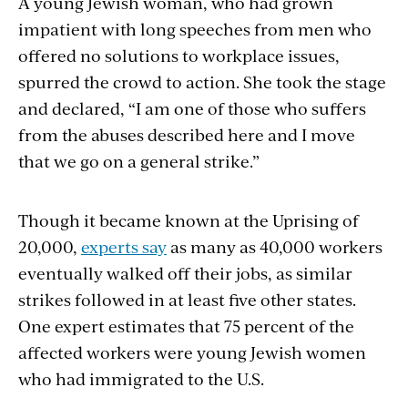
A young Jewish woman, who had grown
impatient with long speeches from men who
offered no solutions to workplace issues,
spurred the crowd to action. She took the stage
and declared, “I am one of those who suffers
from the abuses described here and I move
that we go on a general strike.”
Though it became known at the Uprising of
20,000,
experts say
as many as 40,000 workers
eventually walked off their jobs, as similar
strikes followed in at least five other states.
One expert estimates that 75 percent of the
affected workers were young Jewish women
who had immigrated to the U.S.