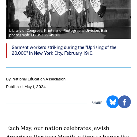
Library of Congress, Prints and Photographs Division, Bain
photograph: LC-USZ62-49516
Garment workers striking during the "Uprising of the
20,000" in New York City, February 1910.
By: National Education Association
Published: May 1, 2024
SHARE
Each May, our nation celebrates Jewish
American Heritage Month, a time to honor the