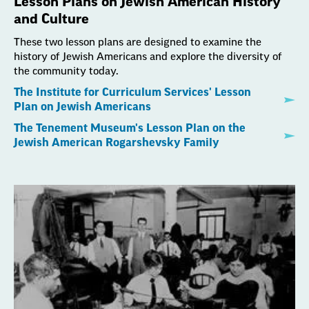
Lesson Plans on Jewish American History
and Culture
These two lesson plans are designed to examine the
history of Jewish Americans and explore the diversity of
the community today.
The Institute for Curriculum Services' Lesson
Plan on Jewish Americans
The Tenement Museum's Lesson Plan on the
Jewish American Rogarshevsky Family