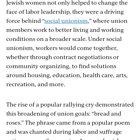
Jewish women not only helped to change the
face of labor leadership, they were a driving
force behind “
social unionism
,” where union
members work to better living and working
conditions on a broader scale. Under social
unionism, workers would come together,
whether through contract negotiations or
community organizing, to find solutions
around housing, education, health care, arts,
recreation, and more.
The rise of a popular rallying cry demonstrated
this broadening of union goals: “bread and
roses.” The phrase came from a popular poem
and was chanted during labor and suffrage