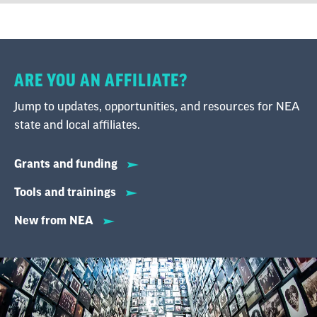
ARE YOU AN AFFILIATE?
Jump to updates, opportunities, and resources for NEA
state and local affiliates.
Grants and funding
Tools and trainings
New from NEA