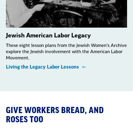
Jewish American Labor Legacy
These eight lesson plans from the Jewish Women's Archive
explore the Jewish involvement with the American Labor
Movement.
Living the Legacy Labor Lessons
GIVE WORKERS BREAD, AND
ROSES TOO