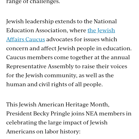
range of challenges.
Jewish leadership extends to the National
Education Association, where
the Jewish
Affairs Caucus
advocates for issues which
concern and affect Jewish people in education.
Caucus members come together at the annual
Representative Assembly to raise their voices
for the Jewish community, as well as the
human and civil rights of all people.
This Jewish American Heritage Month,
President Becky Pringle joins NEA members in
celebrating the large impact of Jewish
Americans on labor history: