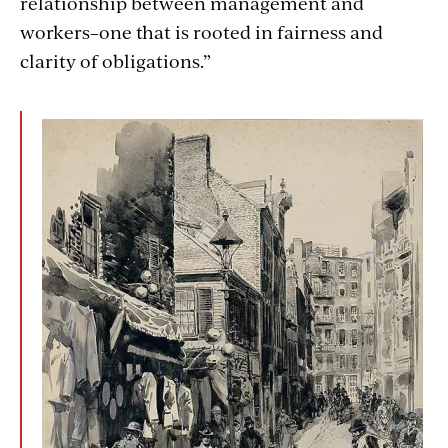
relationship between management and
workers–one that is rooted in fairness and
clarity of obligations.”