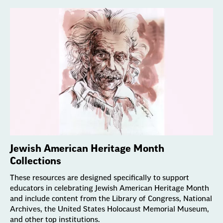
Jewish American Heritage Month
Collections
These resources are designed specifically to support
educators in celebrating Jewish American Heritage Month
and include content from the Library of Congress, National
Archives, the United States Holocaust Memorial Museum,
and other top institutions.