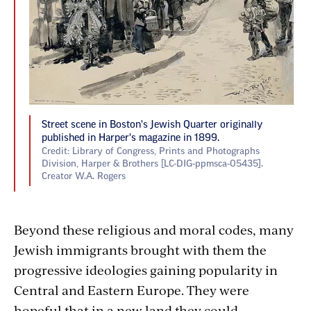
Street scene in Boston's Jewish Quarter originally
published in Harper's magazine in 1899.
Credit: Library of Congress, Prints and Photographs
Division, Harper & Brothers [LC-DIG-ppmsca-05435].
Creator W.A. Rogers
Beyond these religious and moral codes, many
Jewish immigrants brought with them the
progressive ideologies gaining popularity in
Central and Eastern Europe. They were
hopeful that in a new land they could