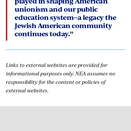
played in shaping American
unionism and our public
education system–a legacy the
Jewish American community
continues today.”
Links to external websites are provided for
informational purposes only. NEA assumes no
responsibility for the content or policies of
external websites.