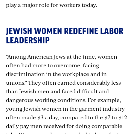
play a major role for workers today.
JEWISH WOMEN REDEFINE LABOR
LEADERSHIP
"Among American Jews at the time, women
often had more to overcome, facing
discrimination in the workplace and in
unions." They often earned considerably less
than Jewish men and faced difficult and
dangerous working conditions. For example,
young Jewish women in the garment industry
often made $3 a day, compared to the $7 to $12
daily pay men received for doing comparable