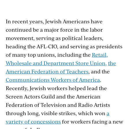
In recent years, Jewish Americans have
continued be a major force in the labor
movement, serving as political leaders,
heading the AFL-CIO, and serving as presidents
of many top unions, including the
Retail,
Wholesale and Department Store Union,
the
American Federation of Teachers
, and the
Communications Workers of America
.
Recently, Jewish workers helped lead the
Screen Actors Guild and the American
Federation of Television and Radio Artists
through long, visible strikes, which won
a
variety of concessions
for workers facing a new