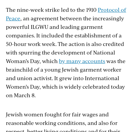
The nine-week strike led to the 1910
Protocol of
Peace
, an agreement between the increasingly
powerful ILGWU and leading garment
companies. It included the establishment of a
50-hour work week. The action is also credited
with spurring the development of National
Woman’s Day, which
by many accounts
was the
brainchild of a young Jewish garment worker
and union activist. It grew into International
Women’s Day, which is widely celebrated today
on March 8.
Jewish women fought for fair wages and
reasonable working conditions, and also for
respect, better living conditions and for their