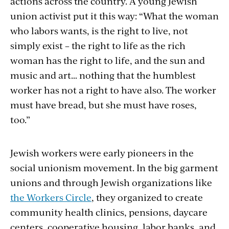
actions across the country. A young Jewish
union activist put it this way: “What the woman
who labors wants, is the right to live, not
simply exist – the right to life as the rich
woman has the right to life, and the sun and
music and art… nothing that the humblest
worker has not a right to have also. The worker
must have bread, but she must have roses,
too.”
Jewish workers were early pioneers in the
social unionism movement. In the big garment
unions and through Jewish organizations like
the Workers Circle
, they organized to create
community health clinics, pensions, daycare
centers, cooperative housing, labor banks, and