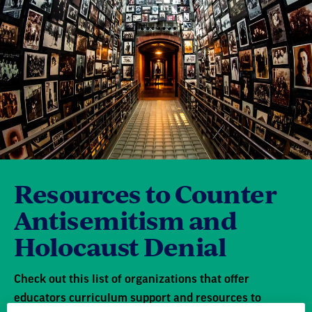
Resources to Counter
Antisemitism and
Holocaust Denial
Check out this list of organizations that offer
educators curriculum support and resources to
address incidents of hate and bias in their school
community.
Learn more