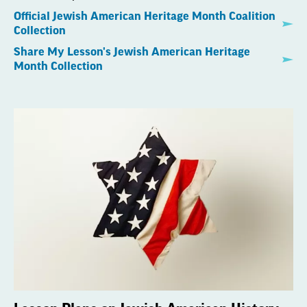
Official Jewish American Heritage Month Coalition
Collection
Share My Lesson's Jewish American Heritage
Month Collection