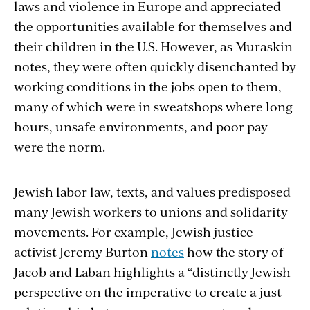
laws and violence in Europe and appreciated
the opportunities available for themselves and
their children in the U.S. However, as Muraskin
notes, they were often quickly disenchanted by
working conditions in the jobs open to them,
many of which were in sweatshops where long
hours, unsafe environments, and poor pay
were the norm.
Jewish labor law, texts, and values predisposed
many Jewish workers to unions and solidarity
movements. For example, Jewish justice
activist Jeremy Burton
notes
how the story of
Jacob and Laban highlights a “distinctly Jewish
perspective on the imperative to create a just