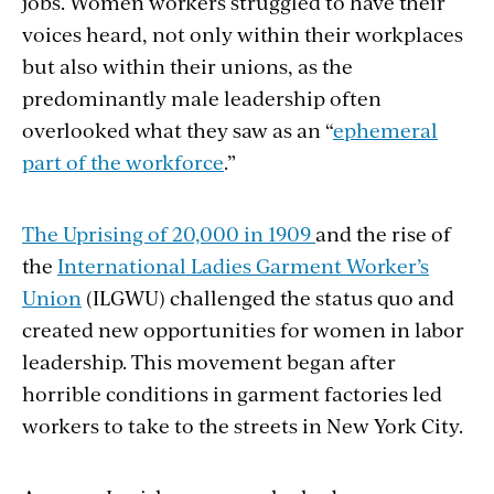
jobs. Women workers struggled to have their
voices heard, not only within their workplaces
but also within their unions, as the
predominantly male leadership often
overlooked what they saw as an “
ephemeral
part of the workforce
.”
The Uprising of 20,000 in 1909
and the rise of
the
International Ladies Garment Worker’s
Union
(ILGWU) challenged the status quo and
created new opportunities for women in labor
leadership. This movement began after
horrible conditions in garment factories led
workers to take to the streets in New York City.