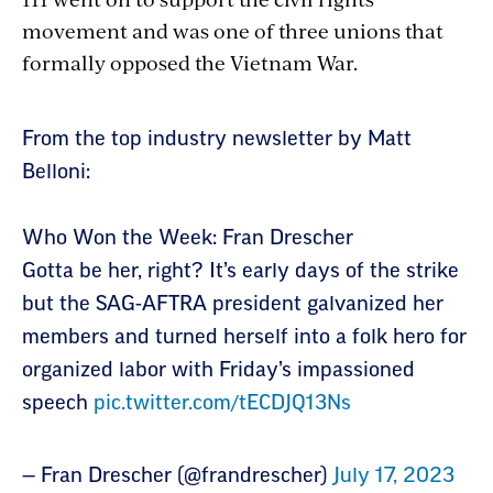
movement and was one of three unions that
formally opposed the Vietnam War.
Section
From the top industry newsletter by Matt
with
Belloni:
embed
Who Won the Week: Fran Drescher
Gotta be her, right? It’s early days of the strike
but the SAG-AFTRA president galvanized her
members and turned herself into a folk hero for
organized labor with Friday’s impassioned
speech
pic.twitter.com/tECDJQ13Ns
— Fran Drescher (@frandrescher)
July 17, 2023