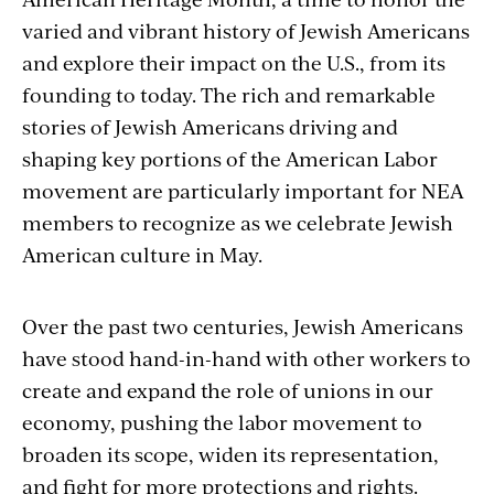
varied and vibrant history of Jewish Americans
and explore their impact on the U.S., from its
founding to today. The rich and remarkable
stories of Jewish Americans driving and
shaping key portions of the American Labor
movement are particularly important for NEA
members to recognize as we celebrate Jewish
American culture in May.
Over the past two centuries, Jewish Americans
have stood hand-in-hand with other workers to
create and expand the role of unions in our
economy, pushing the labor movement to
broaden its scope, widen its representation,
and fight for more protections and rights.