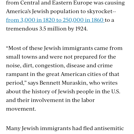
from Central and Eastern Europe was causing
America’s Jewish population to skyrocket--
from 3,000 in 1820 to 250,000 in 1860
to a
tremendous 3.5 million by 1924.
“Most of these Jewish immigrants came from
small towns and were not prepared for the
noise, dirt, congestion, disease and crime
rampant in the great American cities of that
period,” says Bennett Muraskin, who writes
about the history of Jewish people in the U.S.
and their involvement in the labor
movement.
Many Jewish immigrants had fled antisemitic