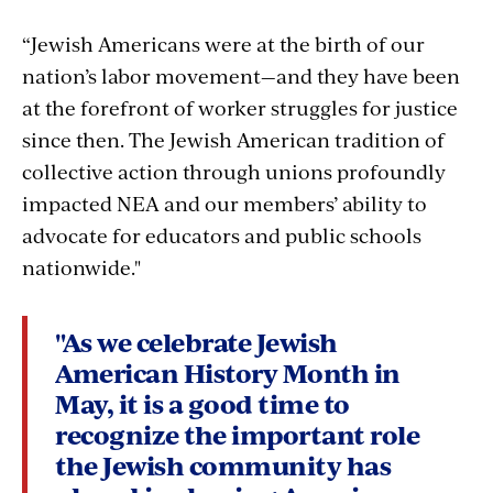
“Jewish Americans were at the birth of our
nation’s labor movement—and they have been
at the forefront of worker struggles for justice
since then. The Jewish American tradition of
collective action through unions profoundly
impacted NEA and our members’ ability to
advocate for educators and public schools
nationwide."
"As we celebrate Jewish
American History Month in
May, it is a good time to
recognize the important role
the Jewish community has