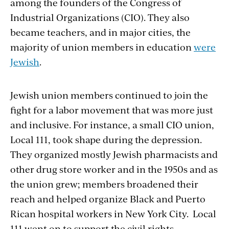
among the founders of the Congress of
Industrial Organizations (CIO). They also
became teachers, and in major cities, the
majority of union members in education
were
Jewish
.
Jewish union members continued to join the
fight for a labor movement that was more just
and inclusive. For instance, a small CIO union,
Local 111, took shape during the depression.
They organized mostly Jewish pharmacists and
other drug store worker and in the 1950s and as
the union grew; members broadened their
reach and helped organize Black and Puerto
Rican hospital workers in New York City. Local
111 went on to support the civil rights