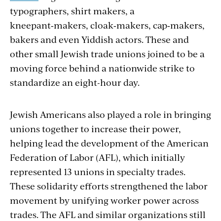
typographers, shirt makers, a
kneepant‑makers, cloak‑makers, cap‑mak­ers,
bakers and even Yiddish actors. These and
other small Jewish trade unions joined to be a
moving force behind a nationwide strike to
standardize an eight-hour day.
Jewish Americans also played a role in bringing
unions together to increase their power,
helping lead the development of the American
Federation of Labor (AFL), which initially
represented 13 unions in specialty trades.
These solidarity efforts strengthened the labor
movement by unifying worker power across
trades. The AFL and similar organizations still