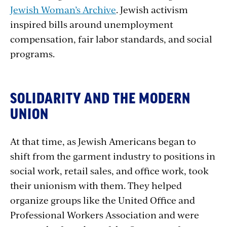
Jewish Woman’s Archive
. Jewish activism
inspired bills around unemployment
compensation, fair labor standards, and social
programs.
SOLIDARITY AND THE MODERN
UNION
At that time, as Jewish Americans began to
shift from the garment industry to positions in
social work, retail sales, and office work, took
their unionism with them. They helped
organize groups like the United Office and
Professional Workers Association and were