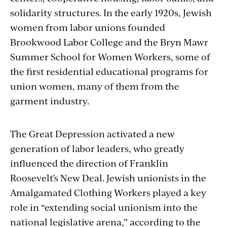
solidarity structures. In the early 1920s, Jewish
women from labor unions founded
Brookwood Labor College and the Bryn Mawr
Summer School for Women Workers, some of
the first residential educational programs for
union women, many of them from the
garment industry.
The Great Depression activated a new
generation of labor leaders, who greatly
influenced the direction of Franklin
Roosevelt’s New Deal. Jewish unionists in the
Amalgamated Clothing Workers played a key
role in “extending social unionism into the
national legislative arena,” according to the