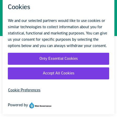
STAY INFORMED
We'll come to you
We're here to help you succeed in your career,
advocate for public school students, and stay up to
date on the latest education news. Sign up to stay
informed