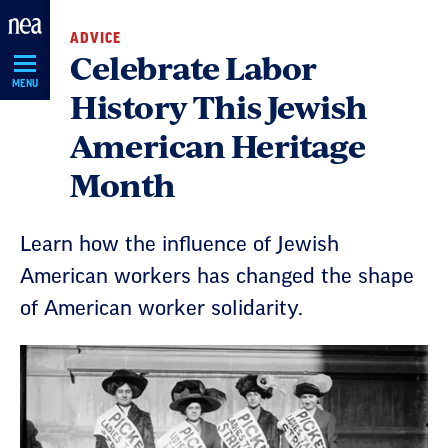
Skip
ADVICE
Navigation
Celebrate Labor
MENU
History This Jewish
American Heritage
Month
Learn how the influence of Jewish
American workers has changed the shape
of American worker solidarity.