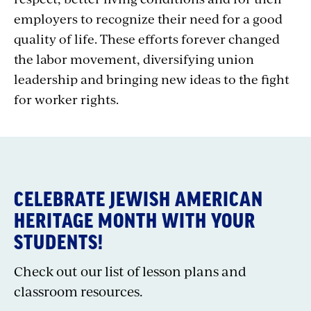
employers to recognize their need for a good
quality of life. These efforts forever changed
the labor movement, diversifying union
leadership and bringing new ideas to the fight
for worker rights.
CELEBRATE JEWISH AMERICAN
HERITAGE MONTH WITH YOUR
STUDENTS!
Check out our list of lesson plans and
classroom resources.