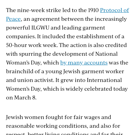
The nine-week strike led to the 1910
Protocol of
Peace
, an agreement between the increasingly
powerful ILGWU and leading garment
companies. It included the establishment of a
50-hour work week. The action is also credited
with spurring the development of National
Woman’s Day, which
by many accounts
was the
brainchild of a young Jewish garment worker
and union activist. It grew into International
Women’s Day, which is widely celebrated today
on March 8.
Jewish women fought for fair wages and
reasonable working conditions, and also for
respect, better living conditions and for their