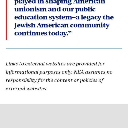
played in shaping American
unionism and our public
education system–a legacy the
Jewish American community
continues today.”
Links to external websites are provided for
informational purposes only. NEA assumes no
responsibility for the content or policies of
external websites.