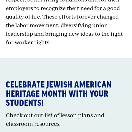
employers to recognize their need for a good
quality of life. These efforts forever changed
the labor movement, diversifying union
leadership and bringing new ideas to the fight
for worker rights.
CELEBRATE JEWISH AMERICAN
HERITAGE MONTH WITH YOUR
STUDENTS!
Check out our list of lesson plans and
classroom resources.