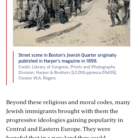
Street scene in Boston's Jewish Quarter originally
published in Harper's magazine in 1899.
Credit: Library of Congress, Prints and Photographs
Division, Harper & Brothers [LC-DIG-ppmsca-05435].
Creator W.A. Rogers
Beyond these religious and moral codes, many
Jewish immigrants brought with them the
progressive ideologies gaining popularity in
Central and Eastern Europe. They were
hopeful that in a new land they could