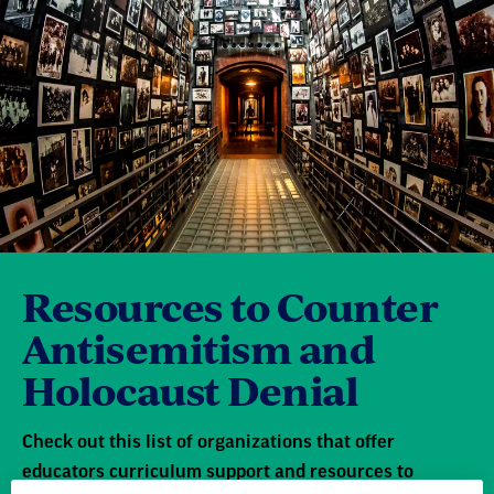
Resources to Counter
Antisemitism and
Holocaust Denial
Check out this list of organizations that offer
educators curriculum support and resources to