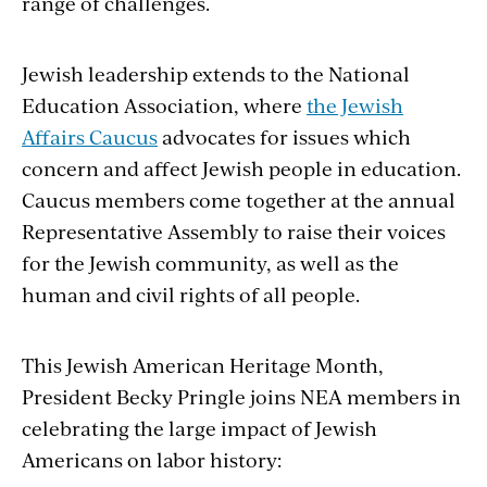
range of challenges.
Jewish leadership extends to the National
Education Association, where
the Jewish
Affairs Caucus
advocates for issues which
concern and affect Jewish people in education.
Caucus members come together at the annual
Representative Assembly to raise their voices
for the Jewish community, as well as the
human and civil rights of all people.
This Jewish American Heritage Month,
President Becky Pringle joins NEA members in
celebrating the large impact of Jewish
Americans on labor history: