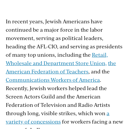
In recent years, Jewish Americans have
continued be a major force in the labor
movement, serving as political leaders,
heading the AFL-CIO, and serving as presidents
of many top unions, including the
Retail,
Wholesale and Department Store Union,
the
American Federation of Teachers
, and the
Communications Workers of America
.
Recently, Jewish workers helped lead the
Screen Actors Guild and the American
Federation of Television and Radio Artists
through long, visible strikes, which won
a
variety of concessions
for workers facing a new