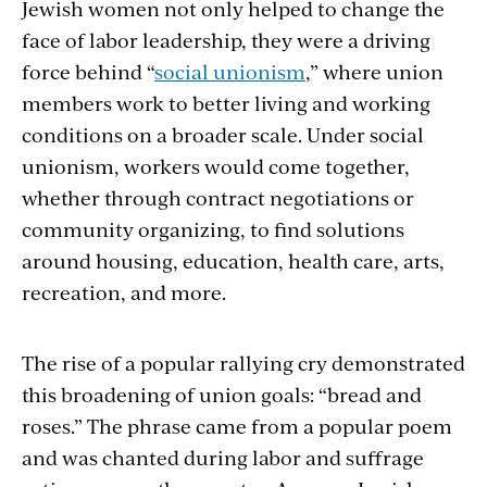
Jewish women not only helped to change the
face of labor leadership, they were a driving
force behind “
social unionism
,” where union
members work to better living and working
conditions on a broader scale. Under social
unionism, workers would come together,
whether through contract negotiations or
community organizing, to find solutions
around housing, education, health care, arts,
recreation, and more.
The rise of a popular rallying cry demonstrated
this broadening of union goals: “bread and
roses.” The phrase came from a popular poem
and was chanted during labor and suffrage