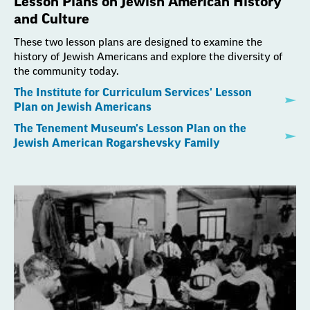
Lesson Plans on Jewish American History
and Culture
These two lesson plans are designed to examine the
history of Jewish Americans and explore the diversity of
the community today.
The Institute for Curriculum Services' Lesson
Plan on Jewish Americans
The Tenement Museum's Lesson Plan on the
Jewish American Rogarshevsky Family