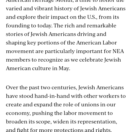
varied and vibrant history of Jewish Americans
and explore their impact on the U.S., from its
founding to today. The rich and remarkable
stories of Jewish Americans driving and
shaping key portions of the American Labor
movement are particularly important for NEA
members to recognize as we celebrate Jewish
American culture in May.
Over the past two centuries, Jewish Americans
have stood hand-in-hand with other workers to
create and expand the role of unions in our
economy, pushing the labor movement to
broaden its scope, widen its representation,
and fight for more protections and rights.