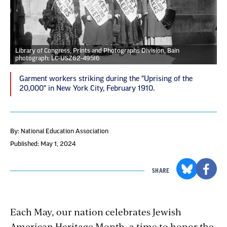
Library of Congress, Prints and Photographs Division, Bain
photograph: LC-USZ62-49516
Garment workers striking during the "Uprising of the
20,000" in New York City, February 1910.
By: National Education Association
Published: May 1, 2024
SHARE
Each May, our nation celebrates Jewish
American Heritage Month, a time to honor the