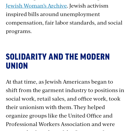
Jewish Woman’s Archive
. Jewish activism
inspired bills around unemployment
compensation, fair labor standards, and social
programs.
SOLIDARITY AND THE MODERN
UNION
At that time, as Jewish Americans began to
shift from the garment industry to positions in
social work, retail sales, and office work, took
their unionism with them. They helped
organize groups like the United Office and
Professional Workers Association and were