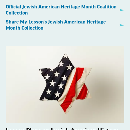
Official Jewish American Heritage Month Coalition
Collection
Share My Lesson's Jewish American Heritage
Month Collection