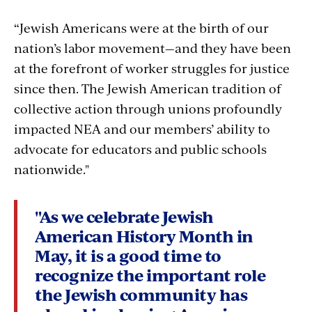
“Jewish Americans were at the birth of our
nation’s labor movement—and they have been
at the forefront of worker struggles for justice
since then. The Jewish American tradition of
collective action through unions profoundly
impacted NEA and our members’ ability to
advocate for educators and public schools
nationwide."
"As we celebrate Jewish
American History Month in
May, it is a good time to
recognize the important role
the Jewish community has