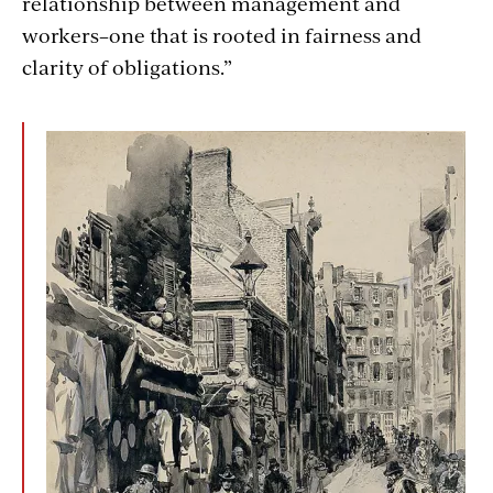
relationship between management and
workers–one that is rooted in fairness and
clarity of obligations.”