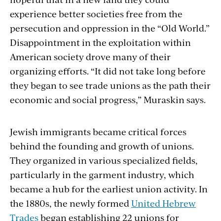
experience better societies free from the
persecution and oppression in the “Old World.”
Disappointment in the exploitation within
American society drove many of their
organizing efforts. “It did not take long before
they began to see trade unions as the path their
economic and social progress,” Muraskin says.
Jewish immigrants became critical forces
behind the founding and growth of unions.
They organized in various specialized fields,
particularly in the garment industry, which
became a hub for the earliest union activity. In
the 1880s, the newly formed
United Hebrew
Trades
began establishing 22 unions for