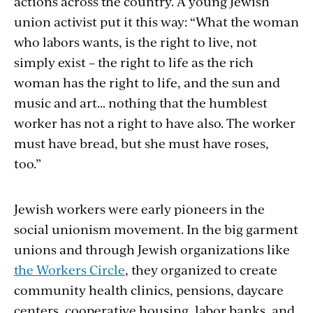
actions across the country. A young Jewish
union activist put it this way: “What the woman
who labors wants, is the right to live, not
simply exist – the right to life as the rich
woman has the right to life, and the sun and
music and art… nothing that the humblest
worker has not a right to have also. The worker
must have bread, but she must have roses,
too.”
Jewish workers were early pioneers in the
social unionism movement. In the big garment
unions and through Jewish organizations like
the Workers Circle
, they organized to create
community health clinics, pensions, daycare
centers, cooperative housing, labor banks, and