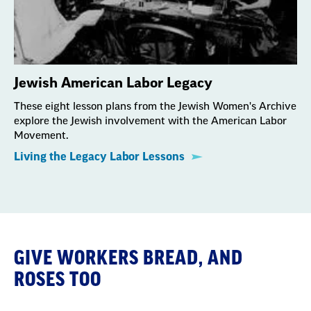
Jewish American Labor Legacy
These eight lesson plans from the Jewish Women's Archive
explore the Jewish involvement with the American Labor
Movement.
Living the Legacy Labor Lessons
GIVE WORKERS BREAD, AND
ROSES TOO