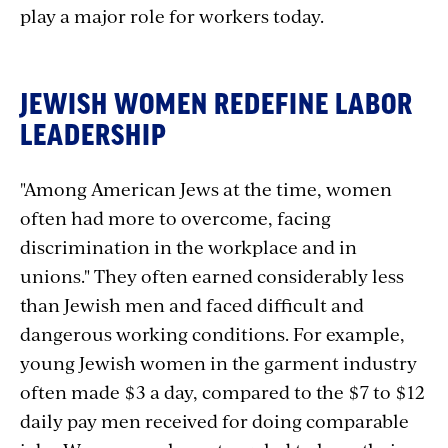
play a major role for workers today.
JEWISH WOMEN REDEFINE LABOR
LEADERSHIP
"Among American Jews at the time, women
often had more to overcome, facing
discrimination in the workplace and in
unions." They often earned considerably less
than Jewish men and faced difficult and
dangerous working conditions. For example,
young Jewish women in the garment industry
often made $3 a day, compared to the $7 to $12
daily pay men received for doing comparable