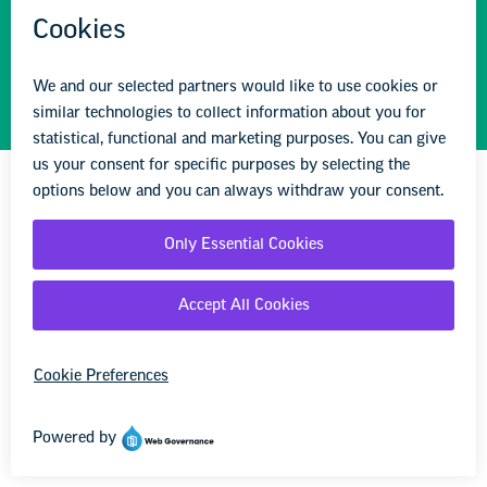
address incidents of hate and bias in their school
community.
Learn more
STAY INFORMED
We'll come to you
We're here to help you succeed in your career,
advocate for public school students, and stay up to
date on the latest education news. Sign up to stay
informed