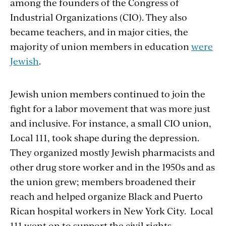
among the founders of the Congress of
Industrial Organizations (CIO). They also
became teachers, and in major cities, the
majority of union members in education
were
Jewish
.
Jewish union members continued to join the
fight for a labor movement that was more just
and inclusive. For instance, a small CIO union,
Local 111, took shape during the depression.
They organized mostly Jewish pharmacists and
other drug store worker and in the 1950s and as
the union grew; members broadened their
reach and helped organize Black and Puerto
Rican hospital workers in New York City. Local
111 went on to support the civil rights