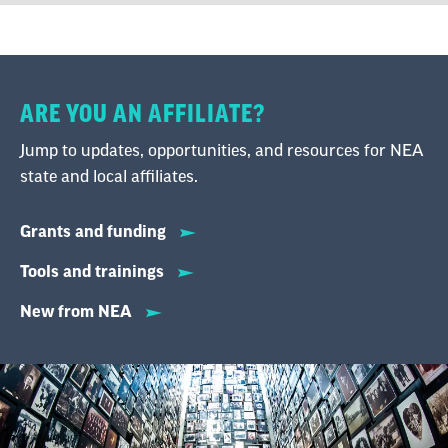
ARE YOU AN AFFILIATE?
Jump to updates, opportunities, and resources for NEA
state and local affiliates.
Grants and funding
Tools and trainings
New from NEA