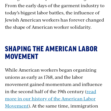
From the early days of the garment industry to
today’s biggest labor battles, the influence of
Jewish American workers has forever changed
the shape of American worker solidarity.
SHAPING THE AMERICAN LABOR
MOVEMENT
While American workers began organizing
unions as early as 1768, and the labor
movement gained momentum and influence
in the second half of the 19th century (
read
more in our history of the American Labor
Movement
). At the same time, immigration