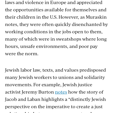
laws and violence in Europe and appreciated
the opportunities available for themselves and
their children in the U.S. However, as Muraskin
notes, they were often quickly disenchanted by
working conditions in the jobs open to them,
many of which were in sweatshops where long
hours, unsafe environments, and poor pay
were the norm.
Jewish labor law, texts, and values predisposed
many Jewish workers to unions and solidarity
movements. For example, Jewish justice
activist Jeremy Burton
notes
how the story of
Jacob and Laban highlights a “distinctly Jewish
perspective on the imperative to create a just