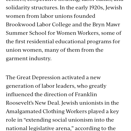
solidarity structures. In the early 1920s, Jewish
women from labor unions founded
Brookwood Labor College and the Bryn Mawr
Summer School for Women Workers, some of
the first residential educational programs for
union women, many of them from the
garment industry.
The Great Depression activated a new
generation of labor leaders, who greatly
influenced the direction of Franklin
Roosevelt’s New Deal. Jewish unionists in the
Amalgamated Clothing Workers played a key
role in “extending social unionism into the
national legislative arena,” according to the