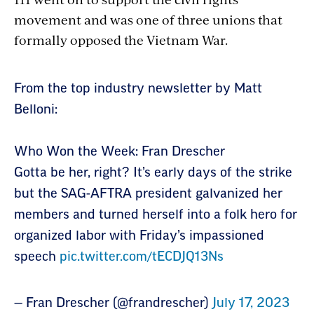
movement and was one of three unions that
formally opposed the Vietnam War.
Section
From the top industry newsletter by Matt
with
Belloni:
embed
Who Won the Week: Fran Drescher
Gotta be her, right? It’s early days of the strike
but the SAG-AFTRA president galvanized her
members and turned herself into a folk hero for
organized labor with Friday’s impassioned
speech
pic.twitter.com/tECDJQ13Ns
— Fran Drescher (@frandrescher)
July 17, 2023