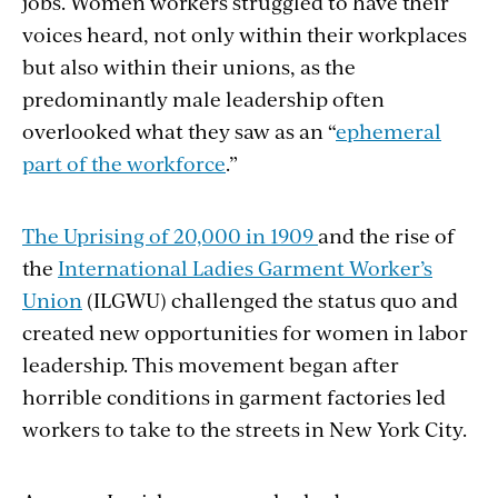
jobs. Women workers struggled to have their
voices heard, not only within their workplaces
but also within their unions, as the
predominantly male leadership often
overlooked what they saw as an “
ephemeral
part of the workforce
.”
The Uprising of 20,000 in 1909
and the rise of
the
International Ladies Garment Worker’s
Union
(ILGWU) challenged the status quo and
created new opportunities for women in labor
leadership. This movement began after
horrible conditions in garment factories led
workers to take to the streets in New York City.