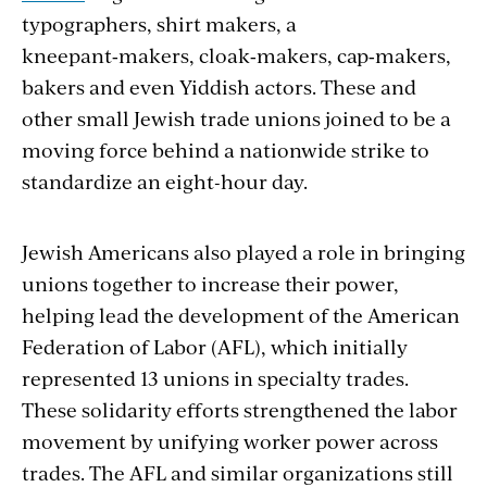
typographers, shirt makers, a
kneepant‑makers, cloak‑makers, cap‑mak­ers,
bakers and even Yiddish actors. These and
other small Jewish trade unions joined to be a
moving force behind a nationwide strike to
standardize an eight-hour day.
Jewish Americans also played a role in bringing
unions together to increase their power,
helping lead the development of the American
Federation of Labor (AFL), which initially
represented 13 unions in specialty trades.
These solidarity efforts strengthened the labor
movement by unifying worker power across
trades. The AFL and similar organizations still