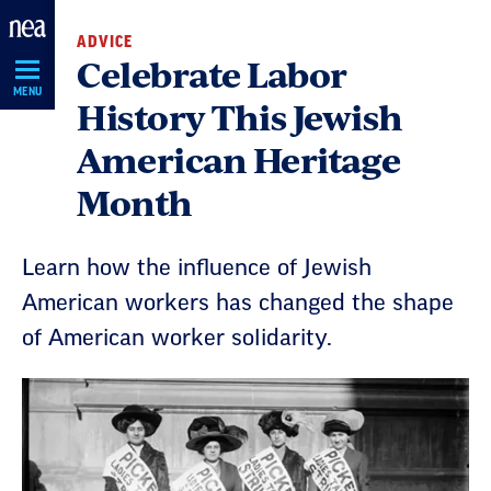
Skip
ADVICE
Navigation
Celebrate Labor
MENU
History This Jewish
American Heritage
Month
Learn how the influence of Jewish
American workers has changed the shape
of American worker solidarity.