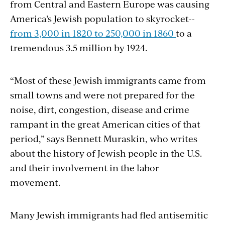
from Central and Eastern Europe was causing
America’s Jewish population to skyrocket--
from 3,000 in 1820 to 250,000 in 1860
to a
tremendous 3.5 million by 1924.
“Most of these Jewish immigrants came from
small towns and were not prepared for the
noise, dirt, congestion, disease and crime
rampant in the great American cities of that
period,” says Bennett Muraskin, who writes
about the history of Jewish people in the U.S.
and their involvement in the labor
movement.
Many Jewish immigrants had fled antisemitic