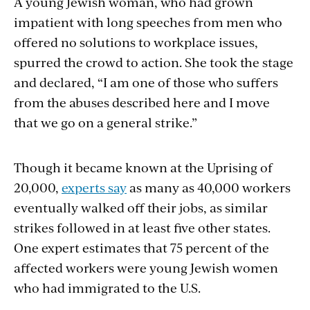
A young Jewish woman, who had grown
impatient with long speeches from men who
offered no solutions to workplace issues,
spurred the crowd to action. She took the stage
and declared, “I am one of those who suffers
from the abuses described here and I move
that we go on a general strike.”
Though it became known at the Uprising of
20,000,
experts say
as many as 40,000 workers
eventually walked off their jobs, as similar
strikes followed in at least five other states.
One expert estimates that 75 percent of the
affected workers were young Jewish women
who had immigrated to the U.S.