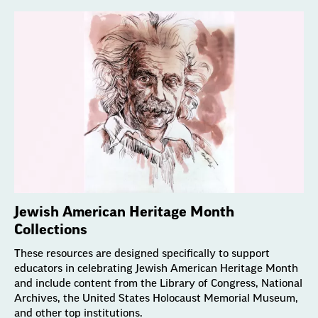
Jewish American Heritage Month
Collections
These resources are designed specifically to support
educators in celebrating Jewish American Heritage Month
and include content from the Library of Congress, National
Archives, the United States Holocaust Memorial Museum,
and other top institutions.