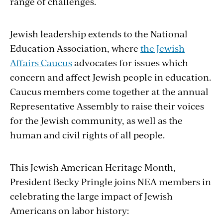
range of challenges.
Jewish leadership extends to the National
Education Association, where
the Jewish
Affairs Caucus
advocates for issues which
concern and affect Jewish people in education.
Caucus members come together at the annual
Representative Assembly to raise their voices
for the Jewish community, as well as the
human and civil rights of all people.
This Jewish American Heritage Month,
President Becky Pringle joins NEA members in
celebrating the large impact of Jewish
Americans on labor history: