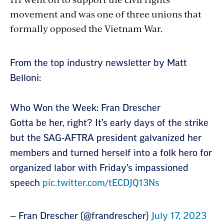
movement and was one of three unions that
formally opposed the Vietnam War.
Section
From the top industry newsletter by Matt
with
Belloni:
embed
Who Won the Week: Fran Drescher
Gotta be her, right? It’s early days of the strike
but the SAG-AFTRA president galvanized her
members and turned herself into a folk hero for
organized labor with Friday’s impassioned
speech
pic.twitter.com/tECDJQ13Ns
— Fran Drescher (@frandrescher)
July 17, 2023