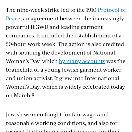
The nine-week strike led to the 1910
Protocol of
Peace
, an agreement between the increasingly
powerful ILGWU and leading garment
companies. It included the establishment of a
50-hour work week. The action is also credited
with spurring the development of National
Woman’s Day, which
by many accounts
was the
brainchild of a young Jewish garment worker
and union activist. It grew into International
Women’s Day, which is widely celebrated today
on March 8.
Jewish women fought for fair wages and
reasonable working conditions, and also for
respect, better living conditions and for their