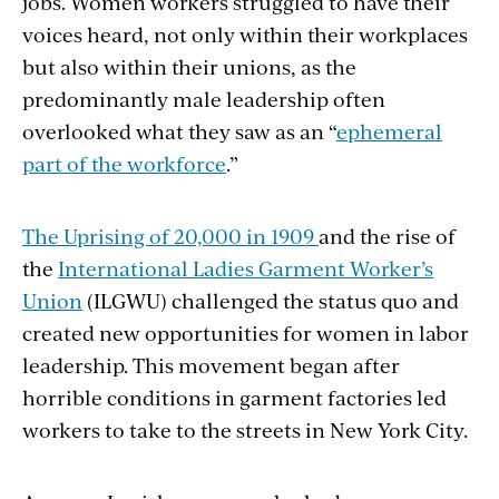
jobs. Women workers struggled to have their
voices heard, not only within their workplaces
but also within their unions, as the
predominantly male leadership often
overlooked what they saw as an “
ephemeral
part of the workforce
.”
The Uprising of 20,000 in 1909
and the rise of
the
International Ladies Garment Worker’s
Union
(ILGWU) challenged the status quo and
created new opportunities for women in labor
leadership. This movement began after
horrible conditions in garment factories led
workers to take to the streets in New York City.