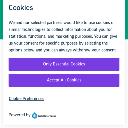
STAY INFORMED
We'll come to you
We're here to help you succeed in your career,
advocate for public school students, and stay up to
date on the latest education news. Sign up to stay
informed