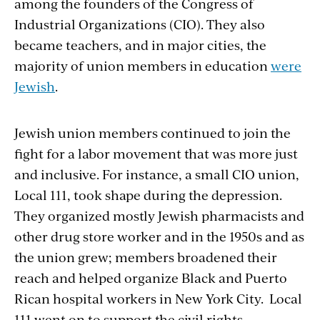
among the founders of the Congress of
Industrial Organizations (CIO). They also
became teachers, and in major cities, the
majority of union members in education
were
Jewish
.
Jewish union members continued to join the
fight for a labor movement that was more just
and inclusive. For instance, a small CIO union,
Local 111, took shape during the depression.
They organized mostly Jewish pharmacists and
other drug store worker and in the 1950s and as
the union grew; members broadened their
reach and helped organize Black and Puerto
Rican hospital workers in New York City. Local
111 went on to support the civil rights