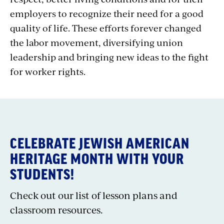
employers to recognize their need for a good
quality of life. These efforts forever changed
the labor movement, diversifying union
leadership and bringing new ideas to the fight
for worker rights.
CELEBRATE JEWISH AMERICAN
HERITAGE MONTH WITH YOUR
STUDENTS!
Check out our list of lesson plans and
classroom resources.