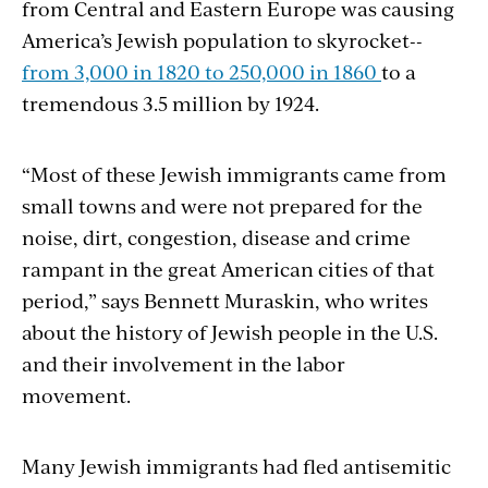
from Central and Eastern Europe was causing
America’s Jewish population to skyrocket--
from 3,000 in 1820 to 250,000 in 1860
to a
tremendous 3.5 million by 1924.
“Most of these Jewish immigrants came from
small towns and were not prepared for the
noise, dirt, congestion, disease and crime
rampant in the great American cities of that
period,” says Bennett Muraskin, who writes
about the history of Jewish people in the U.S.
and their involvement in the labor
movement.
Many Jewish immigrants had fled antisemitic