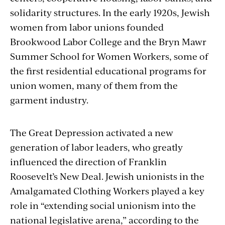
solidarity structures. In the early 1920s, Jewish
women from labor unions founded
Brookwood Labor College and the Bryn Mawr
Summer School for Women Workers, some of
the first residential educational programs for
union women, many of them from the
garment industry.
The Great Depression activated a new
generation of labor leaders, who greatly
influenced the direction of Franklin
Roosevelt’s New Deal. Jewish unionists in the
Amalgamated Clothing Workers played a key
role in “extending social unionism into the
national legislative arena,” according to the