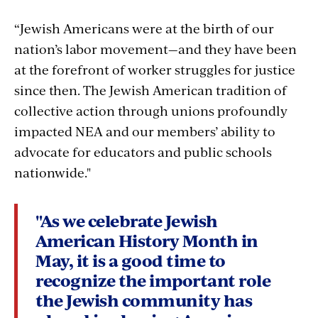
“Jewish Americans were at the birth of our
nation’s labor movement—and they have been
at the forefront of worker struggles for justice
since then. The Jewish American tradition of
collective action through unions profoundly
impacted NEA and our members’ ability to
advocate for educators and public schools
nationwide."
"As we celebrate Jewish
American History Month in
May, it is a good time to
recognize the important role
the Jewish community has