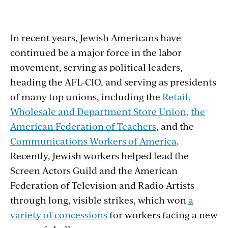
In recent years, Jewish Americans have
continued be a major force in the labor
movement, serving as political leaders,
heading the AFL-CIO, and serving as presidents
of many top unions, including the
Retail,
Wholesale and Department Store Union,
the
American Federation of Teachers
, and the
Communications Workers of America
.
Recently, Jewish workers helped lead the
Screen Actors Guild and the American
Federation of Television and Radio Artists
through long, visible strikes, which won
a
variety of concessions
for workers facing a new