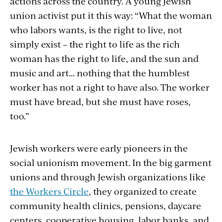
actions across the country. A young Jewish
union activist put it this way: “What the woman
who labors wants, is the right to live, not
simply exist – the right to life as the rich
woman has the right to life, and the sun and
music and art… nothing that the humblest
worker has not a right to have also. The worker
must have bread, but she must have roses,
too.”
Jewish workers were early pioneers in the
social unionism movement. In the big garment
unions and through Jewish organizations like
the Workers Circle
, they organized to create
community health clinics, pensions, daycare
centers, cooperative housing, labor banks, and