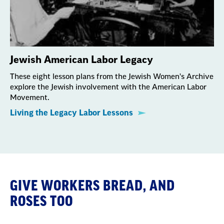
Jewish American Labor Legacy
These eight lesson plans from the Jewish Women's Archive
explore the Jewish involvement with the American Labor
Movement.
Living the Legacy Labor Lessons
GIVE WORKERS BREAD, AND
ROSES TOO