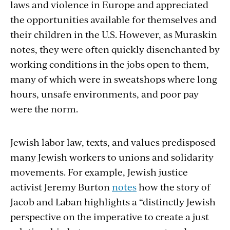
laws and violence in Europe and appreciated
the opportunities available for themselves and
their children in the U.S. However, as Muraskin
notes, they were often quickly disenchanted by
working conditions in the jobs open to them,
many of which were in sweatshops where long
hours, unsafe environments, and poor pay
were the norm.
Jewish labor law, texts, and values predisposed
many Jewish workers to unions and solidarity
movements. For example, Jewish justice
activist Jeremy Burton
notes
how the story of
Jacob and Laban highlights a “distinctly Jewish
perspective on the imperative to create a just