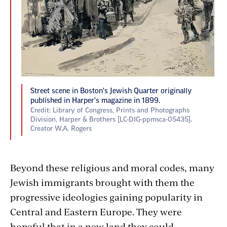
Street scene in Boston's Jewish Quarter originally
published in Harper's magazine in 1899.
Credit: Library of Congress, Prints and Photographs
Division, Harper & Brothers [LC-DIG-ppmsca-05435].
Creator W.A. Rogers
Beyond these religious and moral codes, many
Jewish immigrants brought with them the
progressive ideologies gaining popularity in
Central and Eastern Europe. They were
hopeful that in a new land they could