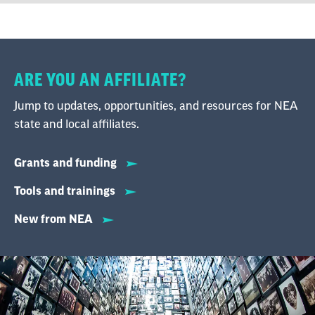
ARE YOU AN AFFILIATE?
Jump to updates, opportunities, and resources for NEA
state and local affiliates.
Grants and funding
Tools and trainings
New from NEA