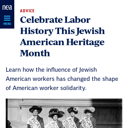
Skip
ADVICE
Navigation
Celebrate Labor
MENU
History This Jewish
American Heritage
Month
Learn how the influence of Jewish
American workers has changed the shape
of American worker solidarity.