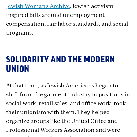
Jewish Woman’s Archive
. Jewish activism
inspired bills around unemployment
compensation, fair labor standards, and social
programs.
SOLIDARITY AND THE MODERN
UNION
At that time, as Jewish Americans began to
shift from the garment industry to positions in
social work, retail sales, and office work, took
their unionism with them. They helped
organize groups like the United Office and
Professional Workers Association and were