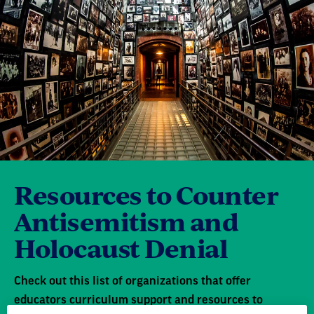
Resources to Counter
Antisemitism and
Holocaust Denial
Check out this list of organizations that offer
educators curriculum support and resources to
address incidents of hate and bias in their school
community.
Learn more