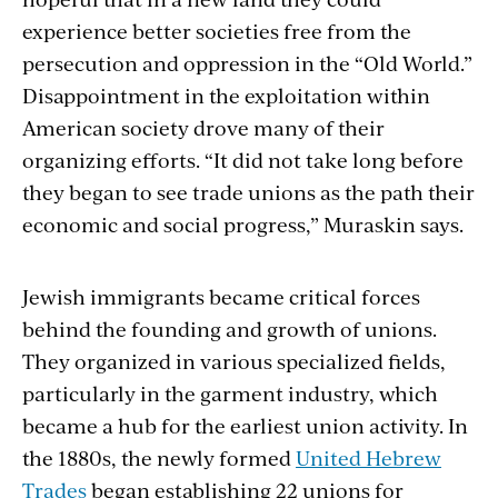
experience better societies free from the
persecution and oppression in the “Old World.”
Disappointment in the exploitation within
American society drove many of their
organizing efforts. “It did not take long before
they began to see trade unions as the path their
economic and social progress,” Muraskin says.
Jewish immigrants became critical forces
behind the founding and growth of unions.
They organized in various specialized fields,
particularly in the garment industry, which
became a hub for the earliest union activity. In
the 1880s, the newly formed
United Hebrew
Trades
began establishing 22 unions for