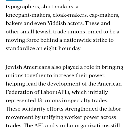
typographers, shirt makers, a
kneepant‑makers, cloak‑makers, cap‑mak­ers,
bakers and even Yiddish actors. These and
other small Jewish trade unions joined to be a
moving force behind a nationwide strike to
standardize an eight-hour day.
Jewish Americans also played a role in bringing
unions together to increase their power,
helping lead the development of the American
Federation of Labor (AFL), which initially
represented 13 unions in specialty trades.
These solidarity efforts strengthened the labor
movement by unifying worker power across
trades. The AFL and similar organizations still