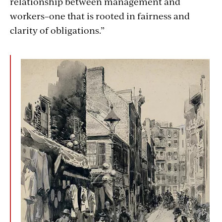
relationship between management and
workers–one that is rooted in fairness and
clarity of obligations.”