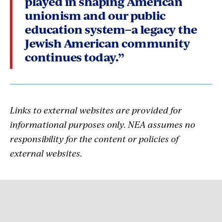
played in shaping American
unionism and our public
education system–a legacy the
Jewish American community
continues today.”
Links to external websites are provided for
informational purposes only. NEA assumes no
responsibility for the content or policies of
external websites.