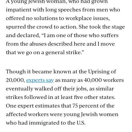
A young Jewish woman, who had grown
impatient with long speeches from men who
offered no solutions to workplace issues,
spurred the crowd to action. She took the stage
and declared, “I am one of those who suffers
from the abuses described here and I move
that we go on a general strike.”
Though it became known at the Uprising of
20,000,
experts say
as many as 40,000 workers
eventually walked off their jobs, as similar
strikes followed in at least five other states.
One expert estimates that 75 percent of the
affected workers were young Jewish women
who had immigrated to the U.S.