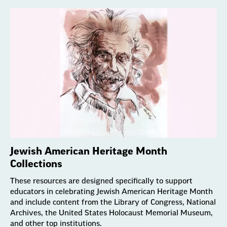
Jewish American Heritage Month
Collections
These resources are designed specifically to support
educators in celebrating Jewish American Heritage Month
and include content from the Library of Congress, National
Archives, the United States Holocaust Memorial Museum,
and other top institutions.