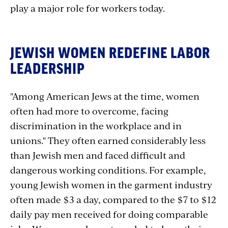
play a major role for workers today.
JEWISH WOMEN REDEFINE LABOR
LEADERSHIP
"Among American Jews at the time, women
often had more to overcome, facing
discrimination in the workplace and in
unions." They often earned considerably less
than Jewish men and faced difficult and
dangerous working conditions. For example,
young Jewish women in the garment industry
often made $3 a day, compared to the $7 to $12
daily pay men received for doing comparable