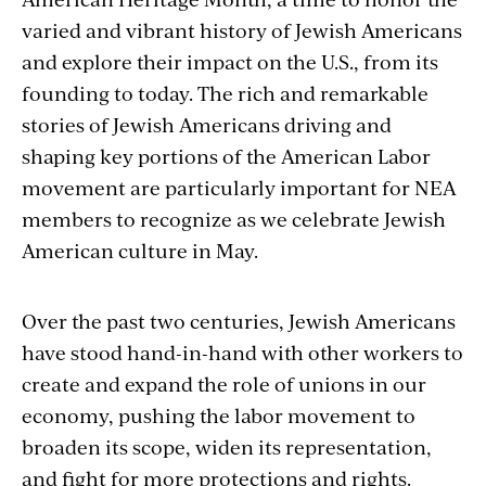
varied and vibrant history of Jewish Americans
and explore their impact on the U.S., from its
founding to today. The rich and remarkable
stories of Jewish Americans driving and
shaping key portions of the American Labor
movement are particularly important for NEA
members to recognize as we celebrate Jewish
American culture in May.
Over the past two centuries, Jewish Americans
have stood hand-in-hand with other workers to
create and expand the role of unions in our
economy, pushing the labor movement to
broaden its scope, widen its representation,
and fight for more protections and rights.