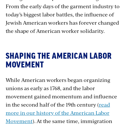
From the early days of the garment industry to
today’s biggest labor battles, the influence of
Jewish American workers has forever changed
the shape of American worker solidarity.
SHAPING THE AMERICAN LABOR
MOVEMENT
While American workers began organizing
unions as early as 1768, and the labor
movement gained momentum and influence
in the second half of the 19th century (
read
more in our history of the American Labor
Movement
). At the same time, immigration