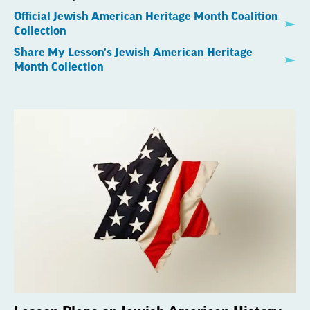
Official Jewish American Heritage Month Coalition
Collection
Share My Lesson's Jewish American Heritage
Month Collection