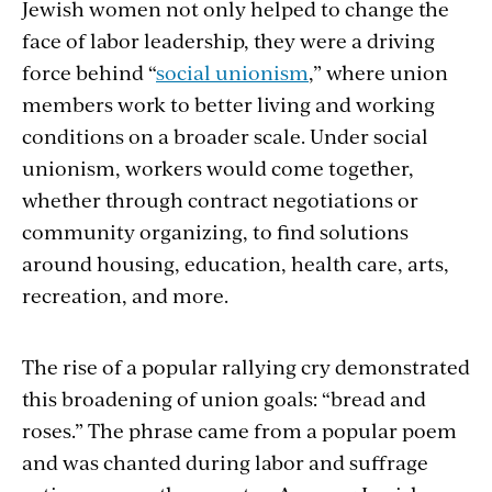
Jewish women not only helped to change the
face of labor leadership, they were a driving
force behind “
social unionism
,” where union
members work to better living and working
conditions on a broader scale. Under social
unionism, workers would come together,
whether through contract negotiations or
community organizing, to find solutions
around housing, education, health care, arts,
recreation, and more.
The rise of a popular rallying cry demonstrated
this broadening of union goals: “bread and
roses.” The phrase came from a popular poem
and was chanted during labor and suffrage