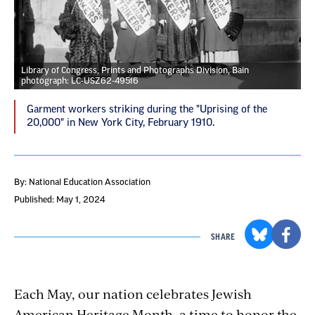
Library of Congress, Prints and Photographs Division, Bain
photograph: LC-USZ62-49516
Garment workers striking during the "Uprising of the
20,000" in New York City, February 1910.
By: National Education Association
Published: May 1, 2024
SHARE
Each May, our nation celebrates Jewish
American Heritage Month, a time to honor the