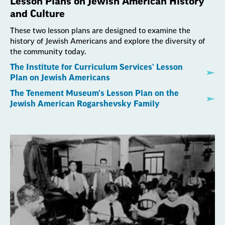
Lesson Plans on Jewish American History
and Culture
These two lesson plans are designed to examine the
history of Jewish Americans and explore the diversity of
the community today.
The Institute for Curriculum Services' Lesson
Plan on Jewish Americans
The Tenement Museum's Lesson Plan on the
Jewish American Rogarshevsky Family