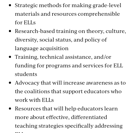
Strategic methods for making grade-level
materials and resources comprehensible
for ELLs
Research-based training on theory, culture,
diversity, social status, and policy of
language acquisition
Training, technical assistance, and/or
funding for programs and services for ELL
students
Advocacy that will increase awareness as to
the coalitions that support educators who
work with ELLs
Resources that will help educators learn
more about effective, differentiated
teaching strategies specifically addressing