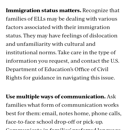
Immigration status matters.
Recognize that
families of ELLs may be dealing with various
factors associated with their immigration
status. They may have feelings of dislocation
and unfamiliarity with cultural and
institutional norms. Take care in the type of
information you request, and contact the U.S.
Department of Education’s Office of Civil
Rights for guidance in navigating this issue.
Use multiple ways of communication.
Ask
families what form of communication works
best for them: email, notes home, phone calls,
face-to-face school drop-off or pick-up.
Communicate in families’ preferred language