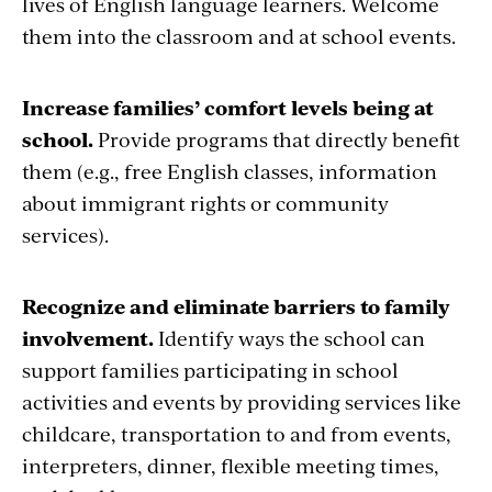
lives of English language learners. Welcome
them into the classroom and at school events.
Increase families’ comfort levels being at
school.
Provide programs that directly benefit
them (e.g., free English classes, information
about immigrant rights or community
services).
Recognize and eliminate barriers to family
involvement.
Identify ways the school can
support families participating in school
activities and events by providing services like
childcare, transportation to and from events,
interpreters, dinner, flexible meeting times,