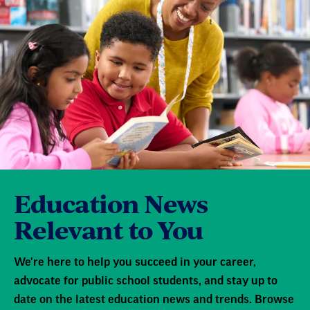
Education News
Relevant to You
We're here to help you succeed in your career,
advocate for public school students, and stay up to
date on the latest education news and trends. Browse