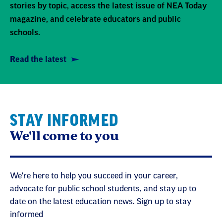
stories by topic, access the latest issue of NEA Today
magazine, and celebrate educators and public
schools.
Read the latest
STAY INFORMED
We'll come to you
We're here to help you succeed in your career,
advocate for public school students, and stay up to
date on the latest education news. Sign up to stay
informed