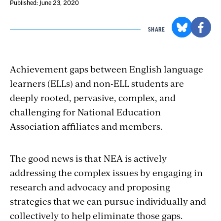
Published: June 23, 2020
SHARE
Achievement gaps between English language
learners (ELLs) and non-ELL students are
deeply rooted, pervasive, complex, and
challenging for National Education
Association affiliates and members.
The good news is that NEA is actively
addressing the complex issues by engaging in
research and advocacy and proposing
strategies that we can pursue individually and
collectively to help eliminate those gaps.