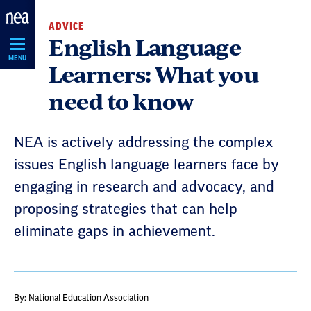
Skip
ADVICE
Navigation
English Language
MENU
Learners: What you
need to know
NEA is actively addressing the complex
issues English language learners face by
engaging in research and advocacy, and
proposing strategies that can help
eliminate gaps in achievement.
By: National Education Association