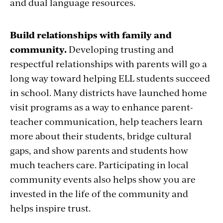
and dual language resources.
Build relationships with family and
community.
Developing trusting and
respectful relationships with parents will go a
long way toward helping ELL students succeed
in school. Many districts have launched home
visit programs as a way to enhance parent-
teacher communication, help teachers learn
more about their students, bridge cultural
gaps, and show parents and students how
much teachers care. Participating in local
community events also helps show you are
invested in the life of the community and
helps inspire trust.