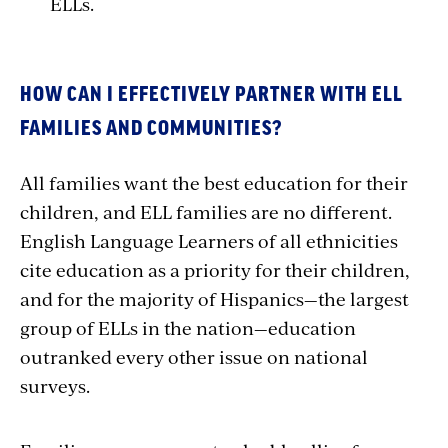
ELLs.
HOW CAN I EFFECTIVELY PARTNER WITH ELL
FAMILIES AND COMMUNITIES?
All families want the best education for their
children, and ELL families are no different.
English Language Learners of all ethnicities
cite education as a priority for their children,
and for the majority of Hispanics—the largest
group of ELLs in the nation—education
outranked every other issue on national
surveys.