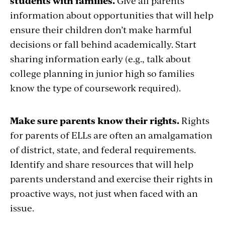
students with families.
Give all parents
information about opportunities that will help
ensure their children don’t make harmful
decisions or fall behind academically. Start
sharing information early (e.g., talk about
college planning in junior high so families
know the type of coursework required).
Make sure parents know their rights.
Rights
for parents of ELLs are often an amalgamation
of district, state, and federal requirements.
Identify and share resources that will help
parents understand and exercise their rights in
proactive ways, not just when faced with an
issue.