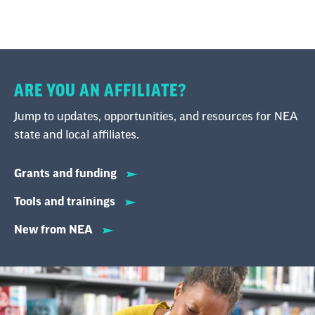
ARE YOU AN AFFILIATE?
Jump to updates, opportunities, and resources for NEA
state and local affiliates.
Grants and funding
Tools and trainings
New from NEA