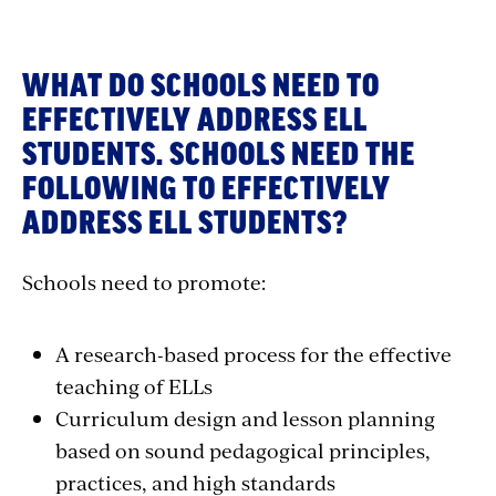
WHAT DO SCHOOLS NEED TO
EFFECTIVELY ADDRESS ELL
STUDENTS. SCHOOLS NEED THE
FOLLOWING TO EFFECTIVELY
ADDRESS ELL STUDENTS?
Schools need to promote:
A research-based process for the effective
teaching of ELLs
Curriculum design and lesson planning
based on sound pedagogical principles,
practices, and high standards