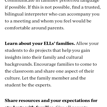
if possible. If this is not possible, find a trusted,
bilingual interpreter who can accompany you
to a meeting and whom you feel would be
comfortable around parents.
Learn about your ELLs’ families.
Allow your
students to do projects that help you gain
insights into their family and cultural
backgrounds. Encourage families to come to
the classroom and share one aspect of their
culture. Let the family member and the
student be the experts.
Share resources and your expectations for