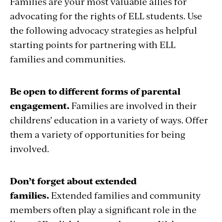
Families are your most valuable allies for
advocating for the rights of ELL students. Use
the following advocacy strategies as helpful
starting points for partnering with ELL
families and communities.
Be open to different forms of parental
engagement.
Families are involved in their
childrens’ education in a variety of ways. Offer
them a variety of opportunities for being
involved.
Don’t forget about extended
families.
Extended families and community
members often play a significant role in the