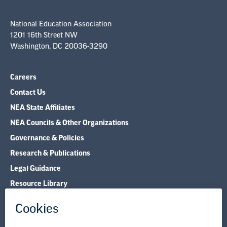
National Education Association
1201 16th Street NW
Washington, DC 20036-3290
Careers
Contact Us
NEA State Affiliates
NEA Councils & Other Organizations
Governance & Policies
Research & Publications
Legal Guidance
Resource Library