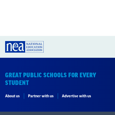
GREAT PUBLIC SCHOOLS FOR EVERY
STUDENT
About us
Partner with us
Advertise with us