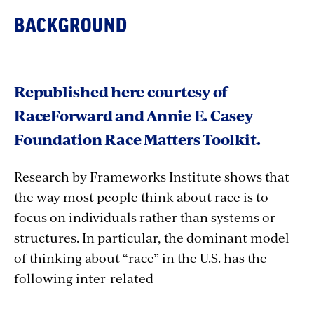
BACKGROUND
Republished here courtesy of
RaceForward and Annie E. Casey
Foundation Race Matters Toolkit.
Research by Frameworks Institute shows that
the way most people think about race is to
focus on individuals rather than systems or
structures. In particular, the dominant model
of thinking about “race” in the U.S. has the
following inter-related