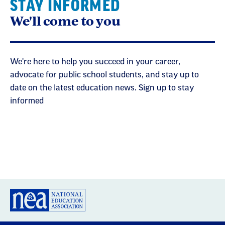
STAY INFORMED
We'll come to you
We're here to help you succeed in your career,
advocate for public school students, and stay up to
date on the latest education news. Sign up to stay
informed