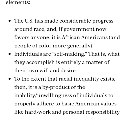
elements:
The U.S. has made considerable progress
around race, and, if government now
favors anyone, it is African Americans (and
people of color more generally).
Individuals are “self-making.” That is, what
they accomplish is entirely a matter of
their own will and desire.
To the extent that racial inequality exists,
then, it is a by-product of the
inability/unwillingness of individuals to
properly adhere to basic American values
like hard-work and personal responsibility.