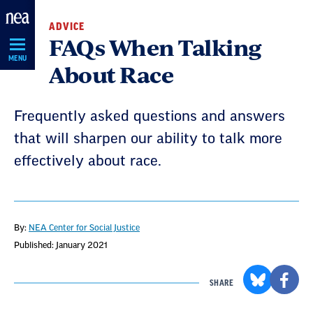
Skip
ADVICE
Navigation
FAQs When Talking
MENU
About Race
Frequently asked questions and answers
that will sharpen our ability to talk more
effectively about race.
By:
NEA Center for Social Justice
Published: January 2021
SHARE