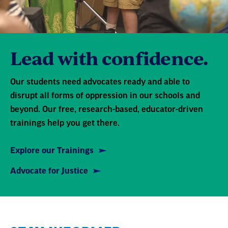
Lead with confidence.
Our students need advocates ready and able to
disrupt all forms of oppression in our schools and
beyond. Our free, research-based, educator-driven
trainings help you get there.
Explore our Trainings
Advocate for Justice