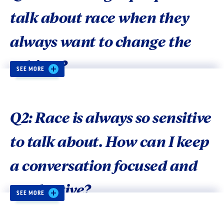
talk about race when they
always want to change the
subject?
SEE MORE
A
: People are more willing to talk about issues
when conversations:
Q2: Race is always so sensitive
to talk about. How can I keep
Stress values that unite rather than divide
(e.g., “opportunity,” “community” instead
a conversation focused and
of “to each his/her own”).
productive?
Bundle solutions with any problem
SEE MORE
description, in order to avoid “compassion
fatigue” and helplessness.
A:
Our recommendation is to keep the