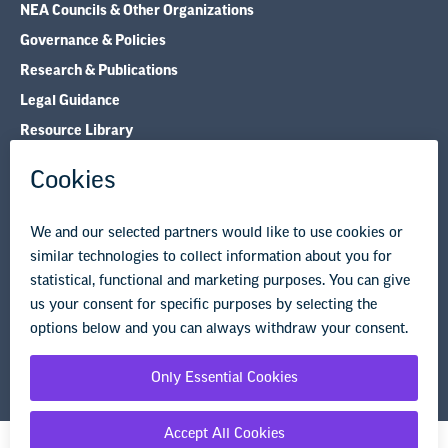
NEA Councils & Other Organizations
Governance & Policies
Research & Publications
Legal Guidance
Resource Library
Privacy Policy
Terms of Use
© Copyright 2026 National Education Association