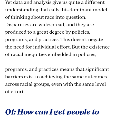
Yet data and analysis give us quite a different
understanding that calls this dominant model
of thinking about race into question.
Disparities are widespread, and they are
produced to a great degree by policies,
programs, and practices. This doesn’t negate
the need for individual effort. But the existence
of racial inequities embedded in policies,
programs, and practices means that significant
barriers exist to achieving the same outcomes
across racial groups, even with the same level
of effort.
Q1: How can I get people to