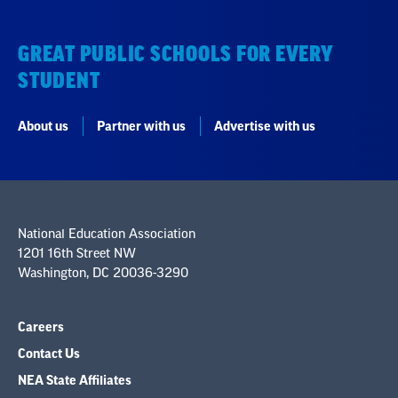
GREAT PUBLIC SCHOOLS FOR EVERY
STUDENT
About us
Partner with us
Advertise with us
National Education Association
1201 16th Street NW
Washington, DC 20036-3290
Careers
Contact Us
NEA State Affiliates