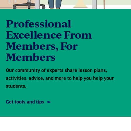
Professional
Excellence From
Members, For
Members
Our community of experts share lesson plans,
activities, advice, and more to help you help your
students.
Get tools and tips