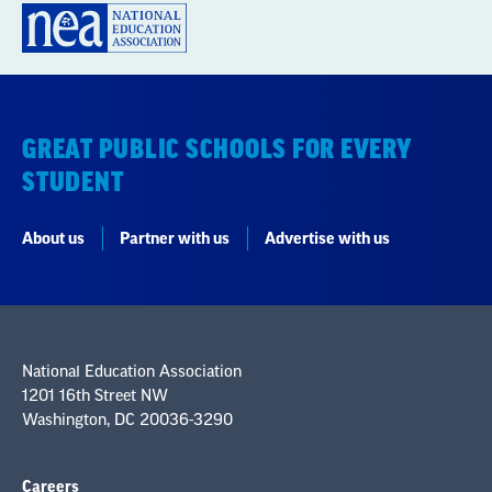
GREAT PUBLIC SCHOOLS FOR EVERY
STUDENT
About us
Partner with us
Advertise with us
National Education Association
1201 16th Street NW
Washington, DC 20036-3290
Careers