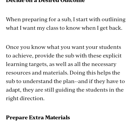
When preparing for a sub, I start with outlining
what I want my class to know when I get back.
Once you know what you want your students
to achieve, provide the sub with these explicit
learning targets, as well as all the necessary
resources and materials. Doing this helps the
sub to understand the plan--and if they have to
adapt, they are still guiding the students in the
right direction.
Prepare Extra Materials