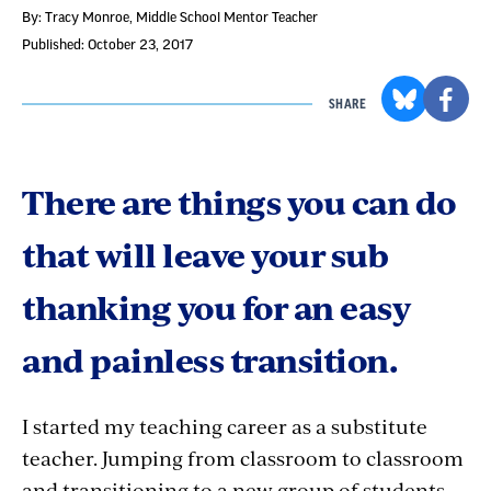
By: Tracy Monroe
, Middle School Mentor Teacher
Published: October 23, 2017
SHARE
There are things you can do
that will leave your sub
thanking you for an easy
and painless transition.
I started my teaching career as a substitute
teacher. Jumping from classroom to classroom
and transitioning to a new group of students