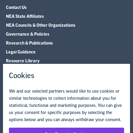
Contact Us
NEA State Affiliates
NEA Councils & Other Organizations
Governance & Policies
Research & Publications
Legal Guidance
Resource Library
Privacy Policy
Terms of Use
© Copyright 2026 National Education Association