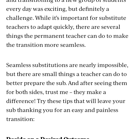
every day was exciting, but definitely a
challenge. While it’s important for substitute
teachers to adapt quickly, there are several
things the permanent teacher can do to make
the transition more seamless.
Seamless substitutions are nearly impossible,
but there are small things a teacher can do to
better prepare the sub. And after seeing them
for both sides, trust me – they make a
difference! Try these tips that will leave your
sub thanking you for an easy and painless
transition:
Decide on a Desired Outcome