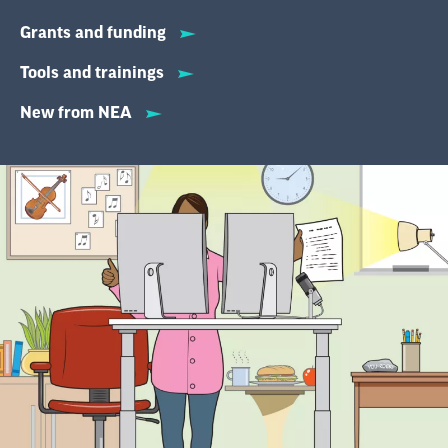
Grants and funding
Tools and trainings
New from NEA