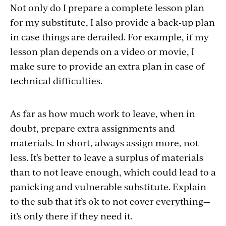
Not only do I prepare a complete lesson plan
for my substitute, I also provide a back-up plan
in case things are derailed. For example, if my
lesson plan depends on a video or movie, I
make sure to provide an extra plan in case of
technical difficulties.
As far as how much work to leave, when in
doubt, prepare extra assignments and
materials. In short, always assign more, not
less. It’s better to leave a surplus of materials
than to not leave enough, which could lead to a
panicking and vulnerable substitute. Explain
to the sub that it’s ok to not cover everything—
it’s only there if they need it.