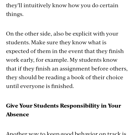
they’ll intuitively know how you do certain
things.
On the other side, also be explicit with your
students. Make sure they know what is
expected of them in the event that they finish
work early, for example. My students know
that if they finish an assignment before others,
they should be reading a book of their choice
until everyone is finished.
Give Your Students Responsibility in Your
Absence
Another way to keep good behavior on track is