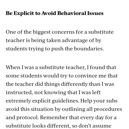
Be Explicit to Avoid Behavioral Issues
One of the biggest concerns for a substitute
teacher is being taken advantage of by
students trying to push the boundaries.
When I was a substitute teacher, I found that
some students would try to convince me that
the teacher did things differently than I was
instructed, not knowing that I was left
extremely explicit guidelines. Help your subs
avoid this situation by outlining all procedures
and protocol. Remember that every day for a
substitute looks different, so don’t assume