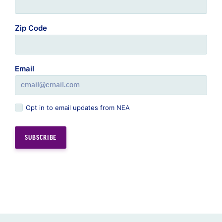
Zip Code
Email
Opt in to email updates from NEA