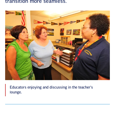
transition more seamless.
Educators enjoying and discussing in the teacher's
lounge.