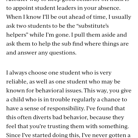
to appoint student leaders in your absence.
When I know I’ll be out ahead of time, I usually
ask two students to be the “substitute’s
helpers” while I’m gone. I pull them aside and
ask them to help the sub find where things are
and answer any questions.
I always choose one student who is very
reliable, as well as one student who may be
known for behavioral issues. This way, you give
a child who is in trouble regularly a chance to
have a sense of responsibility. I’ve found that
this often diverts bad behavior, because they
feel that you’re trusting them with something.
Since I’ve started doing this, I’ve never gotten a