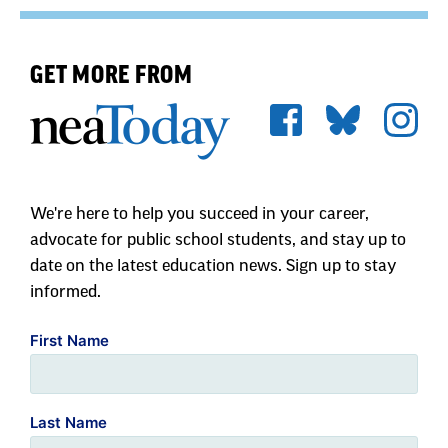
GET MORE FROM
We're here to help you succeed in your career,
advocate for public school students, and stay up to
date on the latest education news. Sign up to stay
informed.
First Name
Last Name