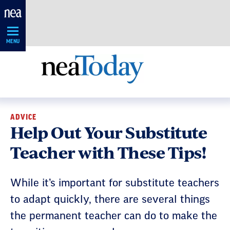
Skip
Navigation
MENU
ADVICE
Help Out Your Substitute
Teacher with These Tips!
While it’s important for substitute teachers
to adapt quickly, there are several things
the permanent teacher can do to make the