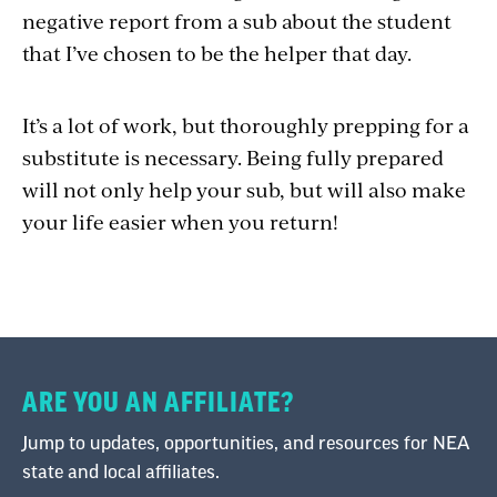
negative report from a sub about the student
that I’ve chosen to be the helper that day.
It’s a lot of work, but thoroughly prepping for a
substitute is necessary. Being fully prepared
will not only help your sub, but will also make
your life easier when you return!
ARE YOU AN AFFILIATE?
Jump to updates, opportunities, and resources for NEA
state and local affiliates.