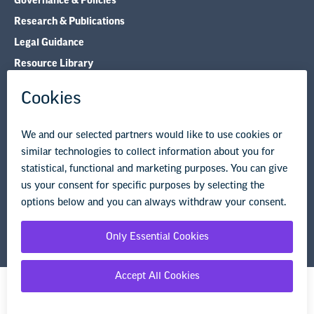
Governance & Policies
Research & Publications
Legal Guidance
Resource Library
Privacy Policy
Terms of Use
© Copyright 2026 National Education Association