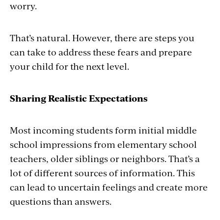
worry.
That’s natural. However, there are steps you
can take to address these fears and prepare
your child for the next level.
Sharing Realistic Expectations
Most incoming students form initial middle
school impressions from elementary school
teachers, older siblings or neighbors. That’s a
lot of different sources of information. This
can lead to uncertain feelings and create more
questions than answers.