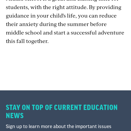
students, with the right attitude. By providing
guidance in your child’s life, you can reduce
their anxiety during the summer before
middle school and start a successful adventure
this fall together.
STAY ON TOP OF CURRENT EDUCATION
NEWS
Sign up to learn more about the important issues