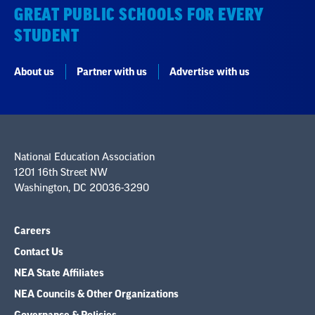
GREAT PUBLIC SCHOOLS FOR EVERY
STUDENT
About us
Partner with us
Advertise with us
National Education Association
1201 16th Street NW
Washington, DC 20036-3290
Careers
Contact Us
NEA State Affiliates
NEA Councils & Other Organizations