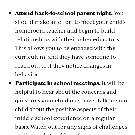
Attend back-to-school parent night.
You
should make an effort to meet your child’s
homeroom teacher and begin to build
relationships with their other educators.
This allows you to be engaged with the
curriculum, and they have someone to
reach out to if they notice changes in
behavior.
Participate in school meetings.
It will be
helpful to hear about the concerns and
questions your child may have. Talk to your
child about the positive aspects of their
middle school experience on a regular
basis. Watch out for any signs of challenges