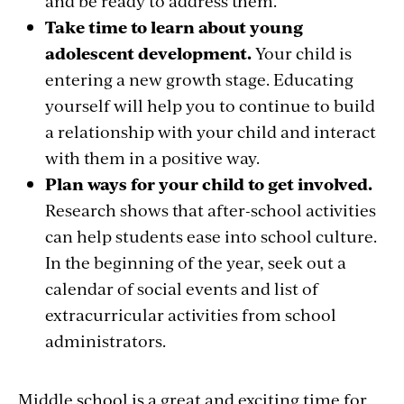
and be ready to address them.
Take time to learn about young
adolescent development.
Your child is
entering a new growth stage. Educating
yourself will help you to continue to build
a relationship with your child and interact
with them in a positive way.
Plan ways for your child to get involved.
Research shows that after-school activities
can help students ease into school culture.
In the beginning of the year, seek out a
calendar of social events and list of
extracurricular activities from school
administrators.
Middle school is a great and exciting time for