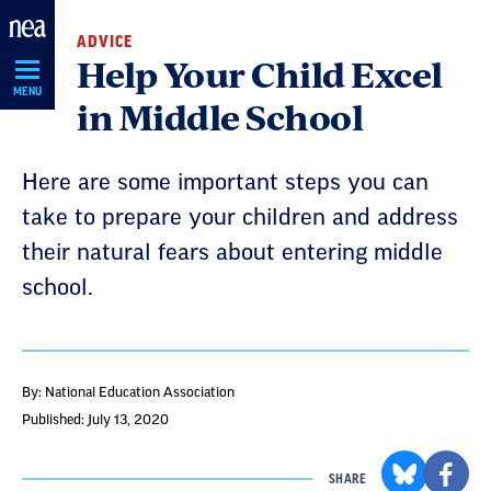
Skip
ADVICE
Navigation
Help Your Child Excel
MENU
in Middle School
Here are some important steps you can
take to prepare your children and address
their natural fears about entering middle
school.
By: National Education Association
Published: July 13, 2020
SHARE