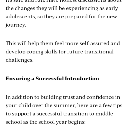
the changes they will be experiencing as early
adolescents, so they are prepared for the new
journey.
This will help them feel more self-assured and
develop coping skills for future transitional
challenges.
Ensuring a Successful Introduction
In addition to building trust and confidence in
your child over the summer, here are a few tips
to support a successful transition to middle
school as the school year begins: