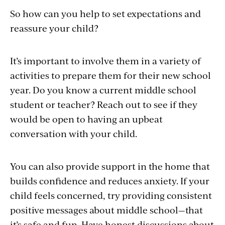
So how can you help to set expectations and
reassure your child?
It’s important to involve them in a variety of
activities to prepare them for their new school
year. Do you know a current middle school
student or teacher? Reach out to see if they
would be open to having an upbeat
conversation with your child.
You can also provide support in the home that
builds confidence and reduces anxiety. If your
child feels concerned, try providing consistent
positive messages about middle school—that
it’s safe and fun. Have honest discussions about