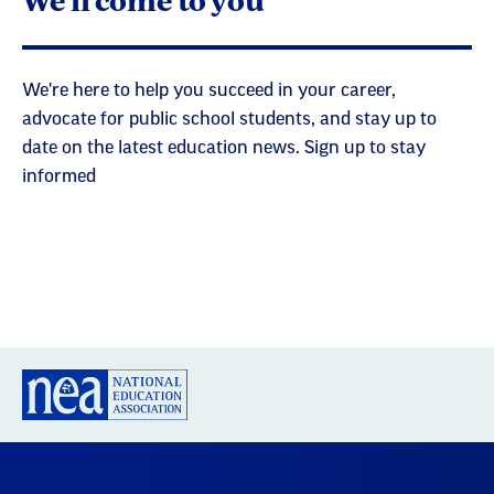
We're here to help you succeed in your career,
advocate for public school students, and stay up to
date on the latest education news. Sign up to stay
informed