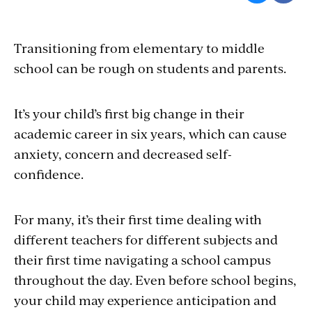
Transitioning from elementary to middle
school can be rough on students and parents.
It’s your child’s first big change in their
academic career in six years, which can cause
anxiety, concern and decreased self-
confidence.
For many, it’s their first time dealing with
different teachers for different subjects and
their first time navigating a school campus
throughout the day. Even before school begins,
your child may experience anticipation and