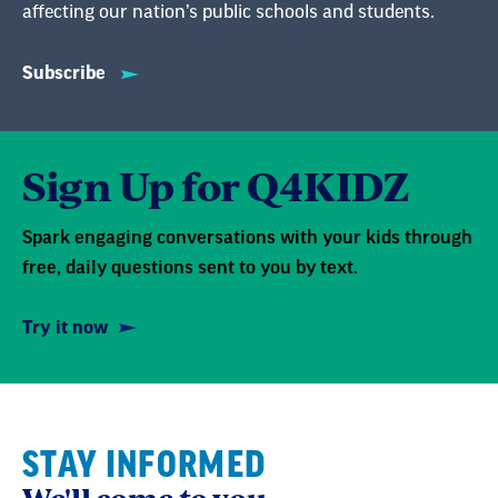
affecting our nation’s public schools and students.
Subscribe
Sign Up for Q4KIDZ
Spark engaging conversations with your kids through
free, daily questions sent to you by text.
Try it now
STAY INFORMED
We'll come to you