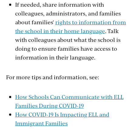
If needed, share information with
colleagues, administrators, and families
about families'
rights to information from
the school in their home language
. Talk
with colleagues about what the school is
doing to ensure families have access to
information in their language.
For more tips and information, see:
How Schools Can Communicate with ELL
Families During COVID-19
How COVID-19 Is Impacting ELL and
Immigrant Families