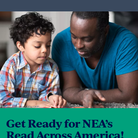
Get Ready for NEA’s
Read Across America!