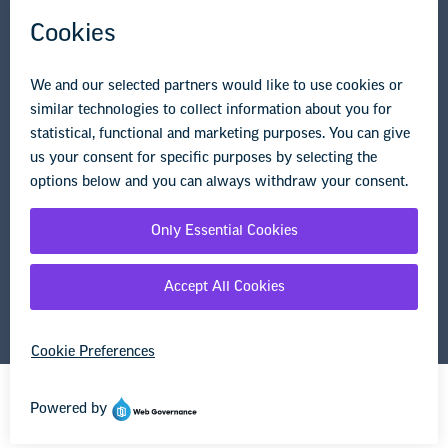
Research & Publications
Legal Guidance
Resource Library
Privacy Policy
Terms of Use
© Copyright 2026 National Education Association