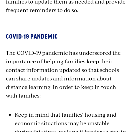
families to update them as needed and provide
frequent reminders to do so.
COVID-19 PANDEMIC
The COVID-19 pandemic has underscored the
importance of helping families keep their
contact information updated so that schools
can share updates and information about
distance learning. In order to keep in touch
with families:
Keep in mind that families' housing and
economic situations may be unstable
during this time, making it harder to stay in