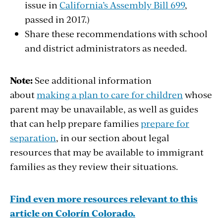
issue in
California’s Assembly Bill 699
,
passed in 2017.)
Share these recommendations with school
and district administrators as needed.
Note:
See additional information
about
making a plan to care for children
whose
parent may be unavailable, as well as guides
that can help prepare families
prepare for
separation
, in our section about legal
resources that may be available to immigrant
families as they review their situations.
Find even more resources relevant to this
article on Colorín Colorado.