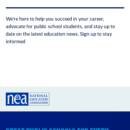
We're here to help you succeed in your career,
advocate for public school students, and stay up to
date on the latest education news. Sign up to stay
informed