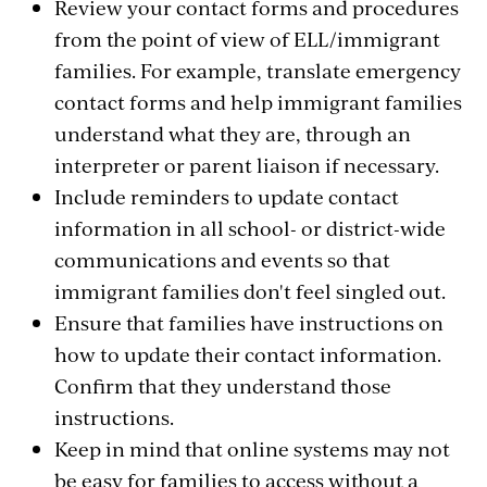
Review your contact forms and procedures
from the point of view of ELL/immigrant
families. For example, translate emergency
contact forms and help immigrant families
understand what they are, through an
interpreter or parent liaison if necessary.
Include reminders to update contact
information in all school- or district-wide
communications and events so that
immigrant families don't feel singled out.
Ensure that families have instructions on
how to update their contact information.
Confirm that they understand those
instructions.
Keep in mind that online systems may not
be easy for families to access without a