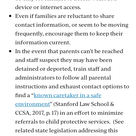
device or internet access.
Even if families are reluctant to share
contact information, or seem to be moving
frequently, encourage them to keep their
information current.
In the event that parents can’t be reached
and staff suspect they may have been
detained or deported, train staff and
administrators to follow all parental
instructions and exhaust contact options to
find a “
known caretaker in a safe
environment
” (Stanford Law School &
CCSA, 2017, p. 17) in an effort to minimize
referrals to child protective services. (See
related state legislation addressing this