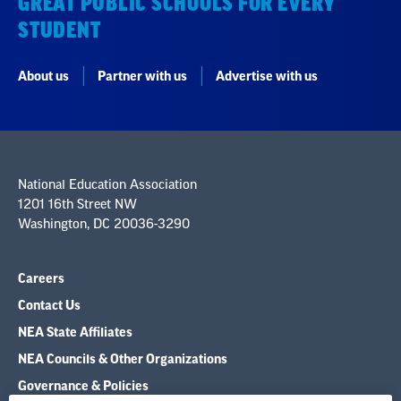
GREAT PUBLIC SCHOOLS FOR EVERY
STUDENT
About us
Partner with us
Advertise with us
National Education Association
1201 16th Street NW
Washington, DC 20036-3290
Careers
Contact Us
NEA State Affiliates
NEA Councils & Other Organizations
Governance & Policies