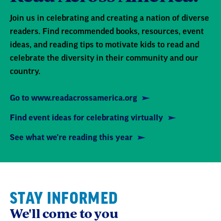
Join us in celebrating and creating a nation of diverse
readers. Find recommended books, resources, event
ideas, and reading tips to motivate kids to read and
celebrate the diversity in their community and our
country.
Go to www.readacrossamerica.org
Find event ideas for celebrating virtually
See what we're reading this year
STAY INFORMED
We'll come to you