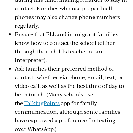
contact. Families who use prepaid cell
phones may also change phone numbers
regularly.
Ensure that ELL and immigrant families
know how to contact the school (either
through their child's teacher or an
interpreter).
Ask families their preferred method of
contact, whether via phone, email, text, or
video call, as well as the best time of day to
be in touch. (Many schools use
the
TalkingPoints
app for family
communication, although some families
have expressed a preference for texting
over WhatsApp.)