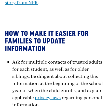
story from NPR
.
HOW TO MAKE IT EASIER FOR
FAMILIES TO UPDATE
INFORMATION
Ask for multiple contacts of trusted adults
for each student, as well as for older
siblings. Be diligent about collecting this
information at the beginning of the school
year or when the child enrolls, and explain
applicable
privacy laws
regarding personal
information.