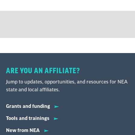
ARE YOU AN AFFILIATE?
Jump to updates, opportunities, and resources for NEA
state and local affiliates.
Grants and funding
Tools and trainings
New from NEA