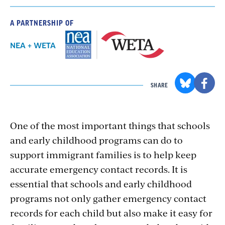
A PARTNERSHIP OF
NEA + WETA
SHARE
One of the most important things that schools
and early childhood programs can do to
support immigrant families is to help keep
accurate emergency contact records. It is
essential that schools and early childhood
programs not only gather emergency contact
records for each child but also make it easy for