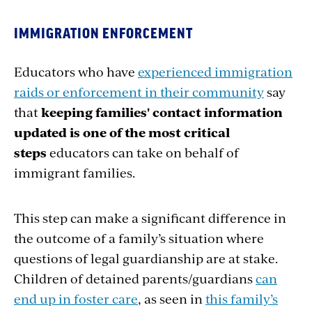
IMMIGRATION ENFORCEMENT
Educators who have
experienced immigration
raids or enforcement in their community
say
that
keeping families' contact information
updated is one of the most critical
steps
educators can take on behalf of
immigrant families.
This step can make a significant difference in
the outcome of a family’s situation where
questions of legal guardianship are at stake.
Children of detained parents/guardians
can
end up in foster care
, as seen in
this family’s