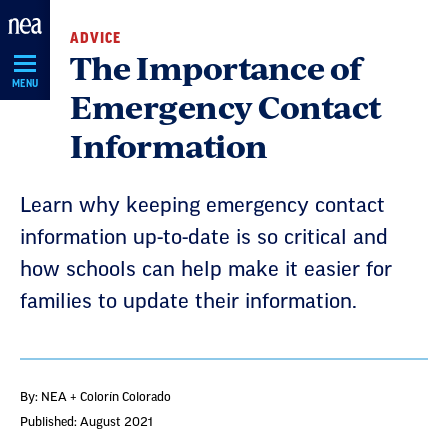
Skip
ADVICE
Navigation
The Importance of
MENU
Emergency Contact
Information
Learn why keeping emergency contact
information up-to-date is so critical and
how schools can help make it easier for
families to update their information.
By: NEA + Colorín Colorado
Published: August 2021