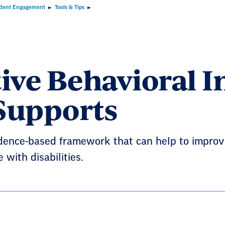
dent Engagement
Tools & Tips
tive Behavioral I
Supports
idence-based framework that can help to improv
 with disabilities.