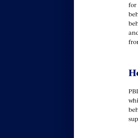
for
beh
beh
and
fro
H
PBI
whi
beh
sup