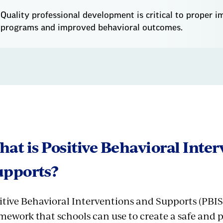
Quality professional development is critical to proper 
programs and improved behavioral outcomes.
at is Positive Behavioral Inte
upports?
itive Behavioral Interventions and Supports (PBIS
mework that schools can use to create a safe and 