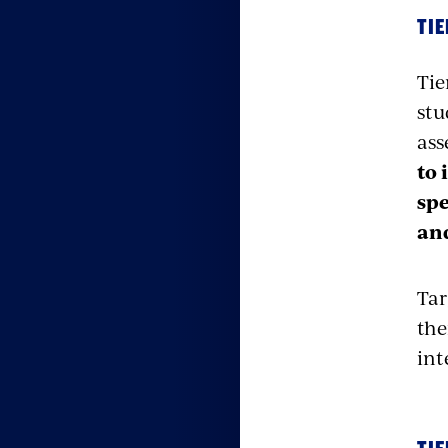
TIE
Tie
stu
ass
to 
spe
an
Tar
the
int