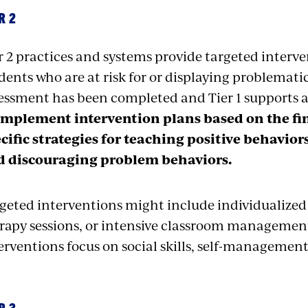
R 2
r 2 practices and systems provide targeted interve
dents who are at risk for or displaying problemati
essment has been completed and Tier 1 supports a
implement intervention plans based on the fi
cific strategies for teaching positive behavio
d discouraging problem behaviors.
geted interventions might include individualized
rapy sessions, or intensive classroom management s
erventions focus on social skills, self-manageme