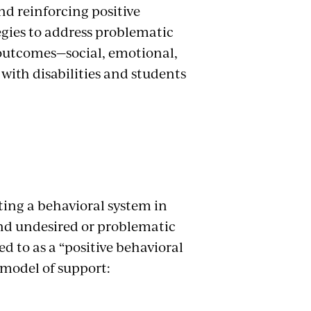
and reinforcing positive
tegies to address problematic
e outcomes—social, emotional,
with disabilities and students
ing a behavioral system in
nd undesired or problematic
ed to as a “positive behavioral
er model of support: