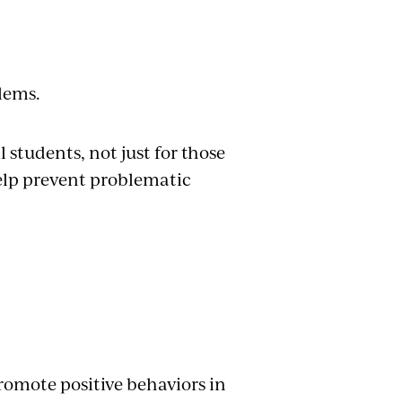
blems.
l students, not just for those
help prevent problematic
romote positive behaviors in