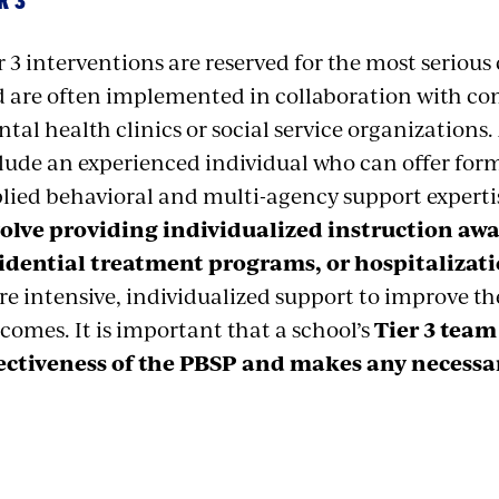
R 3
r 3 interventions are reserved for the most seriou
 are often implemented in collaboration with co
tal health clinics or social service organizations.
lude an experienced individual who can offer form
lied behavioral and multi-agency support experti
olve providing individualized instruction aw
idential treatment programs, or hospitalizati
e intensive, individualized support to improve t
comes. It is important that a school’s
Tier 3 team
ectiveness of the PBSP and makes any necessa