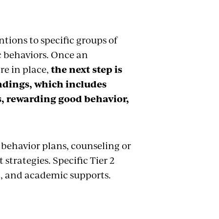
ntions to specific groups of
c behaviors. Once an
re in place,
the next step is
ndings, which includes
rs, rewarding good behavior,
 behavior plans, counseling or
trategies. Specific Tier 2
nt, and academic supports.