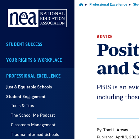
Skip
Professional Excellence
Stu
Home
Navigation
ADVICE
Posi
STUDENT SUCCESS
and 
YOUR RIGHTS & WORKPLACE
PROFESSIONAL EXCELLENCE
PBIS is an ev
Just & Equitable Schools
including those
Student Engagement
Tools & Tips
The School Me Podcast
Classroom Management
By: Traci L. Arway
Trauma-Informed Schools
Published: April 6, 2023