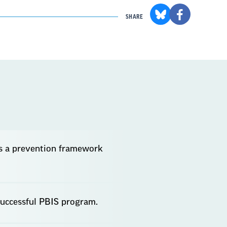
SHARE
is a prevention framework
successful PBIS program.