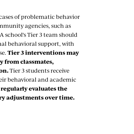
s cases of problematic behavior
mmunity agencies, such as
 A school’s Tier 3 team should
al behavioral support, with
se.
Tier 3 interventions may
ay from classmates,
on.
Tier 3 students receive
heir behavioral and academic
 regularly evaluates the
ry adjustments over time.