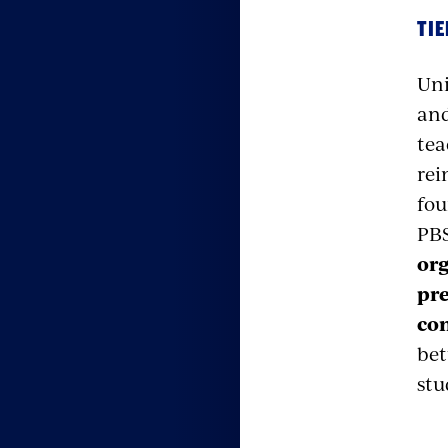
TIE
Uni
and
tea
rei
fou
PB
org
pre
con
bet
stu