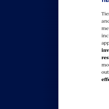
TIE
Tie
and
men
inc
app
inv
res
mor
out
eff