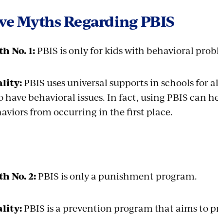
ive Myths Regarding PBIS
h No. 1:
PBIS is only for kids with behavioral pro
lity:
PBIS uses universal supports in schools for al
 have behavioral issues. In fact, using PBIS can 
aviors from occurring in the first place.
h No. 2:
PBIS is only a punishment program.
lity:
PBIS is a prevention program that aims to p