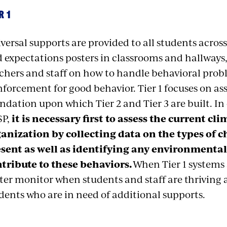
R 1
versal supports are provided to all students across 
 expectations posters in classrooms and hallways, 
chers and staff on how to handle behavioral prob
nforcement for good behavior. Tier 1 focuses on as
ndation upon which Tier 2 and Tier 3 are built. In 
SP,
it is necessary first to assess the current cl
anization by collecting data on the types of 
sent as well as identifying any environmental
tribute to these behaviors.
When Tier 1 systems 
ter monitor when students and staff are thriving 
dents who are in need of additional supports.