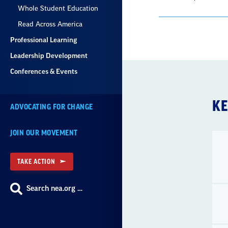
Whole Student Education
Read Across America
Professional Learning
Leadership Development
Conferences & Events
KE
ADVOCATING FOR CHANGE
JOIN OUR MOVEMENT
TAKE ACTION
Search nea.org …