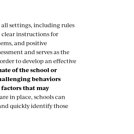
all settings, including rules
clear instructions for
lems, and positive
sessment and serves as the
order to develop an effective
imate of the school or
challenging behaviors
 factors that may
are in place, schools can
and quickly identify those