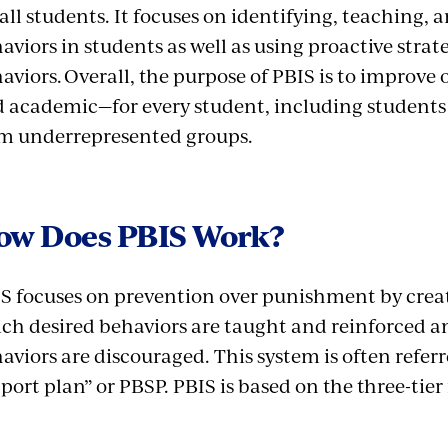
 all students. It focuses on identifying, teaching, 
aviors in students as well as using proactive stra
aviors. Overall, the purpose of PBIS is to improv
 academic—for every student, including students 
m underrepresented groups.
ow Does PBIS Work?
S focuses on prevention over punishment by creat
ch desired behaviors are taught and reinforced a
aviors are discouraged. This system is often referr
port plan” or PBSP. PBIS is based on the three-ti