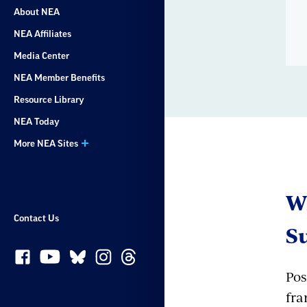
About NEA
NEA Affiliates
Media Center
NEA Member Benefits
Resource Library
NEA Today
More NEA Sites
Wh
Contact Us
S
Pos
fra