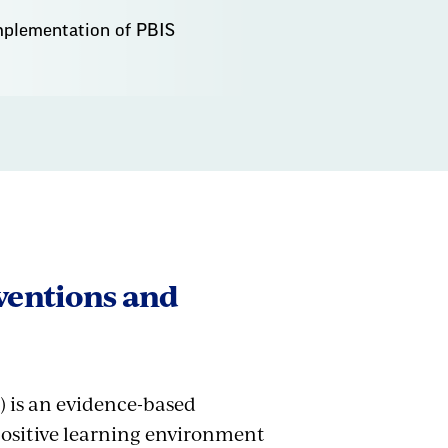
implementation of PBIS
rventions and
) is an evidence-based
positive learning environment