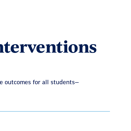
nterventions
e outcomes for all students—