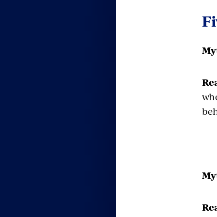
F
Myt
Rea
who
beh
Myt
Rea