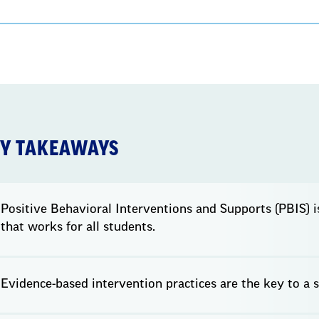
Y TAKEAWAYS
Positive Behavioral Interventions and Supports (PBIS) 
that works for all students.
Evidence-based intervention practices are the key to a 