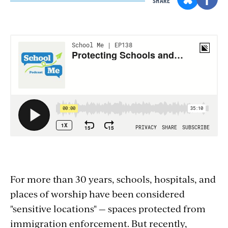
SHARE
Section
with
embed
For more than 30 years, schools, hospitals, and
places of worship have been considered
"sensitive locations" — spaces protected from
immigration enforcement. But recently,