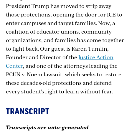
President Trump has moved to strip away
those protections, opening the door for ICE to
enter campuses and target families. Now, a
coalition of educator unions, community
organizations, and families has come together
to fight back. Our guest is Karen Tumlin,
Founder and Director of the
Justice Action
Center
, and one of the attorneys leading the
PCUN v. Noem lawsuit, which seeks to restore
these decades-old protections and defend
every student’s right to learn without fear.
TRANSCRIPT
Transcripts are auto-generated