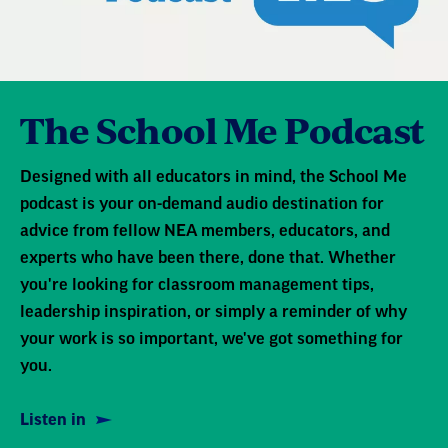
Joining me today is Karen Tumlin, founder and
director of the Justice Action Center, and one
of the attorneys leading this case. She's here to
The School Me Podcast
help us understand what's at stake, what this
case could mean for educators and families,
and how communities can take action to
Designed with all educators in mind, the School Me
podcast is your on-demand audio destination for
protect one another.
advice from fellow NEA members, educators, and
experts who have been there, done that. Whether
Thank you so much for joining us today, Karen.
you're looking for classroom management tips,
leadership inspiration, or simply a reminder of why
Karen : Thank you, Natieka. It's so nice to be
your work is so important, we've got something for
with you.
you.
Listen in
Natieka : [00:01:30] So let's take a few moments