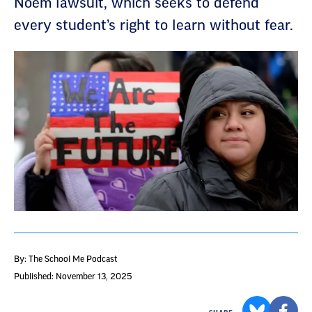
Noem lawsuit, which seeks to defend
every student’s right to learn without fear.
By: The School Me Podcast
Published: November 13, 2025