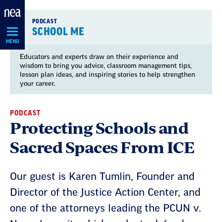
Skip
Navigation
PODCAST
SCHOOL ME
MENU
Educators and experts draw on their experience and
wisdom to bring you advice, classroom management tips,
lesson plan ideas, and inspiring stories to help strengthen
your career.
PODCAST
Protecting Schools and
Sacred Spaces From ICE
Our guest is Karen Tumlin, Founder and
Director of the Justice Action Center, and
one of the attorneys leading the PCUN v.