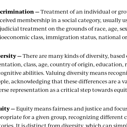
scrimination —
Treatment of an individual or gro
ceived membership in a social category, usually us
judicial treatment on the grounds of race, age, sex,
ioeconomic class, immigration status, national ori
ersity —
There are many kinds of diversity, based 
entation, class, age, country of origin, education, 
cognitive abilities. Valuing diversity means recog
ple, acknowledging that these differences are a va
erse representation as a critical step towards equi
uity —
Equity means fairness and justice and focu
ropriate for a given group, recognizing different 
tories. It is distinct from diversity, which can si