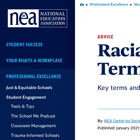
Skip
Professional Excellence
Stu
Home
Navigation
ADVICE
Racia
STUDENT SUCCESS
Term
YOUR RIGHTS & WORKPLACE
PROFESSIONAL EXCELLENCE
Key terms and 
Just & Equitable Schools
Student Engagement
Tools & Tips
The School Me Podcast
By:
NEA Center for Socia
Classroom Management
Published: January 2021
Trauma-Informed Schools