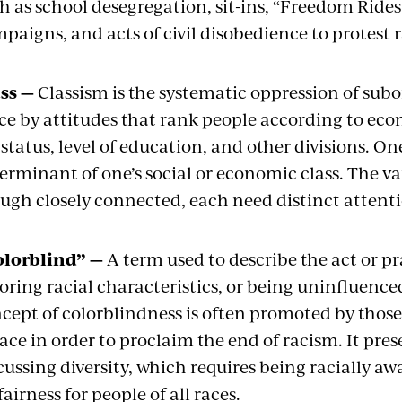
h as school desegregation, sit-ins, “Freedom Rides,
paigns, and acts of civil disobedience to protest 
ss —
Classism is the systematic oppression of subo
ce by attitudes that rank people according to eco
 status, level of education, and other divisions. On
erminant of one’s social or economic class. The var
ugh closely connected, each need distinct attent
olorblind” —
A term used to describe the act or pr
oring racial characteristics, or being uninfluence
cept of colorblindness is often promoted by thos
race in order to proclaim the end of racism. It pr
cussing diversity, which requires being racially aw
fairness for people of all races.