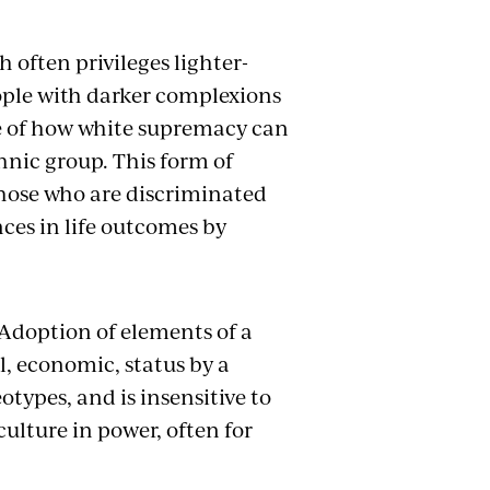
 often privileges lighter-
ople with darker complexions
ple of how white supremacy can
hnic group. This form of
those who are discriminated
ces in life outcomes by
Adoption of elements of a
l, economic, status by a
otypes, and is insensitive to
culture in power, often for