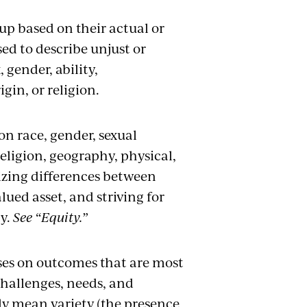
up based on their actual or
ed to describe unjust or
 gender, ability,
gin, or religion.
on race, gender, sexual
religion, geography, physical,
nizing differences between
lued asset, and striving for
ty.
See “Equity.”
ses on outcomes that are most
challenges, needs, and
mply mean variety (the presence