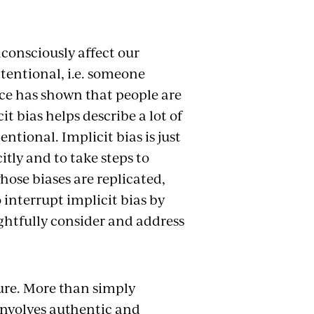
consciously affect our
ntentional, i.e. someone
nce has shown that people are
t bias helps describe a lot of
ntional. Implicit bias is just
itly and to take steps to
hose biases are replicated,
 interrupt implicit bias by
ghtfully consider and address
ure. More than simply
 involves authentic and