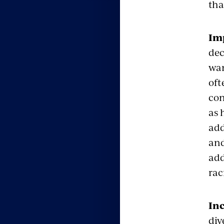
tha
Imp
dec
wan
oft
con
as 
add
and
add
rac
Inc
div