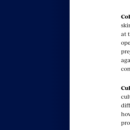
Co
ski
at 
ope
pre
aga
com
Cul
cul
dif
how
pro