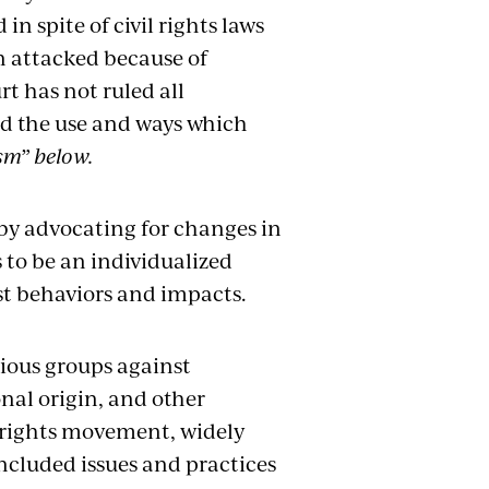
in spite of civil rights laws
n attacked because of
t has not ruled all
ted the use and ways which
sm” below.
by advocating for changes in
s to be an individualized
ist behaviors and impacts.
rious groups against
onal origin, and other
l rights movement, widely
ncluded issues and practices