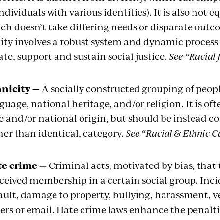
individuals with various identities). It is also not 
ch doesn’t take differing needs or disparate out
ity involves a robust system and dynamic process
ate, support and sustain social justice.
See “Racial J
nicity —
A socially constructed grouping of peopl
guage, national heritage, and/or religion. It is o
e and/or national origin, but should be instead c
her than identical, category.
See “Racial & Ethnic C
te crime —
Criminal acts, motivated by bias, that 
ceived membership in a certain social group. Inci
ault, damage to property, bullying, harassment, ver
ters or email. Hate crime laws enhance the penalt