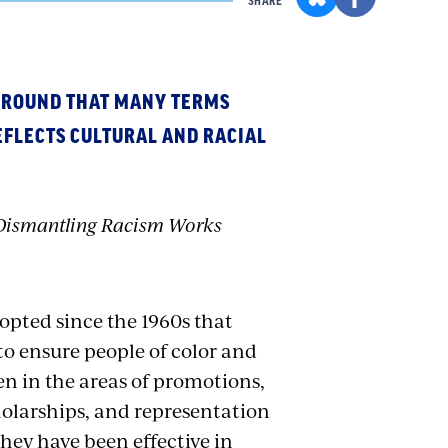
SHARE
GROUND THAT MANY TERMS
EFLECTS CULTURAL AND RACIAL
d Dismantling Racism Works
opted since the 1960s that
 to ensure people of color and
n in the areas of promotions,
cholarships, and representation
ey have been effective in