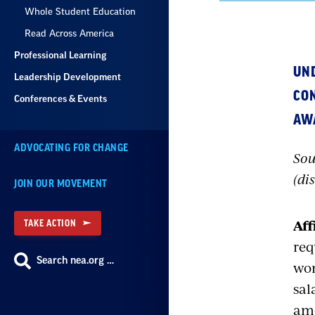
Whole Student Education
Read Across America
Professional Learning
UN
Leadership Development
CON
Conferences & Events
AW
ADVOCATING FOR CHANGE
Sou
(di
JOIN OUR MOVEMENT
Aff
TAKE ACTION
req
Search nea.org …
wom
sal
amo