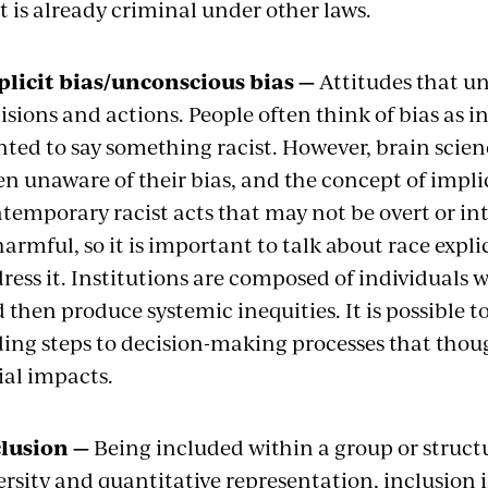
t is already criminal under other laws.
licit bias/unconscious bias —
Attitudes that un
isions and actions. People often think of bias as i
ted to say something racist. However, brain scie
en unaware of their bias, and the concept of implici
temporary racist acts that may not be overt or inte
harmful, so it is important to talk about race explic
ress it. Institutions are composed of individuals w
 then produce systemic inequities. It is possible to
ing steps to decision-making processes that thou
ial impacts.
lusion —
Being included within a group or struct
ersity and quantitative representation, inclusion