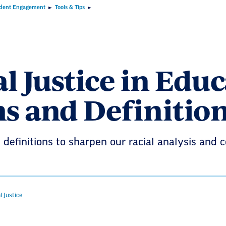
dent Engagement
Tools & Tips
l Justice in Edu
s and Definitio
definitions to sharpen our racial analysis and 
l Justice