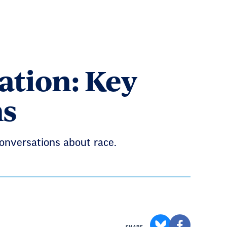
cation: Key
ns
conversations about race.