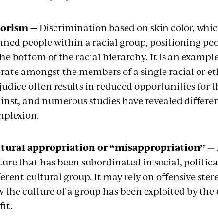
lorism —
Discrimination based on skin color, which
nned people within a racial group, positioning pe
the bottom of the racial hierarchy. It is an exam
rate amongst the members of a single racial or et
judice often results in reduced opportunities for 
inst, and numerous studies have revealed differen
plexion.
tural appropriation or “misappropriation” —
ture that has been subordinated in social, politica
ferent cultural group. It may rely on offensive stere
 the culture of a group has been exploited by the 
fit.