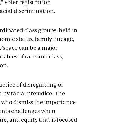
” voter registration
racial discrimination.
rdinated class groups, held in
nomic status, family lineage,
e’s race can be a major
iables of race and class,
ion.
actice of disregarding or
d by racial prejudice. The
e who dismiss the importance
esents challenges when
are, and equity that is focused