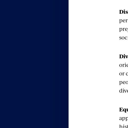
Di
per
pre
soc
Div
ori
or 
peo
div
Eq
app
his