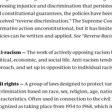
ressing injustice and discrimination that persisted 
 constitutional guarantees, the policies have bee
ceived “reverse discrimination.” The Supreme Cour
irmative action unconstitutional, but it has limi
icies can be written and applied.
See “Reverse Raci
i-racism —
The work of actively opposing racism 
itical, economic, and social life. Anti-racism tend
roach, and set up in opposition to individual rac
il rights —
A group of laws designed to protect va
crimination based on race, sex, religion, age, nati
racteristics. Often used in connection to the civi
ognized as taking place from 1954 to 1968, which i