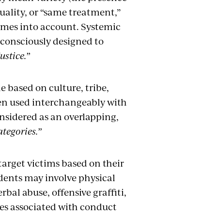
equality, or “same treatment,”
comes into account. Systemic
 consciously designed to
ustice.”
e based on culture, tribe,
ften used interchangeably with
onsidered as an overlapping,
ategories.”
target victims based on their
dents may involve physical
bal abuse, offensive graffiti,
ies associated with conduct