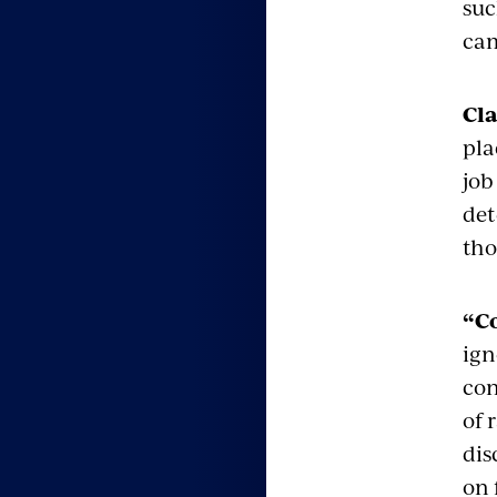
suc
cam
Cla
pla
job
det
tho
“C
ign
con
of 
dis
on 