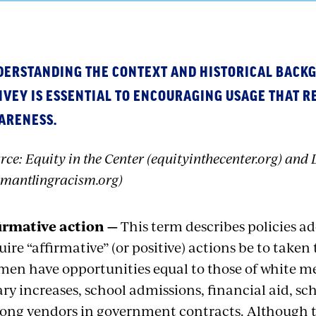
DERSTANDING THE CONTEXT AND HISTORICAL BACK
VEY IS ESSENTIAL TO ENCOURAGING USAGE THAT R
ARENESS.
rce: Equity in the Center (equityinthecenter.org) an
smantlingracism.org)
irmative action —
This term describes policies ad
uire “affirmative” (or positive) actions be to taken
en have opportunities equal to those of white me
ary increases, school admissions, financial aid, s
ng vendors in government contracts. Although th