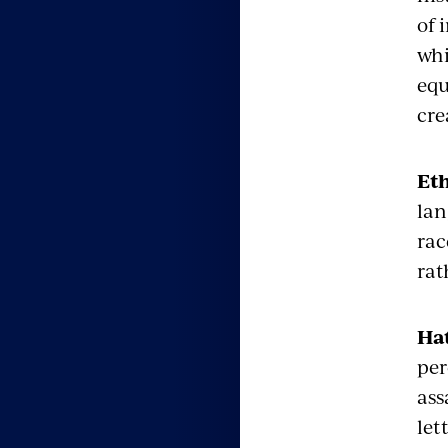
of 
whi
equ
cre
Eth
lan
rac
rat
Ha
per
ass
let