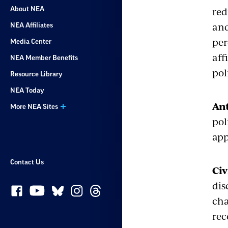
red
About NEA
and
NEA Affiliates
per
Media Center
aff
NEA Member Benefits
pol
Resource Library
NEA Today
Ant
More NEA Sites
pol
app
Contact Us
Civ
dis
cha
rec