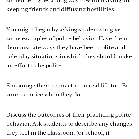
keeping friends and diffusing hostilities.
You might begin by asking students to give
some examples of polite behavior. Have them
demonstrate ways they have been polite and
role-play situations in which they should make
an effort to be polite.
Encourage them to practice in real life too. Be
sure to notice when they do.
Discuss the outcomes of their practicing polite
behavior. Ask students to describe any changes
they feel in the classroom (or school, if