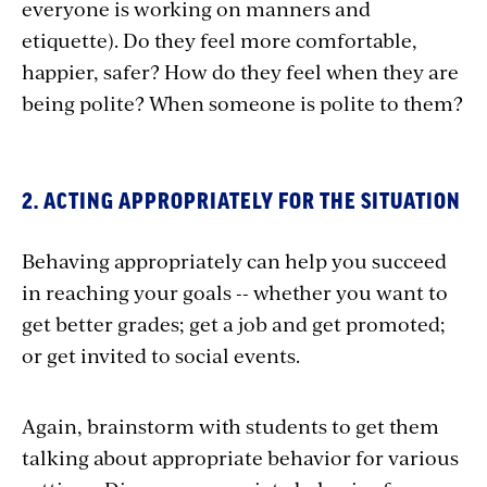
everyone is working on manners and
etiquette). Do they feel more comfortable,
happier, safer? How do they feel when they are
being polite? When someone is polite to them?
2. ACTING APPROPRIATELY FOR THE SITUATION
Behaving appropriately can help you succeed
in reaching your goals -- whether you want to
get better grades; get a job and get promoted;
or get invited to social events.
Again, brainstorm with students to get them
talking about appropriate behavior for various