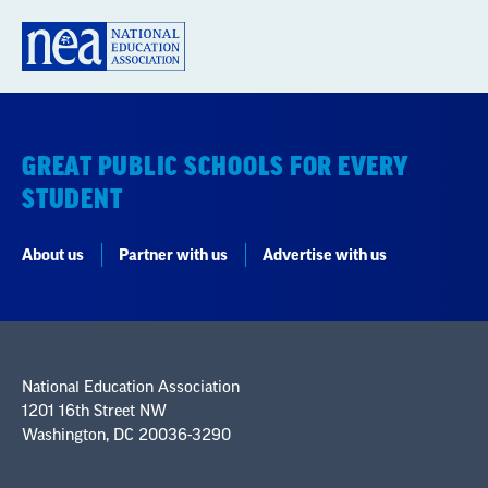
GREAT PUBLIC SCHOOLS FOR EVERY
STUDENT
About us
Partner with us
Advertise with us
National Education Association
1201 16th Street NW
Washington, DC 20036-3290