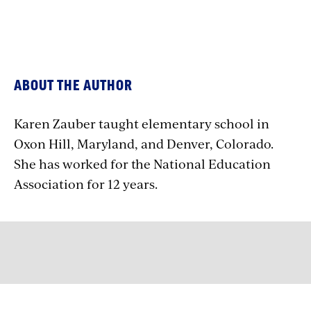
ABOUT THE AUTHOR
Karen Zauber taught elementary school in
Oxon Hill, Maryland, and Denver, Colorado.
She has worked for the National Education
Association for 12 years.