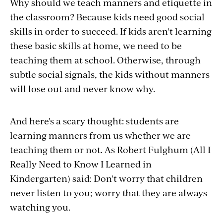
Why should we teach manners and etiquette in
the classroom? Because kids need good social
skills in order to succeed. If kids aren't learning
these basic skills at home, we need to be
teaching them at school. Otherwise, through
subtle social signals, the kids without manners
will lose out and never know why.
And here's a scary thought: students are
learning manners from us whether we are
teaching them or not. As Robert Fulghum (All I
Really Need to Know I Learned in
Kindergarten) said: Don't worry that children
never listen to you; worry that they are always
watching you.