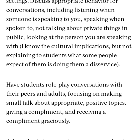
settings. Discuss appropriate behavior for
conversations, including listening when
someone is speaking to you, speaking when
spoken to, not talking about private things in
public, looking at the person you are speaking
with (I know the cultural implications, but not
explaining to students what some people
expect of them is doing them a disservice).
Have students role-play conversations with
their peers and adults, focusing on making
small talk about appropriate, positive topics,
giving a compliment, and receiving a
compliment graciously.