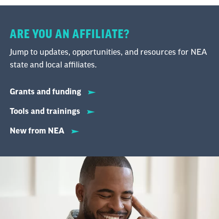
ARE YOU AN AFFILIATE?
Jump to updates, opportunities, and resources for NEA
state and local affiliates.
Grants and funding
Tools and trainings
New from NEA