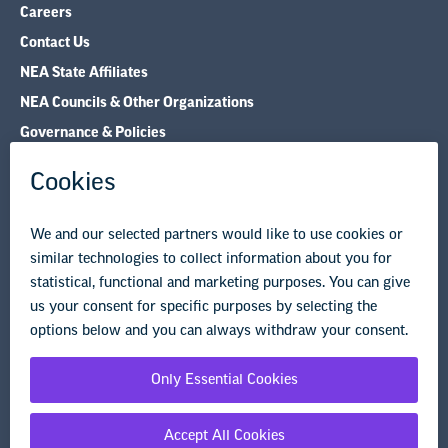
Careers
Contact Us
NEA State Affiliates
NEA Councils & Other Organizations
Governance & Policies
Research & Publications
Legal Guidance
Resource Library
Privacy Policy
Terms of Use
© Copyright 2026 National Education Association