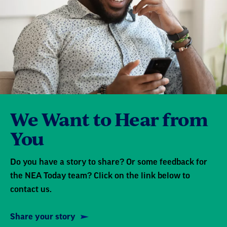
We Want to Hear from
You
Do you have a story to share? Or some feedback for
the NEA Today team? Click on the link below to
contact us.
Share your story