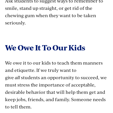
Ask students to suggest ways to remember to
smile, stand up straight, or get rid of the
chewing gum when they want to be taken
seriously.
We Owe It To Our Kids
We owe it to our kids to teach them manners
and etiquette. If we truly want to
give
all
students an opportunity to succeed, we
must stress the importance of acceptable,
desirable behavior that will help them get and
keep jobs, friends, and family. Someone needs
to tell them.