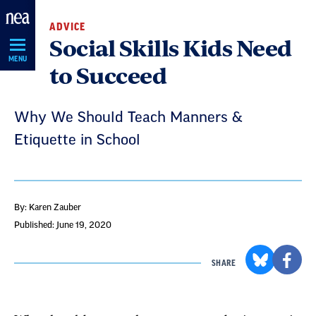
Skip
ADVICE
Navigation
Social Skills Kids Need
MENU
to Succeed
Why We Should Teach Manners &
Etiquette in School
By: Karen Zauber
Published: June 19, 2020
SHARE