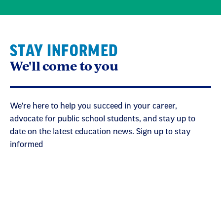
STAY INFORMED
We'll come to you
We're here to help you succeed in your career,
advocate for public school students, and stay up to
date on the latest education news. Sign up to stay
informed