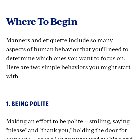
Where To Begin
Manners and etiquette include so many
aspects of human behavior that you'll need to
determine which ones you want to focus on.
Here are two simple behaviors you might start
with.
1. BEING POLITE
Making an effort to be polite -- smiling, saying
"please" and "thank you," holding the door for
someone -- goes a long way toward making and