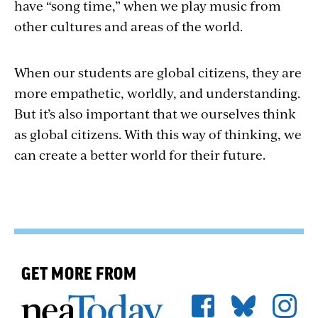
have “song time,” when we play music from
other cultures and areas of the world.
When our students are global citizens, they are
more empathetic, worldly, and understanding.
But it’s also important that we ourselves think
as global citizens. With this way of thinking, we
can create a better world for their future.
GET MORE FROM