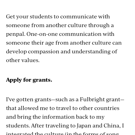
Get your students to communicate with
someone from another culture through a
penpal. One-on-one communication with
someone their age from another culture can
develop compassion and understanding of
other values.
Apply for grants.
I’ve gotten grants—such as a Fulbright grant—
that allowed me to travel to other countries
and bring the information back to my
students. After traveling to Japan and China, I
integrated the culture (in the forms of song,