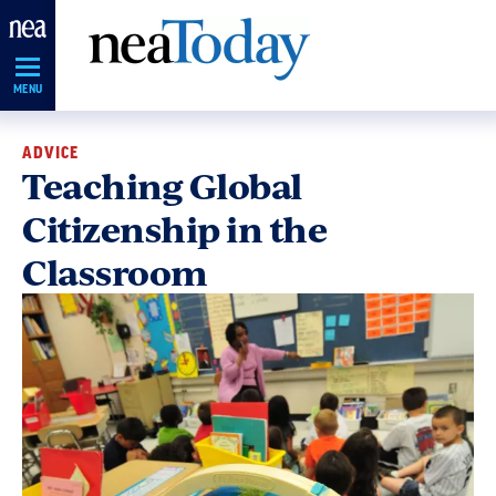
Skip
Navigation
MENU
ADVICE
Teaching Global
Citizenship in the
Classroom