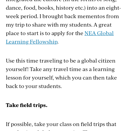
dance, food, books, history etc.) into an eight-
week period. I brought back mementos from
my trip to share with my students. A great
place to start is to apply for the
NEA Global
Learning Fellowship
.
Use this time traveling to be a global citizen
yourself! Take any travel time as a learning
lesson for yourself, which you can then take
back to your students.
Take field trips.
If possible, take your class on field trips that