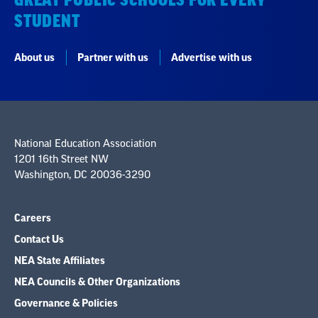
STUDENT
About us
Partner with us
Advertise with us
National Education Association
1201 16th Street NW
Washington, DC 20036-3290
Careers
Contact Us
NEA State Affiliates
NEA Councils & Other Organizations
Governance & Policies