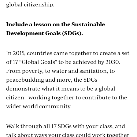
global citizenship.
Include a lesson on the Sustainable
Development Goals (SDGs).
In 2015, countries came together to create a set
of 17 “Global Goals” to be achieved by 2030.
From poverty, to water and sanitation, to
peacebuilding and more, the SDGs
demonstrate what it means to be a global
citizen—working together to contribute to the
wider world community.
Walk through all 17 SDGs with your class, and
talk about ways your class could work together