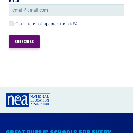
Email
Opt in to email updates from NEA
GREAT PUBLIC SCHOOLS FOR EVERY