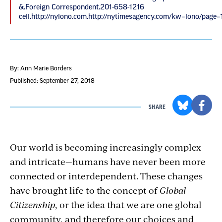
&.Foreign Correspondent.201-658-1216
cell.http://nylono.com.http://nytimesagency.com/kw=lono/page=1
By: Ann Marie Borders
Published: September 27, 2018
SHARE
Our world is becoming increasingly complex
and intricate—humans have never been more
connected or interdependent. These changes
have brought life to the concept of
Global
Citizenship
, or the idea that we are one global
community, and therefore our choices and