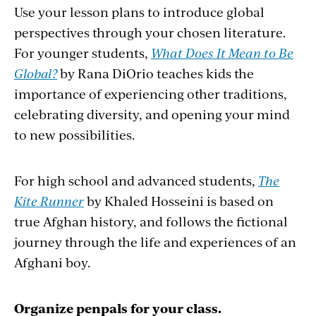
Use your lesson plans to introduce global
perspectives through your chosen literature.
For younger students,
What Does It Mean to Be
Global?
by Rana DiOrio teaches kids the
importance of experiencing other traditions,
celebrating diversity, and opening your mind
to new possibilities.
For high school and advanced students,
The
Kite Runner
by Khaled Hosseini is based on
true Afghan history, and follows the fictional
journey through the life and experiences of an
Afghani boy.
Organize penpals for your class.