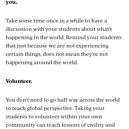
you.
Take some time once in a while to have a
discussion with your students about what’s
happening in the world. Remind your students
that just because we are not experiencing
certain things, does not mean they’re not
happening around the world.
Volunteer.
You don’t need to go half way across the world
to teach global perspective. Taking your
students to volunteer within your own
community can teach lessons of civility and