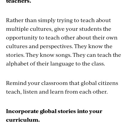
teachers.
Rather than simply trying to teach about
multiple cultures, give your students the
opportunity to teach other about their own
cultures and perspectives. They know the
stories. They know songs. They can teach the
alphabet of their language to the class.
Remind your classroom that global citizens
teach, listen and learn from each other.
Incorporate global stories into your
curriculum.