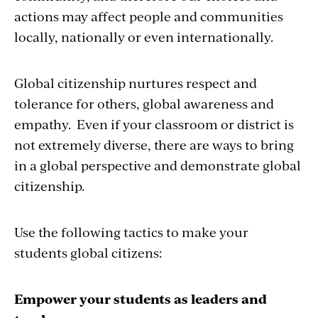
actions may affect people and communities
locally, nationally or even internationally.
Global citizenship nurtures respect and
tolerance for others, global awareness and
empathy. Even if your classroom or district is
not extremely diverse, there are ways to bring
in a global perspective and demonstrate global
citizenship.
Use the following tactics to make your
students global citizens:
Empower your students as leaders and