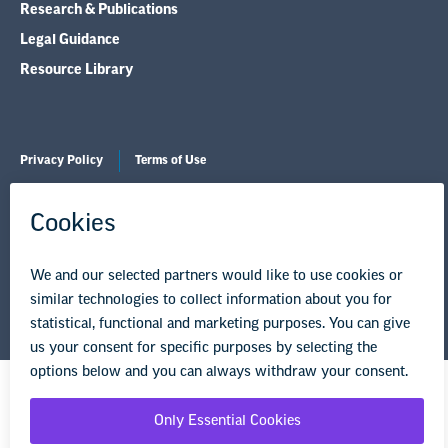
Research & Publications
Legal Guidance
Resource Library
Privacy Policy
Terms of Use
© Copyright 2026 National Education Association