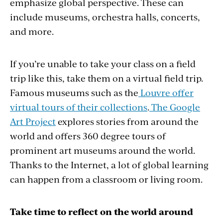
emphasize global perspective. These can
include museums, orchestra halls, concerts,
and more.
If you’re unable to take your class on a field
trip like this, take them on a virtual field trip.
Famous museums such as the
Louvre offer
virtual tours of their collections
.
The Google
Art Project
explores stories from around the
world and offers 360 degree tours of
prominent art museums around the world.
Thanks to the Internet, a lot of global learning
can happen from a classroom or living room.
Take time to reflect on the world around