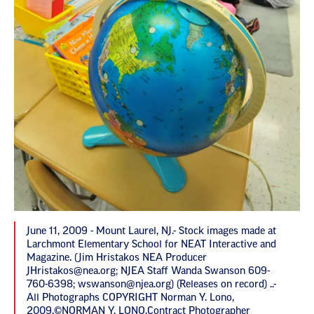
June 11, 2009 - Mount Laurel, NJ.- Stock images made at
Larchmont Elementary School for NEAT Interactive and
Magazine. (Jim Hristakos NEA Producer
JHristakos@nea.org
; NJEA Staff Wanda Swanson 609-
760-6398;
wswanson@njea.org
) (Releases on record) ..-
All Photographs COPYRIGHT Norman Y. Lono,
2009.©NORMAN Y. LONO.Contract Photographer