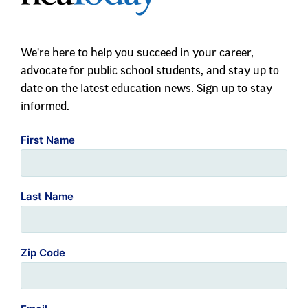
We're here to help you succeed in your career,
advocate for public school students, and stay up to
date on the latest education news. Sign up to stay
informed.
First Name
Last Name
Zip Code