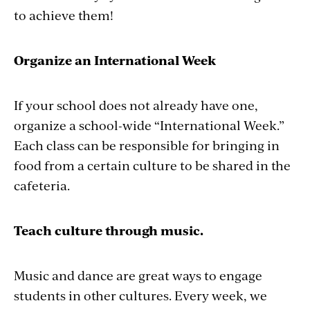
to achieve them!
Organize an International Week
If your school does not already have one,
organize a school-wide “International Week.”
Each class can be responsible for bringing in
food from a certain culture to be shared in the
cafeteria.
Teach culture through music.
Music and dance are great ways to engage
students in other cultures. Every week, we