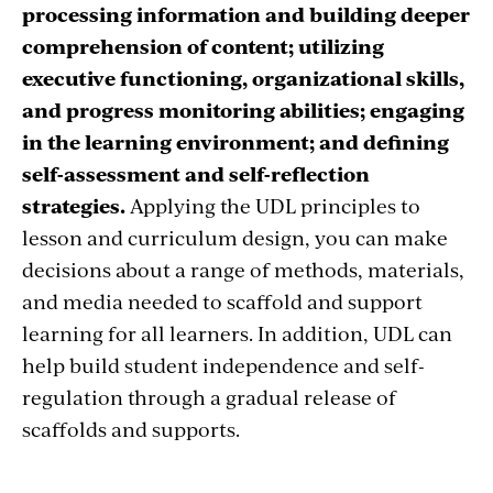
processing information and building deeper
comprehension of content; utilizing
executive functioning, organizational skills,
and progress monitoring abilities; engaging
in the learning environment; and defining
self-assessment and self-reflection
strategies.
Applying the UDL principles to
lesson and curriculum design, you can make
decisions about a range of methods, materials,
and media needed to scaffold and support
learning for all learners. In addition, UDL can
help build student independence and self-
regulation through a gradual release of
scaffolds and supports.