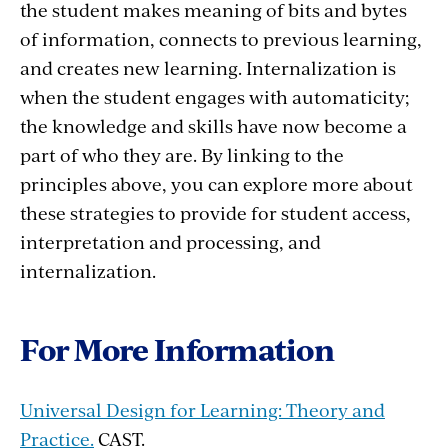
the student makes meaning of bits and bytes
of information, connects to previous learning,
and creates new learning. Internalization is
when the student engages with automaticity;
the knowledge and skills have now become a
part of who they are. By linking to the
principles above, you can explore more about
these strategies to provide for student access,
interpretation and processing, and
internalization.
For More Information
Universal Design for Learning: Theory and
Practice.
CAST.