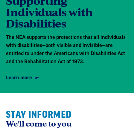
Supporting
Individuals with
Disabilities
The NEA supports the protections that all individuals
with disabilities—both visible and invisible—are
entitled to under the Americans with Disabilities Act
and the Rehabilitation Act of 1973.
Learn more
STAY INFORMED
We'll come to you