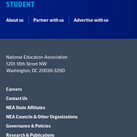
STUDENT
About us
Partner with us
Advertise with us
National Education Association
1201 16th Street NW
Washington, DC 20036-3290
Careers
Contact Us
NEA State Affiliates
NEA Councils & Other Organizations
Governance & Policies
Research & Publications