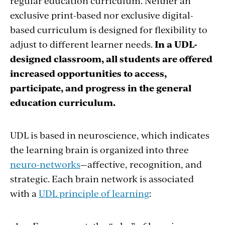
regular education curriculum. Neither an
exclusive print-based nor exclusive digital-
based curriculum is designed for flexibility to
adjust to different learner needs.
In a UDL-
designed classroom, all students are offered
increased opportunities to access,
participate, and progress in the general
education curriculum.
UDL is based in neuroscience, which indicates
the learning brain is organized into three
neuro-networks
—affective, recognition, and
strategic. Each brain network is associated
with a
UDL principle of learning
: