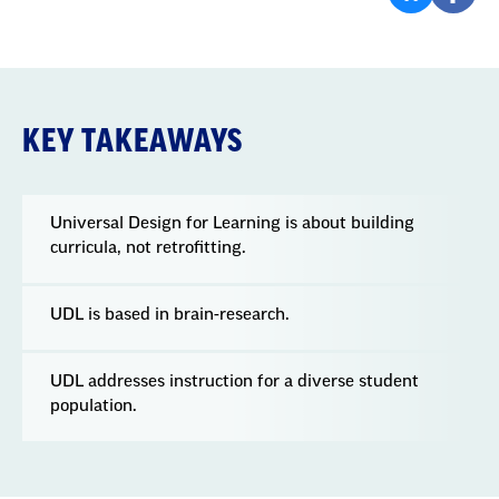
KEY TAKEAWAYS
Universal Design for Learning is about building
curricula, not retrofitting.
UDL is based in brain-research.
UDL addresses instruction for a diverse student
population.