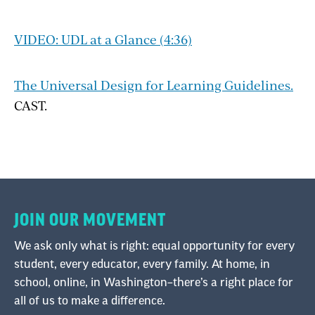
VIDEO: UDL at a Glance (4:36)
The Universal Design for Learning Guidelines.
CAST.
JOIN OUR MOVEMENT
We ask only what is right: equal opportunity for every
student, every educator, every family. At home, in
school, online, in Washington–there’s a right place for
all of us to make a difference.