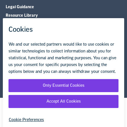
Legal Guidance
Resource Library
Privacy Policy
Terms of Use
© Copyright 2026 National Education Association