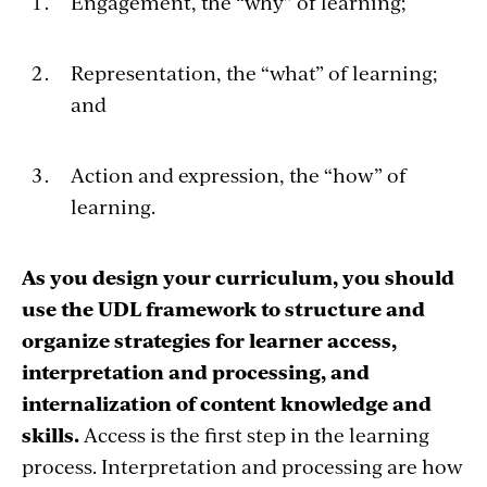
Engagement, the “why” of learning;
Representation, the “what” of learning;
and
Action and expression, the “how” of
learning.
As you design your curriculum, you should
use the UDL framework to structure and
organize strategies for learner access,
interpretation and processing, and
internalization of content knowledge and
skills.
Access is the first step in the learning
process. Interpretation and processing are how