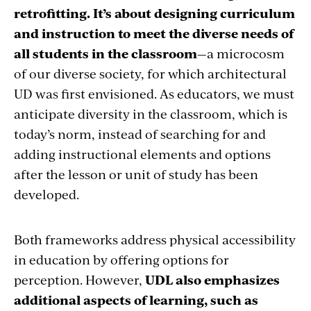
retrofitting. It’s about designing curriculum
and instruction to meet the diverse needs of
all students in the classroom
—a microcosm
of our diverse society, for which architectural
UD was first envisioned. As educators, we must
anticipate diversity in the classroom, which is
today’s norm, instead of searching for and
adding instructional elements and options
after the lesson or unit of study has been
developed.
Both frameworks address physical accessibility
in education by offering options for
perception. However,
UDL also emphasizes
additional aspects of learning, such as