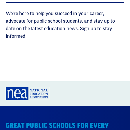
We're here to help you succeed in your career,
advocate for public school students, and stay up to
date on the latest education news. Sign up to stay
informed
GREAT PUBLIC SCHOOLS FOR EVERY