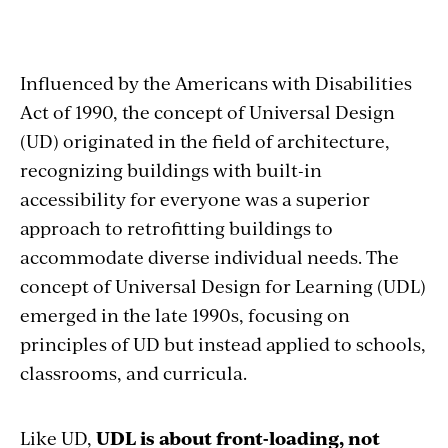
Influenced by the Americans with Disabilities
Act of 1990, the concept of Universal Design
(UD) originated in the field of architecture,
recognizing buildings with built-in
accessibility for everyone was a superior
approach to retrofitting buildings to
accommodate diverse individual needs. The
concept of Universal Design for Learning (UDL)
emerged in the late 1990s, focusing on
principles of UD but instead applied to schools,
classrooms, and curricula.
Like UD,
UDL is about front-loading, not