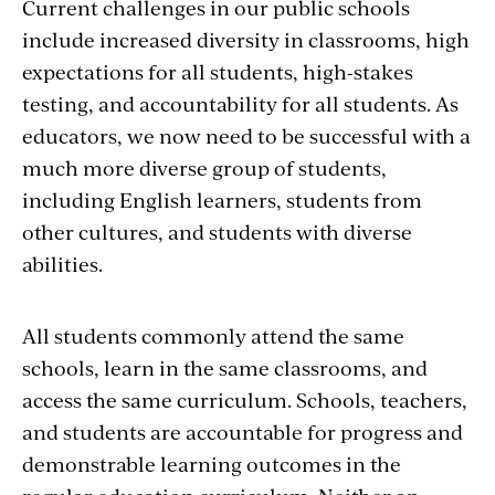
Current challenges in our public schools
include increased diversity in classrooms, high
expectations for all students, high-stakes
testing, and accountability for all students. As
educators, we now need to be successful with a
much more diverse group of students,
including English learners, students from
other cultures, and students with diverse
abilities.
All students commonly attend the same
schools, learn in the same classrooms, and
access the same curriculum. Schools, teachers,
and students are accountable for progress and
demonstrable learning outcomes in the