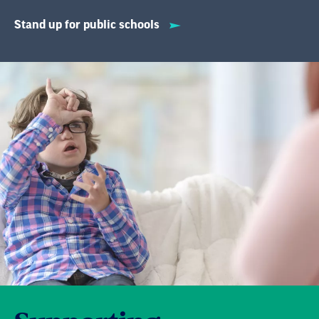
Stand up for public schools