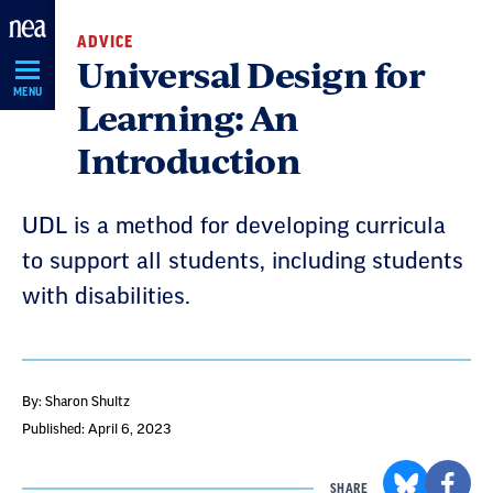
Skip
ADVICE
Navigation
Universal Design for
MENU
Learning: An
Introduction
UDL is a method for developing curricula
to support all students, including students
with disabilities.
By: Sharon Shultz
Published: April 6, 2023
SHARE