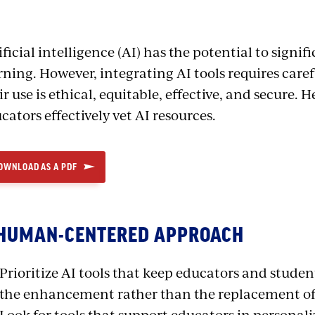
ificial intelligence (AI) has the potential to sign
rning. However, integrating AI tools requires care
ir use is ethical, equitable, effective, and secure. H
cators effectively vet AI resources.
OWNLOAD AS A PDF
 HUMAN-CENTERED APPROACH
Prioritize AI tools that keep educators and studen
the enhancement rather than the replacement of
Look for tools that support educators in personali