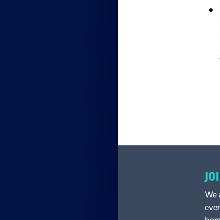
JO
We a
ever