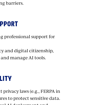
ng barriers.
UPPORT
 professional support for
y and digital citizenship,
 and manage AI tools.
LITY
t privacy laws (e.g., FERPA in
es to protect sensitive data.