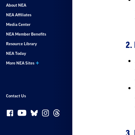
About NEA
NEA Affiliates
Media Center
NEA Member Benefits
2.
Resource Library
NEA Today
More NEA Sites
Contact Us
3.