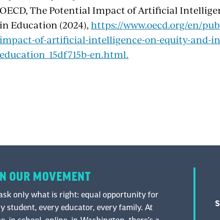
OECD, The Potential Impact of Artificial Intellig
in Education (2024),
https://www.oecd.org/en/publ
impact-of-artificial-intelligence-on-equity-and-in
education_15df715b-en.html.
IN OUR MOVEMENT
sk only what is right: equal opportunity for
S
y student, every educator, every family. At