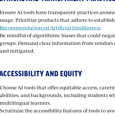
Ensure AI tools have transparent practices around
usage. Prioritize products that adhere to establish
Recommendation on Artificial Intelligence
.
Be mindful of algorithmic biases that could nega
groups. Demand clear information from vendors o
and mitigated.
 ACCESSIBILITY AND EQUITY
Choose AI tools that offer equitable access, cateri
abilities, and backgrounds, including students wi
multilingual learners.
Scrutinize the accessibility features of tools to a