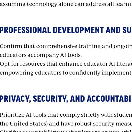
assuming technology alone can address all learni
 PROFESSIONAL DEVELOPMENT AND S
Confirm that comprehensive training and ongoing
educators accompany AI tools.
Opt for resources that enhance educator AI literac
empowering educators to confidently implement
 PRIVACY, SECURITY, AND ACCOUNTABI
Prioritize AI tools that comply strictly with studen
the United States) and have robust security measur