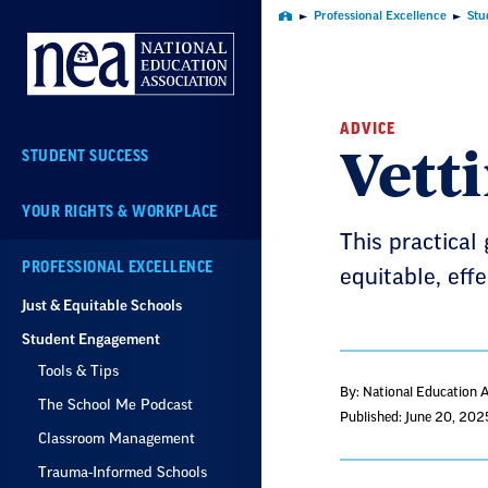
Skip
Professional Excellence
Stu
Home
Navigation
ADVICE
Vett
STUDENT SUCCESS
YOUR RIGHTS & WORKPLACE
This practical 
PROFESSIONAL EXCELLENCE
equitable, eff
Just & Equitable Schools
Student Engagement
Tools & Tips
By: National Education 
The School Me Podcast
Published: June 20, 202
Classroom Management
Trauma-Informed Schools