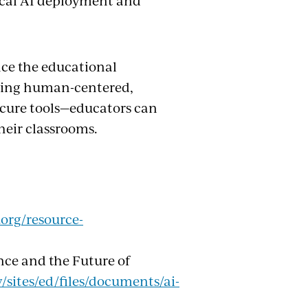
ical AI deployment and
nce the educational
izing human-centered,
secure tools—educators can
their classrooms.
org/resource-
ence and the Future of
/sites/ed/files/documents/ai-