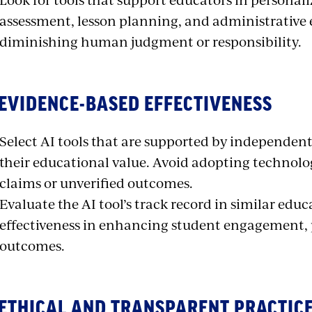
assessment, lesson planning, and administrative 
diminishing human judgment or responsibility.
 EVIDENCE-BASED EFFECTIVENESS
Select AI tools that are supported by independe
their educational value. Avoid adopting technol
claims or unverified outcomes.
Evaluate the AI tool’s track record in similar educ
effectiveness in enhancing student engagement, 
outcomes.
 ETHICAL AND TRANSPARENT PRACTIC