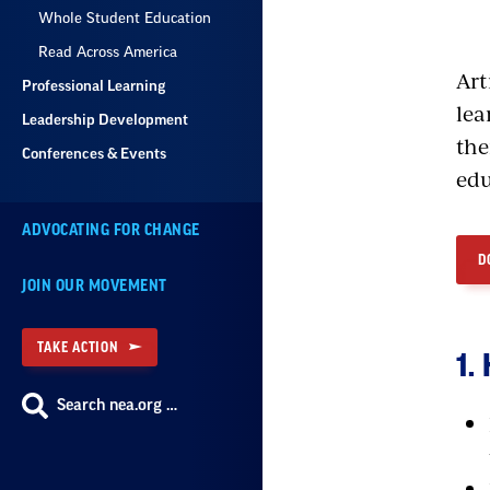
Whole Student Education
Read Across America
Art
Professional Learning
lea
Leadership Development
the
Conferences & Events
edu
ADVOCATING FOR CHANGE
D
JOIN OUR MOVEMENT
TAKE ACTION
1.
Search nea.org …