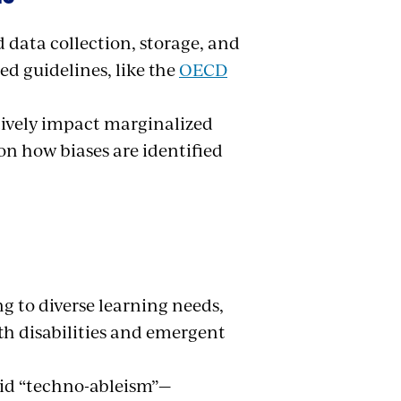
 data collection, storage, and
ed guidelines, like the
OECD
tively impact marginalized
n how biases are identified
ng to diverse learning needs,
th disabilities and emergent
void “techno-ableism”—