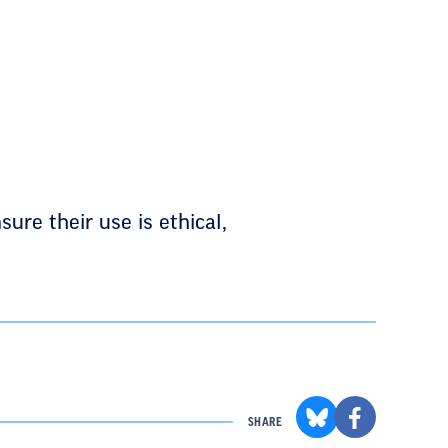
sure their use is ethical,
SHARE