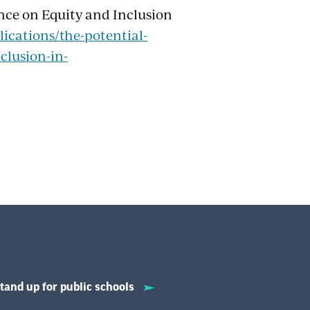
ence on Equity and Inclusion
ications/the-potential-
clusion-in-
tand up for public schools