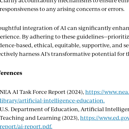
Clarify accountability mechanisms to ensure eth
responsiveness to any arising concerns or errors.
ughtful integration of AI can significantly enha
erience. By adhering to these guidelines—priorit
dence-based, ethical, equitable, supportive, and 
ectively harness AI's transformative potential for 
ferences
NEA AI Task Force Report (2024),
https://www.nea.
library/artificial-intelligence-education.
U.S. Department of Education, Artificial Intellig
Teaching and Learning (2023),
https://www.ed.gov
report/ai-report.pdf.