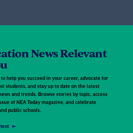
ation News Relevant
ou
to help you succeed in your career, advocate for
ol students, and stay up to date on the latest
news and trends. Browse stories by topic, access
 issue of NEA Today magazine, and celebrate
and public schools.
test