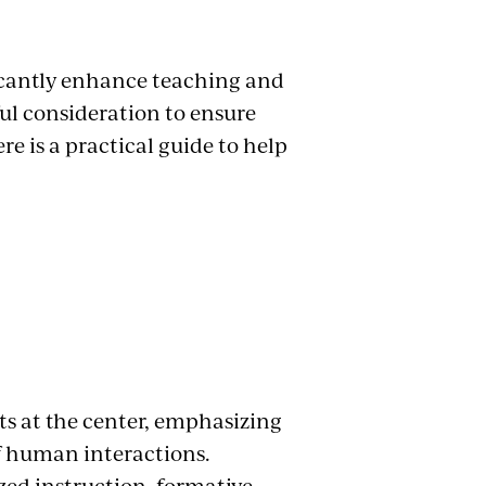
ificantly enhance teaching and
ful consideration to ensure
ere is a practical guide to help
ts at the center, emphasizing
 human interactions.
zed instruction, formative