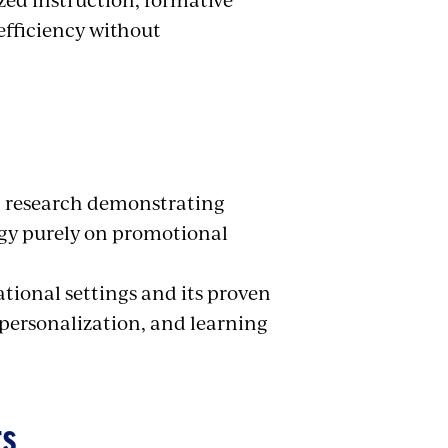
efficiency without
nt research demonstrating
ogy purely on promotional
ational settings and its proven
personalization, and learning
ES