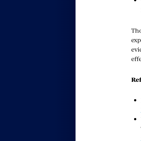
Tho
exp
evi
eff
Re