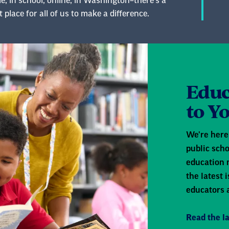
, in school, online, in Washington–there’s a
t place for all of us to make a difference.
Educ
to Y
We're here 
public scho
education 
the latest
educators 
Read the la