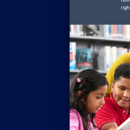
home
righ