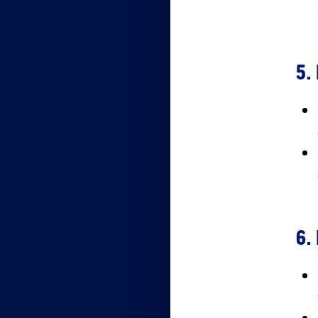
5.
6.