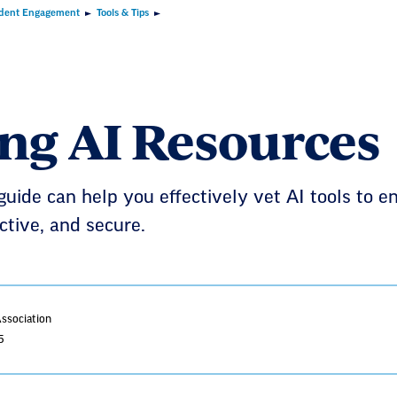
dent Engagement
Tools & Tips
ing AI Resources
guide can help you effectively vet AI tools to en
ective, and secure.
Association
5