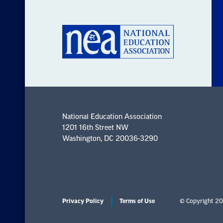
National Education Association
1201 16th Street NW
Washington, DC 20036-3290
Privacy Policy
Terms of Use
© Copyright 20