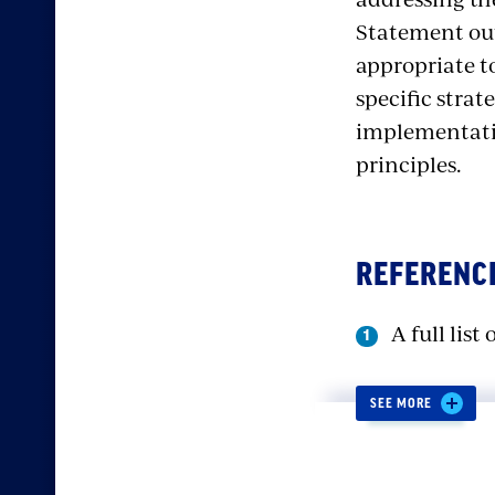
Statement outl
appropriate to
specific strat
implementatio
principles.
REFERENC
A full lis
SEE MORE