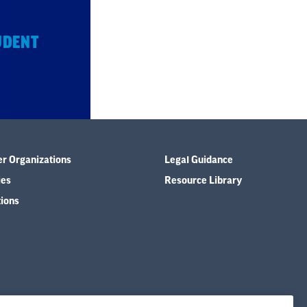
UDENT
er Organizations
Legal Guidance
ies
Resource Library
tions