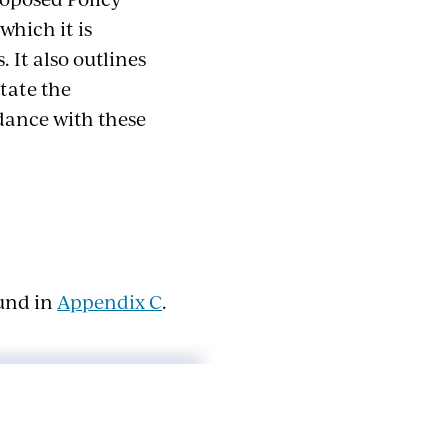
which it is
. It also outlines
itate the
rdance with these
ound in
Appendix C
.