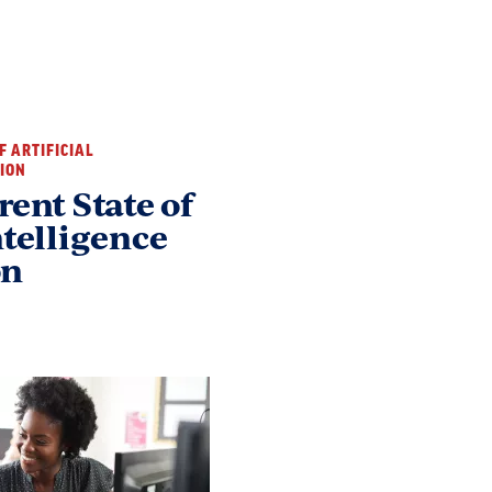
OF ARTIFICIAL
TION
rent State of
ntelligence
on