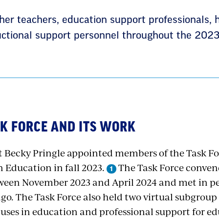
her teachers, education support professionals, 
ructional support personnel throughout the 2023
ASK FORCE AND ITS WORK
 Becky Pringle appointed members of the Task For
n Education in fall 2023.
The Task Force convene
een November 2023 and April 2024 and met in pe
ago. The Task Force also held two virtual subgro
 uses in education and professional support for e