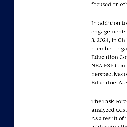
focused on eth
In addition t
engagements t
3, 2024, in Ch
member engag
Education Con
NEA ESP Confe
perspectives 
Educators Adv
The Task Forc
analyzed exis
As a result o
addressing the