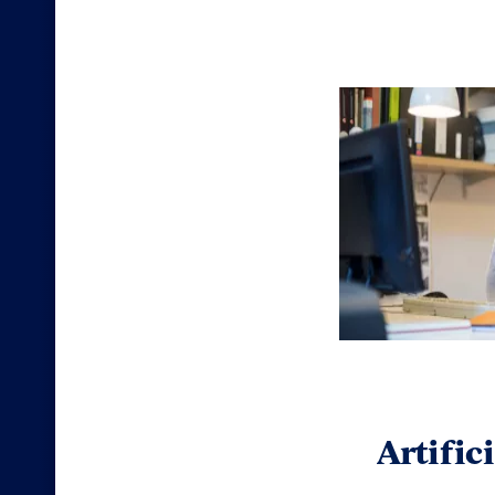
Artific