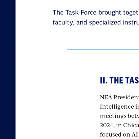
The Task Force brought toget
faculty, and specialized inst
II. THE T
NEA President
Intelligence i
meetings betw
2024, in Chic
focused on AI