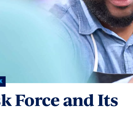
K
sk Force and Its