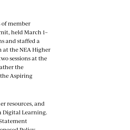
es of member
mit, held March 1–
ns and staffed a
 at the NEA Higher
wo sessions at the
ather the
 the Aspiring
er resources, and
 Digital Learning.
y Statement
roposed Policy