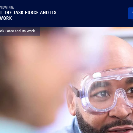
VIEWING:
II. THE TASK FORCE AND ITS
WORK
Task Force and Its Work