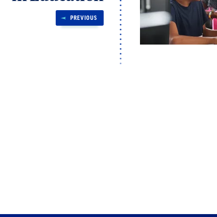
PREVIOUS