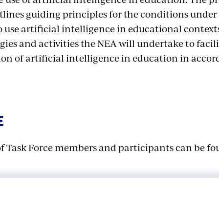
ines guiding principles for the conditions under 
 use artificial intelligence in educational contexts
egies and activities the NEA will undertake to facil
n of artificial intelligence in education in acco
E
t of Task Force members and participants can be f