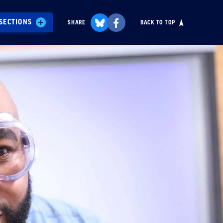
SECTIONS
SHARE
BACK TO TOP