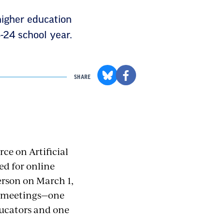
higher education
-24 school year.
SHARE
ce on Artificial
d for online
rson on March 1,
up meetings—one
ducators and one