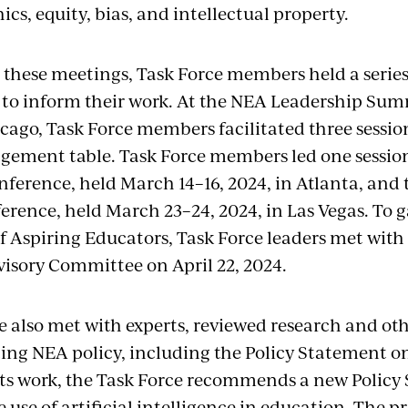
ics, equity, bias, and intellectual property.
o these meetings, Task Force members held a seri
o inform their work. At the NEA Leadership Sum
icago, Task Force members facilitated three sessio
ement table. Task Force members led one session
ference, held March 14–16, 2024, in Atlanta, and t
rence, held March 23–24, 2024, in Las Vegas. To g
of Aspiring Educators, Task Force leaders met with
isory Committee on April 22, 2024.
e also met with experts, reviewed research and oth
ting NEA policy, including the Policy Statement on
f its work, the Task Force recommends a new Polic
 use of artificial intelligence in education. The p