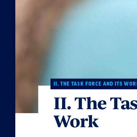
II. THE TASK FORCE AND ITS WOR
II. The Ta
Work