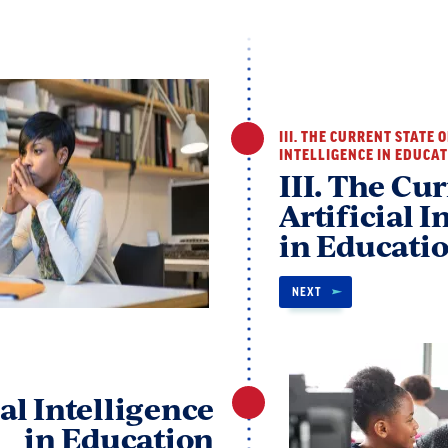
III. THE CURRENT STATE 
INTELLIGENCE IN EDUCA
III. The Cur
Artificial I
in Educati
NEXT
ial Intelligence
in Education