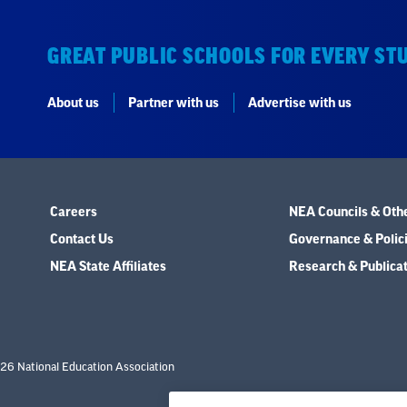
GREAT PUBLIC SCHOOLS FOR EVERY ST
About us
Partner with us
Advertise with us
Careers
NEA Councils & Oth
Contact Us
Governance & Polic
NEA State Affiliates
Research & Publica
26 National Education Association