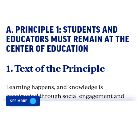
A. PRINCIPLE 1: STUDENTS AND
EDUCATORS MUST REMAIN AT THE
CENTER OF EDUCATION
1. Text of the Principle
Learning happens, and knowledge is
constructed through social engagement and
SEE MORE
collaboration, making interpersonal
interaction between students and educators
irreplaceable.
The use of AI should not
displace or impair the connection between