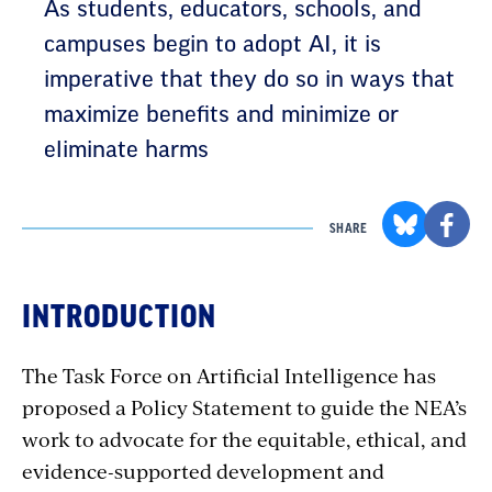
As students, educators, schools, and
campuses begin to adopt AI, it is
imperative that they do so in ways that
maximize benefits and minimize or
eliminate harms
SHARE
INTRODUCTION
The Task Force on Artificial Intelligence has
proposed a Policy Statement to guide the NEA’s
work to advocate for the equitable, ethical, and
evidence-supported development and