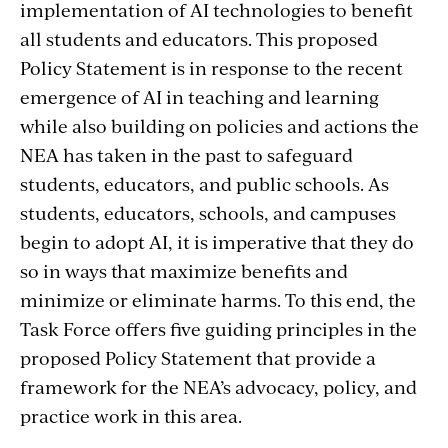
implementation of AI technologies to benefit
all students and educators. This proposed
Policy Statement is in response to the recent
emergence of AI in teaching and learning
while also building on policies and actions the
NEA has taken in the past to safeguard
students, educators, and public schools. As
students, educators, schools, and campuses
begin to adopt AI, it is imperative that they do
so in ways that maximize benefits and
minimize or eliminate harms. To this end, the
Task Force offers five guiding principles in the
proposed Policy Statement that provide a
framework for the NEA’s advocacy, policy, and
practice work in this area.