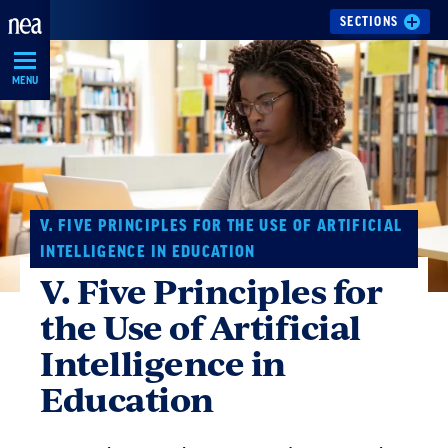
Skip
SECTIONS
Navigation
MENU
V. FIVE PRINCIPLES FOR THE USE OF ARTIFICIAL
INTELLIGENCE IN EDUCATION
V. Five Principles for
the Use of Artificial
Intelligence in
Education