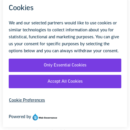
The employer shall grant up to 100 hours of
paid leave for employees accessing assisted
reproductive procedures. This includes, but is
not limited to, diagnostic and treatment
procedures, IUI, IVF, and surrogacy. This leave
is available to those employees accessing
assisted reproductive procedures or those who
are supporting another person undergoing
fertility treatment. This leave shall not be
unreasonably denied.
UAW-Ford Contract