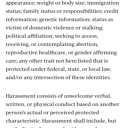
appearance; weight or body size; immigration
status; family status or responsibilities; credit
information; genetic information; status as
victim of domestic violence or stalking;
political affiliation; seeking to access,
receiving, or contemplating abortion,
reproductive healthcare, or gender affirming
care; any other trait not here listed that is
protected under federal, state, or local law,
and/or any intersection of these identities.
Harassment consists of unwelcome verbal,
written, or physical conduct based on another
person’s actual or perceived protected
characteristic. Harassment shall include, but