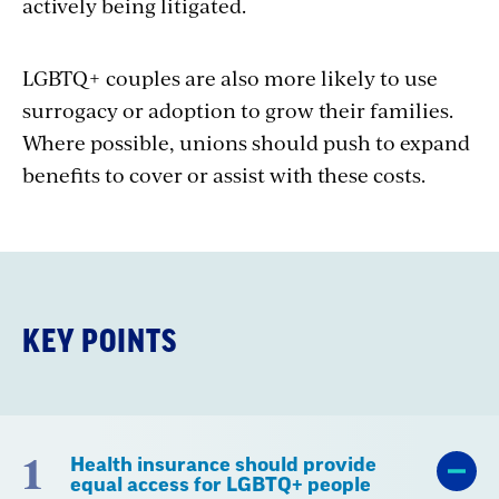
actively being litigated.
LGBTQ+ couples are also more likely to use
surrogacy or adoption to grow their families.
Where possible, unions should push to expand
benefits to cover or assist with these costs.
KEY POINTS
1
Health insurance should provide
equal access for LGBTQ+ people