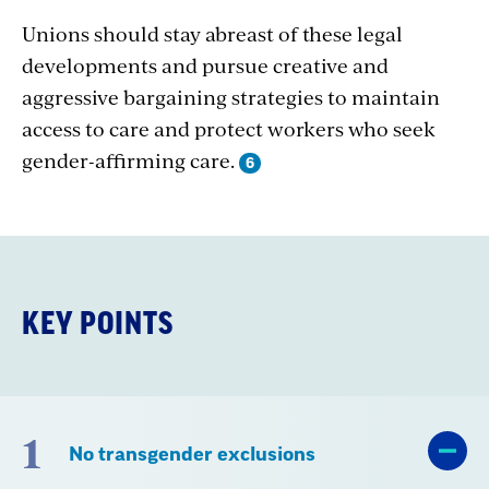
Unions should stay abreast of these legal
developments and pursue creative and
aggressive bargaining strategies to maintain
access to care and protect workers who seek
gender-affirming care.
KEY POINTS
1
No transgender exclusions