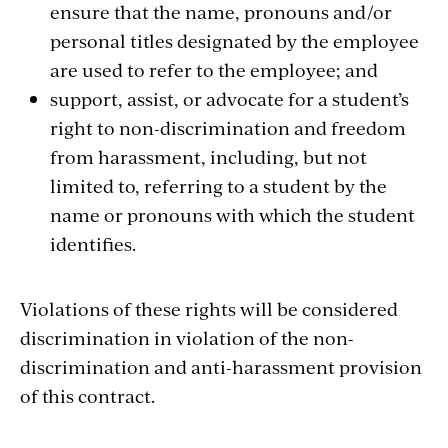
ensure that the name, pronouns and/or
personal titles designated by the employee
are used to refer to the employee; and
support, assist, or advocate for a student’s
right to non-discrimination and freedom
from harassment, including, but not
limited to, referring to a student by the
name or pronouns with which the student
identifies.
Violations of these rights will be considered
discrimination in violation of the non-
discrimination and anti-harassment provision
of this contract.