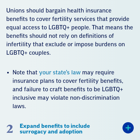
Unions should bargain health insurance
benefits to cover fertility services that provide
equal access to LGBTQ+ people. That means the
benefits should not rely on definitions of
infertility that exclude or impose burdens on
LGBTQ+ couples.
Note that
your state’s law
may require
insurance plans to cover fertility benefits,
and failure to craft benefits to be LGBTQ+
inclusive may violate non-discrimination
laws.
2
Expand benefits to include
surrogacy and adoption