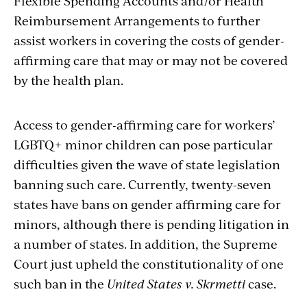
Flexible Spending Accounts and/or Health
Reimbursement Arrangements to further
assist workers in covering the costs of gender-
affirming care that may or may not be covered
by the health plan.
Access to gender-affirming care for workers’
LGBTQ+ minor children can pose particular
difficulties given the wave of state legislation
banning such care. Currently, twenty-seven
states have bans on gender affirming care for
minors, although there is pending litigation in
a number of states. In addition, the Supreme
Court just upheld the constitutionality of one
such ban in the
United States v. Skrmetti
case.