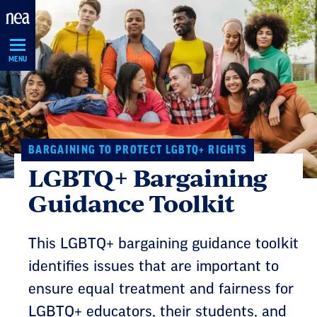
Skip
Navigation
MENU
BARGAINING TO PROTECT LGBTQ+ RIGHTS
LGBTQ+ Bargaining
Guidance Toolkit
This LGBTQ+ bargaining guidance toolkit
identifies issues that are important to
ensure equal treatment and fairness for
LGBTQ+ educators, their students, and