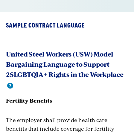
SAMPLE CONTRACT LANGUAGE
United Steel Workers (USW) Model
Bargaining Language to Support
2SLGBTQIA+ Rights in the Workplace
Fertility Benefits
The employer shall provide health care
benefits that include coverage for fertility