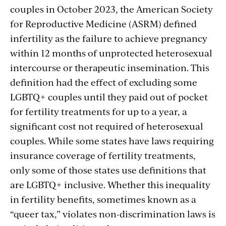
couples in October 2023, the American Society
for Reproductive Medicine (ASRM) defined
infertility as the failure to achieve pregnancy
within 12 months of unprotected heterosexual
intercourse or therapeutic insemination. This
definition had the effect of excluding some
LGBTQ+ couples until they paid out of pocket
for fertility treatments for up to a year, a
significant cost not required of heterosexual
couples. While some states have laws requiring
insurance coverage of fertility treatments,
only some of those states use definitions that
are LGBTQ+ inclusive. Whether this inequality
in fertility benefits, sometimes known as a
“queer tax,” violates non-discrimination laws is