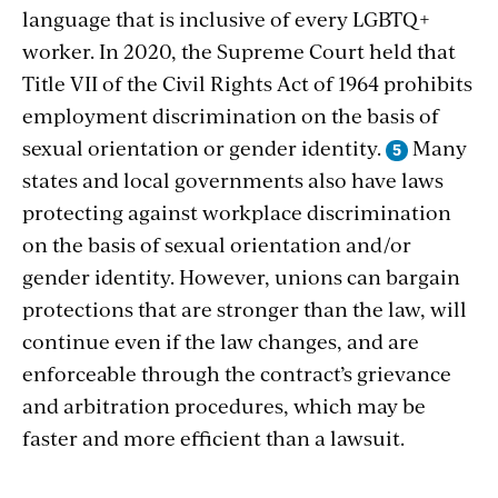
language that is inclusive of every LGBTQ+
worker. In 2020, the Supreme Court held that
Title VII of the Civil Rights Act of 1964 prohibits
employment discrimination on the basis of
sexual orientation or gender identity.
Many
states and local governments also have laws
protecting against workplace discrimination
on the basis of sexual orientation and/or
gender identity. However, unions can bargain
protections that are stronger than the law, will
continue even if the law changes, and are
enforceable through the contract’s grievance
and arbitration procedures, which may be
faster and more efficient than a lawsuit.