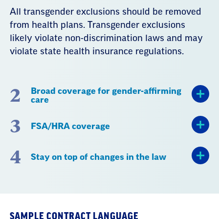
All transgender exclusions should be removed
from health plans. Transgender exclusions
likely violate non-discrimination laws and may
violate state health insurance regulations.
2
Broad coverage for gender-affirming
care
3
FSA/HRA coverage
4
Stay on top of changes in the law
SAMPLE CONTRACT LANGUAGE