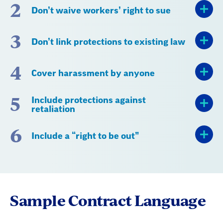
2
Don’t waive workers’ right to sue
3
Don’t link protections to existing law
4
Cover harassment by anyone
5
Include protections against
retaliation
6
Include a “right to be out”
Sample Contract Language