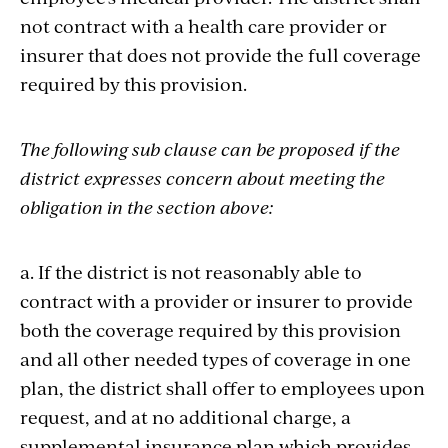
not contract with a health care provider or
insurer that does not provide the full coverage
required by this provision.
The following sub clause can be proposed if the
district expresses concern about meeting the
obligation in the section above:
a. If the district is not reasonably able to
contract with a provider or insurer to provide
both the coverage required by this provision
and all other needed types of coverage in one
plan, the district shall offer to employees upon
request, and at no additional charge, a
supplemental insurance plan which provides