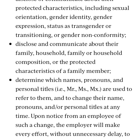
protected characteristics, including sexual
orientation, gender identity, gender
expression, status as transgender or
transitioning, or gender non-conformity;
disclose and communicate about their
family, household, family or household
composition, or the protected
characteristics of a family member;
determine which names, pronouns, and
personal titles (i.e., Mr., Ms., Mx.) are used to
refer to them, and to change their name,
pronouns, and/or personal titles at any
time. Upon notice from an employee of
such a change, the employer will make
every effort, without unnecessary delay, to