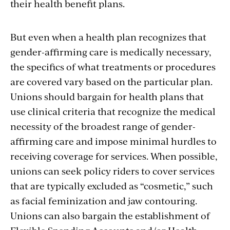
their health benefit plans.
But even when a health plan recognizes that
gender-affirming care is medically necessary,
the specifics of what treatments or procedures
are covered vary based on the particular plan.
Unions should bargain for health plans that
use clinical criteria that recognize the medical
necessity of the broadest range of gender-
affirming care and impose minimal hurdles to
receiving coverage for services. When possible,
unions can seek policy riders to cover services
that are typically excluded as “cosmetic,” such
as facial feminization and jaw contouring.
Unions can also bargain the establishment of