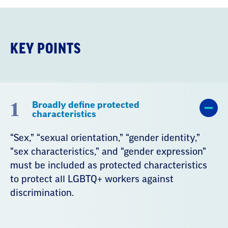
KEY POINTS
1
Broadly define protected
characteristics
“Sex,” “sexual orientation,” “gender identity,”
“sex characteristics,” and “gender expression”
must be included as protected characteristics
to protect all LGBTQ+ workers against
discrimination.