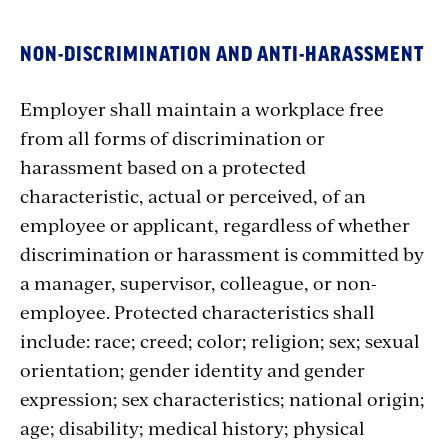
NON-DISCRIMINATION AND ANTI-HARASSMENT
Employer shall maintain a workplace free
from all forms of discrimination or
harassment based on a protected
characteristic, actual or perceived, of an
employee or applicant, regardless of whether
discrimination or harassment is committed by
a manager, supervisor, colleague, or non-
employee. Protected characteristics shall
include: race; creed; color; religion; sex; sexual
orientation; gender identity and gender
expression; sex characteristics; national origin;
age; disability; medical history; physical