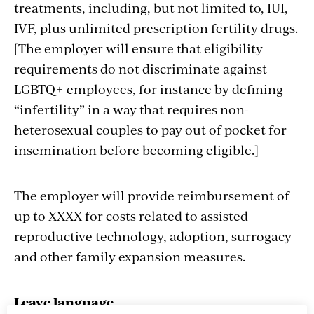
treatments, including, but not limited to, IUI,
IVF, plus unlimited prescription fertility drugs.
[The employer will ensure that eligibility
requirements do not discriminate against
LGBTQ+ employees, for instance by defining
“infertility” in a way that requires non-
heterosexual couples to pay out of pocket for
insemination before becoming eligible.]
The employer will provide reimbursement of
up to XXXX for costs related to assisted
reproductive technology, adoption, surrogacy
and other family expansion measures.
Leave language