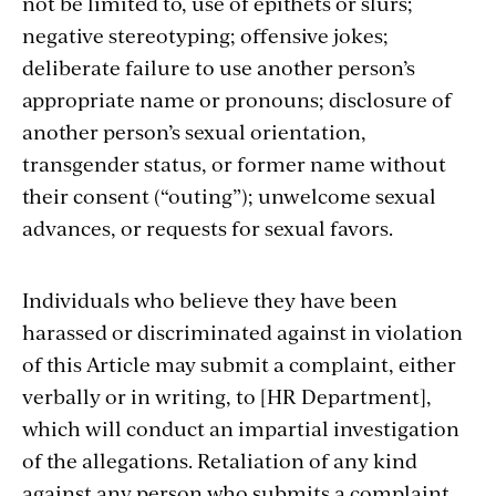
not be limited to, use of epithets or slurs;
negative stereotyping; offensive jokes;
deliberate failure to use another person’s
appropriate name or pronouns; disclosure of
another person’s sexual orientation,
transgender status, or former name without
their consent (“outing”); unwelcome sexual
advances, or requests for sexual favors.
Individuals who believe they have been
harassed or discriminated against in violation
of this Article may submit a complaint, either
verbally or in writing, to [HR Department],
which will conduct an impartial investigation
of the allegations. Retaliation of any kind
against any person who submits a complaint