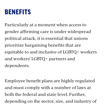
Benefits
BENEFITS
Particularly at a moment when access to
gender affirming care is under widespread
political attack, it is essential that unions
prioritize bargaining benefits that are
equitable to and inclusive of LGBTQ+ workers
and workers’ LGBTQ+ partners and
dependents.
Employee benefit plans are highly regulated
and must comply with a number of laws at
both the federal and state level. Further,
depending on the sector, size, and industry of