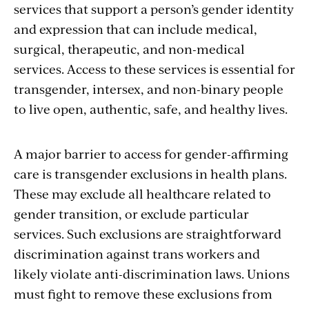
services that support a person’s gender identity
and expression that can include medical,
surgical, therapeutic, and non-medical
services. Access to these services is essential for
transgender, intersex, and non-binary people
to live open, authentic, safe, and healthy lives.
A major barrier to access for gender-affirming
care is transgender exclusions in health plans.
These may exclude all healthcare related to
gender transition, or exclude particular
services. Such exclusions are straightforward
discrimination against trans workers and
likely violate anti-discrimination laws. Unions
must fight to remove these exclusions from