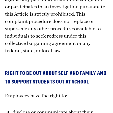
or participates in an investigation pursuant to
this Article is strictly prohibited. This
complaint procedure does not replace or
supersede any other procedures available to
individuals to seek redress under this
collective bargaining agreement or any
federal, state, or local law.
RIGHT TO BE OUT ABOUT SELF AND FAMILY AND
TO SUPPORT STUDENTS OUT AT SCHOOL
Employees have the right to:
disclose or communicate about their