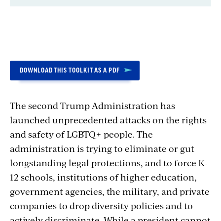
Introduction
DOWNLOAD THIS TOOLKIT AS A PDF
The second Trump Administration has
launched unprecedented attacks on the rights
and safety of LGBTQ+ people. The
administration is trying to eliminate or gut
longstanding legal protections, and to force K-
12 schools, institutions of higher education,
government agencies, the military, and private
companies to drop diversity policies and to
actively discriminate. While a president cannot