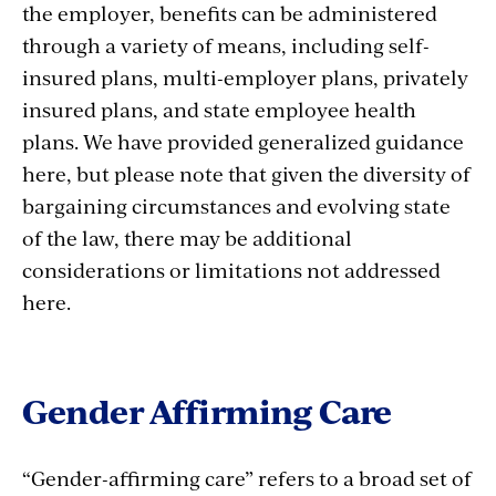
the employer, benefits can be administered
through a variety of means, including self-
insured plans, multi-employer plans, privately
insured plans, and state employee health
plans. We have provided generalized guidance
here, but please note that given the diversity of
bargaining circumstances and evolving state
of the law, there may be additional
considerations or limitations not addressed
here.
Gender Affirming Care
“Gender-affirming care” refers to a broad set of