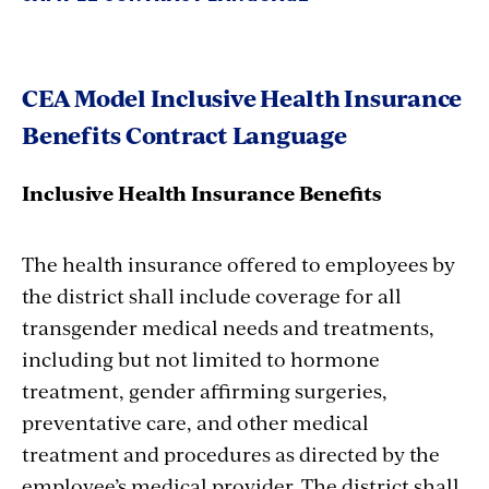
CEA Model Inclusive Health Insurance
Benefits Contract Language
Inclusive Health Insurance Benefits
The health insurance offered to employees by
the district shall include coverage for all
transgender medical needs and treatments,
including but not limited to hormone
treatment, gender affirming surgeries,
preventative care, and other medical
treatment and procedures as directed by the
employee’s medical provider. The district shall