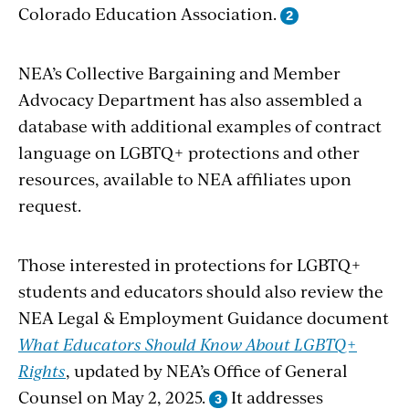
Colorado Education Association.
NEA’s Collective Bargaining and Member
Advocacy Department has also assembled a
database with additional examples of contract
language on LGBTQ+ protections and other
resources, available to NEA affiliates upon
request.
Those interested in protections for LGBTQ+
students and educators should also review the
NEA Legal & Employment Guidance document
What Educators Should Know About LGBTQ+
Rights
, updated by NEA’s Office of General
Counsel on May 2, 2025.
It addresses