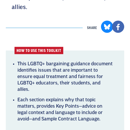
allies.
SHARE
HOW TO USE THIS TOOLKIT
This LGBTQ+ bargaining guidance document
identifies issues that are important to
ensure equal treatment and fairness for
LGBTQ+ educators, their students, and
allies.
Each section explains why that topic
matters, provides Key Points—advice on
legal context and language to include or
avoid—and Sample Contract Language.