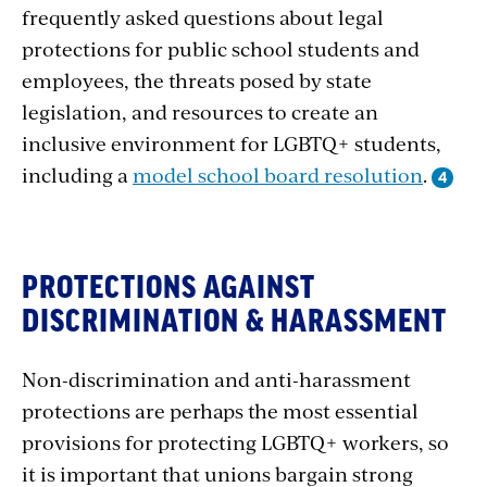
frequently asked questions about legal
protections for public school students and
employees, the threats posed by state
legislation, and resources to create an
inclusive environment for LGBTQ+ students,
including a
model school board resolution
.
Protections
PROTECTIONS AGAINST
against
DISCRIMINATION & HARASSMENT
Discrimination
Non-discrimination and anti-harassment
&
protections are perhaps the most essential
Harassment
provisions for protecting LGBTQ+ workers, so
it is important that unions bargain strong