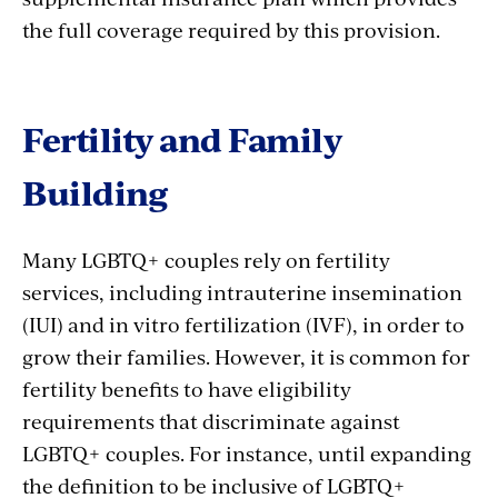
the full coverage required by this provision.
Fertility and Family
Building
Many LGBTQ+ couples rely on fertility
services, including intrauterine insemination
(IUI) and in vitro fertilization (IVF), in order to
grow their families. However, it is common for
fertility benefits to have eligibility
requirements that discriminate against
LGBTQ+ couples. For instance, until expanding
the definition to be inclusive of LGBTQ+