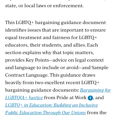
state, or local laws or enforcement.
This LGBTQ+ bargaining guidance document
identifies issues that are important to ensure
equal treatment and fairness for LGBTQ+
educators, their students, and allies. Each
section explains why that topic matters,
provides Key Points—advice on legal context
and language to include or avoid—and Sample
Contract Language. This guidance draws
heavily from two excellent recent LGBTQ+
bargaining guidance documents:
Bargaining for
LGBTQIA+ Justice
from Pride at Work
, and
LGBTQ+ in Education: Building an Inclusive
Public Education Through Our Unions
from the