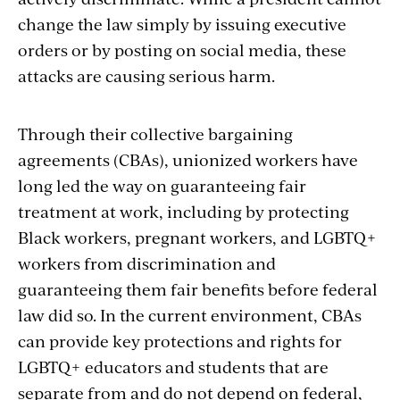
change the law simply by issuing executive
orders or by posting on social media, these
attacks are causing serious harm.
Through their collective bargaining
agreements (CBAs), unionized workers have
long led the way on guaranteeing fair
treatment at work, including by protecting
Black workers, pregnant workers, and LGBTQ+
workers from discrimination and
guaranteeing them fair benefits before federal
law did so. In the current environment, CBAs
can provide key protections and rights for
LGBTQ+ educators and students that are
separate from and do not depend on federal,