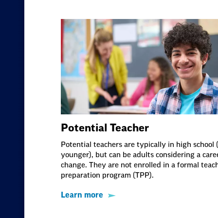
Potential Teacher
Potential teachers are typically in high school 
younger), but can be adults considering a care
change. They are not enrolled in a formal teac
preparation program (TPP).
Learn more