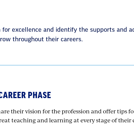
n for excellence and identify the supports and a
row throughout their careers.
 CAREER PHASE
are their vision for the profession and offer tips 
eat teaching and learning at every stage of their 