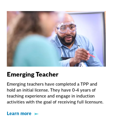
Emerging Teacher
Emerging teachers have completed a TPP and
hold an initial license. They have 0-4 years of
teaching experience and engage in induction
activities with the goal of receiving full licensure.
Learn more