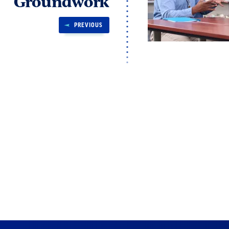
Groundwork
PREVIOUS