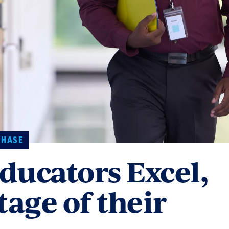
PHASE
ducators Excel,
tage of their