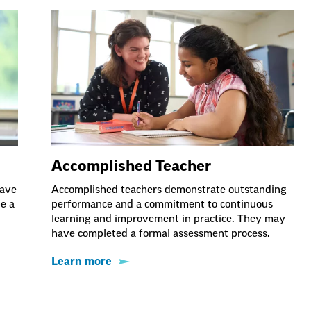
Accomplished Teacher
have
Accomplished teachers demonstrate outstanding
be a
performance and a commitment to continuous
learning and improvement in practice. They may
have completed a formal assessment process.
Learn more