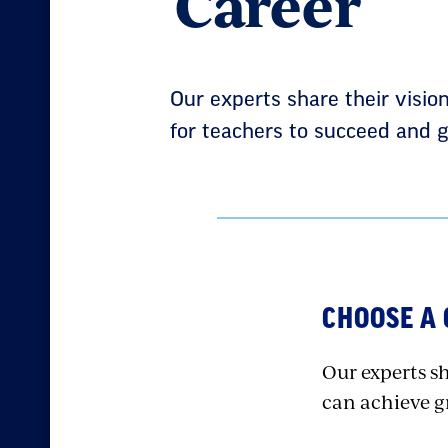
Career
Our experts share their visio
for teachers to succeed and g
CHOOSE A
Our experts sh
can achieve gr