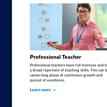
Professional Teacher
Professional teachers have full licensure and 
a broad repertoire of teaching skills. This can 
career-long phase of continuous growth and
pursuit of excellence.
Learn more