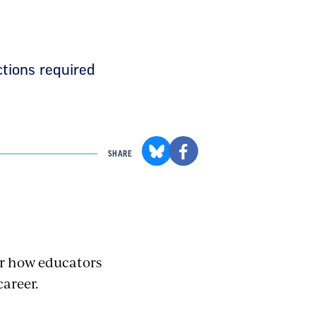
ctions required
SHARE
for how educators
career.