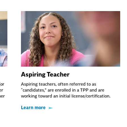
Aspiring Teacher
(or
Aspiring teachers, often referred to as
er
“candidates," are enrolled in a TPP and are
her
working toward an initial license/certification.
Learn more