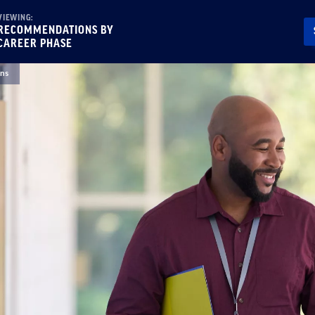
VIEWING:
RECOMMENDATIONS BY
CAREER PHASE
ns