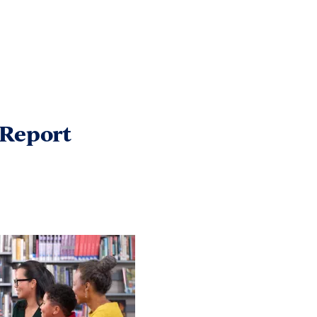
 Report