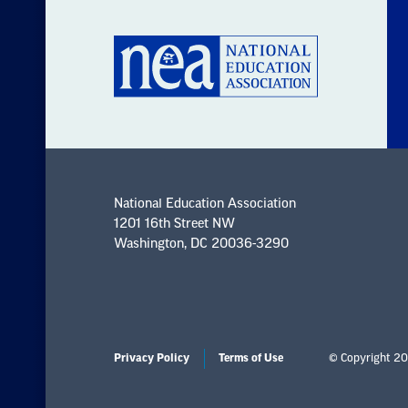
National Education Association
1201 16th Street NW
Washington, DC 20036-3290
Privacy Policy
Terms of Use
© Copyright 20