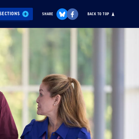
SECTIONS
SHARE
BACK TO TOP