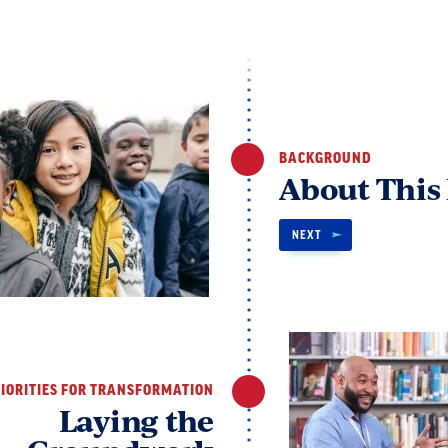
BACKGROUND
About This
NEXT
IORITIES FOR TRANSFORMATION
Laying the