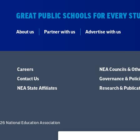
GREAT PUBLIC SCHOOLS FOR EVERY ST
About us
Partner with us
Advertise with us
Careers
NEA Councils & Oth
Contact Us
Governance & Polic
NEA State Affiliates
Research & Publica
26 National Education Association