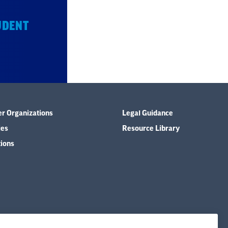
UDENT
er Organizations
Legal Guidance
ies
Resource Library
tions