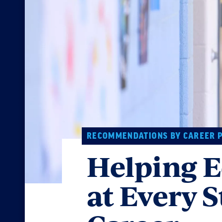
RECOMMENDATIONS BY CAREER 
Helping E
at Every S