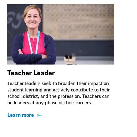
Teacher Leader
Teacher leaders seek to broaden their impact on
student learning and actively contribute to their
school, district, and the profession. Teachers can
be leaders at any phase of their careers.
Learn more