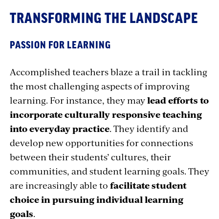
TRANSFORMING THE LANDSCAPE
PASSION FOR LEARNING
Accomplished teachers blaze a trail in tackling
the most challenging aspects of improving
learning. For instance, they may
lead efforts to
incorporate culturally responsive teaching
into everyday practice
. They identify and
develop new opportunities for connections
between their students’ cultures, their
communities, and student learning goals. They
are increasingly able to
facilitate student
choice in pursuing individual learning
goals
.