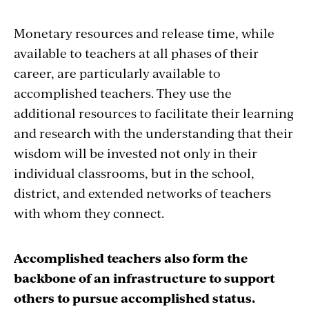
Monetary resources and release time, while
available to teachers at all phases of their
career, are particularly available to
accomplished teachers. They use the
additional resources to facilitate their learning
and research with the understanding that their
wisdom will be invested not only in their
individual classrooms, but in the school,
district, and extended networks of teachers
with whom they connect.
Accomplished teachers also form the
backbone of an infrastructure to support
others to pursue accomplished status.