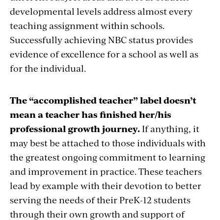
developmental levels address almost every
teaching assignment within schools.
Successfully achieving NBC status provides
evidence of excellence for a school as well as
for the individual.
The “accomplished teacher” label doesn’t
mean a teacher has finished her/his
professional growth journey.
If anything, it
may best be attached to those individuals with
the greatest ongoing commitment to learning
and improvement in practice. These teachers
lead by example with their devotion to better
serving the needs of their PreK-12 students
through their own growth and support of