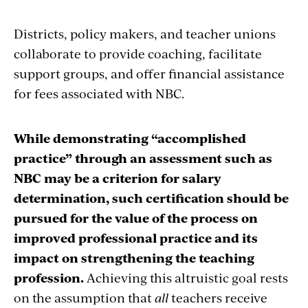
Districts, policy makers, and teacher unions
collaborate to provide coaching, facilitate
support groups, and offer financial assistance
for fees associated with NBC.
While demonstrating “accomplished
practice” through an assessment such as
NBC may be a criterion for salary
determination, such certification should be
pursued for the value of the process on
improved professional practice and its
impact on strengthening the teaching
profession.
Achieving this altruistic goal rests
on the assumption that
all
teachers receive