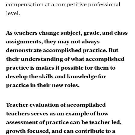
compensation at a competitive professional
level.
As teachers change subject, grade, and class
assignments, they may not always
demonstrate accomplished practice. But
their understanding of what accomplished
practice is makes it possible for them to
develop the skills and knowledge for
practice in their new roles.
Teacher evaluation of accomplished
teachers serves as an example of how
assessment of practice can be teacher led,
growth focused, and can contribute to a