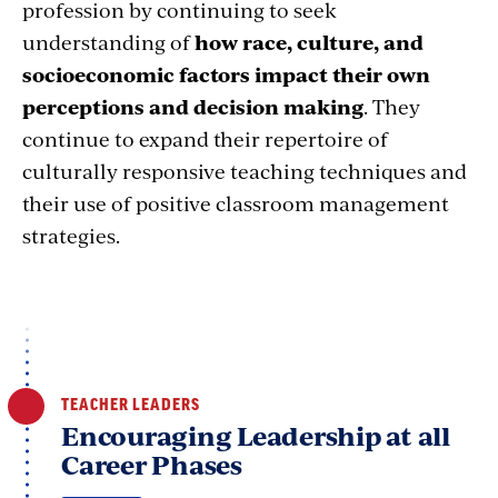
profession by continuing to seek
understanding of
how race, culture, and
socioeconomic factors impact their own
perceptions and decision making
. They
continue to expand their repertoire of
culturally responsive teaching techniques and
their use of positive classroom management
strategies.
TEACHER LEADERS
Encouraging Leadership at all
Career Phases