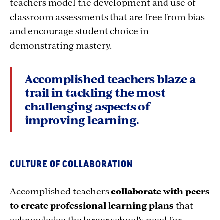
teachers model the development and use of
classroom assessments that are free from bias
and encourage student choice in
demonstrating mastery.
Accomplished teachers blaze a
trail in tackling the most
challenging aspects of
improving learning.
CULTURE OF COLLABORATION
Accomplished teachers
collaborate with peers
to create professional learning plans
that
acknowledge the larger school’s need for