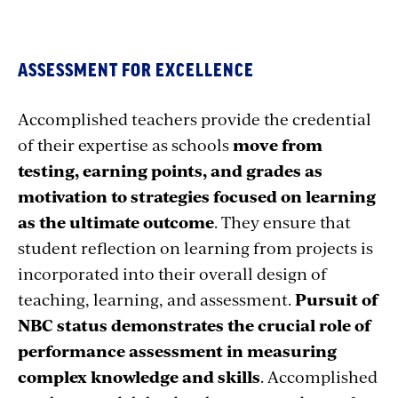
ASSESSMENT FOR EXCELLENCE
Accomplished teachers provide the credential
of their expertise as schools
move from
testing, earning points, and grades as
motivation to strategies focused on learning
as the ultimate outcome
. They ensure that
student reflection on learning from projects is
incorporated into their overall design of
teaching, learning, and assessment.
Pursuit of
NBC status demonstrates the crucial role of
performance assessment in measuring
complex knowledge and skills
. Accomplished