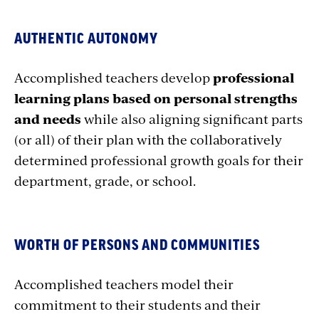
AUTHENTIC AUTONOMY
Accomplished teachers develop
professional
learning plans based on personal strengths
and needs
while also aligning significant parts
(or all) of their plan with the collaboratively
determined professional growth goals for their
department, grade, or school.
WORTH OF PERSONS AND COMMUNITIES
Accomplished teachers model their
commitment to their students and their