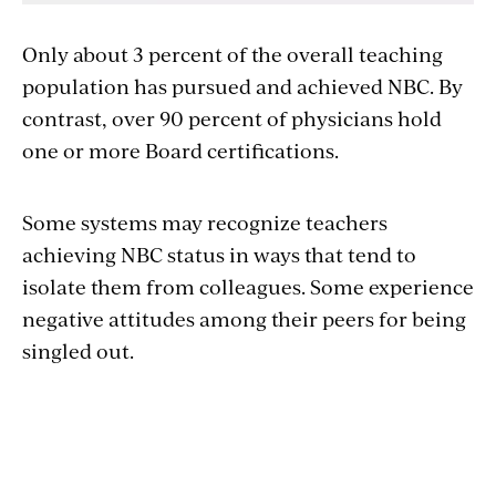
Only about 3 percent of the overall teaching
population has pursued and achieved NBC. By
contrast, over 90 percent of physicians hold
one or more Board certifications.
Some systems may recognize teachers
achieving NBC status in ways that tend to
isolate them from colleagues. Some experience
negative attitudes among their peers for being
singled out.