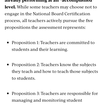
level.
While some teachers may choose not to
engage in the National Board Certification
process, all teachers actively pursue the five
propositions the assessment represents:
Proposition 1: Teachers are committed to
students and their learning.
Proposition 2: Teachers know the subjects
they teach and how to teach those subjects
to students.
Proposition 3: Teachers are responsible for
managing and monitoring student