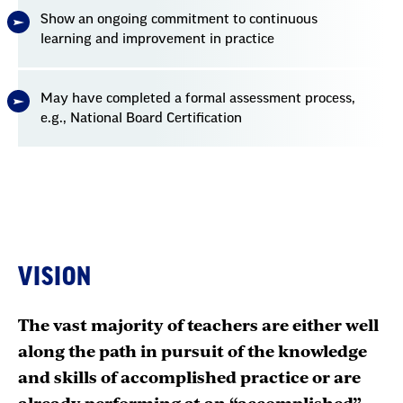
Show an ongoing commitment to continuous
learning and improvement in practice
May have completed a formal assessment process,
e.g., National Board Certification
VISION
The vast majority of teachers are either well
along the path in pursuit of the knowledge
and skills of accomplished practice or are
already performing at an “accomplished”