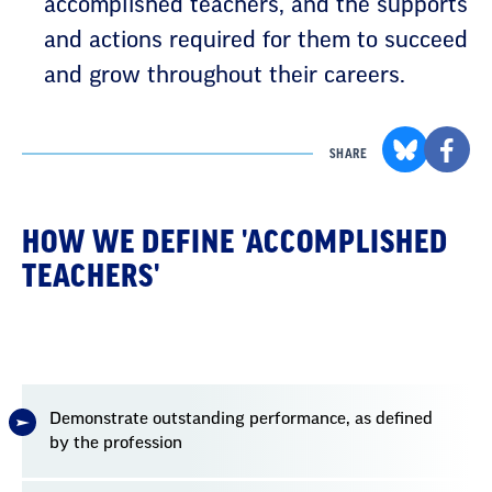
accomplished teachers, and the supports
and actions required for them to succeed
and grow throughout their careers.
SHARE
HOW WE DEFINE 'ACCOMPLISHED
TEACHERS'
Demonstrate outstanding performance, as defined
by the profession