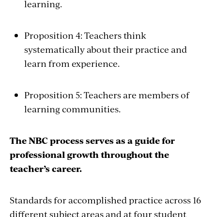
learning.
Proposition 4: Teachers think
systematically about their practice and
learn from experience.
Proposition 5: Teachers are members of
learning communities.
The NBC process serves as a guide for
professional growth throughout the
teacher’s career.
Standards for accomplished practice across 16
different subject areas and at four student