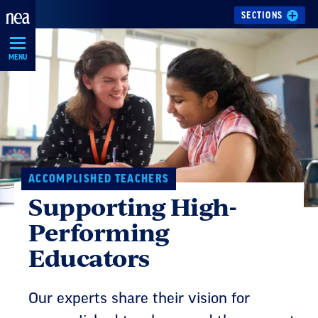
Skip
SECTIONS
Navigation
MENU
ACCOMPLISHED TEACHERS
Supporting High-
Performing
Educators
Our experts share their vision for