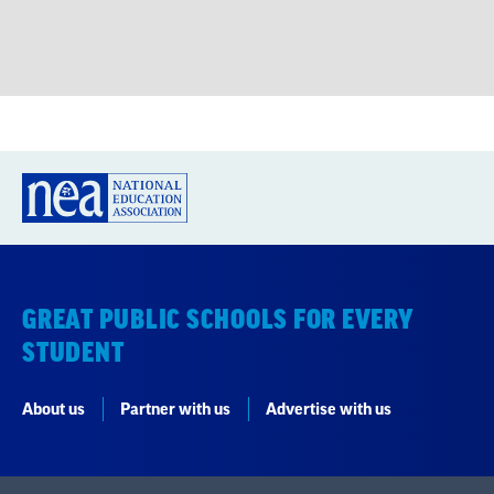
GREAT PUBLIC SCHOOLS FOR EVERY
STUDENT
About us
Partner with us
Advertise with us
National Education Association
1201 16th Street NW
Washington, DC 20036-3290
Careers