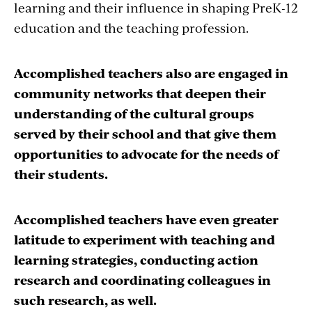
learning and their influence in shaping PreK-12
education and the teaching profession.
Accomplished teachers also are engaged in
community networks that deepen their
understanding of the cultural groups
served by their school and that give them
opportunities to advocate for the needs of
their students.
Accomplished teachers have even greater
latitude to experiment with teaching and
learning strategies, conducting action
research and coordinating colleagues in
such research, as well.