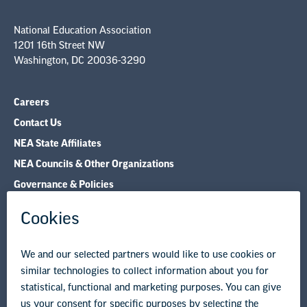
Contact Us
NEA State Affiliates
NEA Councils & Other Organizations
Governance & Policies
Research & Publications
Legal Guidance
Resource Library
Privacy Policy
Terms of Use
© Copyright 2026 National Education Association