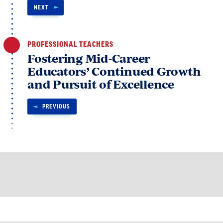
NEXT
PROFESSIONAL TEACHERS
Fostering Mid-Career
Educators’ Continued Growth
and Pursuit of Excellence
PREVIOUS