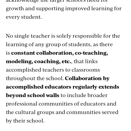
growth and supporting improved learning for
every student.
No single teacher is solely responsible for the
learning of any group of students, as there
is
constant collaboration, co-teaching,
modeling, coaching, etc.
, that links
accomplished teachers to classrooms
throughout the school.
Collaboration by
accomplished educators regularly extends
beyond school walls
to include broader
professional communities of educators and
the cultural groups and communities served
by their school.