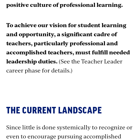
positive culture of professional learning.
To achieve our vision for student learning
and opportunity, a significant cadre of
teachers, particularly professional and
accomplished teachers, must fulfill needed
leadership duties.
(See the Teacher Leader
career phase for details.)
THE CURRENT LANDSCAPE
Since little is done systemically to recognize or
even to encourage pursuing accomplished