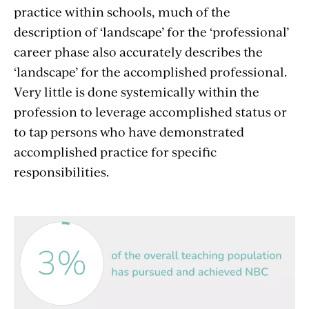
practice within schools, much of the
description of ‘landscape’ for the ‘professional’
career phase also accurately describes the
‘landscape’ for the accomplished professional.
Very little is done systemically within the
profession to leverage accomplished status or
to tap persons who have demonstrated
accomplished practice for specific
responsibilities.