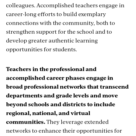
colleagues. Accomplished teachers engage in
career-long efforts to build exemplary
connections with the community, both to
strengthen support for the school and to
develop greater authentic learning
opportunities for students.
Teachers in the professional and
accomplished career phases engage in
broad professional networks that transcend
departments and grade levels and move
beyond schools and districts to include
regional, national, and virtual
communities.
They leverage extended
networks to enhance their opportunities for