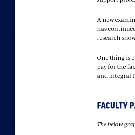
A new examina
has continued
research shows
One thing is cl
pay for the fa
and integral t
FACULTY P
The below grap