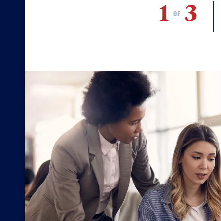
1
3
OF