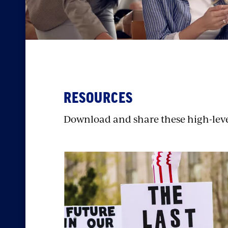
RESOURCES
Download and share these high-level