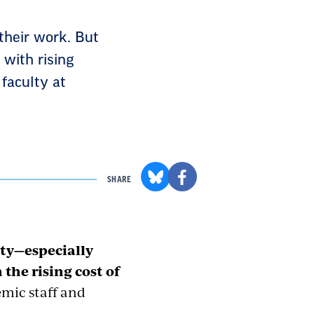
their work. But
with rising
 faculty at
SHARE
lty—especially
the rising cost of
mic staff and