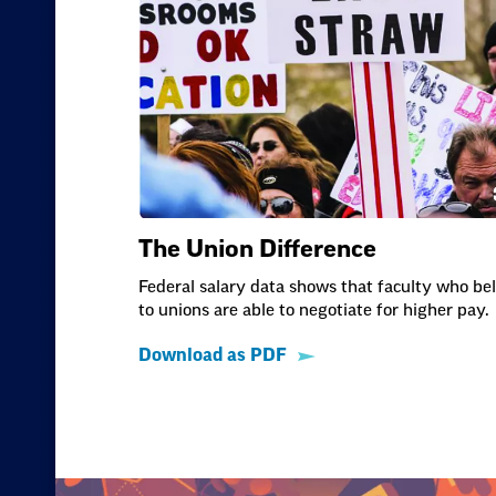
The Union Difference
Federal salary data shows that faculty who be
to unions are able to negotiate for higher pay.
Download as PDF