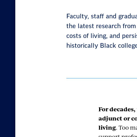
Faculty, staff and gradu
the latest research from
costs of living, and pers
historically Black colle
For decades,
adjunct or co
living
. Too m
support profes