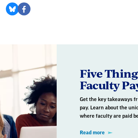
Five Thin
Faculty Pa
Get the key takeaways fr
pay. Learn about the un
where faculty are paid b
Read more