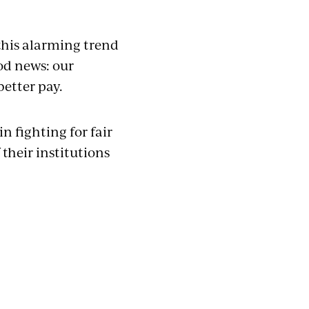
this alarming trend
od news: our
better pay.
in fighting for fair
 their institutions