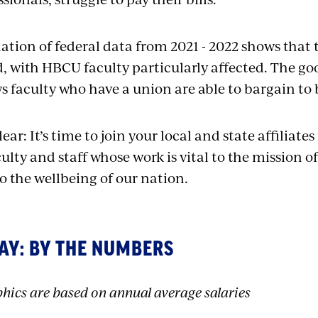
tion of federal data from 2021 - 2022 shows that 
, with HBCU faculty particularly affected. The go
 faculty who have a union are able to bargain to 
ear: It’s time to join your local and state affiliates 
culty and staff whose work is vital to the mission of
o the wellbeing of our nation.
AY: BY THE NUMBERS
hics are based on annual average salaries