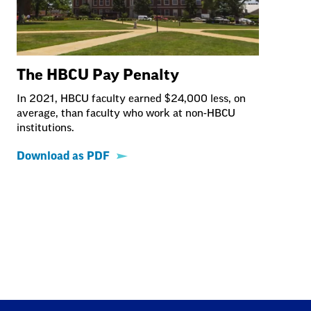
The HBCU Pay Penalty
In 2021, HBCU faculty earned $24,000 less, on
average, than faculty who work at non-HBCU
institutions.
Download as PDF