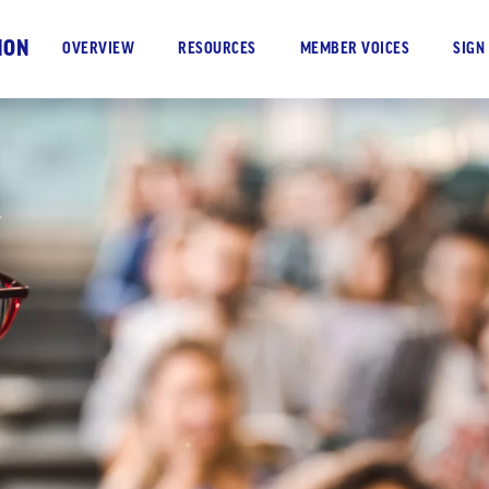
ION
OVERVIEW
RESOURCES
MEMBER VOICES
SIGN