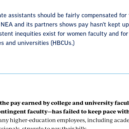
ate assistants should be fairly compensated for 
 NEA and its partners shows pay hasn't kept up 
istent inequities exist for women faculty and for
ges and universities (HBCUs.)
 the pay earned by college and university facu
ntingent faculty—has failed to keep pace with 
any higher-education employees, including acade
sionals, struggle to pay their bills.