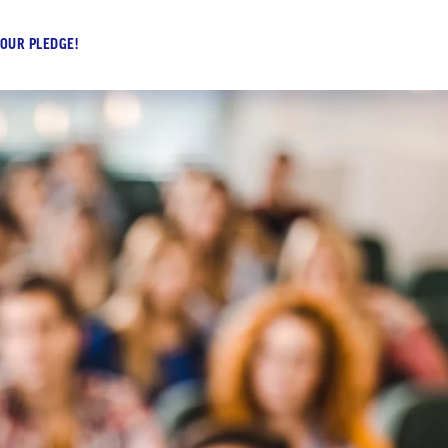
 OUR PLEDGE!