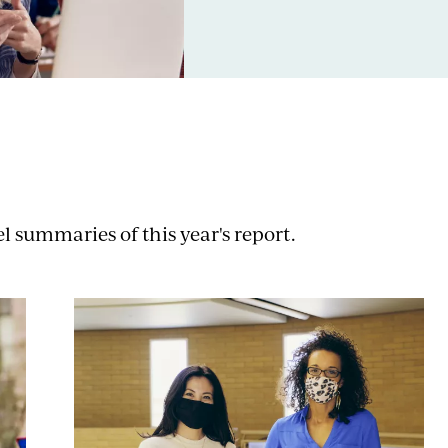
 summaries of this year's report.