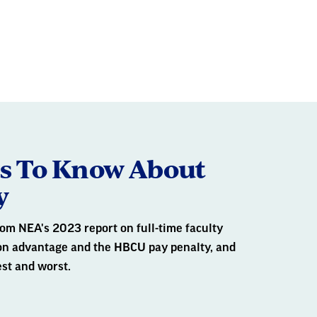
2
3
OF
gs To Know About
y
om NEA's 2023 report on full-time faculty
ion advantage and the HBCU pay penalty, and
est and worst.