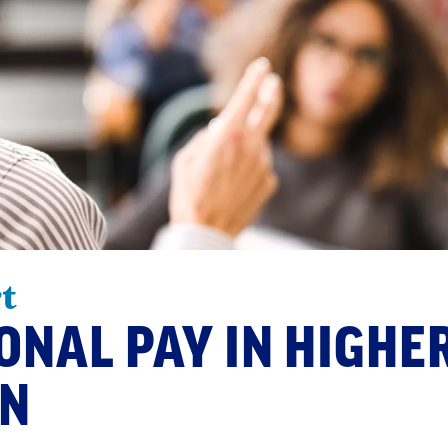
t
ONAL PAY IN HIGHE
ON