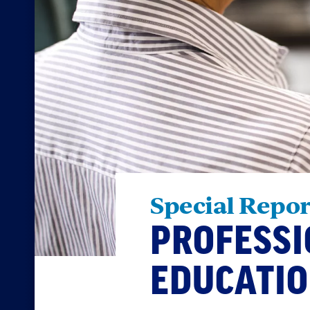
Special Repor
PROFESSI
EDUCATI