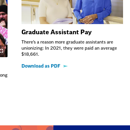
Graduate Assistant Pay
There’s a reason more graduate assistants are
unionizing: In 2021, they were paid an average
$18,661.
Download as PDF
long