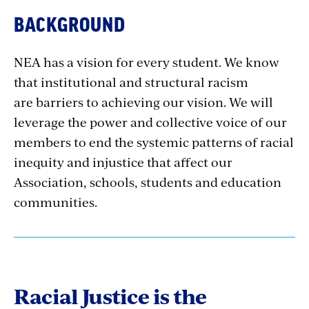
BACKGROUND
NEA has a vision for every student. We know
that institutional and structural racism
are barriers to achieving our vision. We will
leverage the power and collective voice of our
members to end the systemic patterns of racial
inequity and injustice that affect our
Association, schools, students and education
communities.
Racial Justice is the