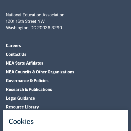
National Education Association
1201 16th Street NW
Washington, DC 20036-3290
Careers
Contact Us
NEA State Affiliates
NEA Councils & Other Organizations
Governance & Policies
Research & Publications
Legal Guidance
Resource Library