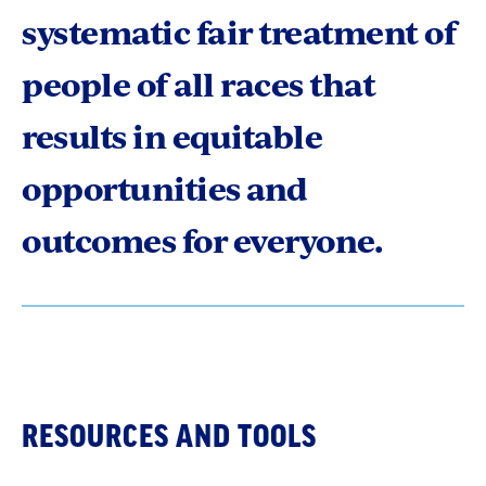
systematic fair treatment of
people of all races that
results in equitable
opportunities and
outcomes for everyone.
RESOURCES AND TOOLS