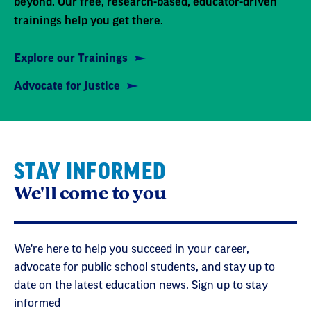
beyond. Our free, research-based, educator-driven
trainings help you get there.
Explore our Trainings
Advocate for Justice
STAY INFORMED
We'll come to you
We're here to help you succeed in your career,
advocate for public school students, and stay up to
date on the latest education news. Sign up to stay
informed