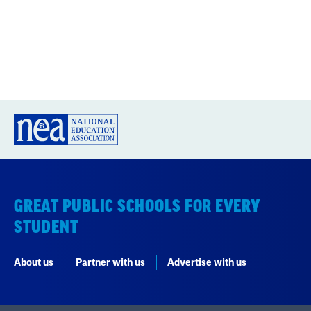
GREAT PUBLIC SCHOOLS FOR EVERY
STUDENT
About us
Partner with us
Advertise with us