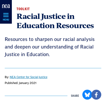
Skip
TOOLKIT
Navigation
Racial Justice in
MENU
Education Resources
Resources to sharpen our racial analysis
and deepen our understanding of Racial
Justice in Education.
By:
NEA Center for Social Justice
Published: January 2021
SHARE