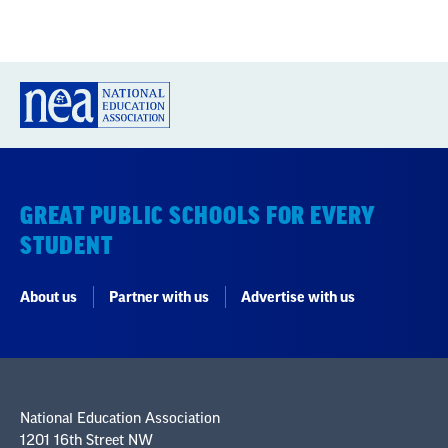
GREAT PUBLIC SCHOOLS FOR EVERY
STUDENT
About us
Partner with us
Advertise with us
National Education Association
1201 16th Street NW