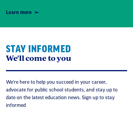
Learn more
STAY INFORMED
We'll come to you
We're here to help you succeed in your career,
advocate for public school students, and stay up to
date on the latest education news. Sign up to stay
informed