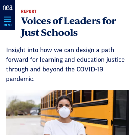
Skip
REPORT
Navigation
Voices of Leaders for
MENU
Just Schools
Insight into how we can design a path
forward for learning and education justice
through and beyond the COVID-19
pandemic.