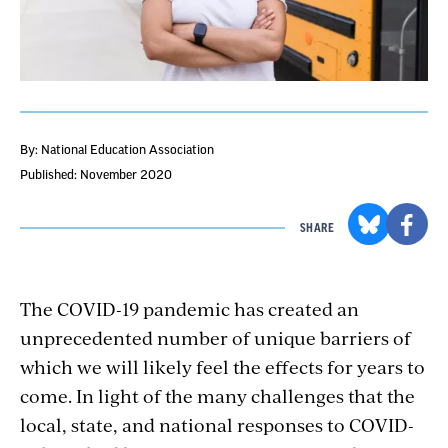
By: National Education Association
Published: November 2020
SHARE
The COVID-19 pandemic has created an
unprecedented number of unique barriers of
which we will likely feel the effects for years to
come. In light of the many challenges that the
local, state, and national responses to COVID-