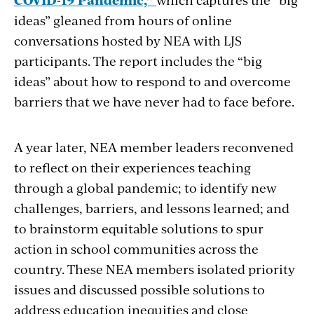
ideas” gleaned from hours of online
conversations hosted by NEA with LJS
participants. The report includes the “big
ideas” about how to respond to and overcome
barriers that we have never had to face before.
A year later, NEA member leaders reconvened
to reflect on their experiences teaching
through a global pandemic; to identify new
challenges, barriers, and lessons learned; and
to brainstorm equitable solutions to spur
action in school communities across the
country. These NEA members isolated priority
issues and discussed possible solutions to
address education inequities and close