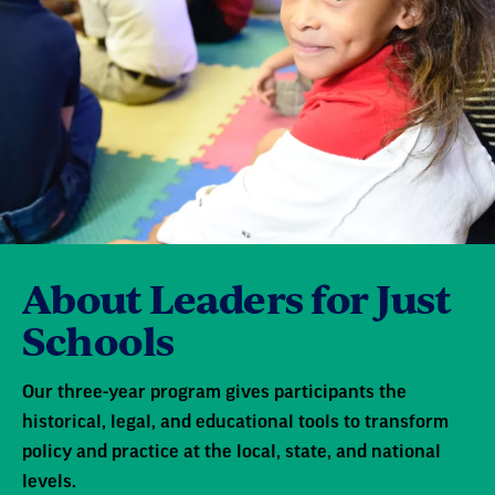
About Leaders for Just
Schools
Our three-year program gives participants the
historical, legal, and educational tools to transform
policy and practice at the local, state, and national
levels.