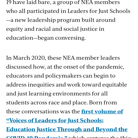
19 have laid bare, a group of NEA members
who all participated in Leaders for Just Schools
—a new leadership program built around
equity and racial and social justice in
education—began conversing.
In March 2020, these NEA member leaders
discussed how, at the onset of the pandemic,
educators and policymakers can begin to
address inequities and work toward equitable
and just learning environments for all
students across race and place. Born from
these conversations was the
first volume of
“Voices of Leaders for Just Schools:
Education Justice Through and Beyond the
COVID-19 Pandemic,”
which captures the “big