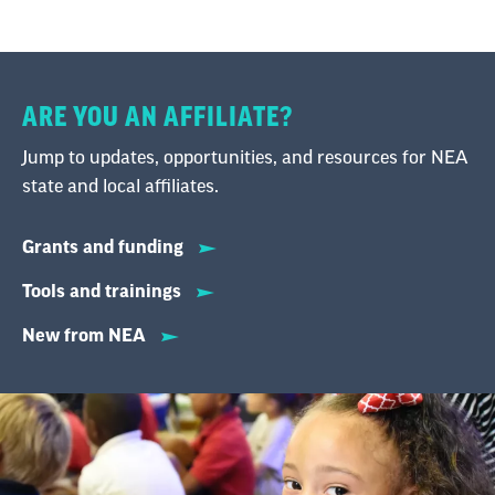
ARE YOU AN AFFILIATE?
Jump to updates, opportunities, and resources for NEA
state and local affiliates.
Grants and funding
Tools and trainings
New from NEA