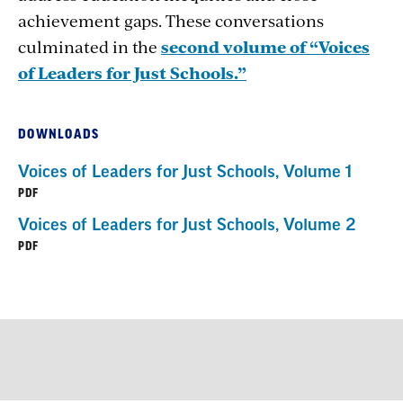
achievement gaps. These conversations
culminated in the
second volume of “Voices
of Leaders for Just Schools.”
DOWNLOADS
Voices of Leaders for Just Schools, Volume 1
PDF
Voices of Leaders for Just Schools, Volume 2
PDF