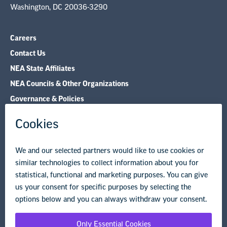
Washington, DC 20036-3290
Careers
Contact Us
NEA State Affiliates
NEA Councils & Other Organizations
Governance & Policies
Research & Publications
Legal Guidance
Resource Library
Privacy Policy
Terms of Use
© Copyright 2026 National Education Association