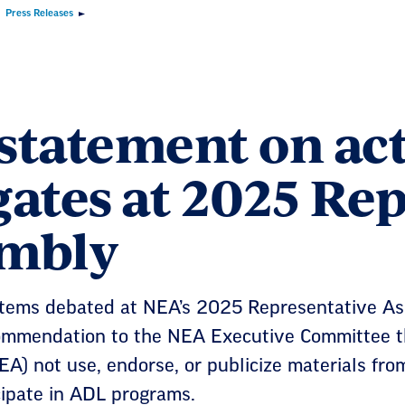
Press Releases
statement on act
gates at 2025 Re
mbly
ems debated at NEA’s 2025 Representative Ass
ommendation to the NEA Executive Committee th
EA) not use, endorse, or publicize materials fr
cipate in ADL programs.