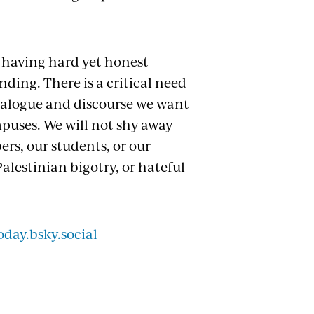
 having hard yet honest
ing. There is a critical need
 dialogue and discourse we want
mpuses. We will not shy away
ers, our students, or our
Palestinian bigotry, or hateful
oday.bsky.social