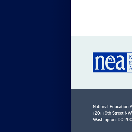
National Education 
1201 16th Street NW
Washington, DC 20