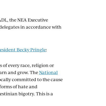
ADL, the NEA Executive
elegates in accordance with
esident Becky Pringle
:
of every race, religion or
earn and grow. The
National
cally committed to the cause
 forms of hate and
tinian bigotry. This is a