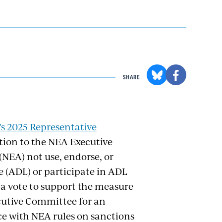
SHARE
s 2025 Representative
tion to the NEA Executive
NEA) not use, endorse, or
 (ADL) or participate in ADL
 a vote to support the measure
ecutive Committee for an
e with NEA rules on sanctions