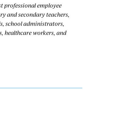
st professional employee
ary and secondary teachers,
s, school administrators,
s, healthcare workers, and