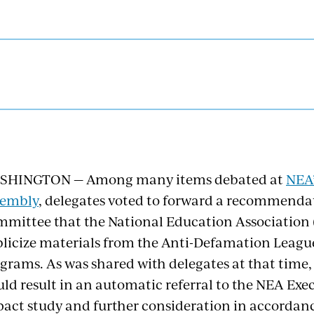
SHINGTON — Among many items debated at
NEA’
sembly
, delegates voted to forward a recommenda
mittee that the National Education Association (
licize materials from the Anti-Defamation League
grams. As was shared with delegates at that time,
ld result in an automatic referral to the NEA Ex
act study and further consideration in accordanc