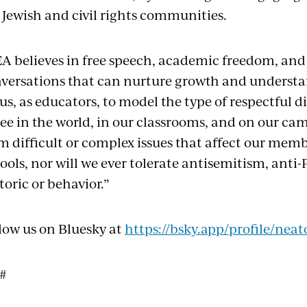
 Jewish and civil rights communities.
A believes in free speech, academic freedom, and
versations that can nurture growth and understand
 us, as educators, to model the type of respectful
see in the world, in our classrooms, and on our ca
m difficult or complex issues that affect our memb
ools, nor will we ever tolerate antisemitism, anti-
toric or behavior.”
low us on Bluesky at
https://bsky.app/profile/neat
 #