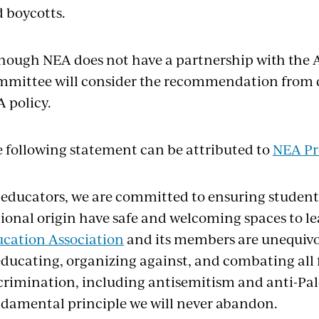
 boycotts.
hough NEA does not have a partnership with the 
mittee will consider the recommendation from d
A policy.
 following statement can be attributed to
NEA Pr
 educators, we are committed to ensuring students 
ional origin have safe and welcoming spaces to l
cation Association
and its members are unequivo
educating, organizing against, and combating all
crimination, including antisemitism and anti-Pales
damental principle we will never abandon.