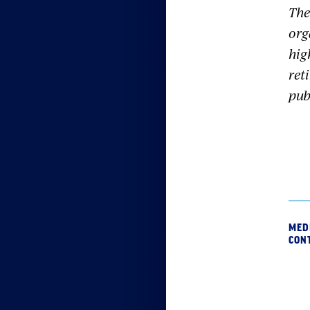
The
org
hig
ret
pub
MED
CON