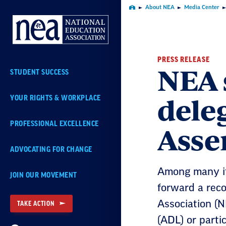
Skip
About NEA
Media Center
Home
Navigation
PRESS RELEASE
NEA 
STUDENT SUCCESS
dele
YOUR RIGHTS & WORKPLACE
Asse
PROFESSIONAL EXCELLENCE
ADVOCATING FOR CHANGE
Among many it
JOIN OUR MOVEMENT
forward a rec
Association (N
TAKE ACTION
(ADL) or parti