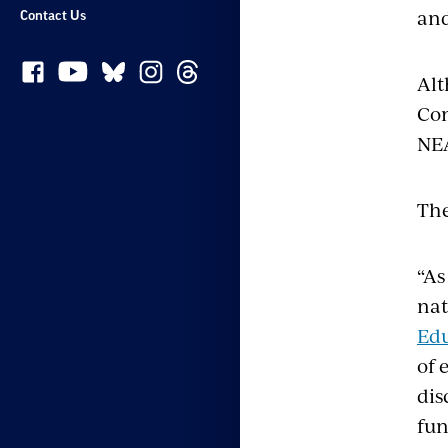
and
Contact Us
Alt
Com
NE
The
“As
nat
Edu
of 
dis
fun