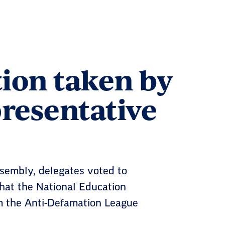
ion taken by
presentative
embly, delegates voted to
at the National Education
om the Anti-Defamation League