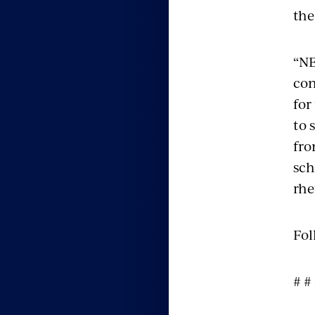
the
“NE
con
for
to 
fro
sch
rhe
Fol
# #