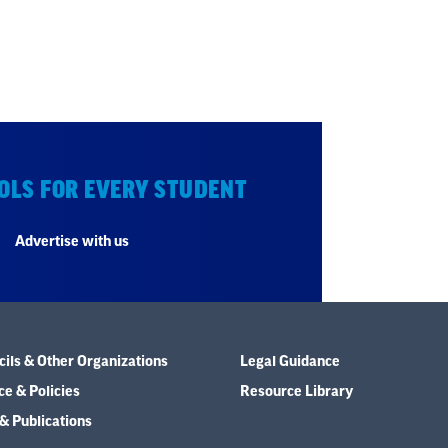
OLS FOR EVERY STUDENT
Advertise with us
ils & Other Organizations
Legal Guidance
e & Policies
Resource Library
& Publications