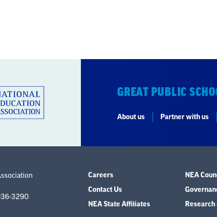
GREAT PUBLIC SCHO
About us
Partner with us
Careers
NEA Counc
Association
Contact Us
Governanc
036-3290
NEA State Affiliates
Research 