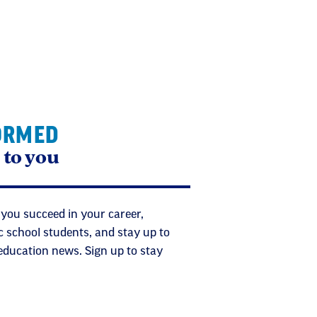
ORMED
 to you
 you succeed in your career,
c school students, and stay up to
 education news. Sign up to stay