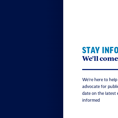
STAY INF
We'll come
We're here to help
advocate for publi
date on the latest
informed