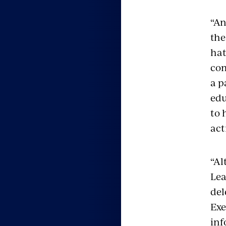
“An
the
hat
com
a p
edu
to 
act
“Al
Lea
del
Exe
inf