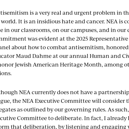
tisemitism is a very real and urgent problem in 
 world. It is an insidious hate and cancer. NEA is
e in our classrooms, on our campuses, and in our
mitment was evident at the 2025 Representative
anel about how to combat antisemitism, honored
cator Maud Dahme at our annual Human and Civi
honor Jewish American Heritage Month, among o
ions.
though NEA currently does not have a partnershi
gue, the NEA Executive Committee will consider
egates as outlined by our governing rules. As such
cutive Committee to deliberate. In fact, I alread
orm that deliberation, by listening and engaging w