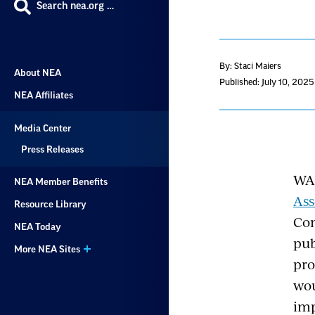
Search nea.org …
By: Staci Maiers
About NEA
Published: July 10, 2025
NEA Affiliates
Media Center
Press Releases
WA
NEA Member Benefits
As
Resource Library
Com
NEA Today
pub
More NEA Sites
pro
wou
imp