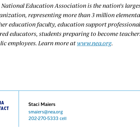
 National Education Association is the nation’s large
anization, representing more than 3 million element
her education faculty, education support professional
ired educators, students preparing to become teacher
lic employees. Learn more at
www.nea.org
.
IA
Staci Maiers
TACT
smaiers@nea.org
Phone
202-270-5333 cell