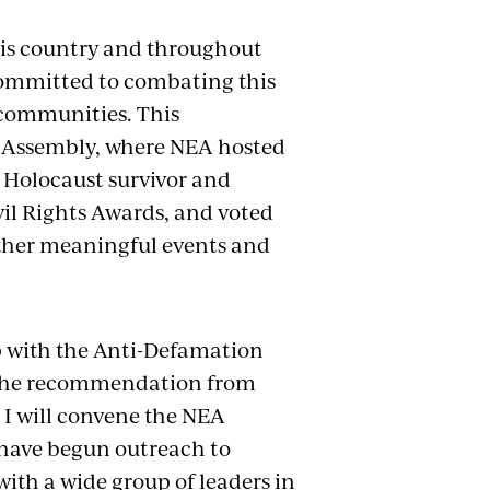
this country and throughout
 committed to combating this
 communities. This
 Assembly, where NEA hosted
 Holocaust survivor and
l Rights Awards, and voted
ther meaningful events and
p with the Anti-Defamation
 the recommendation from
, I will convene the NEA
y have begun outreach to
ith a wide group of leaders in