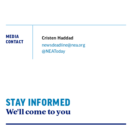
MEDIA
Cristen Haddad
CONTACT
newsdeadline@nea.org
@NEAToday
STAY INFORMED
We'll come to you