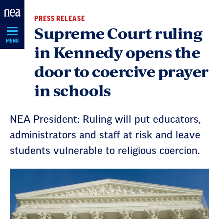
Skip
PRESS RELEASE
Navigation
Supreme Court ruling
MENU
in Kennedy opens the
door to coercive prayer
in schools
NEA President: Ruling will put educators,
administrators and staff at risk and leave
students vulnerable to religious coercion.