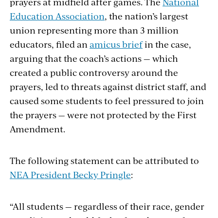
prayers at midfield after games. The
National
Education Association
, the nation’s largest
union representing more than 3 million
educators, filed an
amicus brief
in the case,
arguing that the coach’s actions — which
created a public controversy around the
prayers, led to threats against district staff, and
caused some students to feel pressured to join
the prayers — were not protected by the First
Amendment.
The following statement can be attributed to
NEA President Becky Pringle
:
“All students — regardless of their race, gender