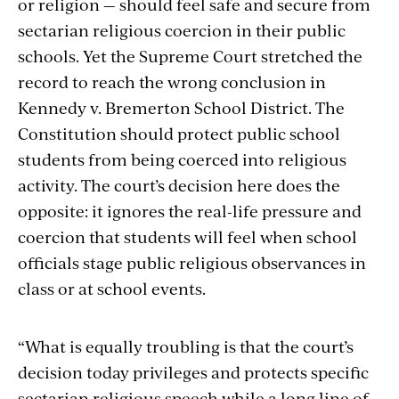
or religion — should feel safe and secure from
sectarian religious coercion in their public
schools. Yet the Supreme Court stretched the
record to reach the wrong conclusion in
Kennedy v. Bremerton School District. The
Constitution should protect public school
students from being coerced into religious
activity. The court’s decision here does the
opposite: it ignores the real-life pressure and
coercion that students will feel when school
officials stage public religious observances in
class or at school events.
“What is equally troubling is that the court’s
decision today privileges and protects specific
sectarian religious speech while a long line of