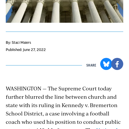
By: Staci Maiers
Published: June 27, 2022
SHARE
WASHINGTON — The Supreme Court today
further blurred the line between church and
state with its ruling in Kennedy v. Bremerton
School District, a case involving a football
coach who used his position to conduct public