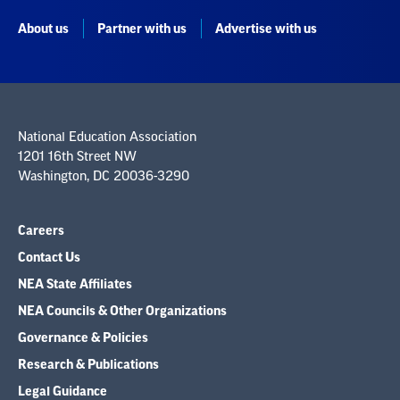
About us
Partner with us
Advertise with us
National Education Association
1201 16th Street NW
Washington, DC 20036-3290
Careers
Contact Us
NEA State Affiliates
NEA Councils & Other Organizations
Governance & Policies
Research & Publications
Legal Guidance