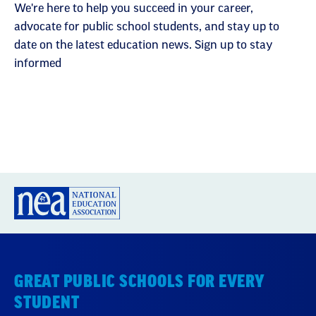
We're here to help you succeed in your career,
advocate for public school students, and stay up to
date on the latest education news. Sign up to stay
informed
GREAT PUBLIC SCHOOLS FOR EVERY
STUDENT