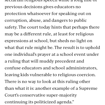
previous decisions gives educators no
protection whatsoever for speaking out on
corruption, abuse, and dangers to public
safety. The court today hints that perhaps there
may be a different rule, at least for religious
expressions at school, but sheds no light on
what that rule might be. The result is to uphold
one individual’s prayer at a school event under
a ruling that will muddy precedent and
confuse educators and school administrators,
leaving kids vulnerable to religious coercion.
There is no way to look at this ruling other
than what it is: another example of a Supreme
Court’s conservative super-majority
continuing its politicized agenda.”