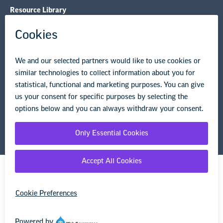
Resource Library
Privacy Policy
Terms of Use
© Copyright 2026 National Education Association