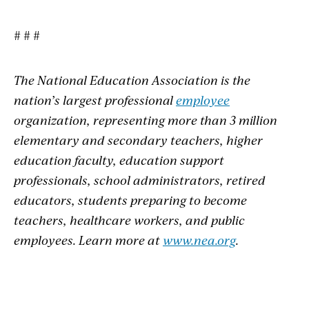
# # #
The National Education Association is the
nation’s largest professional
employee
organization, representing more than 3 million
elementary and secondary teachers, higher
education faculty, education support
professionals, school administrators, retired
educators, students preparing to become
teachers, healthcare workers, and public
employees. Learn more at
www.nea.org
.