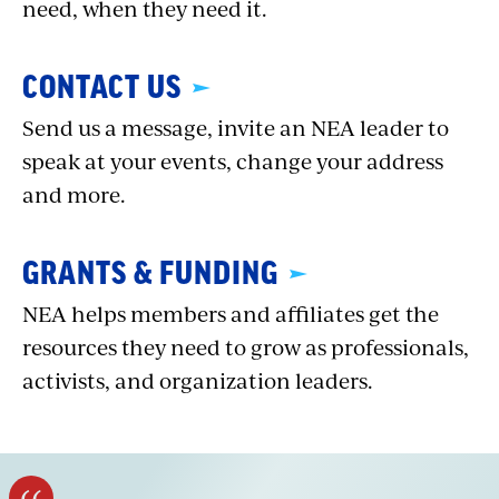
need, when they need it.
CONTACT US
Send us a message, invite an NEA leader to
speak at your events, change your address
and more.
GRANTS & FUNDING
NEA helps members and affiliates get the
resources they need to grow as professionals,
activists, and organization leaders.