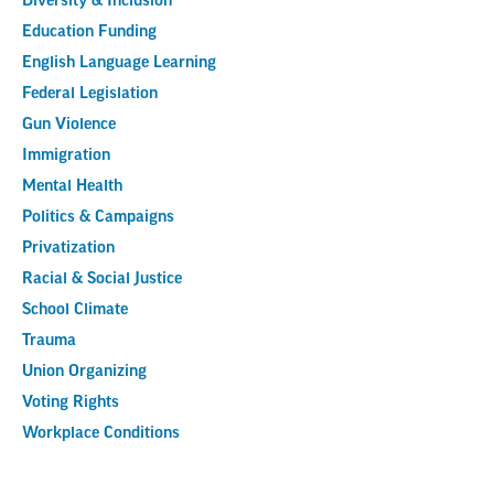
Diversity & Inclusion
Education Funding
English Language Learning
Federal Legislation
Gun Violence
Immigration
Mental Health
Politics & Campaigns
Privatization
Racial & Social Justice
School Climate
Trauma
Union Organizing
Voting Rights
Workplace Conditions