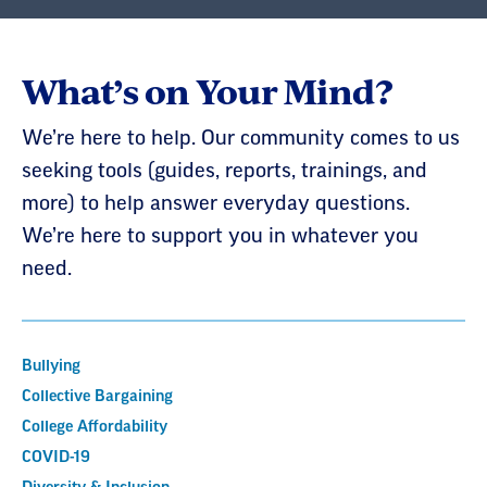
What’s on Your Mind?
We’re here to help. Our community comes to us
seeking tools (guides, reports, trainings, and
more) to help answer everyday questions.
We’re here to support you in whatever you
need.
Bullying
Collective Bargaining
College Affordability
COVID-19