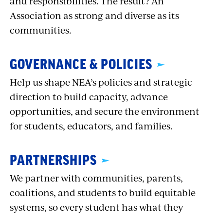
and responsibilities. The result? An
Association as strong and diverse as its
communities.
GOVERNANCE & POLICIES
Help us shape NEA’s policies and strategic
direction to build capacity, advance
opportunities, and secure the environment
for students, educators, and families.
PARTNERSHIPS
We partner with communities, parents,
coalitions, and students to build equitable
systems, so every student has what they