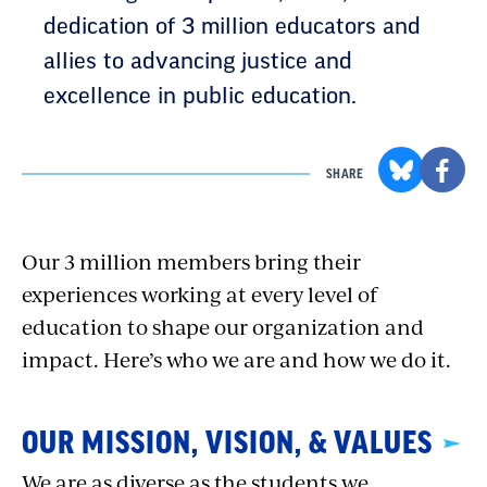
dedication of 3 million educators and
allies to advancing justice and
excellence in public education.
SHARE
Our 3 million members bring their
experiences working at every level of
education to shape our organization and
impact. Here’s who we are and how we do it.
OUR MISSION, VISION, & VALUES
We are as diverse as the students we