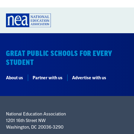
GREAT PUBLIC SCHOOLS FOR EVERY
STUDENT
About us
Partner with us
Advertise with us
National Education Association
1201 16th Street NW
Washington, DC 20036-3290