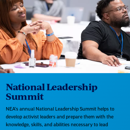
National Leadership
Summit
NEA's annual National Leadership Summit helps to
develop activist leaders and prepare them with the
knowledge, skills, and abilities necessary to lead