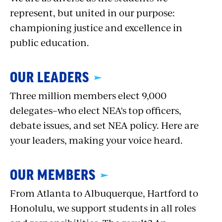
represent, but united in our purpose:
championing justice and excellence in
public education.
OUR LEADERS
Three million members elect 9,000
delegates–who elect NEA's top officers,
debate issues, and set NEA policy. Here are
your leaders, making your voice heard.
OUR MEMBERS
From Atlanta to Albuquerque, Hartford to
Honolulu, we support students in all roles