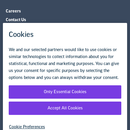
Careers
Contact Us
NEA State Affiliates
NEA Councils & Other Organizations
Governance & Policies
Research & Publications
Legal Guidance
Resource Library
Privacy Policy
Terms of Use
© Copyright 2026 National Education Association