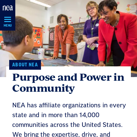
Skip
Navigation
MENU
ABOUT NEA
Purpose and Power in
Community
NEA has affiliate organizations in every
state and in more than 14,000
communities across the United States.
We bring the expertise, drive, and