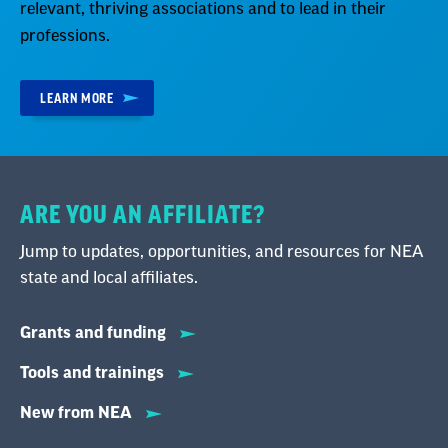
relevant, thriving associations and to lead in their
professions.
LEARN MORE
ARE YOU AN AFFILIATE?
Jump to updates, opportunities, and resources for NEA
state and local affiliates.
Grants and funding
Tools and trainings
New from NEA