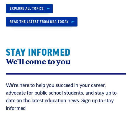
EXPLORE ALL TOPICS
READ THE LATEST FROM NEA TODAY
STAY INFORMED
We'll come to you
We're here to help you succeed in your career,
advocate for public school students, and stay up to
date on the latest education news. Sign up to stay
informed