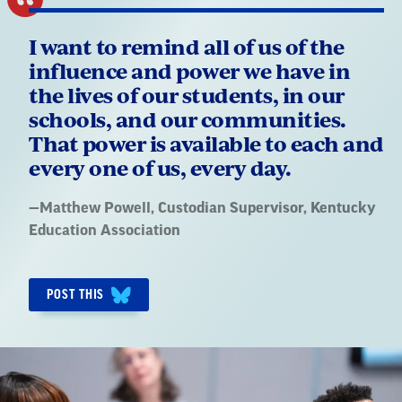
I want to remind all of us of the
influence and power we have in
the lives of our students, in our
schools, and our communities.
That power is available to each and
every one of us, every day.
Quote
—
Matthew Powell
, Custodian Supervisor, Kentucky
by:
Education Association
POST THIS