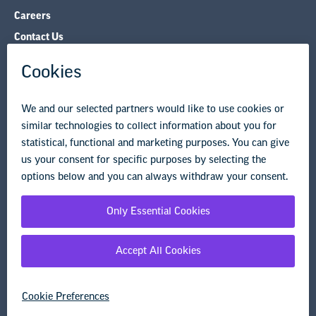
Careers
Contact Us
NEA State Affiliates
NEA Councils & Other Organizations
Governance & Policies
Research & Publications
Legal Guidance
Resource Library
Privacy Policy
Terms of Use
© Copyright 2026 National Education Association