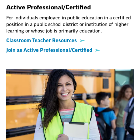
Active Professional/Certified
For individuals employed in public education in a certified
position in a public school district or institution of higher
learning or whose job is primarily education.
Classroom Teacher Resources
Join as Active Professional/Certified