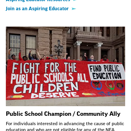
Join as an Aspiring Educator
Public School Champion / Community Ally
For individuals interested in advancing the cause of public
education and who are not eligible for any of the NEA