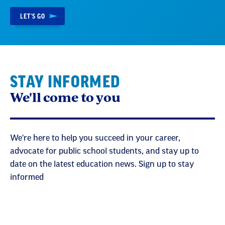
LET'S GO
STAY INFORMED
We'll come to you
We're here to help you succeed in your career,
advocate for public school students, and stay up to
date on the latest education news. Sign up to stay
informed