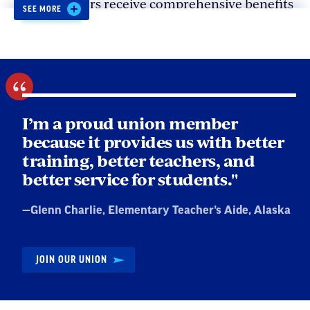
NEA members receive comprehensive benefits
Get schools to hire more staff to reduce
SEE MORE
like:
class sizes and avoid understaffing.
Liability insurance and legal
representation to protect us from false or
unfair accusations.
I’m a proud union member
Professional learning opportunities.
because it provides us with better
Resources to help us navigate student loan
training, better teachers, and
forgiveness.
better service for students."
Quote
—
Glenn Charlie
, Elementary Teacher’s Aide, Alaska
by:
JOIN OUR UNION