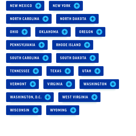
NEW MEXICO
NEW YORK
NORTH CAROLINA
NORTH DAKOTA
OHIO
OKLAHOMA
OREGON
PENNSYLVANIA
RHODE ISLAND
SOUTH CAROLINA
SOUTH DAKOTA
TENNESSEE
TEXAS
UTAH
VERMONT
VIRGINIA
WASHINGTON
WASHINGTON, D.C.
WEST VIRGINIA
WISCONSIN
WYOMING