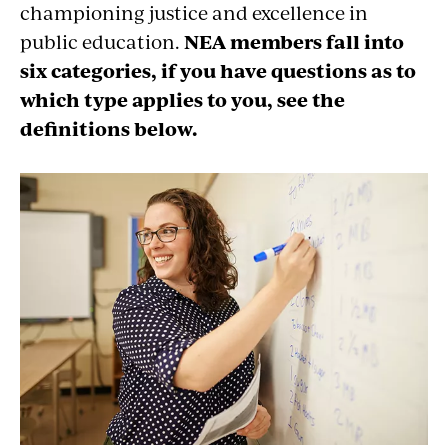
championing justice and excellence in
public education.
NEA members fall into
six categories, if you have questions as to
which type applies to you, see the
definitions below.