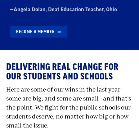
Quote
—
Angela Dolan
, Deaf Education Teacher, Ohio
by:
BECOME A MEMBER
DELIVERING REAL CHANGE FOR
OUR STUDENTS AND SCHOOLS
Here are some of our wins in the last year—
some are big, and some are small—and that’s
the point. We fight for the public schools our
students deserve, no matter how big or how
small the issue.