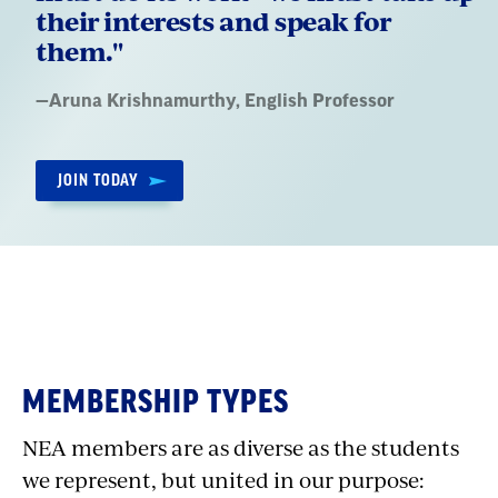
their interests and speak for
them."
Quote
—
Aruna Krishnamurthy
, English Professor
by:
JOIN TODAY
MEMBERSHIP TYPES
NEA members are as diverse as the students
we represent, but united in our purpose: