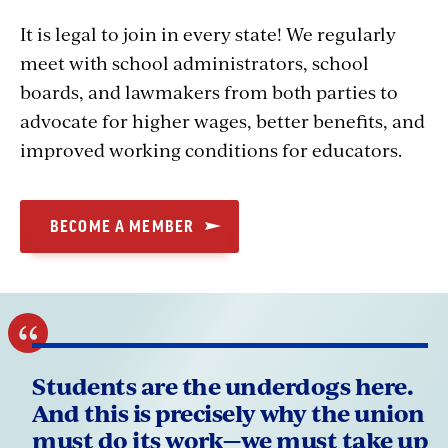
It is legal to join in every state! We regularly
meet with school administrators, school
boards, and lawmakers from both parties to
advocate for higher wages, better benefits, and
improved working conditions for educators.
BECOME A MEMBER
Students are the underdogs here.
And this is precisely why the union
must do its work—we must take up