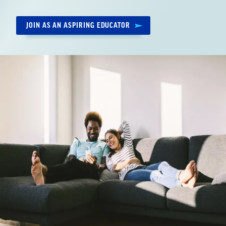
by:
JOIN AS AN ASPIRING EDUCATOR