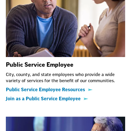
Public Service Employee
City, county, and state employees who provide a wide
variety of services for the benefit of our communities.
Public Service Employee Resources
Join as a Public Service Employee