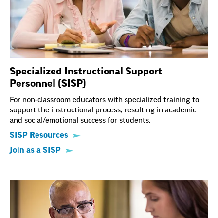
Specialized Instructional Support
Personnel (SISP)
For non-classroom educators with specialized training to
support the instructional process, resulting in academic
and social/emotional success for students.
SISP Resources
Join as a SISP