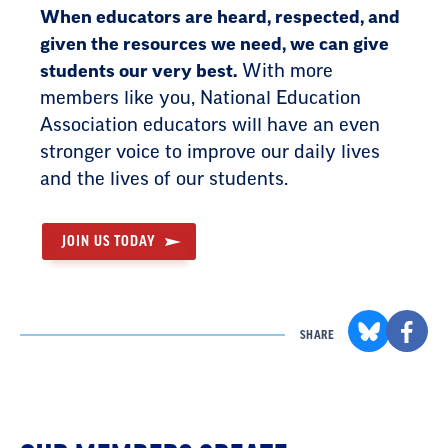
When educators are heard, respected, and
given the resources we need, we can give
students our very best.
With more
members like you, National Education
Association educators will have an even
stronger voice to improve our daily lives
and the lives of our students.
JOIN US TODAY
SHARE