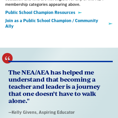
membership categories appearing above.
Public School Champion Resources
Join as a Public School Champion / Community
Ally
The NEA/AEA has helped me
understand that becoming a
teacher and leader is a journey
that one doesn’t have to walk
alone."
Quote
—
Kelly Givens
, Aspiring Educator