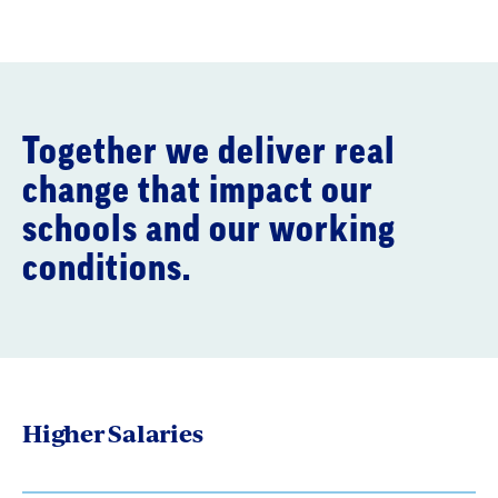
Together we deliver real
change that impact our
schools and our working
conditions.
Higher Salaries