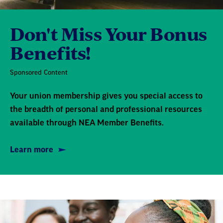
Don't Miss Your Bonus
Benefits!
Sponsored Content
Your union membership gives you special access to
the breadth of personal and professional resources
available through NEA Member Benefits.
Learn more