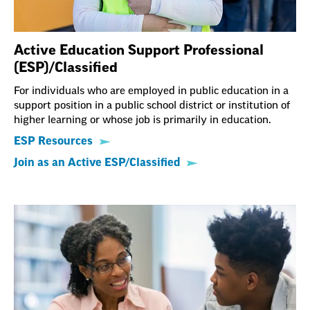
Active Education Support Professional
(ESP)/Classified
For individuals who are employed in public education in a
support position in a public school district or institution of
higher learning or whose job is primarily in education.
ESP Resources
Join as an Active ESP/Classified