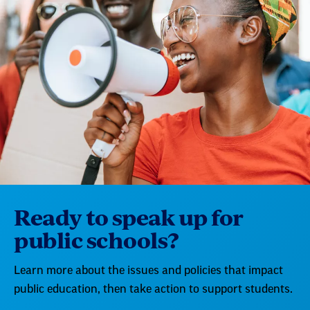
Ready to speak up for
public schools?
Learn more about the issues and policies that impact
public education, then take action to support students.