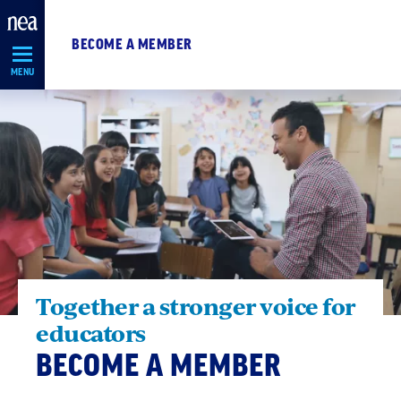
Skip
Navigation
BECOME A MEMBER
MENU
Together a stronger voice for
educators
BECOME A MEMBER