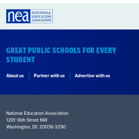
GREAT PUBLIC SCHOOLS FOR EVERY
STUDENT
About us
Partner with us
Advertise with us
National Education Association
1201 16th Street NW
Washington, DC 20036-3290