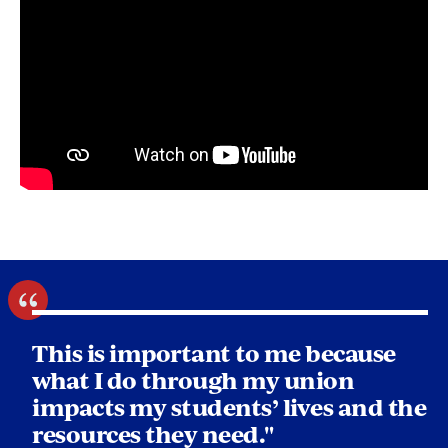
This is important to me because
what I do through my union
impacts my students’ lives and the
resources they need."