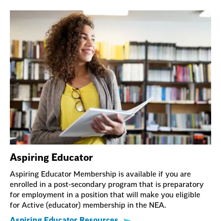
Aspiring Educator
Aspiring Educator Membership is available if you are
enrolled in a post-secondary program that is preparatory
for employment in a position that will make you eligible
for Active (educator) membership in the NEA.
Aspiring Educator Resources