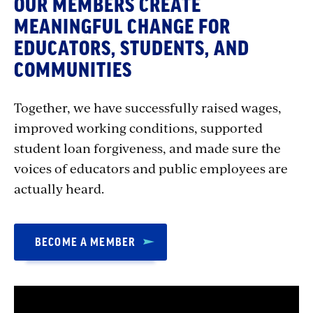
OUR MEMBERS CREATE
MEANINGFUL CHANGE FOR
EDUCATORS, STUDENTS, AND
COMMUNITIES
Together, we have successfully raised wages,
improved working conditions, supported
student loan forgiveness, and made sure the
voices of educators and public employees are
actually heard.
BECOME A MEMBER