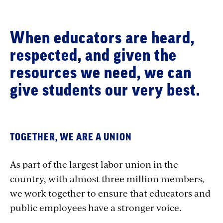
When educators are heard,
respected, and given the
resources we need, we can
give students our very best.
TOGETHER, WE ARE A UNION
As part of the largest labor union in the
country, with almost three million members,
we work together to ensure that educators and
public employees have a stronger voice.