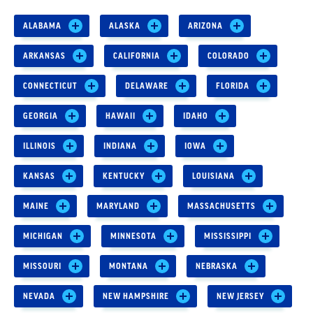
ALABAMA
ALASKA
ARIZONA
ARKANSAS
CALIFORNIA
COLORADO
CONNECTICUT
DELAWARE
FLORIDA
GEORGIA
HAWAII
IDAHO
ILLINOIS
INDIANA
IOWA
KANSAS
KENTUCKY
LOUISIANA
MAINE
MARYLAND
MASSACHUSETTS
MICHIGAN
MINNESOTA
MISSISSIPPI
MISSOURI
MONTANA
NEBRASKA
NEVADA
NEW HAMPSHIRE
NEW JERSEY