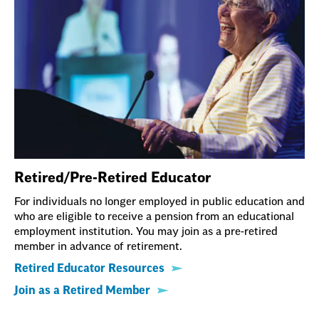
Retired/Pre-Retired Educator
For individuals no longer employed in public education and
who are eligible to receive a pension from an educational
employment institution. You may join as a pre-retired
member in advance of retirement.
Retired Educator Resources
Join as a Retired Member