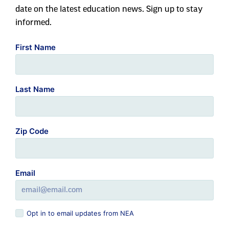
date on the latest education news. Sign up to stay
informed.
First Name
Last Name
Zip Code
Email
Opt in to email updates from NEA