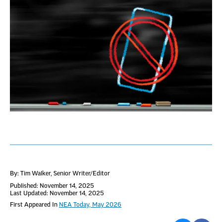
By: Tim Walker
, Senior Writer/Editor
Published: November 14, 2025
Last Updated: November 14, 2025
First Appeared In
NEA Today, May 2026