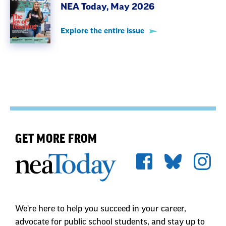
NEA Today, May 2026
Explore the entire issue
GET MORE FROM
We're here to help you succeed in your career,
advocate for public school students, and stay up to