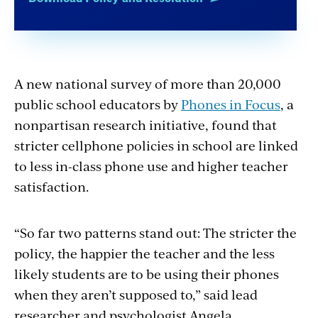
A new national survey of more than 20,000
public school educators by
Phones in Focus
, a
nonpartisan research initiative, found that
stricter cellphone policies in school are linked
to less in-class phone use and higher teacher
satisfaction.
“So far two patterns stand out: The stricter the
policy, the happier the teacher and the less
likely students are to be using their phones
when they aren’t supposed to,” said lead
researcher and psychologist Angela