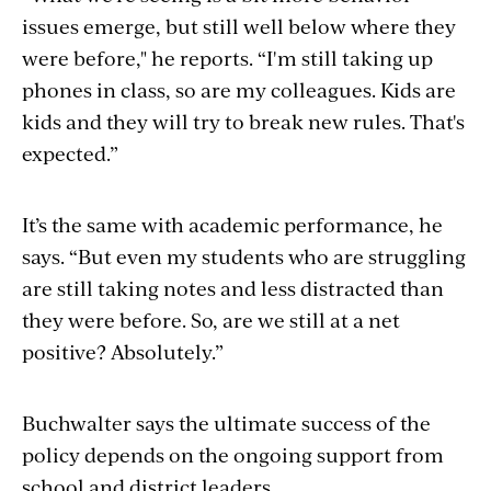
issues emerge, but still well below where they
were before," he reports. “I'm still taking up
phones in class, so are my colleagues. Kids are
kids and they will try to break new rules. That's
expected.”
It’s the same with academic performance, he
says. “But even my students who are struggling
are still taking notes and less distracted than
they were before. So, are we still at a net
positive? Absolutely.”
Buchwalter says the ultimate success of the
policy depends on the ongoing support from
school and district leaders.