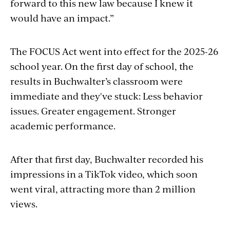
forward to
this
new law because I knew it
would have an impact.”
The FOCUS Act went into effect for the 2025-26
school year. On the first day of school, the
results in Buchwalter’s classroom were
immediate and they've stuck: Less behavior
issues. Greater engagement. Stronger
academic performance.
After that first day, Buchwalter recorded his
impressions in a TikTok video, which soon
went viral, attracting more than 2 million
views.