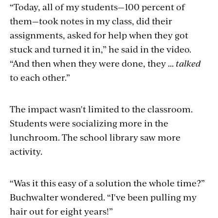
“Today, all of my students—100 percent of
them—took notes in my class, did their
assignments, asked for help when they got
stuck and turned it in,” he said in the video.
“And then when they were done, they …
talked
to each other.”
The impact wasn't limited to the classroom.
Students were socializing more in the
lunchroom. The school library saw more
activity.
“Was it this easy of a solution the whole time?”
Buchwalter wondered. “I've been pulling my
hair out for eight years!”