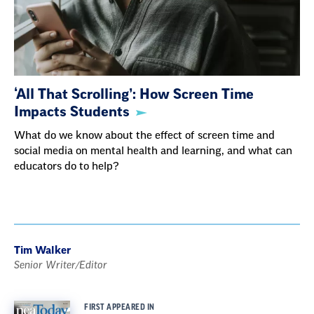
‘All That Scrolling’: How Screen Time
Impacts Students
What do we know about the effect of screen time and
social media on mental health and learning, and what can
educators do to help?
Tim Walker
Senior Writer/Editor
FIRST APPEARED IN