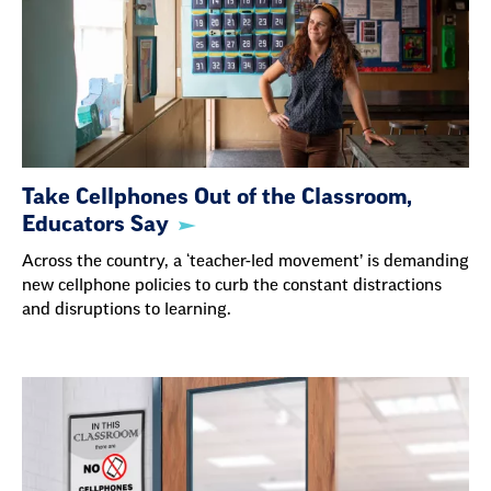
Take Cellphones Out of the Classroom,
Educators Say
Across the country, a ‘teacher-led movement’ is demanding
new cellphone policies to curb the constant distractions
and disruptions to learning.