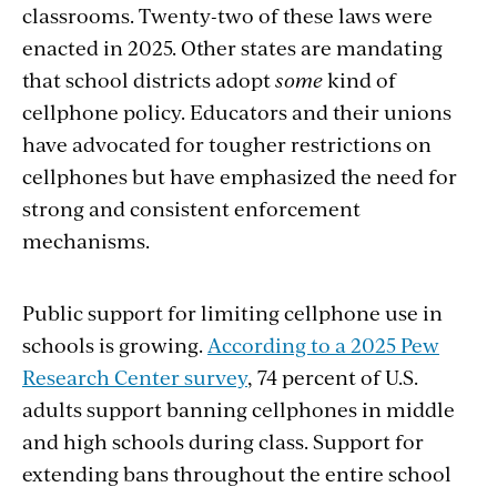
classrooms. Twenty-two of these laws were
enacted in 2025. Other states are mandating
that school districts adopt
some
kind of
cellphone policy. Educators and their unions
have advocated for tougher restrictions on
cellphones but have emphasized the need for
strong and consistent enforcement
mechanisms.
Public support for limiting cellphone use in
schools is growing.
According to a 2025 Pew
Research Center survey
, 74 percent of U.S.
adults support banning cellphones in middle
and high schools during class. Support for
extending bans throughout the entire school