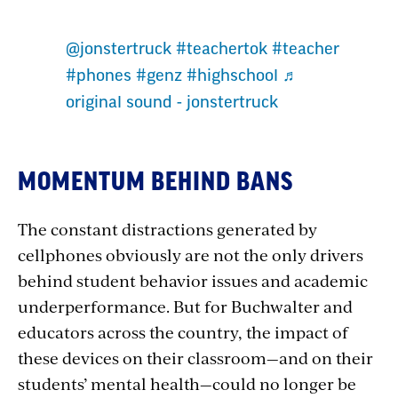
Section
@jonstertruck
#teachertok
#teacher
with
#phones
#genz
#highschool
♬
original sound - jonstertruck
embed
MOMENTUM BEHIND BANS
The constant distractions generated by
cellphones obviously are not the only drivers
behind student behavior issues and academic
underperformance. But for Buchwalter and
educators across the country, the impact of
these devices on their classroom—and on their
students’ mental health—could no longer be