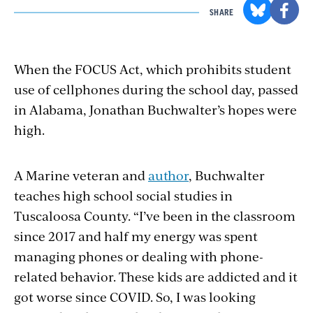
SHARE
When the FOCUS Act, which prohibits student
use of cellphones during the school
day,
passed
in Alabama, Jonathan Buchwalter’s hopes were
high.
A Marine veteran and
author
, Buchwalter
teaches high school social studies in
Tuscaloosa County. “I’ve been in the classroom
since 2017 and half my energy was spent
managing phones or dealing with phone-
related behavior. These kids are addicted and it
got worse since
COVID.
So, I was looking