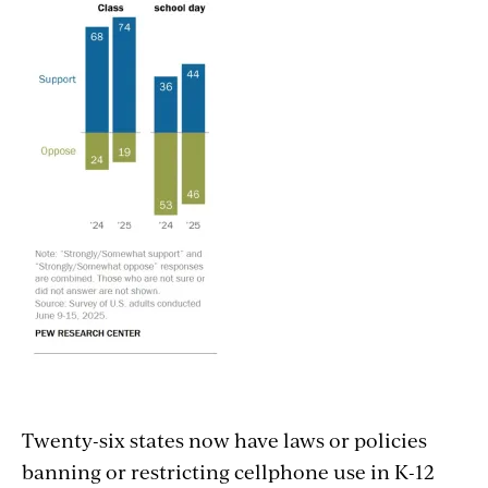
Twenty-six states now have laws or policies
banning or restricting cellphone use in K-12