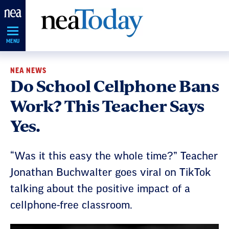
Skip
Navigation
MENU
NEA NEWS
Do School Cellphone Bans
Work? This Teacher Says
Yes.
“Was it this easy the whole time?” Teacher
Jonathan Buchwalter goes viral on TikTok
talking about the positive impact of a
cellphone-free classroom.