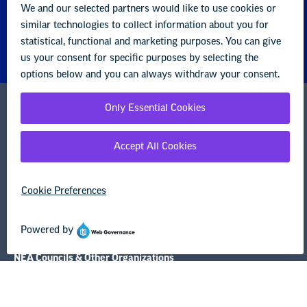
National Education Association
1201 16th Street NW
Washington, DC 20036-3290
Careers
Contact Us
NEA State Affiliates
NEA Councils & Other Organizations
Governance & Policies
Research & Publications
Legal Guidance
Resource Library