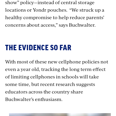
show” policy—instead of central storage
locations or Yondr pouches. “We struck up a
healthy compromise to help reduce parents’
concerns about access,” says Buchwalter.
THE EVIDENCE SO FAR
With most of these new cellphone policies not
even a year old, tracking the long term effect
of limiting cellphones in schools will take
some time, but recent research suggests
educators across the country share
Buchwalter’s enthusiasm.