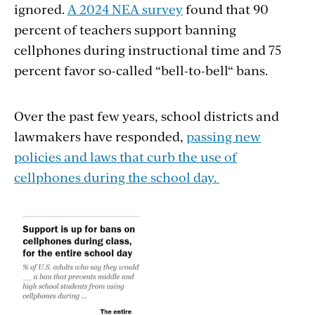
ignored.
A 2024 NEA survey
found that 90
percent of teachers support banning
cellphones during instructional time and 75
percent favor so-called “bell-to-bell“ bans.
Over the past few years, school districts and
lawmakers have responded,
passing new
policies and laws that curb the use of
cellphones during the school day.