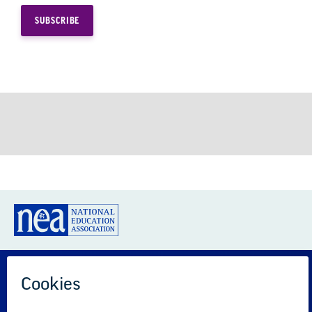
GREAT PUBLIC SCHOOLS FOR EVERY
STUDENT
About us
Partner with us
Advertise with us