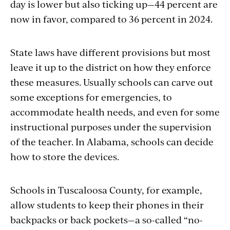
day is lower but also ticking up—44 percent are
now in favor, compared to 36 percent in 2024.
State laws have different provisions but most
leave it up to the district on how they enforce
these measures. Usually schools can carve out
some exceptions for emergencies, to
accommodate health needs, and even for some
instructional purposes under the supervision
of the teacher. In Alabama, schools can decide
how to store the devices.
Schools in Tuscaloosa County, for example,
allow students to keep their phones in their
backpacks or back pockets—a so-called “no-