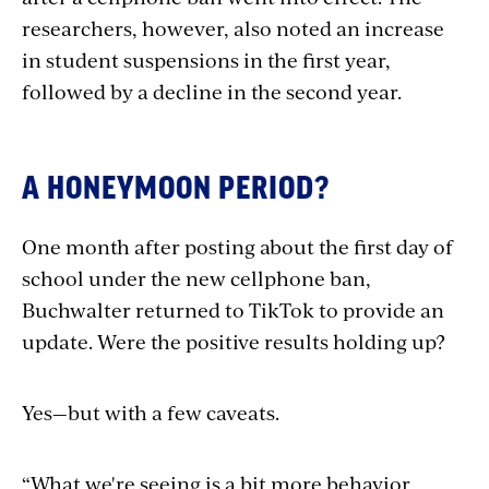
researchers, however, also noted an increase
in student suspensions in the first year,
followed by a decline in the second year.
A HONEYMOON PERIOD?
One month after posting about the first day of
school under the new cellphone ban,
Buchwalter returned to TikTok to provide an
update. Were the positive results holding up?
Yes—but with a few caveats.
“What we're seeing is a bit more behavior