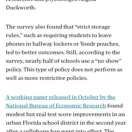
Duckworth.
The survey also found that “strict storage
rules,” such as requiring students to leave
phones in hallway lockers or Yondr pouches,
led to better outcomes. Still, according to the
survey, nearly half of schools use a “no show”
policy. This type of policy does not perform as
well as more restrictive policies.
A working paper released in October by the
National Bureau of Economic Research
found
modest but real test score improvements in an
urban Florida school district in the second year
after a cellphone ban went into effect. The