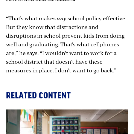
“That’s what makes
any
school policy effective.
But they know that distractions and
disruptions in school prevent kids from doing
well and graduating. That's what cellphones
are,” he says. “I wouldn't want to work for a
school district that doesn’t have these
measures in place. I don't want to go back.”
RELATED CONTENT