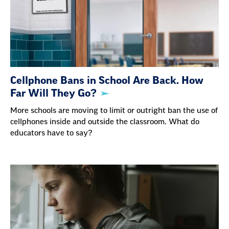
Cellphone Bans in School Are Back. How
Far Will They Go?
More schools are moving to limit or outright ban the use of
cellphones inside and outside the classroom. What do
educators have to say?