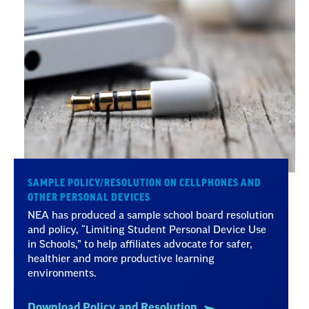
SAMPLE POLICY/RESOLUTION ON CELLPHONES AND
OTHER PERSONAL DEVICES
NEA has produced a sample school board resolution
and policy, “Limiting Student Personal Device Use
in Schools,” to help affiliates advocate for safer,
healthier and more productive learning
environments.
Download Policy and Resolution