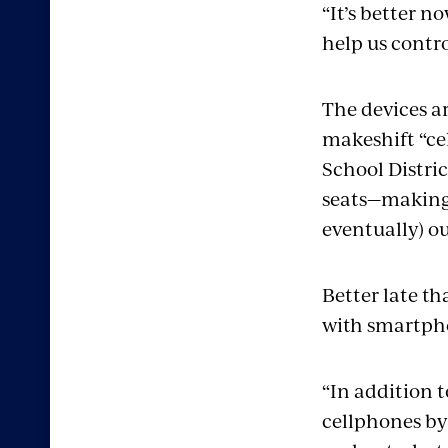
“It’s better n
help us contro
The devices ar
makeshift “ce
School Distri
seats—making t
eventually) o
Better late t
with smartpho
“In addition t
cellphones by