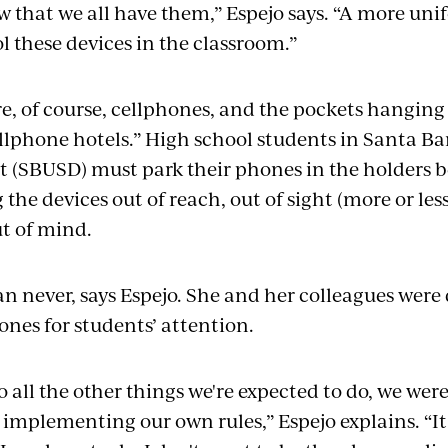
ow that we all have them,” Espejo says. “A more un
l these devices in the classroom.”
e, of course, cellphones, and the pockets hanging 
llphone hotels.” High school students in Santa B
ct (SBUSD) must park their phones in the holders b
he devices out of reach, out of sight (more or less
ut of mind.
han never, says Espejo. She and her colleagues we
nes for students’ attention.
o all the other things we're expected to do, we wer
 implementing our own rules,” Espejo explains. “I