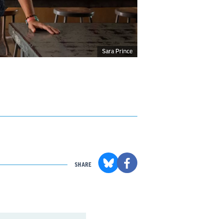
Sara Prince
SHARE