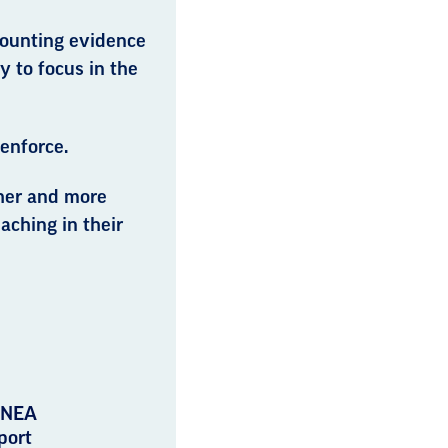
 mounting evidence
ty to focus in the
 enforce.
her and more
aching in their
 NEA
port