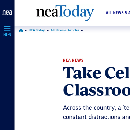
Skip
Navigation
ALL NEWS & 
NEA Today
All News & Articles
Home
MENU
NEA NEWS
Take Cel
Classro
Across the country, a ‘t
constant distractions and