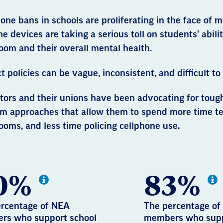
one bans in schools are proliferating in the face of
he devices are taking a serious toll on students' abili
oom and their overall mental health.
ct policies can be vague, inconsistent, and difficult to
tors and their unions have been advocating for toug
rm approaches that allow them to spend more time te
ooms, and less time policing cellphone use.
0%
83%
rcentage of NEA
The percentage of
rs who support school
members who sup