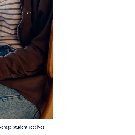
verage student receives