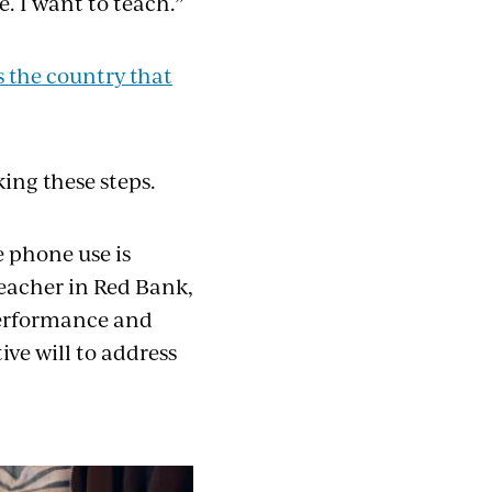
e. I want to teach.”
ss the country that
ing these steps.
 phone use is
teacher in Red Bank,
performance and
ive will to address