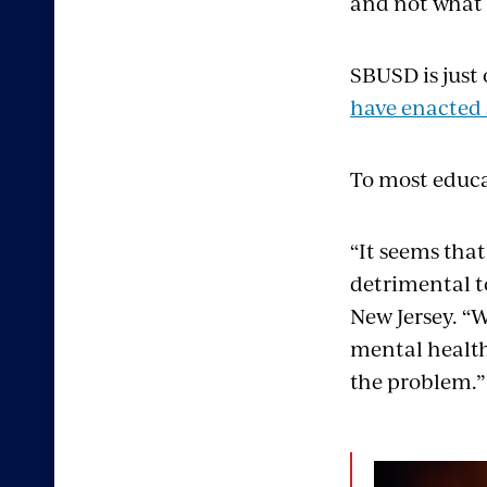
and not what I
SBUSD is just
have enacted 
To most educa
“It seems tha
detrimental t
New Jersey. “
mental health.
the problem.