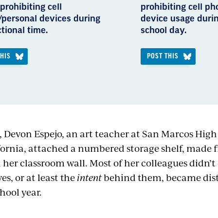
prohibiting cell
prohibiting cell p
personal devices during
device usage durin
ctional time.
school day.
THIS
POST THIS
, Devon Espejo, an art teacher at San Marcos High
fornia, attached a numbered storage shelf, made
 her classroom wall. Most of her colleagues didn’t 
es, or at least the
intent
behind them, became distr
hool year.