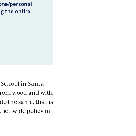
hone/personal
g the entire
 School in Santa
 from wood and with
do the same, that is
ict-wide policy in