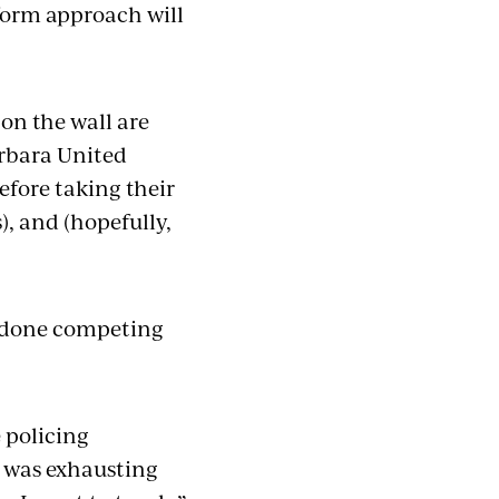
iform approach will
on the wall are
arbara United
efore taking their
), and (hopefully,
re done competing
e policing
t was exhausting