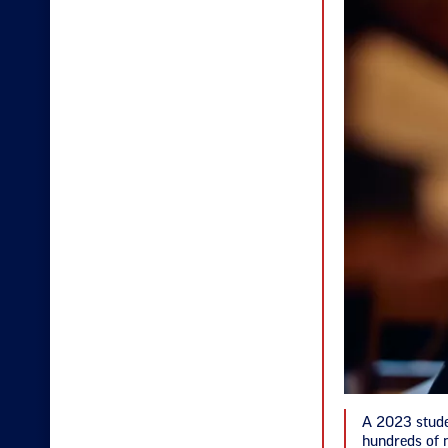
A 2023 stude
hundreds of n