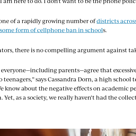
 am here to do. I don't want to be the phone polic
 one of a rapidly growing number of
districts acro
some form of cellphone ban in school
s.
tors, there is no compelling argument against tak
t everyone—including parents—agree that excessive
o teenagers,” says Cassandra Dorn, a high school 
We know about the negative effects on academic 
 Yet, as a society, we really haven’t had the collect
”