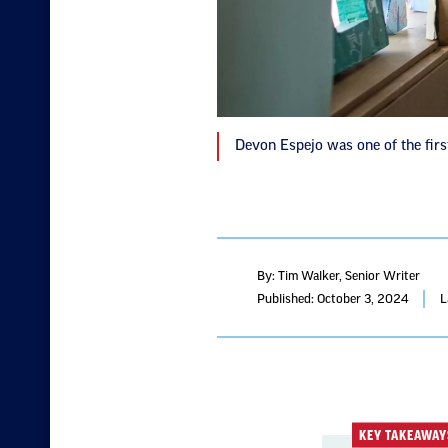
Devon Espejo was one of the first
By: Tim Walker
, Senior Writer
Published: October 3, 2024
L
KEY TAKEAWAY