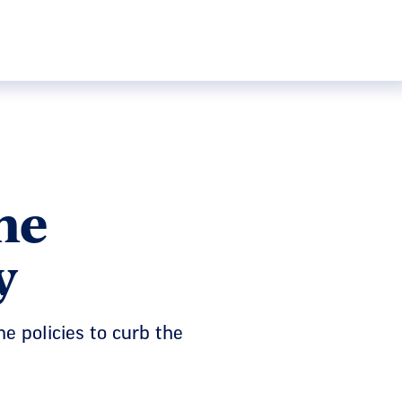
he
y
e policies to curb the