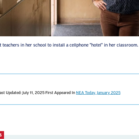
 teachers in her school to install a cellphone "hotel" in her classroom.
ast Updated: July 11, 2025
First Appeared In
NEA Today, January 2025
S