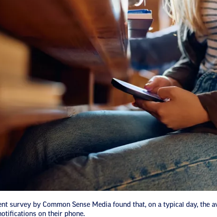
nt survey by Common Sense Media found that, on a typical day, the a
otifications on their phone.