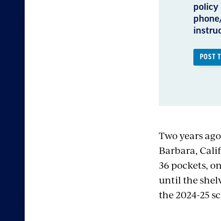
policy 
phone/
instru
POST 
Two years ago
Barbara, Cali
36 pockets, on
until the shelv
the 2024-25 sc