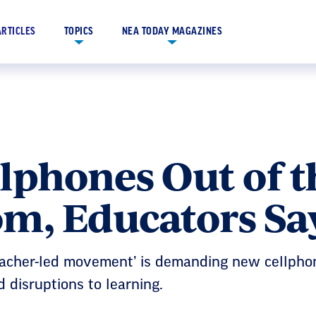
ARTICLES
TOPICS
NEA TODAY MAGAZINES
lphones Out of t
om, Educators Sa
eacher-led movement’ is demanding new cellphon
 disruptions to learning.