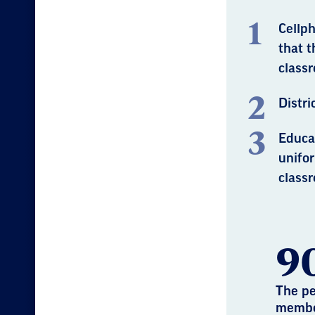
Cellph
that t
classr
Distri
Educa
unifo
classr
9
The pe
membe