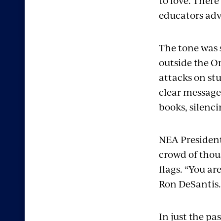
to love. Ther
educators adv
The tone was 
outside the O
attacks on st
clear message
books, silenc
NEA President 
crowd of thou
flags. “You ar
Ron DeSantis.
In just the pa