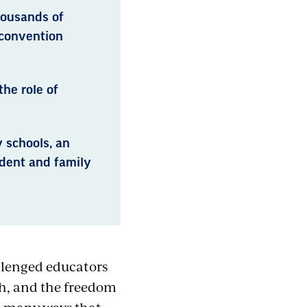
housands of
 convention
he role of
 schools, an
udent and family
lenged educators
ach, and the freedom