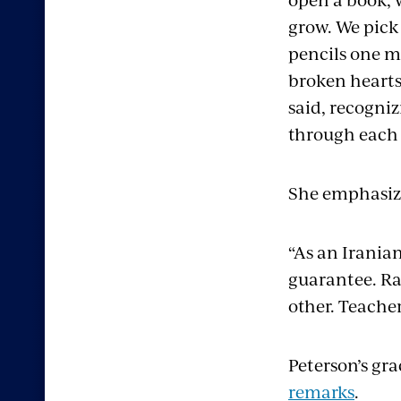
grow. We pick
pencils one m
broken hearts 
said, recogni
through each 
She emphasize
“As an Iranian
guarantee. Rat
other. Teacher
Peterson’s gr
remarks
.