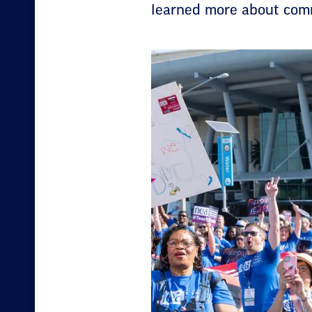
learned more about comm