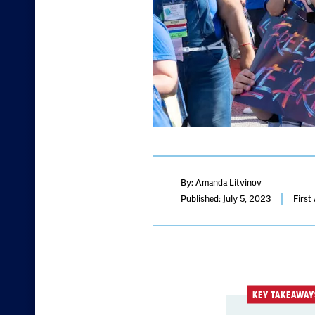
By: Amanda Litvinov
Published: July 5, 2023
First
KEY TAKEAWAY