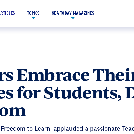
ARTICLES
TOPICS
NEA TODAY MAGAZINES
s Embrace Their
s for Students, 
dom
e Freedom to Learn, applauded a passionate Teac