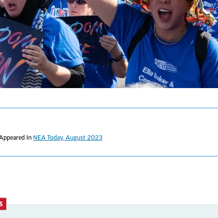
 Appeared In
NEA Today, August 2023
S