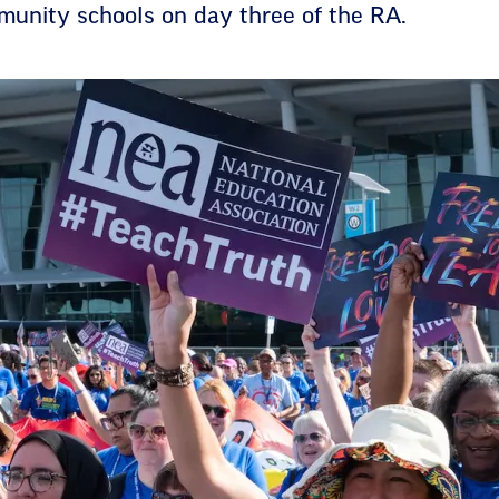
unity schools on day three of the RA.