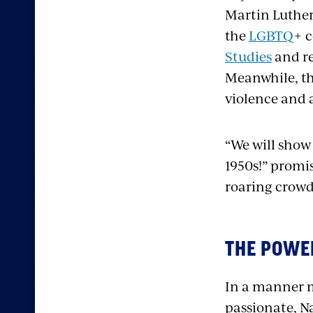
Martin Luther
the
LGBTQ
+ 
Studies
and re
Meanwhile, th
violence and 
“We will show 
1950s!” promi
roaring crowd
THE POWER
In a manner m
passionate, N