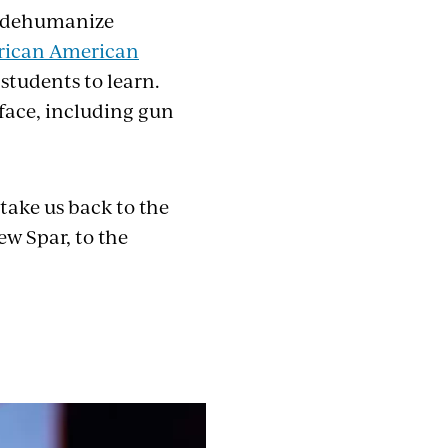
d dehumanize
rican American
students to learn.
 face, including gun
 take us back to the
w Spar, to the