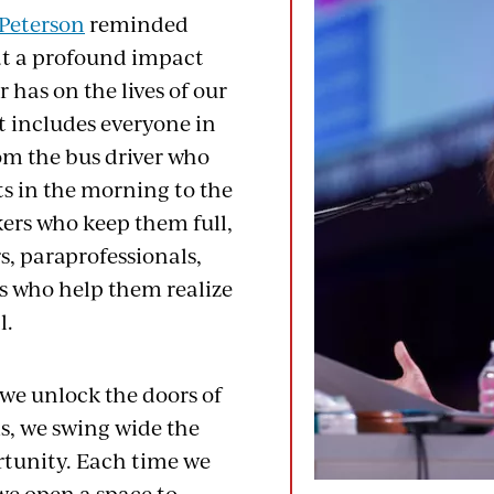
Peterson
reminded
at a profound impact
 has on the lives of our
t includes everyone in
rom the bus driver who
ts in the morning to the
kers who keep them full,
s, paraprofessionals,
ts who help them realize
l.
 we unlock the doors of
s, we swing wide the
rtunity. Each time we
we open a space to