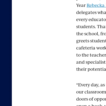
Year
Rebecka 
delegates wh
every educator
students. Tha
the school, f
greets studen
cafeteria wor
to the teacher
and specialis
their potentia
“Every day, as
our classroom
doors of oppo
open a book, 