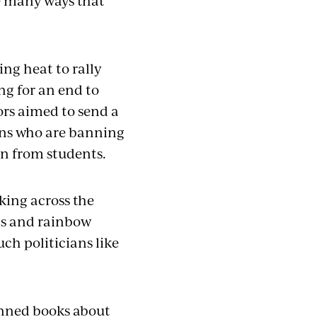
he many ways that
ng heat to rally
ng for an end to
rs aimed to send a
ians who are banning
rn from students.
oking across the
ns and rainbow
uch politicians like
banned books about