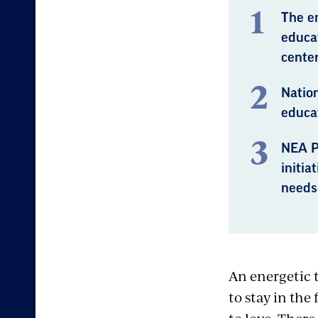
The e
educat
center
Nation
educat
NEA P
initia
needs 
An energetic 
to stay in the