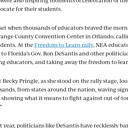
e were also inspiring moments of celebration of t
ocate for their students.
set when thousands of educators braved the morni
range County Convention Center in Orlando, calli
udents. At the
Freedom to Learn rally
, NEA educato
 to Florida’s Gov. Ron DeSantis and other politic
ing educators, and taking away the freedom to lea
Becky Pringle, as she stood on the rally stage, lo
sands, from states around the nation, waving sig
e showing what it means to fight against out-of-to
”
st year, politicians like DeSantis have recklessly 