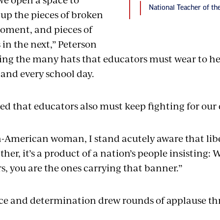
National Teacher of t
 up the pieces of broken
oment, and pieces of
in the next,” Peterson
zing the many hats that educators must wear to h
and every school day.
d that educators also must keep fighting for our
-American woman, I stand acutely aware that libert
her, it’s a product of a nation’s people insisting:
s, you are the ones carrying that banner.”
ace and determination drew rounds of applause t