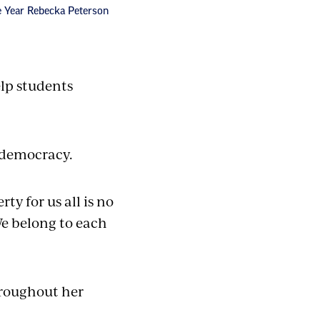
he Year Rebecka Peterson
elp students
 democracy.
y for us all is no
 We belong to each
hroughout her