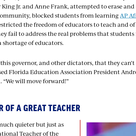
 King Jr. and Anne Frank, attempted to erase an
community, blocked students from learning
AP Af
stricted the freedom of educators to teach and of 
ey fail to address the real problems that students
a shortage of educators.
this governor, and other dictators, that they can’t
sed Florida Education Association President Andre
. “We will move forward!”
 OF A GREAT TEACHER
uch quieter but just as
ational Teacher of the