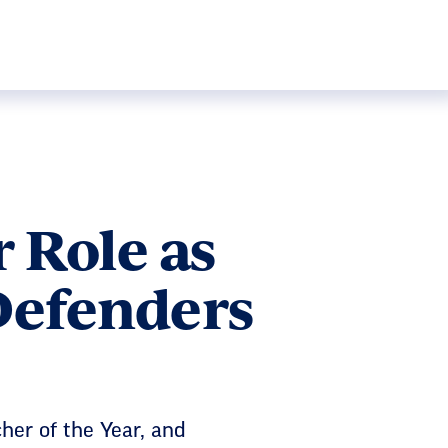
 Role as
Defenders
her of the Year, and