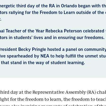
nergetic third day of the RA in Orlando began with t
ors rallying for the Freedom to Learn outside of the
.
al Teacher of the Year Rebecka Peterson celebrated t
ors in students' lives and in ensuring our freedoms.
resident Becky Pringle hosted a panel on community
tive spearheaded by NEA to help fulfill the unmet st
that stand in the way of student learning.
third day at the Representative Assembly
(RA)
chal
 fight for the freedom to learn, the freedom to te