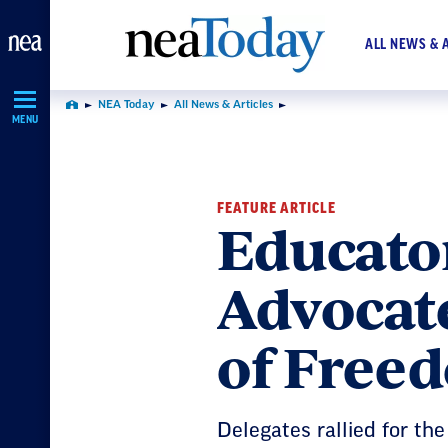
Skip
Navigation
ALL NEWS & 
NEA Today
All News & Articles
Home
MENU
FEATURE ARTICLE
Educator
Advocate
of Free
Delegates rallied for th