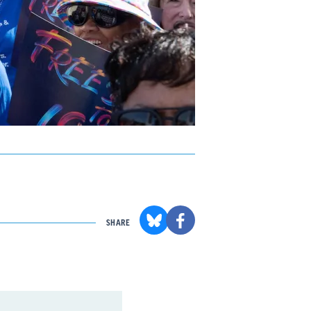
SHARE