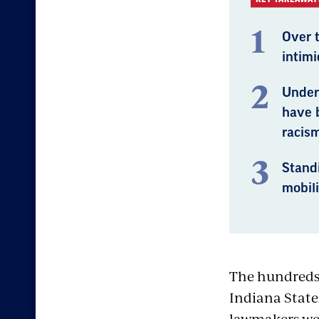
Over 
intim
Under 
have 
racism
Standi
mobili
The hundreds 
Indiana State
lawmakers were