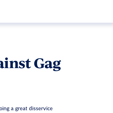
ainst Gag
ing a great disservice