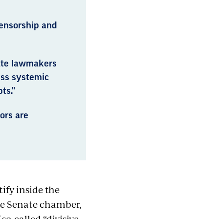
ensorship and
tate lawmakers
ess systemic
ts."
ors are
ify inside the
he Senate chamber,
so-called “divisive