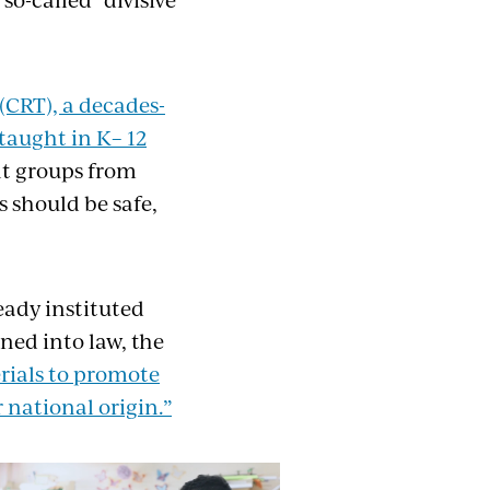
”(CRT), a decades-
taught in K– 12
nt groups from
s should be safe,
eady instituted
ned into law, the
rials to promote
r national origin.”