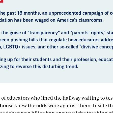
the past 18 months, an unprecedented campaign of c
idation has been waged on America's classrooms.
the guise of "transparency" and "parents' rights," s
been pushing bills that regulate how educators addr
, LGBTQ+ issues, and other so-called "divisive concep
ng up for their students and their profession, educat
zing to reverse this disturbing trend.
of educators who lined the hallway waiting to test
house knew the odds were against them. Inside t
 debating a bill to ban or curtail the teaching of 