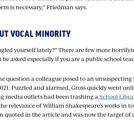
orm is necessary,” Friedman says.
UT VOCAL MINORITY
gled yourself lately?” There are few more horrify
 be asked especially if you are a public school tea
the question a colleague posed to an unsuspectin
 2021. Puzzled and alarmed, Gross quickly went onl
ng media outlets had been trashing a
School Librar
the relevance of William Shakespeare’s works in to
 quoted in the article and was now the target of a