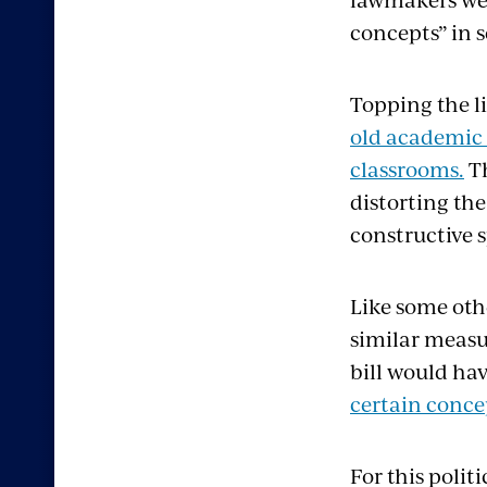
concepts” in s
Topping the li
old academic 
classrooms.
Th
distorting the
constructive 
Like some oth
similar measur
bill would h
certain concep
For this polit