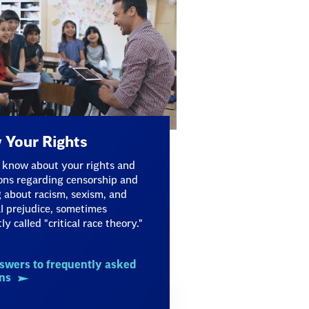
Your Rights
 know about your rights and
ons regarding censorship and
 about racism, sexism, and
al prejudice, sometimes
ly called "critical race theory."
swers to frequently asked
ns