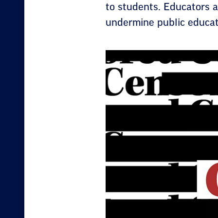
to students. Educators a
undermine public educat