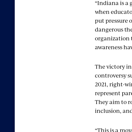
“Indiana is a
when educator
put pressure 
dangerous the
organization 
awareness hav
The victory i
controversy s
2021, right-w
represent par
They aim to r
inclusion, and
“This is a mo