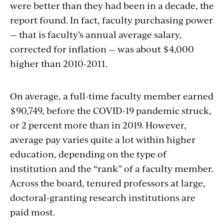
were better than they had been in a decade, the
report found. In fact, faculty purchasing power
— that is faculty’s annual average salary,
corrected for inflation — was about $4,000
higher than 2010-2011.
On average, a full-time faculty member earned
$90,749, before the COVID-19 pandemic struck,
or 2 percent more than in 2019. However,
average pay varies quite a lot within higher
education, depending on the type of
institution and the “rank” of a faculty member.
Across the board, tenured professors at large,
doctoral-granting research institutions are
paid most.