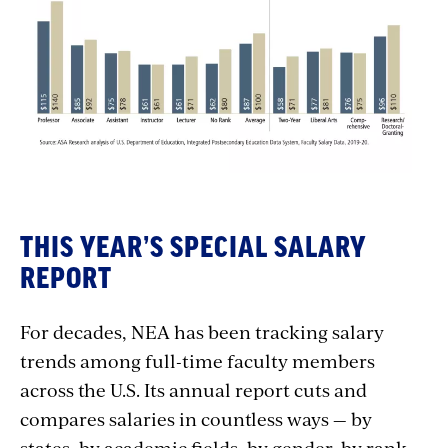
THIS YEAR’S SPECIAL SALARY
REPORT
For decades, NEA has been tracking salary
trends among full-time faculty members
across the U.S. Its annual report cuts and
compares salaries in countless ways — by
states, by academic fields, by gender, by rank,