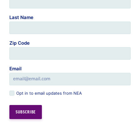
Last Name
Zip Code
Email
Opt in to email updates from NEA