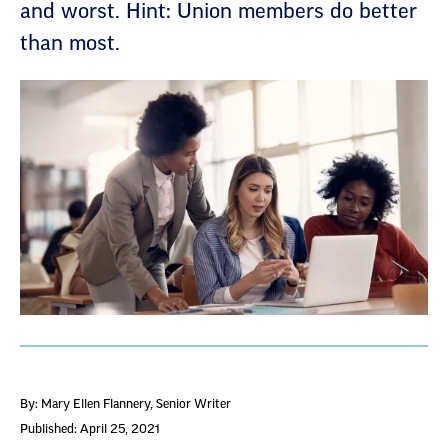
and worst. Hint: Union members do better
than most.
By: Mary Ellen Flannery
, Senior Writer
Published: April 25, 2021