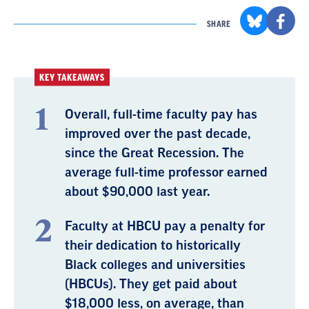
SHARE
KEY TAKEAWAYS
Overall, full-time faculty pay has
improved over the past decade,
since the Great Recession. The
average full-time professor earned
about $90,000 last year.
Faculty at HBCU pay a penalty for
their dedication to historically
Black colleges and universities
(HBCUs). They get paid about
$18,000 less, on average, than