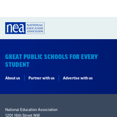
GREAT PUBLIC SCHOOLS FOR EVERY
STUDENT
About us
Partner with us
Advertise with us
National Education Association
1201 16th Street NW