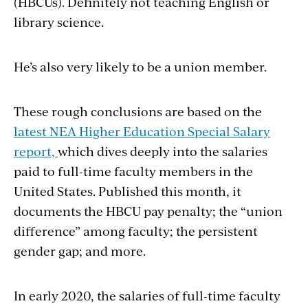
(HBCUs). Definitely not teaching English or
library science.
He’s also very likely to be a union member.
These rough conclusions are based on the
latest NEA Higher Education Special Salary
report,
which dives deeply into the salaries
paid to full-time faculty members in the
United States. Published this month, it
documents the HBCU pay penalty; the “union
difference” among faculty; the persistent
gender gap; and more.
In early 2020, the salaries of full-time faculty