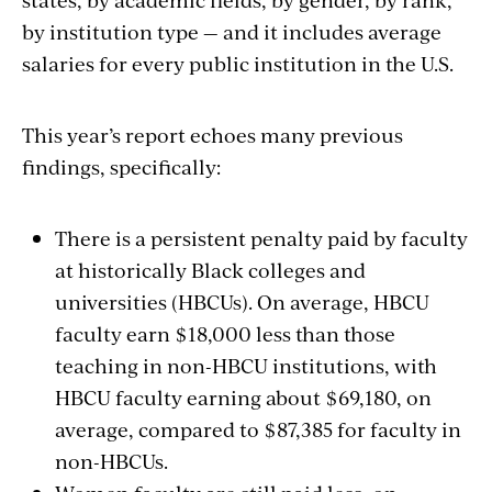
by institution type — and it includes average
salaries for every public institution in the U.S.
This year’s report echoes many previous
findings, specifically:
There is a persistent penalty paid by faculty
at historically Black colleges and
universities (HBCUs). On average, HBCU
faculty earn $18,000 less than those
teaching in non-HBCU institutions, with
HBCU faculty earning about $69,180, on
average, compared to $87,385 for faculty in
non-HBCUs.