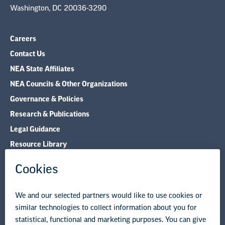
Washington, DC 20036-3290
Careers
Contact Us
NEA State Affiliates
NEA Councils & Other Organizations
Governance & Policies
Research & Publications
Legal Guidance
Resource Library
Privacy Policy
Terms of Use
© Copyright 2026 National Education Association