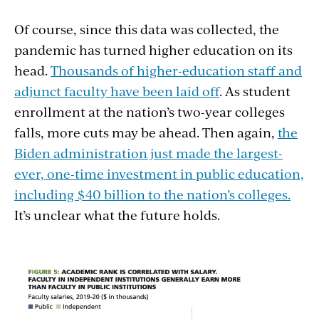
Of course, since this data was collected, the
pandemic has turned higher education on its
head.
Thousands of higher-education staff and
adjunct faculty have been laid off
. As student
enrollment at the nation’s two-year colleges
falls, more cuts may be ahead. Then again,
the
Biden administration just made the largest-
ever, one-time investment in public education,
including $40 billion to the nation’s colleges.
It’s unclear what the future holds.