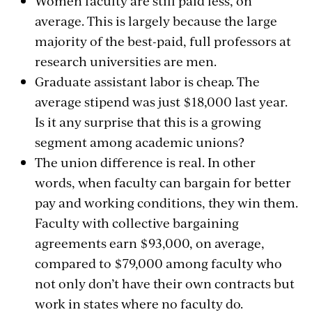
Women faculty are still paid less, on
average. This is largely because the large
majority of the best-paid, full professors at
research universities are men.
Graduate assistant labor is cheap. The
average stipend was just $18,000 last year.
Is it any surprise that this is a growing
segment among academic unions?
The union difference is real. In other
words, when faculty can bargain for better
pay and working conditions, they win them.
Faculty with collective bargaining
agreements earn $93,000, on average,
compared to $79,000 among faculty who
not only don’t have their own contracts but
work in states where no faculty do.