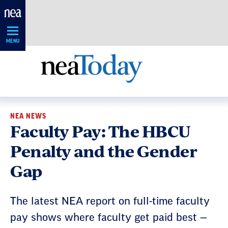
Skip
Navigation
MENU
NEA NEWS
Faculty Pay: The HBCU
Penalty and the Gender
Gap
The latest NEA report on full-time faculty
pay shows where faculty get paid best —