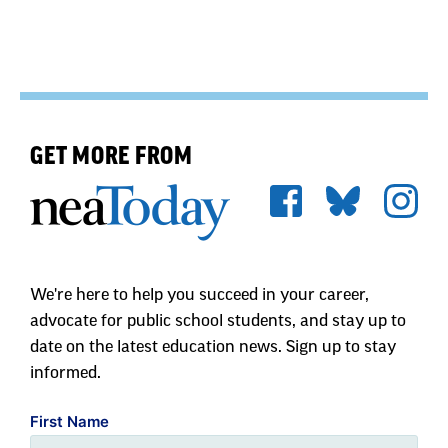
GET MORE FROM
We're here to help you succeed in your career,
advocate for public school students, and stay up to
date on the latest education news. Sign up to stay
informed.
First Name