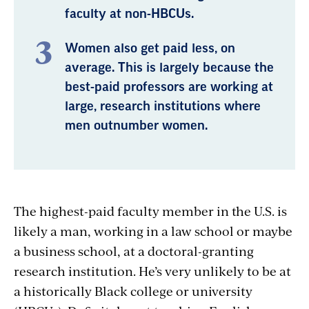
faculty at non-HBCUs.
Women also get paid less, on
average. This is largely because the
best-paid professors are working at
large, research institutions where
men outnumber women.
The highest-paid faculty member in the U.S. is
likely a man, working in a law school or maybe
a business school, at a doctoral-granting
research institution. He’s very unlikely to be at
a historically Black college or university