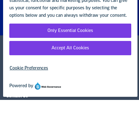
1201 16th Street NW
Washington, DC 20036-3290
Careers
Contact Us
NEA State Affiliates
NEA Councils & Other Organizations
Governance & Policies
Research & Publications
Legal Guidance
Resource Library
Privacy Policy
Terms of Use
© Copyright 2026 National Education Association