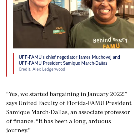
UFF-FAMU's chief negotiator James Muchovej and
UFF-FAMU President Samique March-Dallas
Credit: Alex Ledgerwood
“Yes, we started bargaining in January 2022!”
says United Faculty of Florida-FAMU President
Samique March-Dallas, an associate professor
of finance. “It has been a long, arduous
journey.”