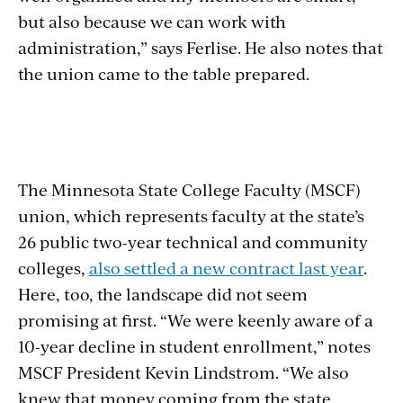
but also because we can work with
administration,” says Ferlise. He also notes that
the union came to the table prepared.
Section
with
The Minnesota State College Faculty (MSCF)
embed
union, which represents faculty at the state’s
26 public two-year technical and community
colleges,
also settled a new contract last year
.
Here, too, the landscape did not seem
promising at first. “We were keenly aware of a
10-year decline in student enrollment,” notes
MSCF President Kevin Lindstrom. “We also
knew that money coming from the state