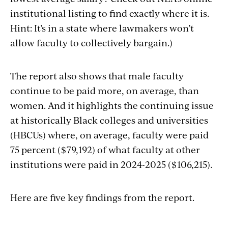
institutional listing to find exactly where it is.
Hint: It’s in a state where lawmakers won’t
allow faculty to collectively bargain.)
The report also shows that male faculty
continue to be paid more, on average, than
women. And it highlights the continuing issue
at historically Black colleges and universities
(HBCUs) where, on average, faculty were paid
75 percent ($79,192) of what faculty at other
institutions were paid in 2024-2025 ($106,215).
Here are five key findings from the report.