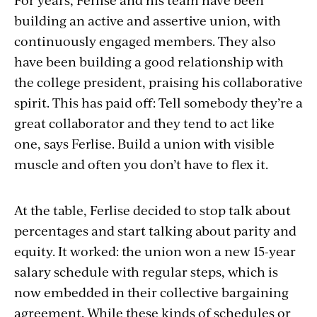
building an active and assertive union, with
continuously engaged members. They also
have been building a good relationship with
the college president, praising his collaborative
spirit. This has paid off: Tell somebody they’re a
great collaborator and they tend to act like
one, says Ferlise. Build a union with visible
muscle and often you don’t have to flex it.
At the table, Ferlise decided to stop talk about
percentages and start talking about parity and
equity. It worked: the union won a new 15-year
salary schedule with regular steps, which is
now embedded in their collective bargaining
agreement. While these kinds of schedules or