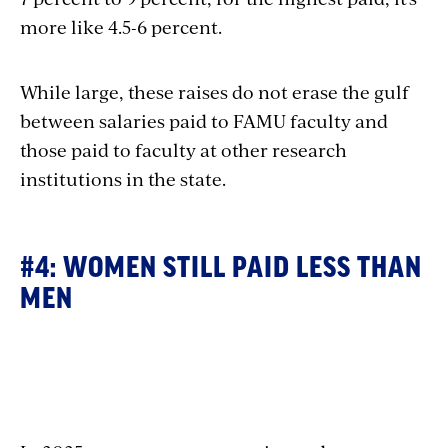
more like 4.5-6 percent.
While large, these raises do not erase the gulf
between salaries paid to FAMU faculty and
those paid to faculty at other research
institutions in the state.
#4: WOMEN STILL PAID LESS THAN
MEN
Section
with