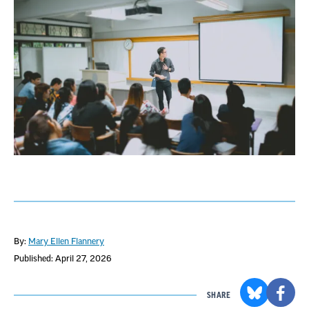
By:
Mary Ellen Flannery
Published: April 27, 2026
SHARE