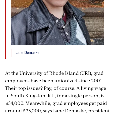
Lane Demaske
At the University of Rhode Island (URI), grad
employees have been unionized since 2001.
Their top issues? Pay, of course. A living wage
in South Kingston, R.I., for a single person, is
$54,000. Meanwhile, grad employees get paid
around $25,000, says Lane Demaske, president