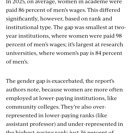
In 2025, on average, women in academe were
embed
paid 86 percent of men’s wages. This differed
significantly, however, based on rank and
institutional type. The gap was smallest at two-
year institutions, where women were paid 98
percent of men’s wages; it’s largest at research
universities, where women’s pay is 84 percent
of men’s.
The gender gap is exacerbated, the report’s
authors note, because women are more often
employed at lower-paying institutions, like
community colleges. They’re also over-
represented in lower-paying ranks (like
assistant professor) and under-represented in
the highest-paying rank: just 36 percent of