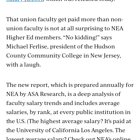
That union faculty get paid more than non-
union faculty is not at all surprising to NEA
Higher Ed members. “No kidding!” says
Michael Ferlise, president of the Hudson
County Community College in New Jersey,
with a laugh.
The new report, which is prepared annually for
NEA by ASA Research, is a deep analysis of
faculty salary trends and includes average
salaries, by rank, at every public institution in
the U.S. (The highest average salary? It’s paid at
the University of California Los Angeles. The
lowest average salary? Check out NEA’s online