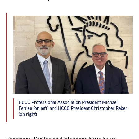
HCCC Professional Association President Michael
Ferlise (on left) and HCCC President Christopher Reber
(on right)
For years, Ferlise and his team have been