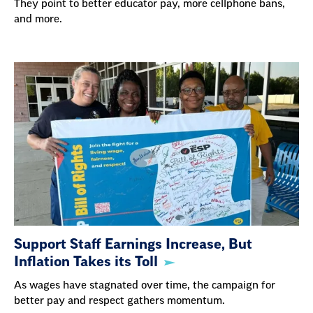
They point to better educator pay, more cellphone bans,
and more.
Support Staff Earnings Increase, But
Inflation Takes its Toll
As wages have stagnated over time, the campaign for
better pay and respect gathers momentum.