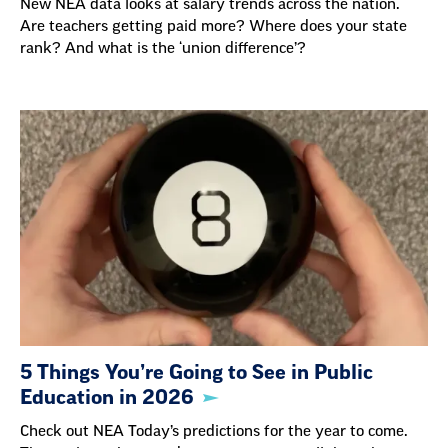
New NEA data looks at salary trends across the nation.
Are teachers getting paid more? Where does your state
rank? And what is the ‘union difference’?
5 Things You’re Going to See in Public
Education in 2026
Check out NEA Today’s predictions for the year to come.