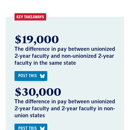
KEY TAKEAWAYS
$19,000
The difference in pay between unionized
2-year faculty and non-unionized 2-year
faculty in the same state
POST THIS
$30,000
The difference in pay between unionized
2-year faculty and 2-year faculty in non-
union states
POST THIS