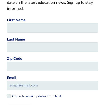
Last Name
Zip Code
Email
Opt in to email updates from NEA