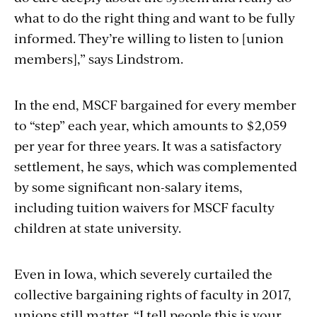
what to do the right thing and want to be fully
informed. They’re willing to listen to [union
members],” says Lindstrom.
In the end, MSCF bargained for every member
to “step” each year, which amounts to $2,059
per year for three years. It was a satisfactory
settlement, he says, which was complemented
by some significant non-salary items,
including tuition waivers for MSCF faculty
children at state university.
Even in Iowa, which severely curtailed the
collective bargaining rights of faculty in 2017,
unions still matter. “I tell people this is your