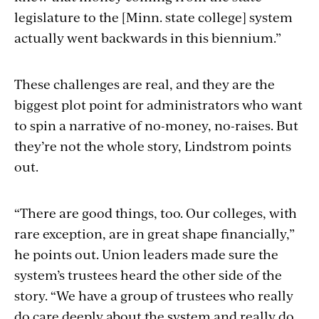
legislature to the [Minn. state college] system
actually went backwards in this biennium.”
These challenges are real, and they are the
biggest plot point for administrators who want
to spin a narrative of no-money, no-raises. But
they’re not the whole story, Lindstrom points
out.
“There are good things, too. Our colleges, with
rare exception, are in great shape financially,”
he points out. Union leaders made sure the
system’s trustees heard the other side of the
story. “We have a group of trustees who really
do care deeply about the system and really do