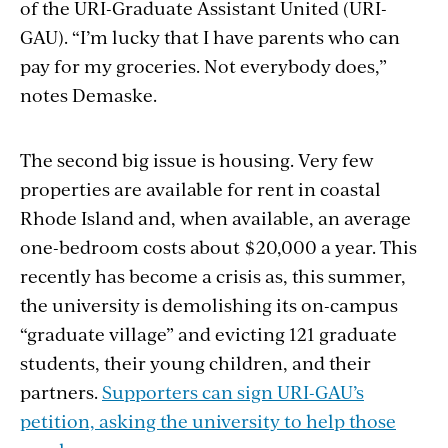
of the URI-Graduate Assistant United (URI-
GAU). “I’m lucky that I have parents who can
pay for my groceries. Not everybody does,”
notes Demaske.
The second big issue is housing. Very few
properties are available for rent in coastal
Rhode Island and, when available, an average
one-bedroom costs about $20,000 a year. This
recently has become a crisis as, this summer,
the university is demolishing its on-campus
“graduate village” and evicting 121 graduate
students, their young children, and their
partners.
Supporters can sign URI-GAU’s
petition, asking the university to help those