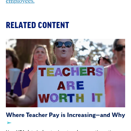
employees.
RELATED CONTENT
Where Teacher Pay is Increasing—and Why