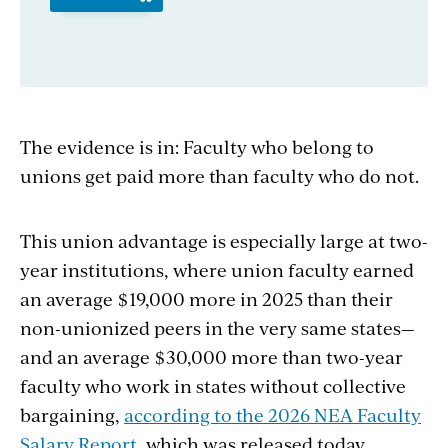
The evidence is in: Faculty who belong to
unions get paid more than faculty who do not.
This union advantage is especially large at two-
year institutions, where union faculty earned
an average $19,000 more in 2025 than their
non-unionized peers in the very same states—
and an average $30,000 more than two-year
faculty who work in states without collective
bargaining,
according to the 2026 NEA Faculty
Salary Report
, which was released today.