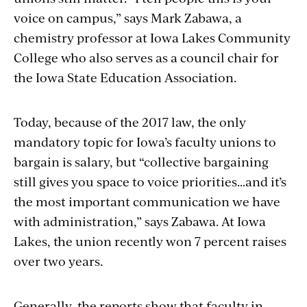
voice on campus,” says Mark Zabawa, a
chemistry professor at Iowa Lakes Community
College who also serves as a council chair for
the Iowa State Education Association.
Today, because of the 2017 law, the only
mandatory topic for Iowa’s faculty unions to
bargain is salary, but “collective bargaining
still gives you space to voice priorities…and it’s
the most important communication we have
with administration,” says Zabawa. At Iowa
Lakes, the union recently won 7 percent raises
over two years.
Generally, the reports show that faculty in