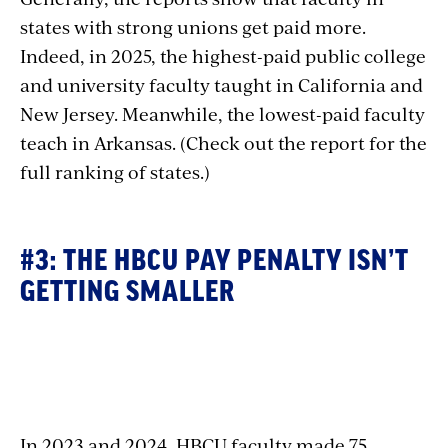
states with strong unions get paid more.
Indeed, in 2025, the highest-paid public college
and university faculty taught in California and
New Jersey. Meanwhile, the lowest-paid faculty
teach in Arkansas. (Check out the report for the
full ranking of states.)
#3: THE HBCU PAY PENALTY ISN’T
GETTING SMALLER
Section
with
In 2023 and 2024, HBCU faculty made 75