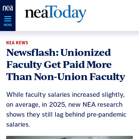
Skip
Navigation
MENU
NEA NEWS
Newsflash: Unionized
Faculty Get Paid More
Than Non-Union Faculty
While faculty salaries increased slightly,
on average, in 2025, new NEA research
shows they still lag behind pre-pandemic
salaries.