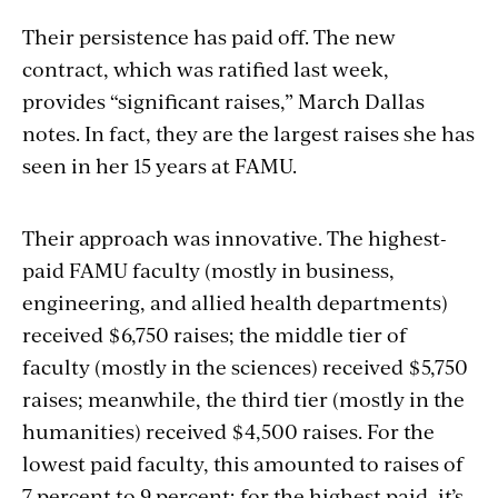
Their persistence has paid off. The new
contract, which was ratified last week,
provides “significant raises,” March Dallas
notes. In fact, they are the largest raises she has
seen in her 15 years at FAMU.
Their approach was innovative. The highest-
paid FAMU faculty (mostly in business,
engineering, and allied health departments)
received $6,750 raises; the middle tier of
faculty (mostly in the sciences) received $5,750
raises; meanwhile, the third tier (mostly in the
humanities) received $4,500 raises. For the
lowest paid faculty, this amounted to raises of
7 percent to 9 percent; for the highest paid, it’s