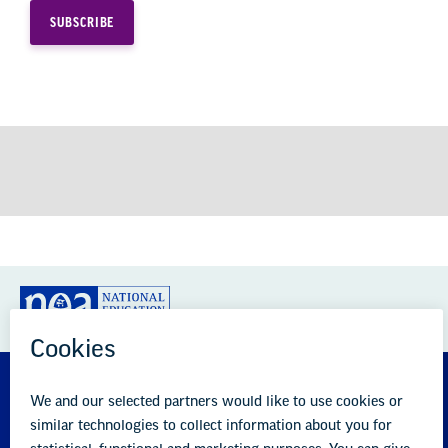
GREAT PUBLIC SCHOOLS FOR EVERY
STUDENT
About us
Partner with us
Advertise with us
National Education Association