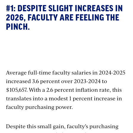
#1: DESPITE SLIGHT INCREASES IN
2026, FACULTY ARE FEELING THE
PINCH.
Section
with
Average full-time faculty salaries in 2024-2025
embed
increased 3.6 percent over 2023-2024 to
$105,657. With a 2.6 percent inflation rate, this
translates into a modest 1 percent increase in
faculty purchasing power.
Despite this small gain, faculty’s purchasing