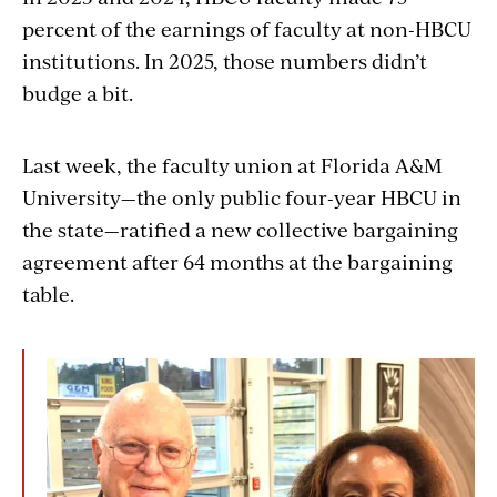
embed
percent of the earnings of faculty at non-HBCU
institutions. In 2025, those numbers didn’t
budge a bit.
Last week, the faculty union at Florida A&M
University—the only public four-year HBCU in
the state—ratified a new collective bargaining
agreement after 64 months at the bargaining
table.