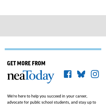
GET MORE FROM
We're here to help you succeed in your career,
advocate for public school students, and stay up to
date on the latest education news. Sign up to stay
informed.
First Name