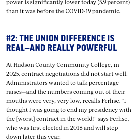
power is significantly lower today (5.9 percent)
than it was before the COVID-19 pandemic.
#2: THE UNION DIFFERENCE IS
REAL—AND REALLY POWERFUL
At Hudson County Community College, in
2025, contract negotiations did not start well.
Administrators wanted to talk percentage
raises—and the numbers coming out of their
mouths were very, very low, recalls Ferlise. “I
thought I was going to end my presidency with
the [worst] contract in the world!” says Ferlise,
who was first elected in 2018 and will step
down later this year.