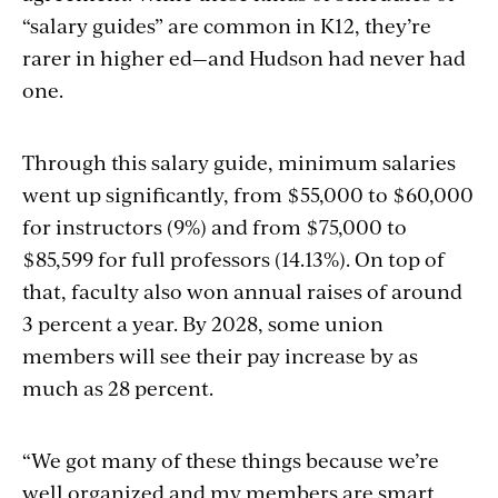
“salary guides” are common in K12, they’re
rarer in higher ed—and Hudson had never had
one.
Through this salary guide, minimum salaries
went up significantly, from $55,000 to $60,000
for instructors (9%) and from $75,000 to
$85,599 for full professors (14.13%). On top of
that, faculty also won annual raises of around
3 percent a year. By 2028, some union
members will see their pay increase by as
much as 28 percent.
“We got many of these things because we’re
well organized and my members are smart,