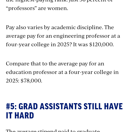
“professors” are women.
Pay also varies by academic discipline. The
average pay for an engineering professor at a
four-year college in 2025? It was $120,000.
Compare that to the average pay for an
education professor at a four-year college in
2025: $78,000.
#5: GRAD ASSISTANTS STILL HAVE
IT HARD
The average stipend paid to graduate