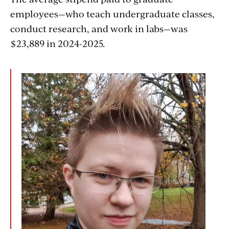
employees—who teach undergraduate classes,
conduct research, and work in labs—was
$23,889 in 2024-2025.