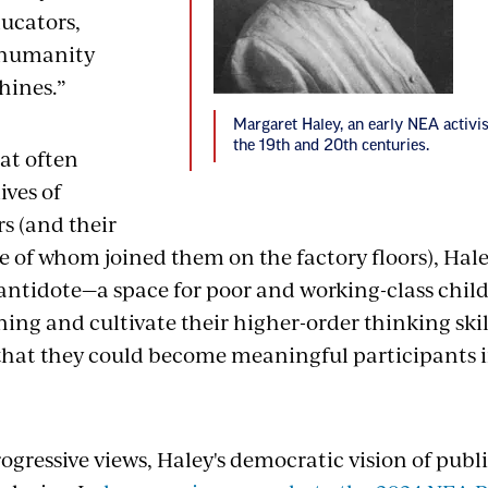
ducators,
 humanity
hines.”
Margaret Haley, an early NEA activi
the 19th and 20th centuries.
hat often
ives of
s (and their
e of whom joined them on the factory floors), Hal
 antidote—a space for poor and working-class chil
rning and cultivate their higher-order thinking ski
that they could become meaningful participants
ogressive views, Haley's democratic vision of pub