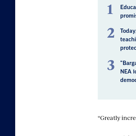
Educa
promis
Today
teachi
protec
“Barg
NEA lo
democ
“Greatly incre