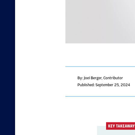
By: Joel Berger, Contributor
Published: September 25, 2024
KEY TAKEAWAY