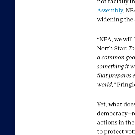
not racially i
Assembly
, NE
widening the s
“NEA, we will
North Star:
To
a common good,
something it w
that prepares e
world,”
Pringl
Yet, what does
democracy—rea
actions in the
to protect vot