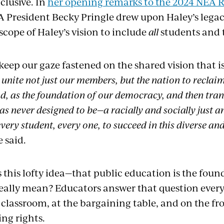
nclusive. In
her opening remarks to the 2024 NEA R
A President Becky Pringle drew upon Haley’s legacy
cope of Haley’s vision to include
all
students and 
 keep our gaze fastened on the shared vision that 
 unite not just our members, but the nation to reclai
 as the foundation of our democracy, and then tran
as never designed to be—a racially and socially just 
very student, every one, to succeed in this diverse a
e said.
 this lofty idea—that public education is the foun
lly mean? Educators answer that question every 
 classroom, at the bargaining table, and on the fron
ing rights.