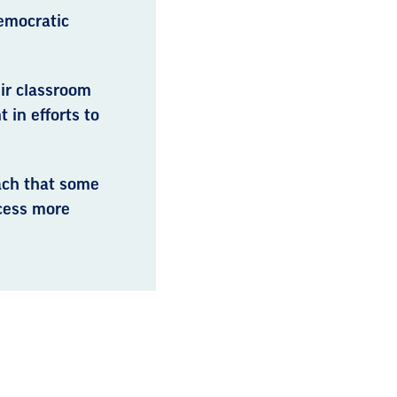
emocratic
ir classroom
in efforts to
ach that some
ocess more