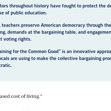
tors throughout history have fought to protect the d
e of public education.
, teachers preserve American democracy through the
ng, demands at the bargaining table, and engagement 
t voting rights.
aining for the Common Good” is an innovative appro
cals are using to make the collective bargaining pr
ratic.
ased cost of living.”