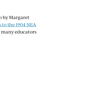
go by Margaret
 to the 1904 NEA
th many educators