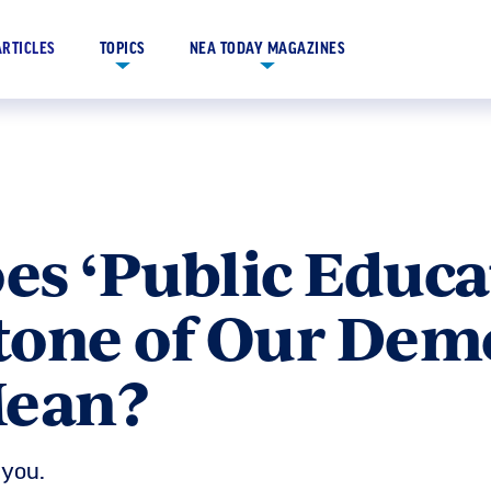
ARTICLES
TOPICS
NEA TODAY MAGAZINES
s ‘Public Educat
tone of Our Dem
Mean?
you.