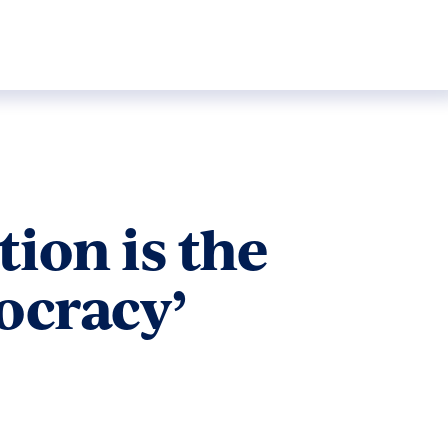
ion is the
ocracy’