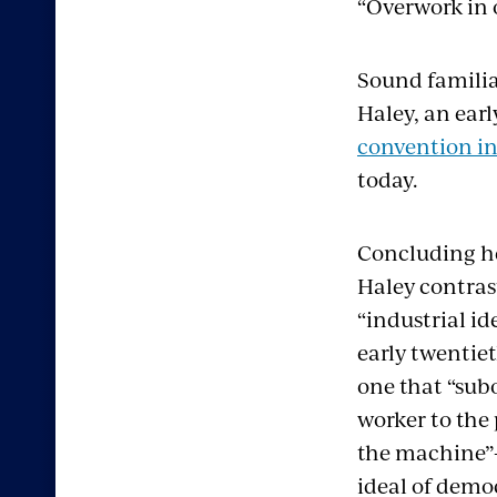
“Overwork in 
Sound familia
Haley, an ear
convention in 
today.
Concluding h
Haley contras
“industrial ide
early twentie
one that “sub
worker to the
the machine”
ideal of demo