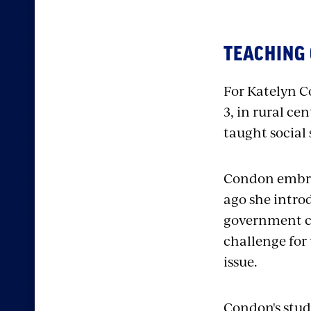
TEACHING 
For Katelyn C
3, in rural ce
taught social 
C
ondon embrac
ago
she intro
government c
challenge for 
issue.
Condon's stud