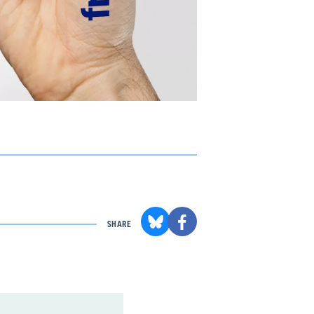
SHARE