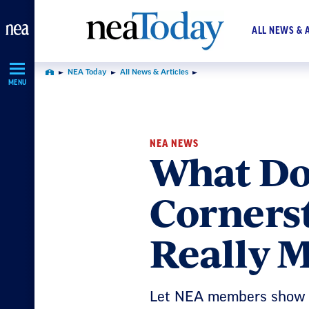
Skip
Navigation
ALL NEWS & 
NEA Today
All News & Articles
Home
MENU
NEA NEWS
What Doe
Corners
Really 
Let NEA members show 