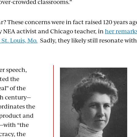
over-crowded classrooms.”
r? These concerns were in fact raised 120 years a
ly NEA activist and Chicago teacher, in
her remarks
St. Louis, Mo.
Sadly, they likely still resonate wi
er speech,
ted the
al” of the
th century—
ordinates the
 product and
—with “the
cracy, the