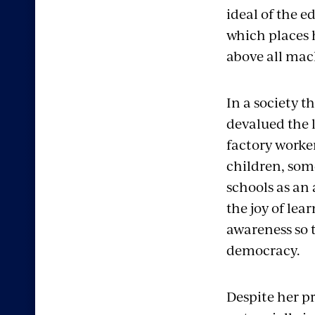
ideal of the e
which places
above all mac
In a society t
devalued the l
factory worker
children, som
schools as an
the joy of lea
awareness so 
democracy.
Despite her pr