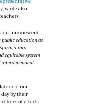
epresentative
, while also
teachers:
is our luminescent
m public education as
sform it into
and equitable system
nd interdependent
dation of our
day by their
t lines of efforts