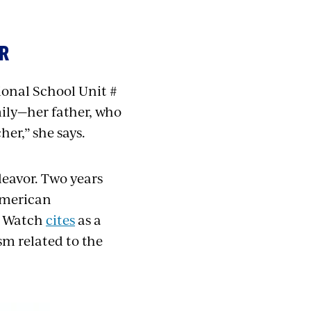
OR
ional School Unit #
mily—her father, who
er,” she says.
deavor. Two years
American
s Watch
cites
as a
ism related to the