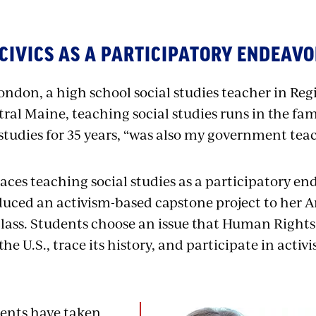
CIVICS AS A PARTICIPATORY ENDEAV
ondon, a high school social studies teacher in Reg
ntral Maine, teaching social studies runs in the fa
studies for 35 years, “was also my government teach
es teaching social studies as a participatory en
duced an activism-based capstone project to her 
lass. Students choose an issue that Human Right
the U.S., trace its history, and participate in activ
ents have taken