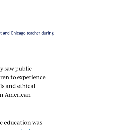
st and Chicago teacher during
ey saw public
dren to experience
lls and ethical
 in American
lic education was