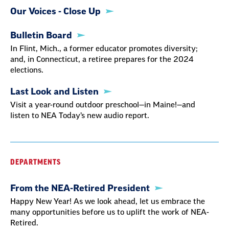
Our Voices - Close Up
Bulletin Board
In Flint, Mich., a former educator promotes diversity;
and, in Connecticut, a retiree prepares for the 2024
elections.
Last Look and Listen
Visit a year-round outdoor preschool—in Maine!—and
listen to NEA Today’s new audio report.
DEPARTMENTS
From the NEA-Retired President
Happy New Year! As we look ahead, let us embrace the
many opportunities before us to uplift the work of NEA-
Retired.