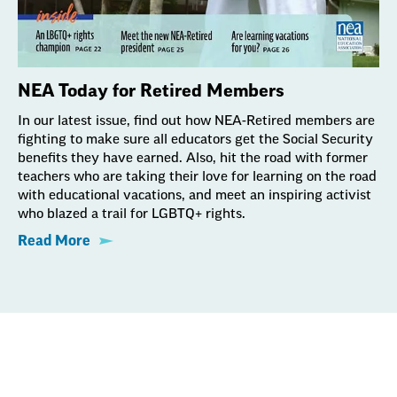
NEA Today for Retired Members
In our latest issue, find out how NEA-Retired members are
fighting to make sure all educators get the Social Security
benefits they have earned. Also, hit the road with former
teachers who are taking their love for learning on the road
with educational vacations, and meet an inspiring activist
who blazed a trail for LGBTQ+ rights.
Read More