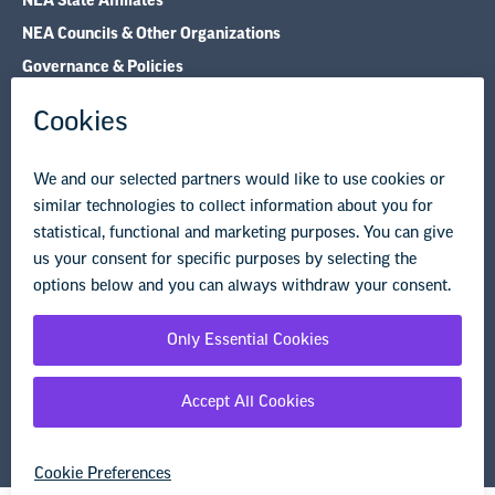
NEA State Affiliates
NEA Councils & Other Organizations
Governance & Policies
Research & Publications
Legal Guidance
Resource Library
Privacy Policy
Terms of Use
© Copyright 2026 National Education Association