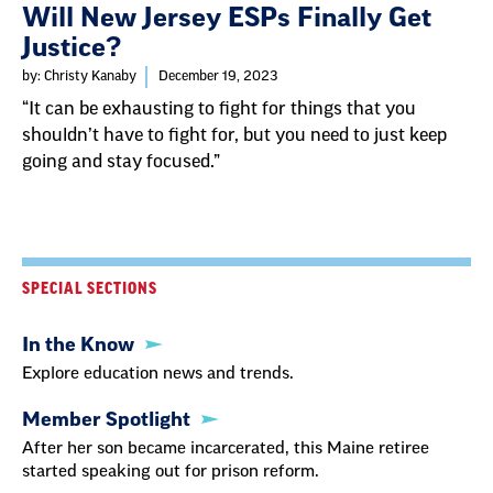
Will New Jersey ESPs Finally Get
Justice?
by: Christy Kanaby
December 19, 2023
“It can be exhausting to fight for things that you
shouldn’t have to fight for, but you need to just keep
going and stay focused.”
SPECIAL SECTIONS
In the Know
Explore education news and trends.
Member Spotlight
After her son became incarcerated, this Maine retiree
started speaking out for prison reform.