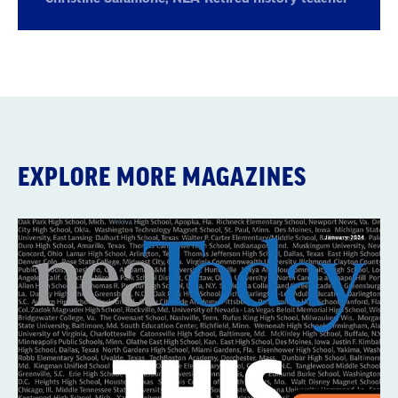
Retired
history
teacher
EXPLORE MORE MAGAZINES