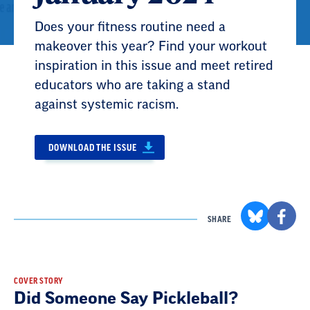
Does your fitness routine need a
makeover this year? Find your workout
inspiration in this issue and meet retired
educators who are taking a stand
against systemic racism.
DOWNLOAD THE ISSUE
SHARE
Result
COVER STORY
Did Someone Say Pickleball?