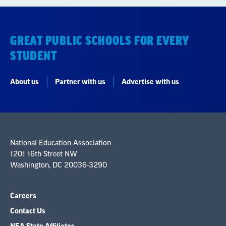
GREAT PUBLIC SCHOOLS FOR EVERY
STUDENT
About us
Partner with us
Advertise with us
National Education Association
1201 16th Street NW
Washington, DC 20036-3290
Careers
Contact Us