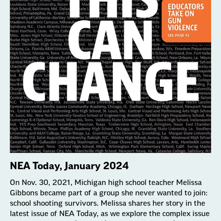
NEA Today, January 2024
On Nov. 30, 2021, Michigan high school teacher Melissa
Gibbons became part of a group she never wanted to join:
school shooting survivors. Melissa shares her story in the
latest issue of NEA Today, as we explore the complex issue