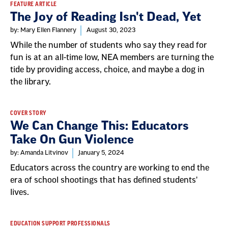
FEATURE ARTICLE
The Joy of Reading Isn't Dead, Yet
by: Mary Ellen Flannery
August 30, 2023
While the number of students who say they read for
fun is at an all-time low, NEA members are turning the
tide by providing access, choice, and maybe a dog in
the library.
COVER STORY
We Can Change This: Educators
Take On Gun Violence
by: Amanda Litvinov
January 5, 2024
Educators across the country are working to end the
era of school shootings that has defined students'
lives.
EDUCATION SUPPORT PROFESSIONALS