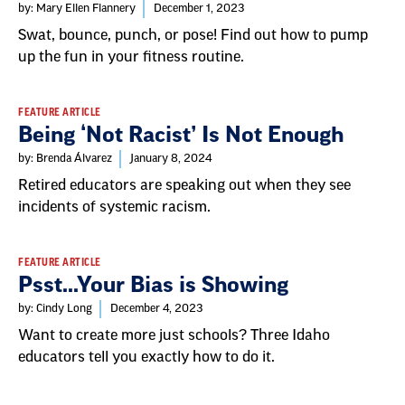
List
by: Mary Ellen Flannery
December 1, 2023
Swat, bounce, punch, or pose! Find out how to pump
up the fun in your fitness routine.
FEATURE ARTICLE
Being ‘Not Racist’ Is Not Enough
by: Brenda Álvarez
January 8, 2024
Retired educators are speaking out when they see
incidents of systemic racism.
FEATURE ARTICLE
Psst...Your Bias is Showing
by: Cindy Long
December 4, 2023
Want to create more just schools? Three Idaho
educators tell you exactly how to do it.