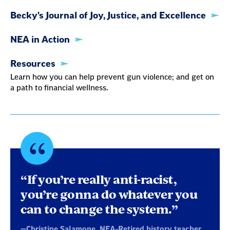
Becky's Journal of Joy, Justice, and Excellence
NEA in Action
Resources
Learn how you can help prevent gun violence; and get on
a path to financial wellness.
Quote
byChristine
“If you’re really anti-racist,
Salamone,
you’re gonna do whatever you
can to change the system.”
NEA-
—Christine Salamone, NEA-Retired history teacher