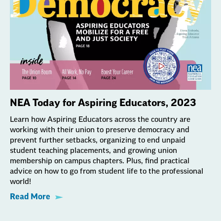
NEA Today for Aspiring Educators, 2023
Learn how Aspiring Educators across the country are
working with their union to preserve democracy and
prevent further setbacks, organizing to end unpaid
student teaching placements, and growing union
membership on campus chapters. Plus, find practical
advice on how to go from student life to the professional
world!
Read More