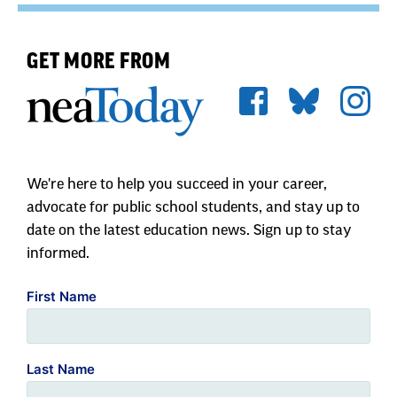
GET MORE FROM
We're here to help you succeed in your career,
advocate for public school students, and stay up to
date on the latest education news. Sign up to stay
informed.
First Name
Last Name