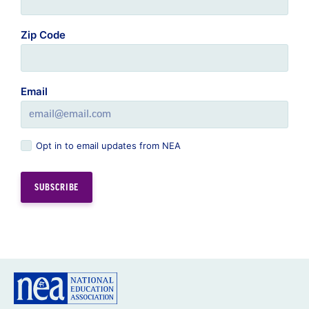
Zip Code
Email
Opt in to email updates from NEA