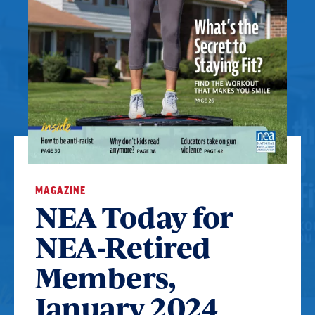
MAGAZINE
NEA Today for
NEA-Retired
Members,
January 2024