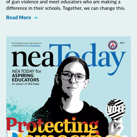
of gun violence and meet educators who are making a
difference in their schools. Together, we can change this.
Read More