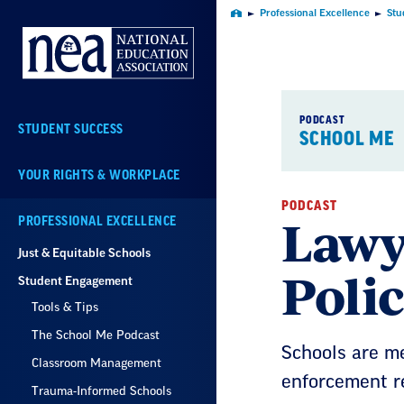
Skip
Professional Excellence
Stu
Home
Navigation
PODCAST
STUDENT SUCCESS
SCHOOL ME
YOUR RIGHTS & WORKPLACE
PODCAST
Lawy
PROFESSIONAL EXCELLENCE
Just & Equitable Schools
Poli
Student Engagement
Tools & Tips
The School Me Podcast
Schools are m
Classroom Management
enforcement r
Trauma-Informed Schools