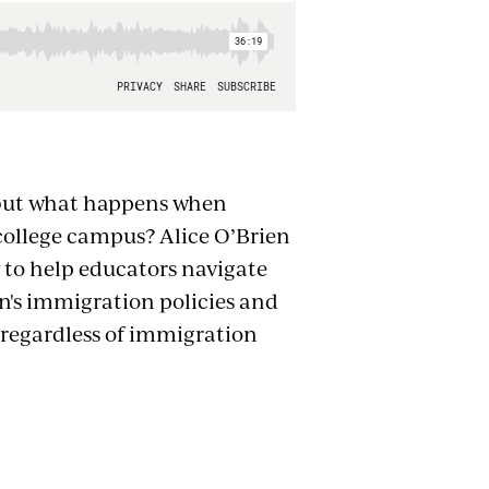
, but what happens when
ollege campus? Alice O’Brien
 to help educators navigate
n's immigration policies and
, regardless of immigration