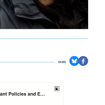
SHARE