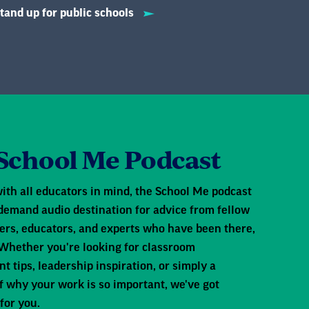
tand up for public schools
, but what happens when
der Trump's administration,
ols, access student records,
r educators, this raises really
School Me Podcast
e? Can schools legally keep
 support immigrant students
ith all educators in mind, the School Me podcast
risk? Today we're speaking with
-demand audio destination for advice from fellow
to help educators navigate
s, educators, and experts who have been there,
ent, regardless of
 Whether you're looking for classroom
tips, leadership inspiration, or simply a
ive education. Thank you for
f why your work is so important, we've got
for you.