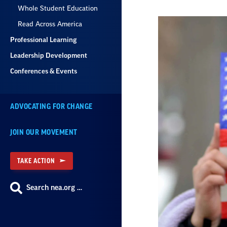
Whole Student Education
Read Across America
Professional Learning
Leadership Development
Conferences & Events
ADVOCATING FOR CHANGE
JOIN OUR MOVEMENT
TAKE ACTION
Search nea.org …