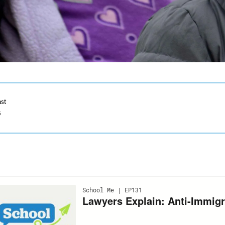
ast
5
ection
ith