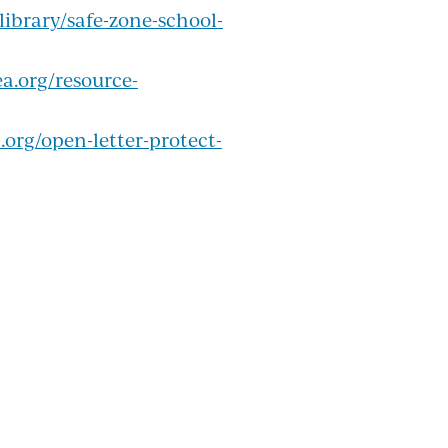
library/safe-zone-school-
a.org/resource-
org/open-letter-protect-