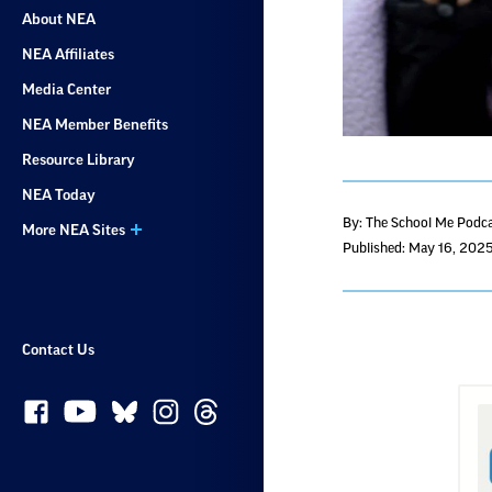
About NEA
NEA Affiliates
Media Center
NEA Member Benefits
Resource Library
NEA Today
By: The School Me Podc
More NEA Sites
Published: May 16, 202
Contact Us
S
w