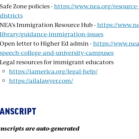
Safe Zone policies -
https://www.nea.org/resource-
districts
NEA’s Immigration Resource Hub -
https://www.ne
library/guidance-immigration-issues
Open letter to Higher Ed admin -
https://www.nea.
speech-college-and-university-campuses
Legal resources for immigrant educators
https://iamerica.org/legal-help/
https://ailalawyer.com/
ANSCRIPT
nscripts are auto-generated