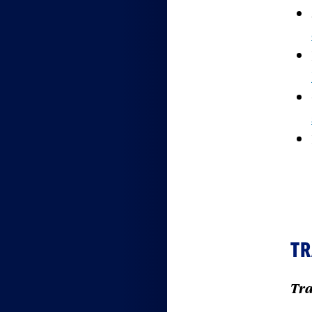
TR
Tra