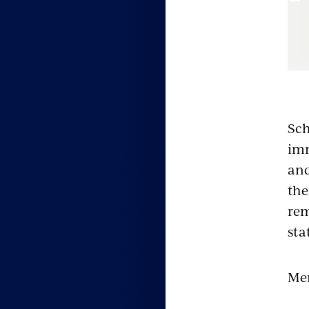
e
Sch
imm
and
the
rem
sta
Men