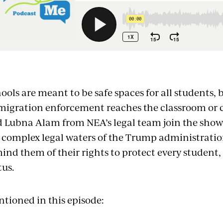
mbed
ools are meant to be safe spaces for all students
igration enforcement reaches the classroom or c
 Lubna Alam from NEA’s legal team join the show
 complex legal waters of the Trump administratio
ind them of their rights to protect every student
tus.
tioned in this episode: