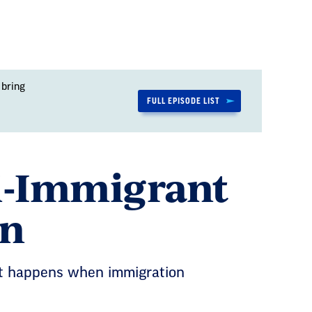
 bring
FULL EPISODE LIST
ti-Immigrant
on
hat happens when immigration