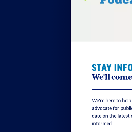
Lub
Tha
Nat
STAY INF
Can
We'll come
is 
Lub
We're here to help
advocate for publi
date on the latest
My 
informed
and