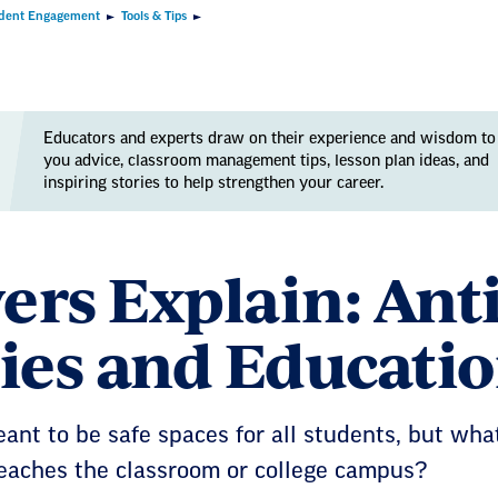
dent Engagement
Tools & Tips
Educators and experts draw on their experience and wisdom to
you advice, classroom management tips, lesson plan ideas, and
inspiring stories to help strengthen your career.
ers Explain: An
cies and Educati
eant to be safe spaces for all students, but w
eaches the classroom or college campus?