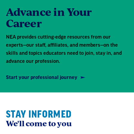
Advance in Your
Career
NEA provides cutting-edge resources from our
experts—our staff, affiliates, and members—on the
skills and topics educators need to join, stay in, and
advance our profession.
Start your professional journey
STAY INFORMED
We'll come to you