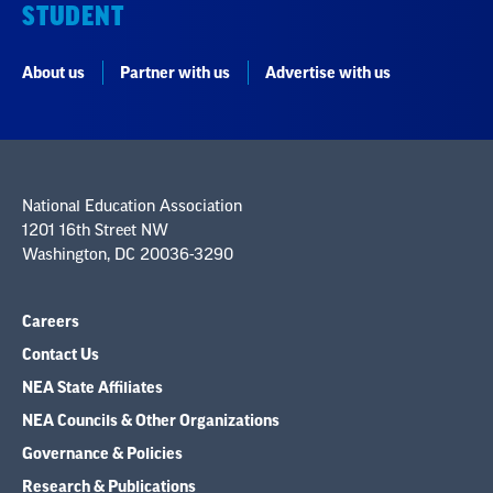
STUDENT
About us
Partner with us
Advertise with us
National Education Association
1201 16th Street NW
Washington, DC 20036-3290
Careers
Contact Us
NEA State Affiliates
NEA Councils & Other Organizations
Governance & Policies
Research & Publications