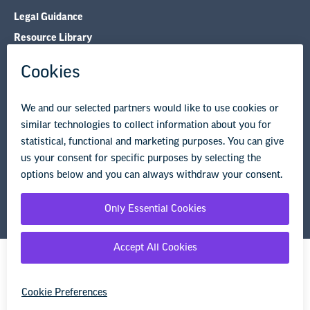
Legal Guidance
Resource Library
Privacy Policy
Terms of Use
© Copyright 2026 National Education Association