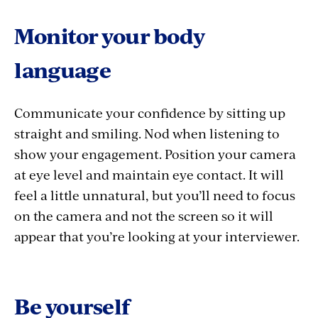
Monitor your body
language
Communicate your confidence by sitting up
straight and smiling. Nod when listening to
show your engagement. Position your camera
at eye level and maintain eye contact. It will
feel a little unnatural, but you’ll need to focus
on the camera and not the screen so it will
appear that you’re looking at your interviewer.
Be yourself