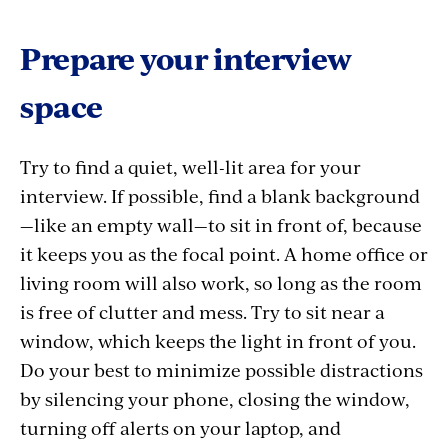
Prepare your interview
space
Try to find a quiet, well-lit area for your
interview. If possible, find a blank background
—like an empty wall—to sit in front of, because
it keeps you as the focal point. A home office or
living room will also work, so long as the room
is free of clutter and mess. Try to sit near a
window, which keeps the light in front of you.
Do your best to minimize possible distractions
by silencing your phone, closing the window,
turning off alerts on your laptop, and