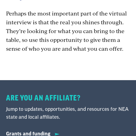
Perhaps the most important part of the virtual
interview is that the real you shines through.
They’re looking for what you can bring to the
table, so use this opportunity to give them a
sense of who you are and what you can offer.
ARE YOU AN AFFILIATE?
Jump to updates, opportunities, and resources for NEA
state and local affiliates.
Grants and funding