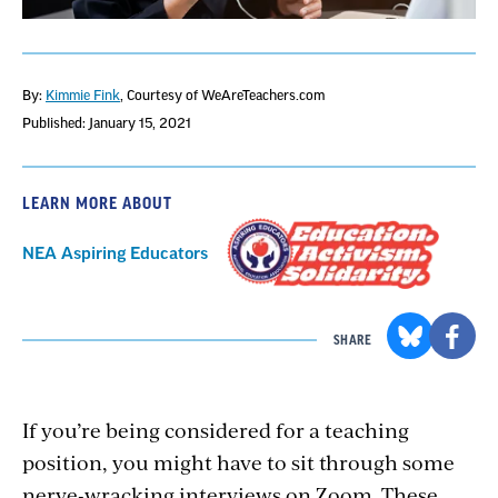
By:
Kimmie Fink
, Courtesy of WeAreTeachers.com
Published: January 15, 2021
LEARN MORE ABOUT
NEA Aspiring Educators
SHARE
If you’re being considered for a teaching
position, you might have to sit through some
nerve-wracking interviews on Zoom. These