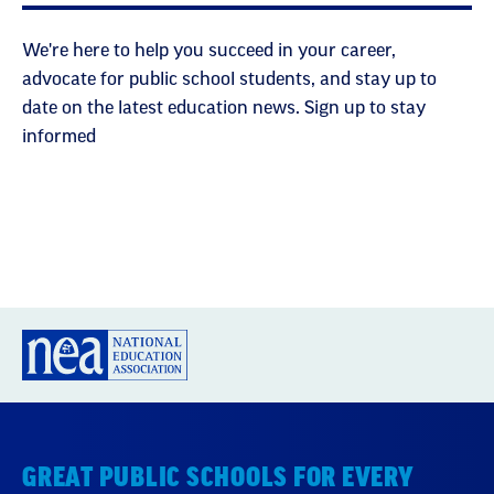
We're here to help you succeed in your career,
advocate for public school students, and stay up to
date on the latest education news. Sign up to stay
informed
GREAT PUBLIC SCHOOLS FOR EVERY