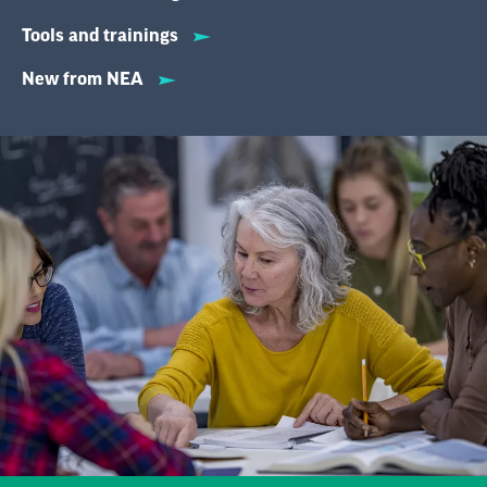
Tools and trainings
New from NEA