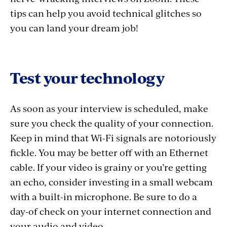
tips can help you avoid technical glitches so
you can land your dream job!
Test your technology
As soon as your interview is scheduled, make
sure you check the quality of your connection.
Keep in mind that Wi-Fi signals are notoriously
fickle. You may be better off with an Ethernet
cable. If your video is grainy or you’re getting
an echo, consider investing in a small webcam
with a built-in microphone. Be sure to do a
day-of check on your internet connection and
your audio and video.