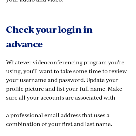
Check your login in
advance
Whatever videoconferencing program you’re
using, you’ll want to take some time to review
your username and password. Update your
profile picture and list your full name. Make
sure all your accounts are associated with
a professional email address that uses a
combination of your first and last name.