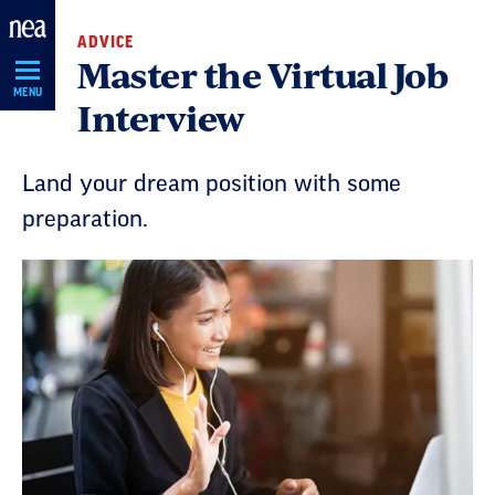
Skip
ADVICE
Navigation
Master the Virtual Job
MENU
Interview
Land your dream position with some
preparation.