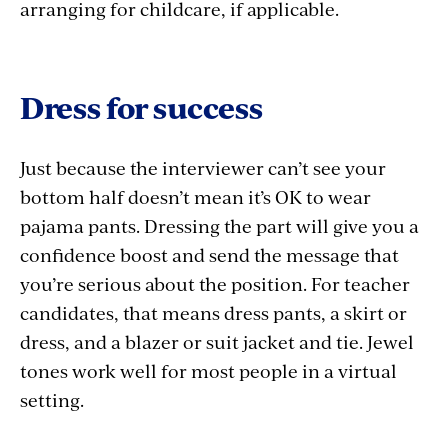
arranging for childcare, if applicable.
Dress for success
Just because the interviewer can’t see your
bottom half doesn’t mean it’s OK to wear
pajama pants. Dressing the part will give you a
confidence boost and send the message that
you’re serious about the position. For teacher
candidates, that means dress pants, a skirt or
dress, and a blazer or suit jacket and tie. Jewel
tones work well for most people in a virtual
setting.