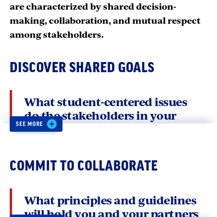
are characterized by shared decision-
making, collaboration, and mutual respect
among stakeholders.
DISCOVER SHARED GOALS
What student-centered issues
do the stakeholders in your
system care about? What data
SEE MORE
are available to help you hone in
on shared goals?
COMMIT TO COLLABORATE
Once two or more stakeholders have agreed to
What principles and guidelines
work together for student success, the next
will hold you and your partners