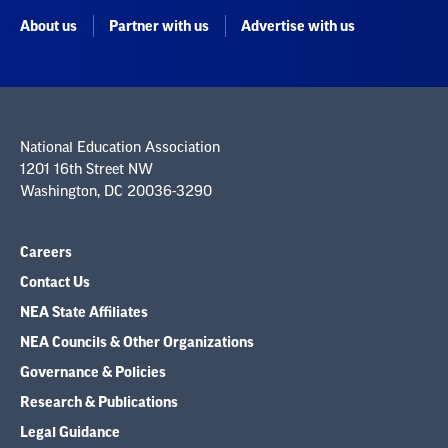
About us
Partner with us
Advertise with us
National Education Association
1201 16th Street NW
Washington, DC 20036-3290
Careers
Contact Us
NEA State Affiliates
NEA Councils & Other Organizations
Governance & Policies
Research & Publications
Legal Guidance