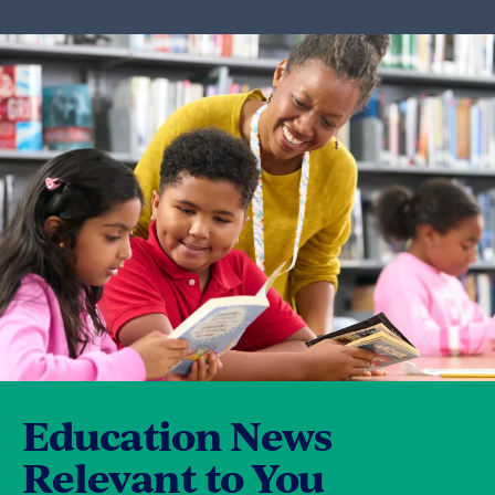
disagreement so that they can be worked
out, and they maintain the drive to gain
consensus.
They construct consistent communication
avenues, and consult one another before
decisions are made, always seeking to
maximize the number of decisions that can
be made collectively.
Education News
Relevant to You