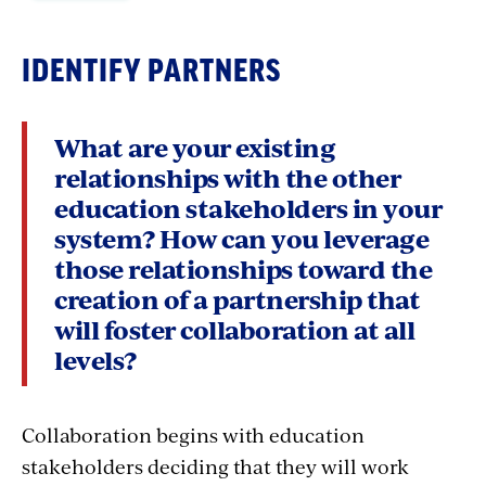
student achievement, even in high poverty
school environments.
IDENTIFY PARTNERS
Creating education partnerships between the
district and school administration, local
What are your existing
education association, and other stakeholders
relationships with the other
serves as a powerful stimulant for school-
education stakeholders in your
based collaboration, which in turn yields the
system? How can you leverage
outcomes all stakeholders want.
In short, this
those relationships toward the
is a winning strategy for all involved.
creation of a partnership that
will foster collaboration at all
levels?
For decades now, educators have said that what
they want most is increased professional voice
and authority over decisions that impact them
Collaboration begins with education
in the classroom. Educators are closest to the
stakeholders deciding that they will work