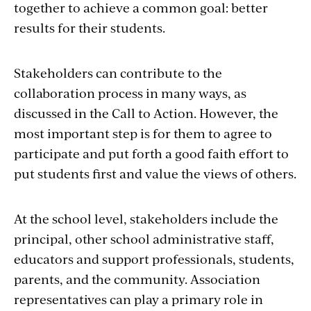
students and know their needs best, so
together to achieve a common goal: better
decisions about teaching and learning are
results for their students.
strongest when they include the voices of
educators.
Stakeholders can contribute to the
collaboration process in many ways, as
What about the Case for
discussed in the Call to Action. However, the
Collaboration is most
most important step is for them to agree to
compelling to you, to your
participate and put forth a good faith effort to
members, and to the other
put students first and value the views of others.
stakeholders in your
system? How will you share this
At the school level, stakeholders include the
information with everyone?
principal, other school administrative staff,
educators and support professionals, students,
The Every Student Succeeds Act (ESSA) helps
parents, and the community. Association
school systems attain the benefits of
representatives can play a primary role in