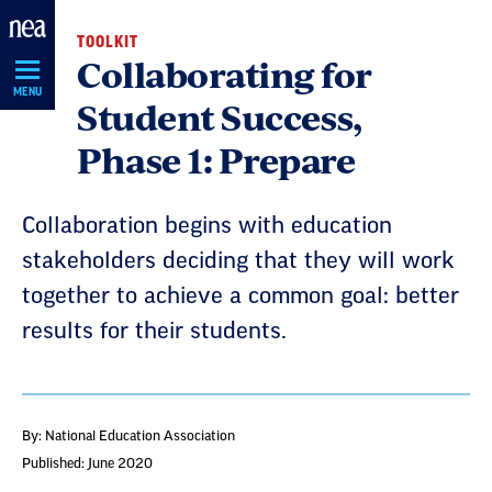
Skip
TOOLKIT
Navigation
Collaborating for
MENU
Student Success,
Phase 1: Prepare
Collaboration begins with education
stakeholders deciding that they will work
together to achieve a common goal: better
results for their students.
By: National Education Association
Published: June 2020