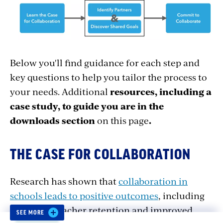
Below you'll find guidance for each step and
key questions to help you tailor the process to
your needs. Additional
resources, including a
case study, to guide you are in the
downloads section
on this page
.
THE CASE FOR COLLABORATION
Research has shown that
collaboration in
schools leads to positive outcomes
, including
increased teacher retention and improved
SEE MORE