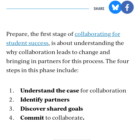
SHARE
Prepare, the first stage of
collaborating for
student success
, is about understanding the
why collaboration leads to change and
bringing in partners for this process. The four
steps in this phase include:
Understand the case
for collaboration
Identify
partners
Discover shared goals
Commit
to collaborate
.