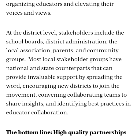
collaboration by
codifying the importance of
organizing educators and elevating their
education partnerships
. It requires that
voices and views.
educators and their professional associations
be included in the design and implementation
At the district level, stakeholders include the
of state and local education plans, as well as
school boards, district administration, the
school improvement plans. The lessons and
local association, parents, and community
best practices presented here will help
groups. Most local stakeholder groups have
educators, administrators, parents, and
national and state counterparts that can
communities attain the benefits of
provide invaluable support by spreading the
collaboration.
word, encouraging new districts to join the
movement, convening collaborating teams to
share insights, and identifying best practices in
educator collaboration.
The bottom line: High quality partnerships