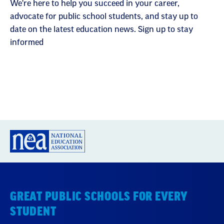
We're here to help you succeed in your career,
advocate for public school students, and stay up to
date on the latest education news. Sign up to stay
informed
GREAT PUBLIC SCHOOLS FOR EVERY
STUDENT