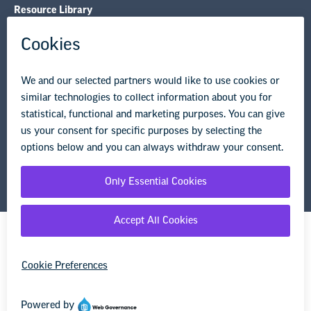
Resource Library
Privacy Policy
Terms of Use
© Copyright 2026 National Education Association