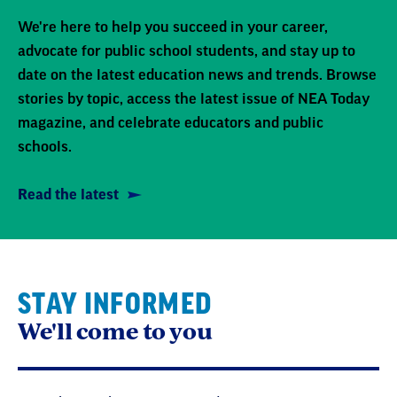
We're here to help you succeed in your career,
advocate for public school students, and stay up to
date on the latest education news and trends. Browse
stories by topic, access the latest issue of NEA Today
magazine, and celebrate educators and public
schools.
Read the latest
STAY INFORMED
We'll come to you