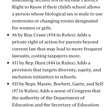
Right to Know if their child’s school allows
a person whose biological sex is male to use
restrooms or changing rooms designated
for women or girls.
#6 by Rep. Crane (#54 in Rules): Adds a
private right of action for parents beyond
current law that may lead to more frequent
lawsuits, costing taxpayers more.
#11 by Rep. Hunt (#44 in Rules): Adds a
provision that targets diversity, equity, and
inclusion initiatives in schools.
#15 by Reps. Massie, Boebert, Gaetz, and Self
(#7 in Rules): Adds a sense of Congress that
the authority of the Department of
Education and the Secretary of Education