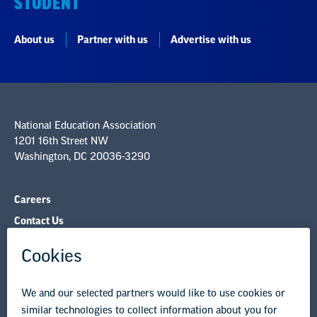
STUDENT
About us
Partner with us
Advertise with us
National Education Association
1201 16th Street NW
Washington, DC 20036-3290
Careers
Contact Us
NEA State Affiliates
NEA Councils & Other Organizations
Governance & Policies
Research & Publications