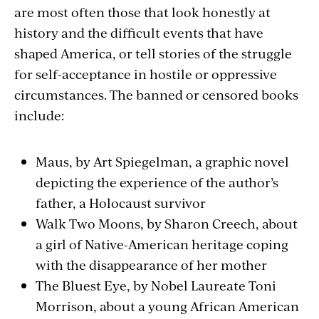
are most often those that look honestly at
history and the difficult events that have
shaped America, or tell stories of the struggle
for self-acceptance in hostile or oppressive
circumstances. The banned or censored books
include:
Maus, by Art Spiegelman, a graphic novel
depicting the experience of the author’s
father, a Holocaust survivor
Walk Two Moons, by Sharon Creech, about
a girl of Native-American heritage coping
with the disappearance of her mother
The Bluest Eye, by Nobel Laureate Toni
Morrison, about a young African American