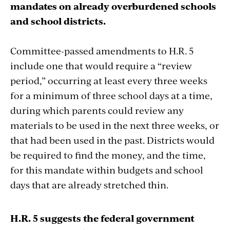
mandates on already overburdened schools
and school districts.
Committee-passed amendments to H.R. 5
include one that would require a “review
period,” occurring at least every three weeks
for a minimum of three school days at a time,
during which parents could review any
materials to be used in the next three weeks, or
that had been used in the past. Districts would
be required to find the money, and the time,
for this mandate within budgets and school
days that are already stretched thin.
H.R. 5 suggests the federal government