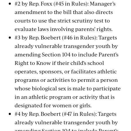
#2 by Rep. Foxx (#45 in Rules): Manager’s
amendment to the bill that also directs
courts to use the strict scrutiny test to
evaluate laws involving parents’ rights.
#3 by Rep. Boebert (#46 in Rules): Targets
already vulnerable transgender youth by
amending Section 104 to include Parent’s
Right to Know if their child’s school
operates, sponsors, or facilitates athletic
programs or activities to permit a person
whose biological sex is male to participate
in an athletic program or activity that is
designated for women or girls.
#4 by Rep. Boebert (#47 in Rules): Targets
already vulnerable transgender youth by
amending Section 104 to include Parent’s