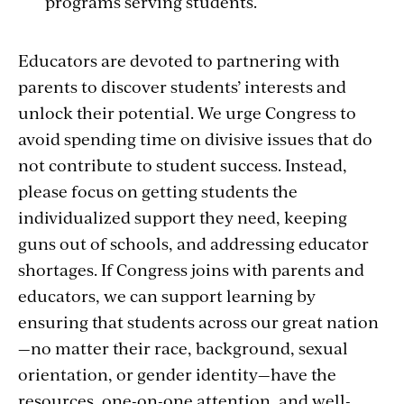
programs serving students.
Educators are devoted to partnering with
parents to discover students’ interests and
unlock their potential. We urge Congress to
avoid spending time on divisive issues that do
not contribute to student success. Instead,
please focus on getting students the
individualized support they need, keeping
guns out of schools, and addressing educator
shortages. If Congress joins with parents and
educators, we can support learning by
ensuring that students across our great nation
—no matter their race, background, sexual
orientation, or gender identity—have the
resources, one-on-one attention, and well-