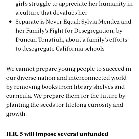
girl’s struggle to appreciate her humanity in
a culture that devalues her
Separate is Never Equal: Sylvia Mendez and
her Family’s Fight for Desegregation, by
Duncan Tonatiuh, about a family’s efforts
to desegregate California schools
We cannot prepare young people to succeed in
our diverse nation and interconnected world
by removing books from library shelves and
curricula. We prepare them for the future by
planting the seeds for lifelong curiosity and
growth.
H.R. 5 will impose several unfunded