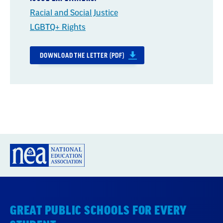
Racial and Social Justice
LGBTQ+ Rights
DOWNLOAD THE LETTER (PDF)
GREAT PUBLIC SCHOOLS FOR EVERY