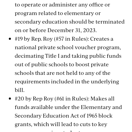
to operate or administer any office or
program related to elementary or
secondary education should be terminated
on or before December 31, 2023.
#19 by Rep. Roy (#57 in Rules): Creates a
national private school voucher program,
decimating Title I and taking public funds
out of public schools to boost private
schools that are not held to any of the
requirements included in the underlying
bill.
#20 by Rep Roy (#61 in Rules): Makes all
funds available under the Elementary and
Secondary Education Act of 1965 block
grants, which will lead to cuts to key