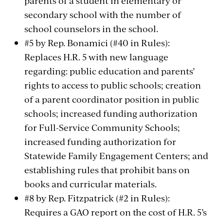
parents of a student in elementary or
secondary school with the number of
school counselors in the school.
#5 by Rep. Bonamici (#40 in Rules):
Replaces H.R. 5 with new language
regarding: public education and parents’
rights to access to public schools; creation
of a parent coordinator position in public
schools; increased funding authorization
for Full-Service Community Schools;
increased funding authorization for
Statewide Family Engagement Centers; and
establishing rules that prohibit bans on
books and curricular materials.
#8 by Rep. Fitzpatrick (#2 in Rules):
Requires a GAO report on the cost of H.R. 5’s