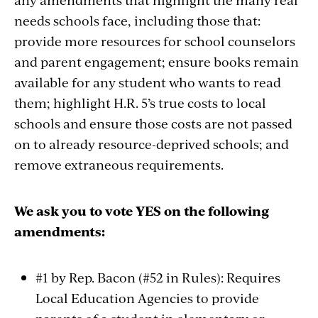
needs schools face, including those that:
provide more resources for school counselors
and parent engagement; ensure books remain
available for any student who wants to read
them; highlight H.R. 5’s true costs to local
schools and ensure those costs are not passed
on to already resource-deprived schools; and
remove extraneous requirements.
We ask you to vote YES on the following
amendments:
#1 by Rep. Bacon (#52 in Rules): Requires
Local Education Agencies to provide