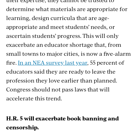
determine what materials are appropriate for
learning, design curricula that are age-
appropriate and meet students’ needs, or
ascertain students’ progress. This will only
exacerbate an educator shortage that, from
small towns to major cities, is now a five-alarm
fire.
In an NEA survey last year
, 55 percent of
educators said they are ready to leave the
profession they love earlier than planned.
Congress should not pass laws that will
accelerate this trend.
H.R. 5 will exacerbate book banning and
censorship.