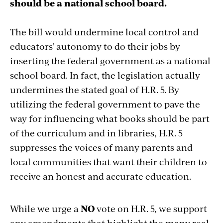
should be a national school board.
The bill would undermine local control and
educators’ autonomy to do their jobs by
inserting the federal government as a national
school board. In fact, the legislation actually
undermines the stated goal of H.R. 5. By
utilizing the federal government to pave the
way for influencing what books should be part
of the curriculum and in libraries, H.R. 5
suppresses the voices of many parents and
local communities that want their children to
receive an honest and accurate education.
While we urge a
NO
vote on H.R. 5, we support
any amendments that highlight the many real