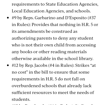
requirements to State Education Agencies,
Local Education Agencies, and schools.
#9 by Reps. Garbarino and D’Esposito (#37
in Rules): Provides that nothing in H.R. 5 or
its amendments be construed as
authorizing parents to deny any student
who is not their own child from accessing
any books or other reading materials
otherwise available in the school library.
#12 by Rep. Jacobs (#4 in Rules): Strikes “at
no cost” in the bill to ensure that some
requirements in H.R. 5 do not fall on
overburdened schools that already lack
sufficient resources to meet the needs of
students.