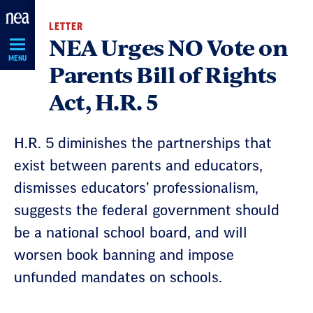
Skip
LETTER
Navigation
NEA Urges NO Vote on
MENU
Parents Bill of Rights
Act, H.R. 5
H.R. 5 diminishes the partnerships that
exist between parents and educators,
dismisses educators’ professionalism,
suggests the federal government should
be a national school board, and will
worsen book banning and impose
unfunded mandates on schools.