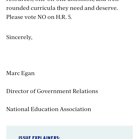
rounded curricula they need and deserve.
Please vote NO on H.R. 5.
Sincerely,
Marc Egan
Director of Government Relations
National Education Association
ISSUE EXPLAINERS: