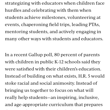
strategizing with educators when children face
hurdles and celebrating with them when
students achieve milestones, volunteering at
events, chaperoning field trips, leading PTAs,
mentoring students, and actively engaging in
many other ways with students and educators.
In a recent Gallup poll, 80 percent of parents
with children in public K-12 schools said they
were satisfied with their children’s education.
Instead of building on what exists, H.R. 5 would
stoke racial and social animosity. Instead of
bringing us together to focus on what will
really help students—an inspiring, inclusive,
and age-appropriate curriculum that prepares