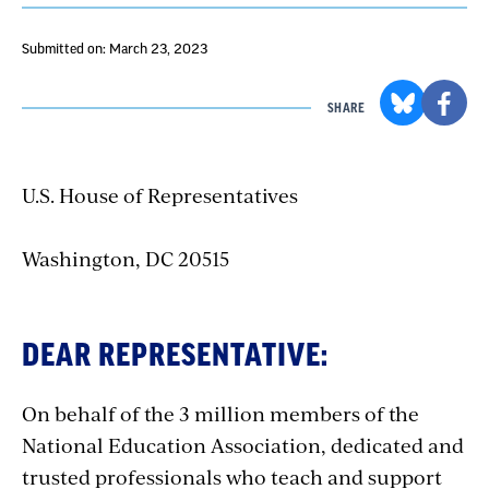
Submitted on: March 23, 2023
SHARE
U.S. House of Representatives
Washington, DC 20515
DEAR REPRESENTATIVE:
On behalf of the 3 million members of the
National Education Association, dedicated and
trusted professionals who teach and support