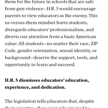
them for the future in schools that are safe
from gun violence—H.R. 5 would encourage
parents to view educators as the enemy. This
us-versus-them mindset hurts students,
disregards educators’ professionalism, and
diverts our attention from a basic American
value: All students—no matter their race, ZIP
Code, gender orientation, sexual identity, or
background—deserve the support, tools, and
opportunity to learn and succeed.
H.R. 5 dismisses educators’ education,
experience, and dedication.
The legislation tells educators that, despite
their expertise, they cannot be trusted to