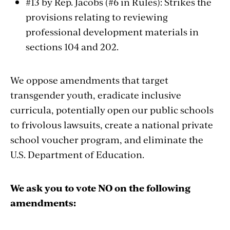
#13 by Rep. Jacobs (#6 in Rules): Strikes the
provisions relating to reviewing
professional development materials in
sections 104 and 202.
We oppose amendments that target
transgender youth, eradicate inclusive
curricula, potentially open our public schools
to frivolous lawsuits, create a national private
school voucher program, and eliminate the
U.S. Department of Education.
We ask you to vote NO on the following
amendments: