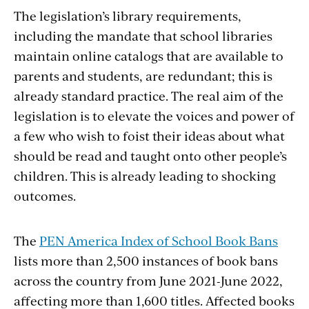
The legislation’s library requirements,
including the mandate that school libraries
maintain online catalogs that are available to
parents and students, are redundant; this is
already standard practice. The real aim of the
legislation is to elevate the voices and power of
a few who wish to foist their ideas about what
should be read and taught onto other people’s
children. This is already leading to shocking
outcomes.
The
PEN America Index of School Book Bans
lists more than 2,500 instances of book bans
across the country from June 2021-June 2022,
affecting more than 1,600 titles. Affected books