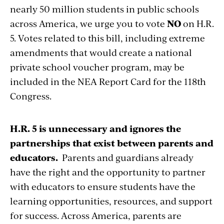
nearly 50 million students in public schools
across America, we urge you to vote
NO
on H.R.
5. Votes related to this bill, including extreme
amendments that would create a national
private school voucher program, may be
included in the NEA Report Card for the 118th
Congress.
H.R. 5 is unnecessary and ignores the
partnerships that exist between parents and
educators.
Parents and guardians already
have the right and the opportunity to partner
with educators to ensure students have the
learning opportunities, resources, and support
for success. Across America, parents are